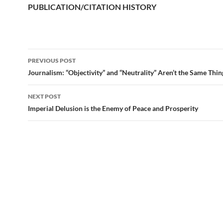
PUBLICATION/CITATION HISTORY
PREVIOUS POST
Post
Journalism: “Objectivity” and “Neutrality” Aren’t the Same Thin
navigation
NEXT POST
Imperial Delusion is the Enemy of Peace and Prosperity