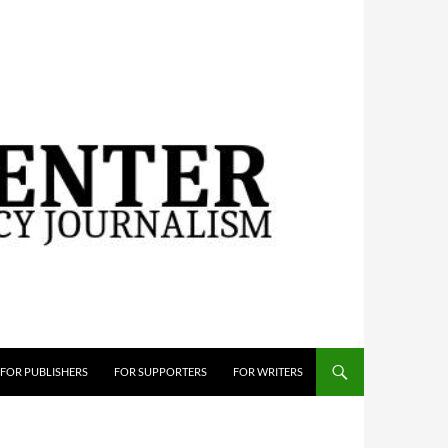
FOR PUBLISHERS
FOR SUPPORTERS
FOR WRITERS