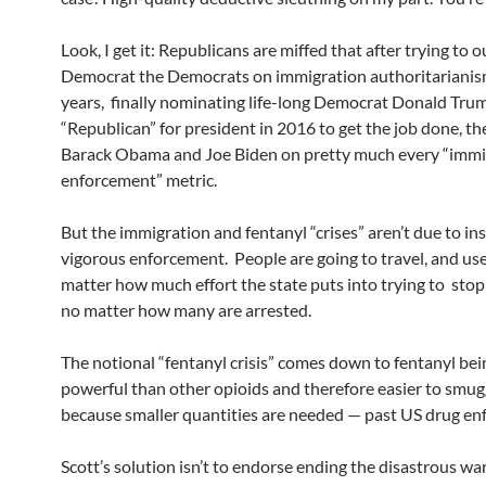
Look, I get it: Republicans are miffed that after trying to o
Democrat the Democrats on immigration authoritarianis
years, finally nominating life-long Democrat Donald Trum
“Republican” for president in 2016 to get the job done, th
Barack Obama and Joe Biden on pretty much every “immi
enforcement” metric.
But the immigration and fentanyl “crises” aren’t due to ins
vigorous enforcement. People are going to travel, and use
matter how much effort the state puts into trying to sto
no matter how many are arrested.
The notional “fentanyl crisis” comes down to fentanyl be
powerful than other opioids and therefore easier to smug
because smaller quantities are needed — past US drug enf
Scott’s solution isn’t to endorse ending the disastrous wa