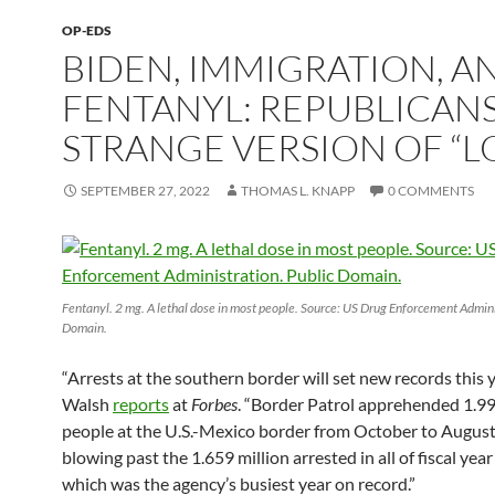
OP-EDS
BIDEN, IMMIGRATION, A
FENTANYL: REPUBLICANS
STRANGE VERSION OF “L
SEPTEMBER 27, 2022
THOMAS L. KNAPP
0 COMMENTS
Fentanyl. 2 mg. A lethal dose in most people. Source: US Drug Enforcement Admini
Domain.
“Arrests at the southern border will set new records this y
Walsh
reports
at
Forbes
. “Border Patrol apprehended 1.99
people at the U.S.-Mexico border from October to August
blowing past the 1.659 million arrested in all of fiscal yea
which was the agency’s busiest year on record.”