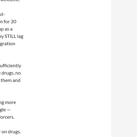
ut-
m for 20
p as a
ey STILL lag
gration
ufficiently
 drugs, no
p them and
ing more
gle —
orcers.
r on drugs.