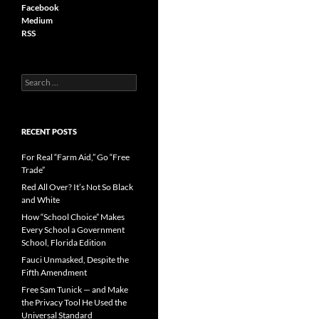
Facebook
Medium
RSS
S
e
a
r
c
RECENT POSTS
h
f
For Real “Farm Aid,” Go “Free
o
Trade”
r
Red All Over? It’s Not So Black
:
and White
How “School Choice” Makes
Every School a Government
School, Florida Edition
Fauci Unmasked, Despite the
Fifth Amendment
Free Sam Tunick — and Make
the Privacy Tool He Used the
Universal Standard