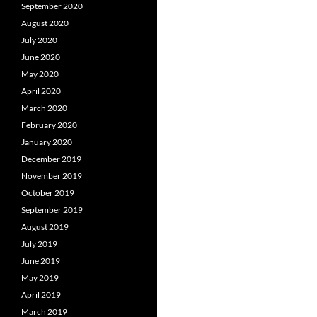
September 2020
August 2020
July 2020
June 2020
May 2020
April 2020
March 2020
February 2020
January 2020
December 2019
November 2019
October 2019
September 2019
August 2019
July 2019
June 2019
May 2019
April 2019
March 2019