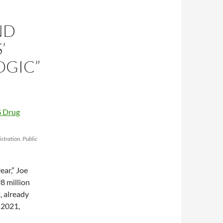
ND
’
OGIC”
stration. Public
ear,” Joe
8 million
, already
r 2021,