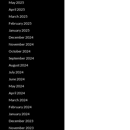
May 2025
April 2025
March 2025
February 2025
January 2025
December 2024
November 2024
October 2024
September 2024
August 2024
July 2024
June 2024
May 2024
April 2024
March 2024
February 2024
January 2024
December 2023
November 2023