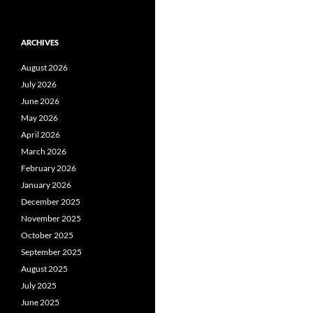
ARCHIVES
August 2026
July 2026
June 2026
May 2026
April 2026
March 2026
February 2026
January 2026
December 2025
November 2025
October 2025
September 2025
August 2025
July 2025
June 2025