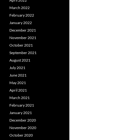
April 2022
March 2022
February 2022
January 2022
December 2021
November 2021
October 2021
September 2021
August 2021
July 2021
June 2021
May 2021
April 2021
March 2021
February 2021
January 2021
December 2020
November 2020
October 2020