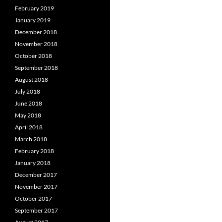
February 2019
January 2019
December 2018
November 2018
October 2018
September 2018
August 2018
July 2018
June 2018
May 2018
April 2018
March 2018
February 2018
January 2018
December 2017
November 2017
October 2017
September 2017