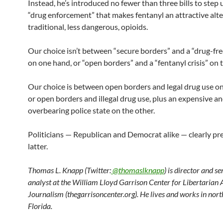
Instead, he’s introduced no fewer than three bills to step 
“drug enforcement” that makes fentanyl an attractive alte
traditional, less dangerous, opioids.
Our choice isn’t between “secure borders” and a “drug-fr
on one hand, or “open borders” and a “fentanyl crisis” on 
Our choice is between open borders and legal drug use o
or open borders and illegal drug use, plus an expensive a
overbearing police state on the other.
Politicians — Republican and Democrat alike — clearly pre
latter.
Thomas L. Knapp (Twitter:
@thomaslknapp
) is director and s
analyst at the William Lloyd Garrison Center for Libertarian
Journalism (thegarrisoncenter.org). He lives and works in nort
Florida.