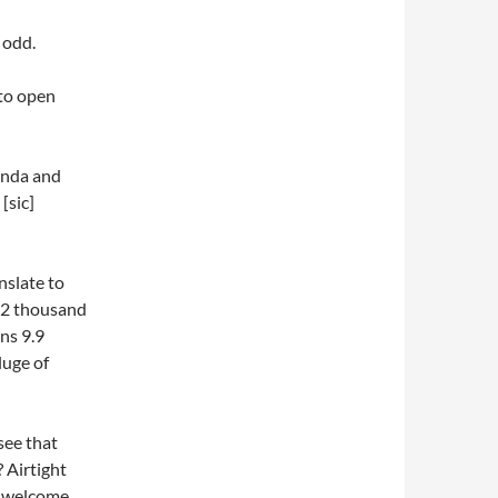
 odd.
cto open
enda and
[sic]
nslate to
962 thousand
ans 9.9
luge of
see that
 Airtight
e welcome.