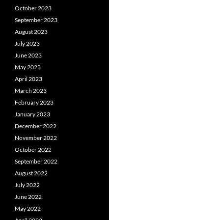
October 2023
September 2023
August 2023
July 2023
June 2023
May 2023
April 2023
March 2023
February 2023
January 2023
December 2022
November 2022
October 2022
September 2022
August 2022
July 2022
June 2022
May 2022