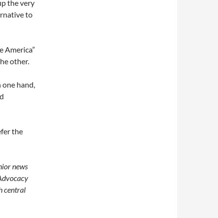
up the very
rnative to
ee America”
the other.
n one hand,
nd
fer the
enior news
 Advocacy
h central