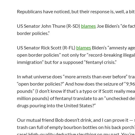
Republicans have noticed, but their response is, well, a bit
US Senator John Thune (R-SD)
blames
Joe Biden’s “de fa
border policies.”
US Senator Rick Scott (R-FL)
blames
Biden’s “amnesty ag
open border policies” not only for “record-breaking illegal 
immigration” but for a supposed “fentanyl crisis.”
In what universe does “more arrests than ever before” tra
“open border policies?” And how does the seizure of “9,
pounds” (I don’t know if that’s a typo or if Scott really me
million pounds) of fentanyl translate to an “unchecked de
drugs pouring into the United States?”
Our mutual friend Bob doesn’t drink, and I can prove it — 
trash can full of empty bourbon bottles on his back porch?
case! High-quality deductive sleuthing on my part. You’r