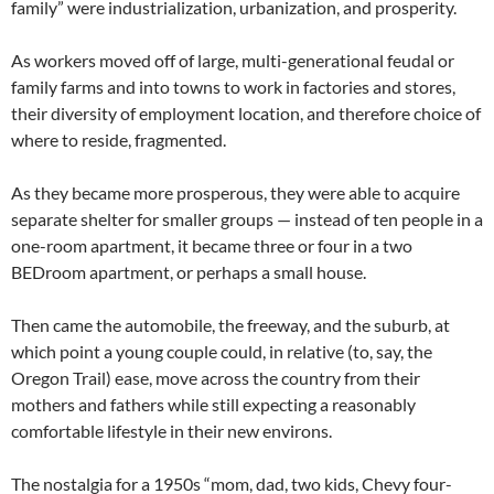
family” were industrialization, urbanization, and prosperity.
As workers moved off of large, multi-generational feudal or
family farms and into towns to work in factories and stores,
their diversity of employment location, and therefore choice of
where to reside, fragmented.
As they became more prosperous, they were able to acquire
separate shelter for smaller groups — instead of ten people in a
one-room apartment, it became three or four in a two
BEDroom apartment, or perhaps a small house.
Then came the automobile, the freeway, and the suburb, at
which point a young couple could, in relative (to, say, the
Oregon Trail) ease, move across the country from their
mothers and fathers while still expecting a reasonably
comfortable lifestyle in their new environs.
The nostalgia for a 1950s “mom, dad, two kids, Chevy four-