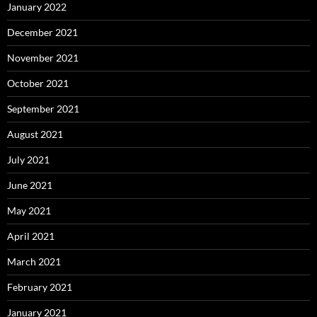
January 2022
December 2021
November 2021
October 2021
September 2021
August 2021
July 2021
June 2021
May 2021
April 2021
March 2021
February 2021
January 2021