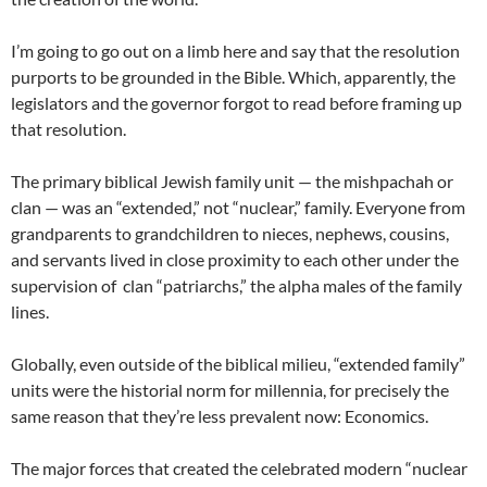
I’m going to go out on a limb here and say that the resolution
purports to be grounded in the Bible. Which, apparently, the
legislators and the governor forgot to read before framing up
that resolution.
The primary biblical Jewish family unit — the mishpachah or
clan — was an “extended,” not “nuclear,” family. Everyone from
grandparents to grandchildren to nieces, nephews, cousins,
and servants lived in close proximity to each other under the
supervision of clan “patriarchs,” the alpha males of the family
lines.
Globally, even outside of the biblical milieu, “extended family”
units were the historial norm for millennia, for precisely the
same reason that they’re less prevalent now: Economics.
The major forces that created the celebrated modern “nuclear