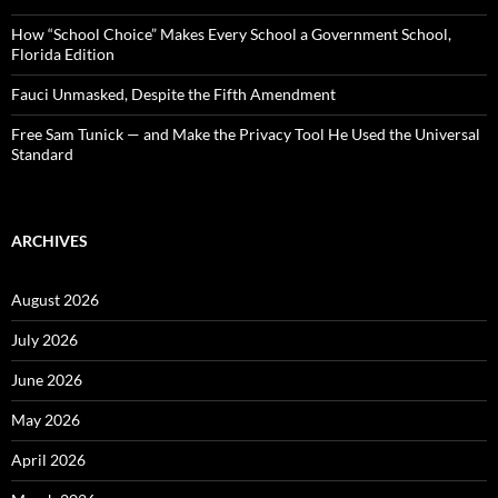
How “School Choice” Makes Every School a Government School,
Florida Edition
Fauci Unmasked, Despite the Fifth Amendment
Free Sam Tunick — and Make the Privacy Tool He Used the Universal
Standard
ARCHIVES
August 2026
July 2026
June 2026
May 2026
April 2026