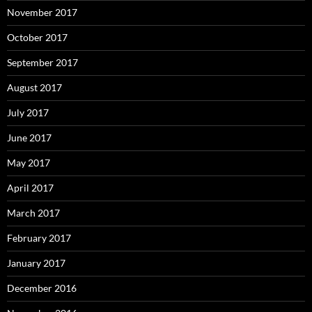
November 2017
October 2017
September 2017
August 2017
July 2017
June 2017
May 2017
April 2017
March 2017
February 2017
January 2017
December 2016