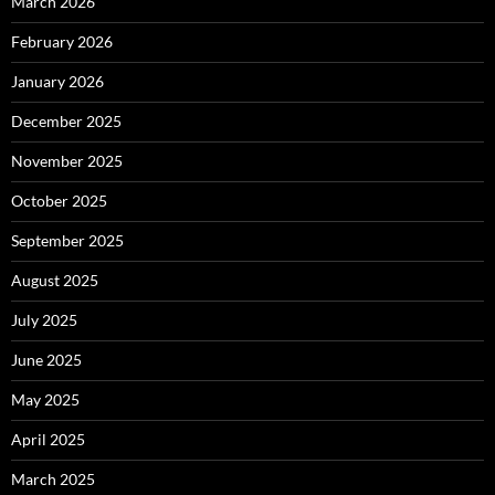
March 2026
February 2026
January 2026
December 2025
November 2025
October 2025
September 2025
August 2025
July 2025
June 2025
May 2025
April 2025
March 2025