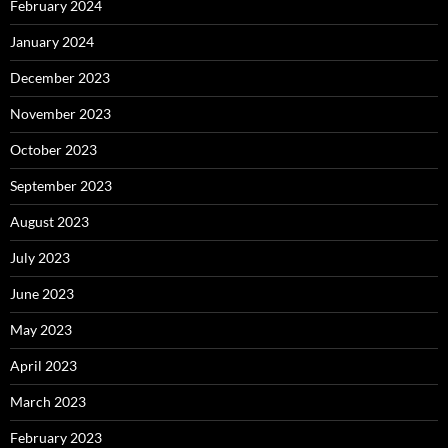
February 2024
January 2024
December 2023
November 2023
October 2023
September 2023
August 2023
July 2023
June 2023
May 2023
April 2023
March 2023
February 2023