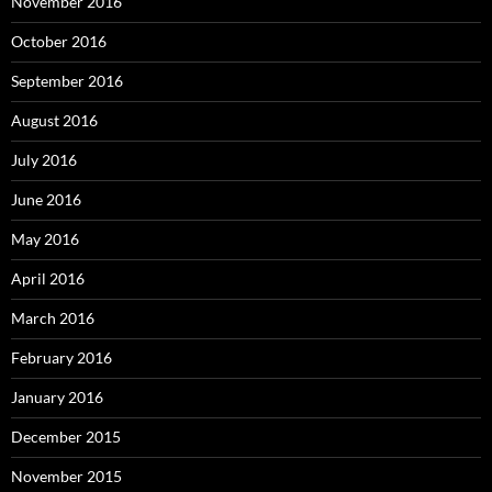
November 2016
October 2016
September 2016
August 2016
July 2016
June 2016
May 2016
April 2016
March 2016
February 2016
January 2016
December 2015
November 2015