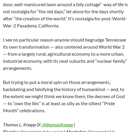
door, well-manicured lawn around a tidy cottage” way of life is
not nostalgia for “the old days,” let alone for the days shortly
after “the creation of the world.” It’s nostalgia for post-World-
War-2 Pasadena, California.
I see no particular reason anyone should begrudge Tennessee
its own transformation — also centered around World War 2
— from a largely rural, agricultural economy to a more urban,
industrial economy, with its neat suburbs and “nuclear family”
arrangements.
But trying to put a moral spin on those arrangements,
backdating and falsifying the history of humankind — and, to
the extent we might think we know them, the decrees of God
— to “own the libs” is at least as silly as the silliest “Pride
Month” celebrations.
Thomas L. Knapp (X:
@thomaslknapp
|
Bluesky:
@knappster.bsky.social
| Mastodon:
@knappster
) is