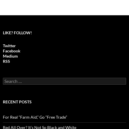
LIKE? FOLLOW!
Twitter
Facebook
Medium
RSS
S
e
a
r
c
RECENT POSTS
h
f
o
For Real “Farm Aid,” Go “Free Trade”
r
:
Red All Over? It’s Not So Black and White