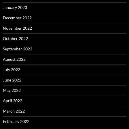
January 2023
December 2022
November 2022
October 2022
September 2022
August 2022
July 2022
June 2022
May 2022
April 2022
March 2022
February 2022