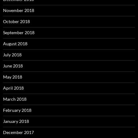
November 2018
October 2018
September 2018
August 2018
July 2018
June 2018
May 2018
April 2018
March 2018
February 2018
January 2018
December 2017