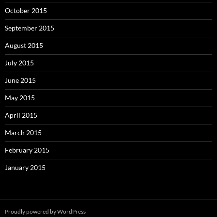
October 2015
September 2015
August 2015
July 2015
June 2015
May 2015
April 2015
March 2015
February 2015
January 2015
Proudly powered by WordPress