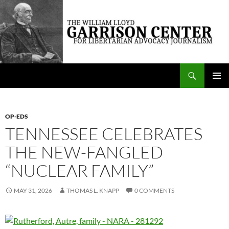
Skip
to
content
Search
The William Lloyd Garrison Center for Libertarian Advocacy Journalism
PRIMAR
MENU
OP-EDS
TENNESSEE CELEBRATES
THE NEW-FANGLED
“NUCLEAR FAMILY”
MAY 31, 2026
THOMAS L. KNAPP
0 COMMENTS