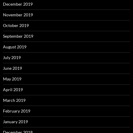
December 2019
November 2019
October 2019
September 2019
August 2019
July 2019
June 2019
May 2019
April 2019
March 2019
February 2019
January 2019
December 2018