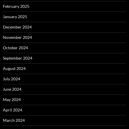
February 2025
January 2025
December 2024
November 2024
October 2024
September 2024
August 2024
July 2024
June 2024
May 2024
April 2024
March 2024