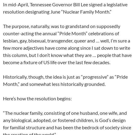
In mid-April, Tennessee Governor Bill Lee signed a legislative
resolution designating June “Nuclear Family Month.”
The purpose, naturally, was to grandstand on supposedly
counter-acting the annual “Pride Month” celebrations of
lesbian, gay, bisexual, transgender, queer and … well, I’m sure a
few more adjectives have come along since I sat down to write
this column, but I don’t know what they are … people that have
become a fixture of US life over the last few decades.
Historically, though, the idea is just as “progressive” as “Pride
Month,” and somewhat less historically grounded.
Here’s how the resolution begins:
“The nuclear family, consisting of one husband, one wife, and
any biological, adopted, or fostered children, is God’s design
for familial structure and has been the bedrock of society since
the creation of the world.”