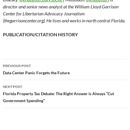
director and senior news analyst at the William Lloyd Garrison
Center for Libertarian Advocacy Journalism
(thegarrisoncenter.org). He lives and works in north central Florida.
PUBLICATION/CITATION HISTORY
PREVIOUS POST
Post
Data Center Panic Forgets the Future
navigation
NEXT POST
Florida Property Tax Debate: The Right Answer is Always “Cut
Government Spending”