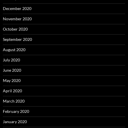
December 2020
November 2020
October 2020
September 2020
August 2020
July 2020
June 2020
May 2020
April 2020
March 2020
February 2020
January 2020