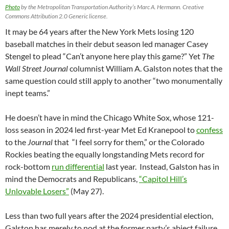
Photo
by the Metropolitan Transportation Authority’s Marc A. Hermann. Creative
Commons Attribution 2.0 Generic license.
It may be 64 years after the New York Mets losing 120
baseball matches in their debut season led manager Casey
Stengel to plead “Can’t anyone here play this game?” Yet
The
Wall Street Journal
columnist William A. Galston notes that the
same question could still apply to another “two monumentally
inept teams.”
He doesn’t have in mind the Chicago White Sox, whose 121-
loss season in 2024 led first-year Met Ed Kranepool to
confess
to the
Journal
that “I feel sorry for them,” or the Colorado
Rockies beating the equally longstanding Mets record for
rock-bottom
run differential
last year. Instead, Galston has in
mind the Democrats and Republicans,
“Capitol Hill’s
Unlovable Losers”
(May 27).
Less than two full years after the 2024 presidential election,
Galston has merely to nod at the former party’s abject failure