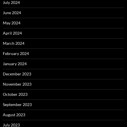
July 2024
June 2024
May 2024
April 2024
March 2024
February 2024
January 2024
December 2023
November 2023
October 2023
September 2023
August 2023
July 2023