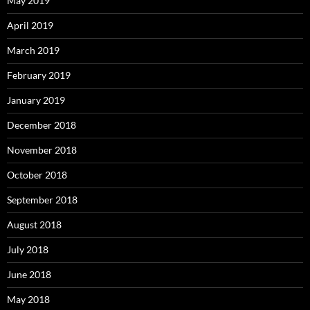
May 2019
April 2019
March 2019
February 2019
January 2019
December 2018
November 2018
October 2018
September 2018
August 2018
July 2018
June 2018
May 2018