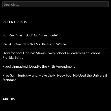
S
e
a
r
c
RECENT POSTS
h
f
o
For Real “Farm Aid,” Go “Free Trade”
r
:
Red All Over? It’s Not So Black and White
How “School Choice” Makes Every School a Government School,
Florida Edition
Fauci Unmasked, Despite the Fifth Amendment
Free Sam Tunick — and Make the Privacy Tool He Used the Universal
Standard
ARCHIVES