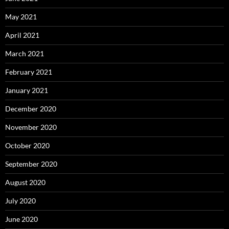
May 2021
April 2021
March 2021
February 2021
January 2021
December 2020
November 2020
October 2020
September 2020
August 2020
July 2020
June 2020