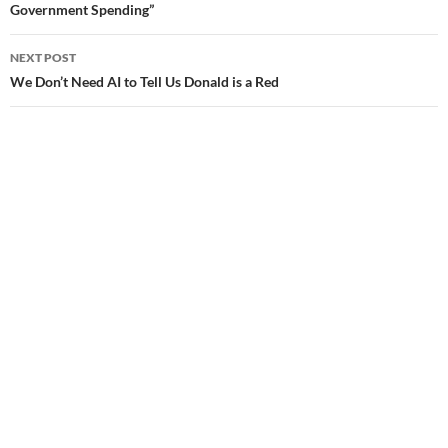
Government Spending”
navigation
NEXT POST
We Don’t Need AI to Tell Us Donald is a Red