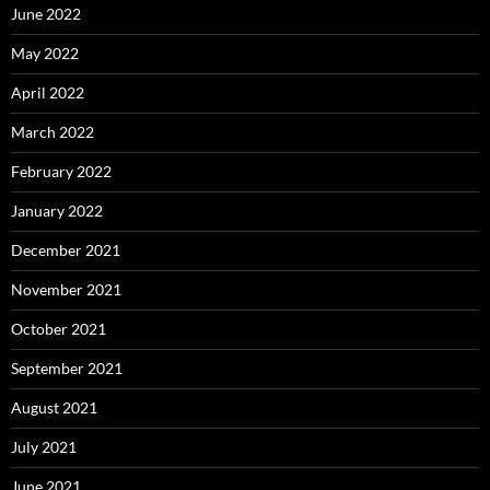
June 2022
May 2022
April 2022
March 2022
February 2022
January 2022
December 2021
November 2021
October 2021
September 2021
August 2021
July 2021
June 2021