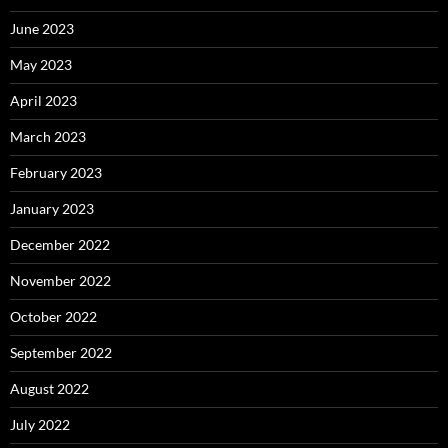
June 2023
May 2023
April 2023
March 2023
February 2023
January 2023
December 2022
November 2022
October 2022
September 2022
August 2022
July 2022