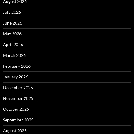
August 2026
July 2026
June 2026
May 2026
April 2026
March 2026
February 2026
January 2026
December 2025
November 2025
October 2025
September 2025
August 2025