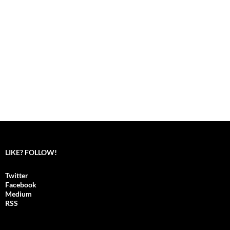
LIKE? FOLLOW!
Twitter
Facebook
Medium
RSS