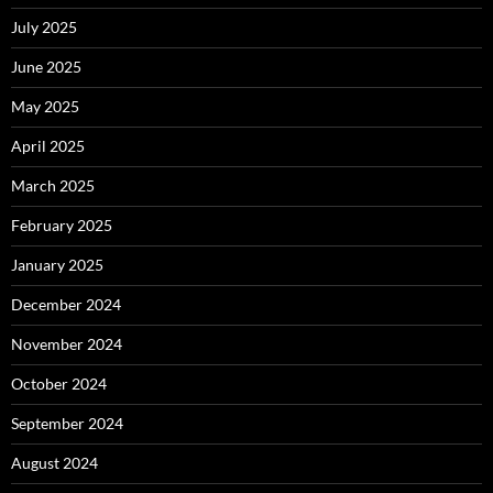
July 2025
June 2025
May 2025
April 2025
March 2025
February 2025
January 2025
December 2024
November 2024
October 2024
September 2024
August 2024