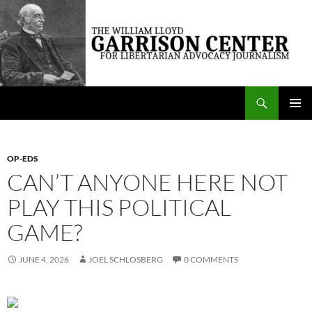
Skip
to
content
Search
The William Lloyd Garrison Center for Libertarian Advocacy Journalism
PRIMAR
MENU
OP-EDS
CAN’T ANYONE HERE NOT
PLAY THIS POLITICAL
GAME?
JUNE 4, 2026
JOEL SCHLOSBERG
0 COMMENTS