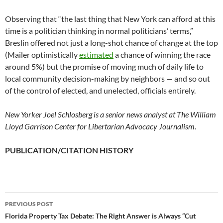
Observing that “the last thing that New York can afford at this
time is a politician thinking in normal politicians’ terms,”
Breslin offered not just a long-shot chance of change at the top
(Mailer optimistically
estimated
a chance of winning the race
around 5%) but the promise of moving much of daily life to
local community decision-making by neighbors — and so out
of the control of elected, and unelected, officials entirely.
New Yorker Joel Schlosberg is a senior news analyst at The William
Lloyd Garrison Center for Libertarian Advocacy Journalism.
PUBLICATION/CITATION HISTORY
PREVIOUS POST
Post
Florida Property Tax Debate: The Right Answer is Always “Cut