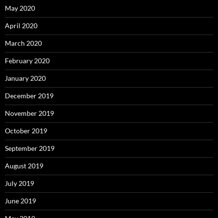
May 2020
April 2020
March 2020
February 2020
January 2020
December 2019
November 2019
October 2019
September 2019
August 2019
July 2019
June 2019