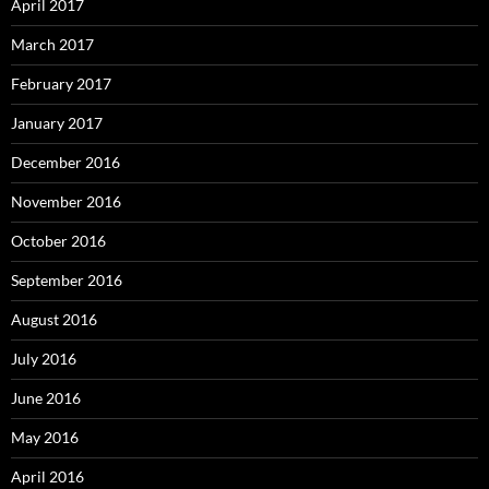
April 2017
March 2017
February 2017
January 2017
December 2016
November 2016
October 2016
September 2016
August 2016
July 2016
June 2016
May 2016
April 2016