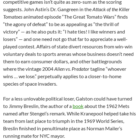
competitive games isn’t quite as zero-sum as the scoring
suggests. John Astin’s Dr. Gangreen in the
Attack of the Killer
Tomatoes
animated episode “The Great Tomato Wars” finds
“the agony of defeat” to be as appealing as “the thrill of
victory” — as he also puts it: “I hate ties! I like winners and
losers” — and one need not go that far to appreciate a well-
played contest. Affairs of state divert resources from win-win
voluntary deals to sports arenas whose business doesn’t need
them to earn consumer dollars, and other battlegrounds
where the vintage 2004
Alien vs. Predator
tagline “whoever
wins … we lose.” perpetually applies to a closer-to-home
species of space invaders.
For a less unlovable political loser, Galston could have turned
to Jimmy Breslin, the author of a
book
about the 1962 Mets
named after Stengel’s remark. While Kranepool helped take his
team from last place to triumph in the 1969 World Series,
Breslin finished in penultimate place as Norman Mailer’s
running mate for NYC mayor.