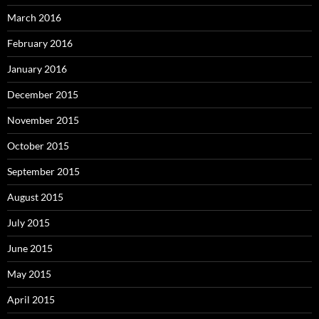
March 2016
February 2016
January 2016
December 2015
November 2015
October 2015
September 2015
August 2015
July 2015
June 2015
May 2015
April 2015