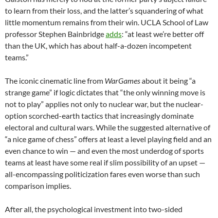
to learn from their loss, and the latter’s squandering of what
little momentum remains from their win. UCLA School of Law
professor Stephen Bainbridge
adds
: “at least we’re better off
than the UK, which has about half-a-dozen incompetent
teams.”
The iconic cinematic line from
WarGames
about it being “a
strange game” if logic dictates that “the only winning move is
not to play” applies not only to nuclear war, but the nuclear-
option scorched-earth tactics that increasingly dominate
electoral and cultural wars. While the suggested alternative of
“a nice game of chess” offers at least a level playing field and an
even chance to win — and even the most underdog of sports
teams at least have some real if slim possibility of an upset —
all-encompassing politicization fares even worse than such
comparison implies.
After all, the psychological investment into two-sided