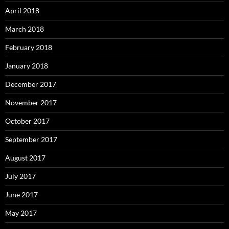
April 2018
March 2018
February 2018
January 2018
December 2017
November 2017
October 2017
September 2017
August 2017
July 2017
June 2017
May 2017