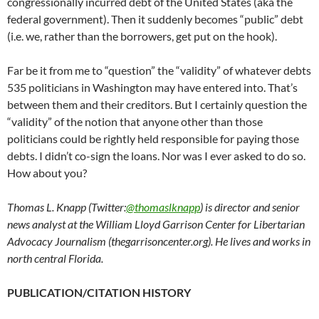
congressionally incurred debt of the United States (aka the
federal government). Then it suddenly becomes “public” debt
(i.e. we, rather than the borrowers, get put on the hook).
Far be it from me to “question” the “validity” of whatever debts
535 politicians in Washington may have entered into. That’s
between them and their creditors. But I certainly question the
“validity” of the notion that anyone other than those
politicians could be rightly held responsible for paying those
debts. I didn’t co-sign the loans. Nor was I ever asked to do so.
How about you?
Thomas L. Knapp (Twitter:
@thomaslknapp
) is director and senior
news analyst at the William Lloyd Garrison Center for Libertarian
Advocacy Journalism (thegarrisoncenter.org). He lives and works in
north central Florida.
PUBLICATION/CITATION HISTORY