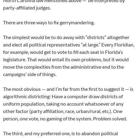
North Carolina law mentioned above — be interpreted by
party-affiliated judges.
There are three ways to fix gerrymandering.
The simplest would be to do away with “districts” altogether
and elect all political representatives “at large.” Every Floridian,
for example, would get to vote to fill each seat in Florida’s
legislature. That would entail its own problems, but it would
move the complexities from the administrative end to the
campaigns’ side of things.
The most obvious — and I’m far from the first to suggest it — is
algorithmic districting: Have a computer draw districts of
uniform population, taking no account whatsoever of any
other factor (party affiliation, race, urban/rural, etc.). One
person, one vote, no gaming of the system. Problem solved.
The third, and my preferred one, is to abandon political