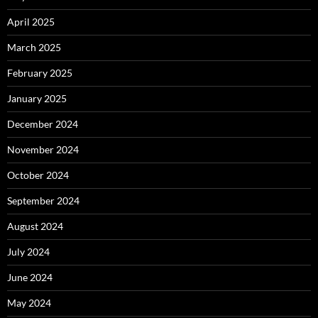
April 2025
March 2025
February 2025
January 2025
December 2024
November 2024
October 2024
September 2024
August 2024
July 2024
June 2024
May 2024