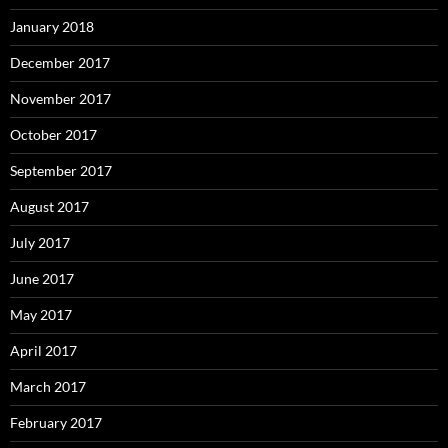
January 2018
December 2017
November 2017
October 2017
September 2017
August 2017
July 2017
June 2017
May 2017
April 2017
March 2017
February 2017