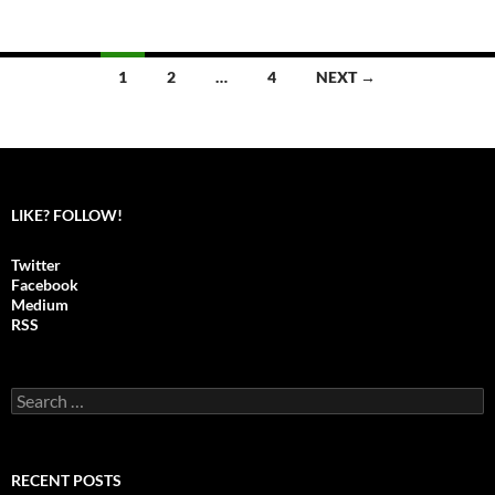
1
2
…
4
NEXT →
Posts
navigation
LIKE? FOLLOW!
Twitter
Facebook
Medium
RSS
S
e
a
r
c
RECENT POSTS