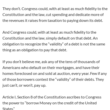
They don’t. Congress could, with at least as much fidelity to the
Constitution and the law, cut spending and dedicate more of
the revenues it raises from taxation to paying down its debt.
And Congress could, with at least as much fidelity to the
Constitution and the law, simply default on that debt. An
obligation to recognize the “validity” of a debt is not the same
thing as an obligation to pay that debt.
If you don’t believe me, ask any of the tens of thousands of
Americans who default on their mortgages, and have their
homes foreclosed on and sold at auction, every year. Few if any
of those borrowers contest the “validity” of their debts. They
just can’t, or won’t, pay up.
Article I, Section 8 of the Constitution ascribes to Congress
the power to “borrow Money on the credit of the United
States.”