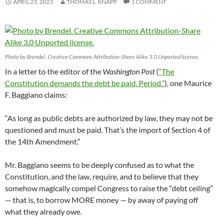
APRIL 23, 2023
THOMAS L. KNAPP
1 COMMENT
Photo by Brendel. Creative Commons Attribution-Share Alike 3.0 Unported license.
In a letter to the editor of the
Washington Post
(
“The
Constitution demands the debt be paid. Period.”
), one Maurice
F. Baggiano claims:
“As long as public debts are authorized by law, they may not be
questioned and must be paid. That’s the import of Section 4 of
the 14th Amendment.”
Mr. Baggiano seems to be deeply confused as to what the
Constitution, and the law, require, and to believe that they
somehow magically compel Congress to raise the “debt ceiling”
— that is, to borrow MORE money — by away of paying off
what they already owe.