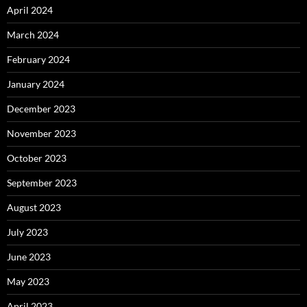
April 2024
March 2024
February 2024
January 2024
December 2023
November 2023
October 2023
September 2023
August 2023
July 2023
June 2023
May 2023
April 2023