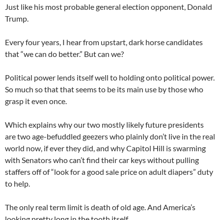
Just like his most probable general election opponent, Donald
Trump.
Every four years, I hear from upstart, dark horse candidates
that “we can do better.” But can we?
Political power lends itself well to holding onto political power.
So much so that that seems to be its main use by those who
grasp it even once.
Which explains why our two mostly likely future presidents
are two age-befuddled geezers who plainly don’t live in the real
world now, if ever they did, and why Capitol Hill is swarming
with Senators who can’t find their car keys without pulling
staffers off of “look for a good sale price on adult diapers” duty
to help.
The only real term limit is death of old age. And America’s
looking pretty long in the tooth itself.