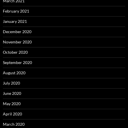
March 2021
February 2021
January 2021
December 2020
November 2020
October 2020
September 2020
August 2020
July 2020
June 2020
May 2020
April 2020
March 2020