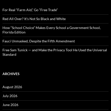
h
f
o
For Real “Farm Aid,” Go “Free Trade”
r
:
Red All Over? It’s Not So Black and White
How “School Choice” Makes Every School a Government School,
Florida Edition
Fauci Unmasked, Despite the Fifth Amendment
Free Sam Tunick — and Make the Privacy Tool He Used the Universal
Standard
ARCHIVES
August 2026
July 2026
June 2026