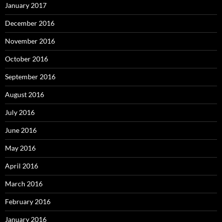
January 2017
December 2016
November 2016
October 2016
September 2016
August 2016
July 2016
June 2016
May 2016
April 2016
March 2016
February 2016
January 2016