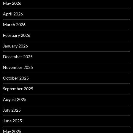
May 2026
April 2026
March 2026
February 2026
January 2026
December 2025
November 2025
October 2025
September 2025
August 2025
July 2025
June 2025
May 2025