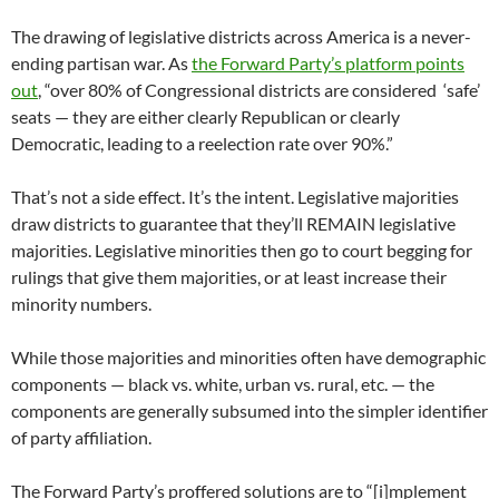
The drawing of legislative districts across America is a never-
ending partisan war. As
the Forward Party’s platform points
out
, “over 80% of Congressional districts are considered ‘safe’
seats — they are either clearly Republican or clearly
Democratic, leading to a reelection rate over 90%.”
That’s not a side effect. It’s the intent. Legislative majorities
draw districts to guarantee that they’ll REMAIN legislative
majorities. Legislative minorities then go to court begging for
rulings that give them majorities, or at least increase their
minority numbers.
While those majorities and minorities often have demographic
components — black vs. white, urban vs. rural, etc. — the
components are generally subsumed into the simpler identifier
of party affiliation.
The Forward Party’s proffered solutions are to “[i]mplement