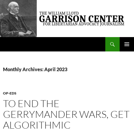
Skip
to
content
Search
The William Lloyd Garrison Center for Libertarian Advocacy Journalism
PRIMAR
MENU
Monthly Archives: April 2023
OP-EDS
TO END THE
GERRYMANDER WARS, GET
ALGORITHMIC