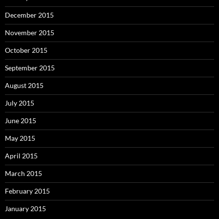
December 2015
November 2015
October 2015
September 2015
August 2015
July 2015
June 2015
May 2015
April 2015
March 2015
February 2015
January 2015