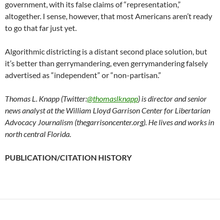
government, with its false claims of “representation,”
altogether. I sense, however, that most Americans aren’t ready
to go that far just yet.
Algorithmic districting is a distant second place solution, but
it’s better than gerrymandering, even gerrymandering falsely
advertised as “independent” or “non-partisan.”
Thomas L. Knapp (Twitter:
@thomaslknapp
) is director and senior
news analyst at the William Lloyd Garrison Center for Libertarian
Advocacy Journalism (thegarrisoncenter.org). He lives and works in
north central Florida.
PUBLICATION/CITATION HISTORY