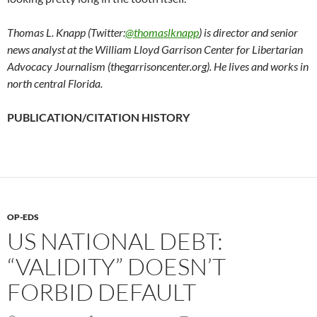
Thomas L. Knapp (Twitter:
@thomaslknapp
) is director and senior
news analyst at the William Lloyd Garrison Center for Libertarian
Advocacy Journalism (thegarrisoncenter.org). He lives and works in
north central Florida.
PUBLICATION/CITATION HISTORY
OP-EDS
US NATIONAL DEBT:
“VALIDITY” DOESN’T
FORBID DEFAULT