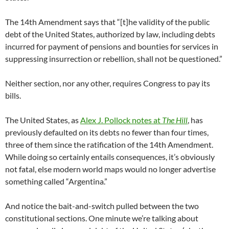
The 14th Amendment says that “[t]he validity of the public
debt of the United States, authorized by law, including debts
incurred for payment of pensions and bounties for services in
suppressing insurrection or rebellion, shall not be questioned.”
Neither section, nor any other, requires Congress to pay its
bills.
The United States, as
Alex J. Pollock notes at
The Hill
, has
previously defaulted on its debts no fewer than four times,
three of them since the ratification of the 14th Amendment.
While doing so certainly entails consequences, it’s obviously
not fatal, else modern world maps would no longer advertise
something called “Argentina.”
And notice the bait-and-switch pulled between the two
constitutional sections. One minute we’re talking about