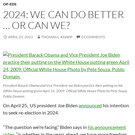
OP-EDS
2024: WE CAN DO BETTER
… OR CAN WE?
APRIL 25, 2023
THOMAS L. KNAPP
0 COMMENTS
President Barack Obama and Vice President Joe Biden practice their putting on the
White House putting green April 24, 2009. Official White House Photo by Pete Souza.
Public Domain.
On April 25, US president Joe Biden
announced
his intention
to seek re-election in 2024.
“The question we’re facing,” Biden says in
his announcement
video
, “is whether in the years ahead, we have more freedom