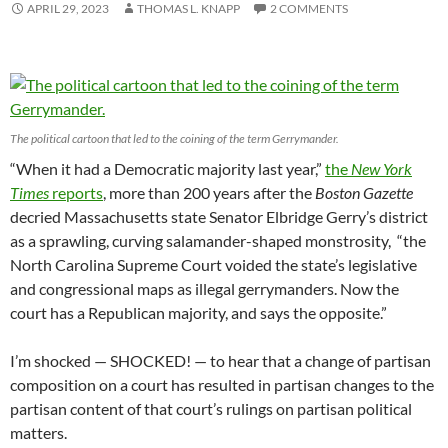
APRIL 29, 2023
THOMAS L. KNAPP
2 COMMENTS
The political cartoon that led to the coining of the term Gerrymander.
“When it had a Democratic majority last year,”
the
New York
Times
reports
, more than 200 years after the
Boston Gazette
decried Massachusetts state Senator Elbridge Gerry’s district
as a sprawling, curving salamander-shaped monstrosity, “the
North Carolina Supreme Court voided the state’s legislative
and congressional maps as illegal gerrymanders. Now the
court has a Republican majority, and says the opposite.”
I’m shocked — SHOCKED! — to hear that a change of partisan
composition on a court has resulted in partisan changes to the
partisan content of that court’s rulings on partisan political
matters.