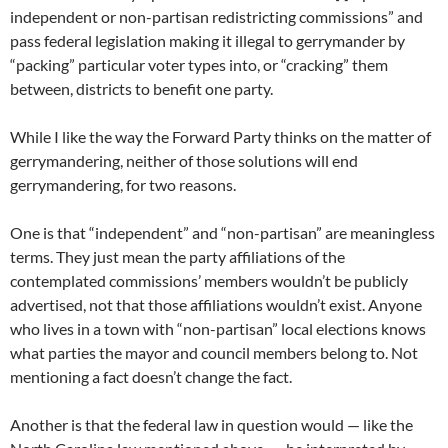
independent or non-partisan redistricting commissions” and
pass federal legislation making it illegal to gerrymander by
“packing” particular voter types into, or “cracking” them
between, districts to benefit one party.
While I like the way the Forward Party thinks on the matter of
gerrymandering, neither of those solutions will end
gerrymandering, for two reasons.
One is that “independent” and “non-partisan” are meaningless
terms. They just mean the party affiliations of the
contemplated commissions’ members wouldn’t be publicly
advertised, not that those affiliations wouldn’t exist. Anyone
who lives in a town with “non-partisan” local elections knows
what parties the mayor and council members belong to. Not
mentioning a fact doesn’t change the fact.
Another is that the federal law in question would — like the