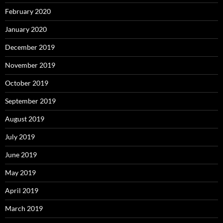
February 2020
January 2020
December 2019
November 2019
October 2019
September 2019
August 2019
July 2019
June 2019
May 2019
April 2019
March 2019