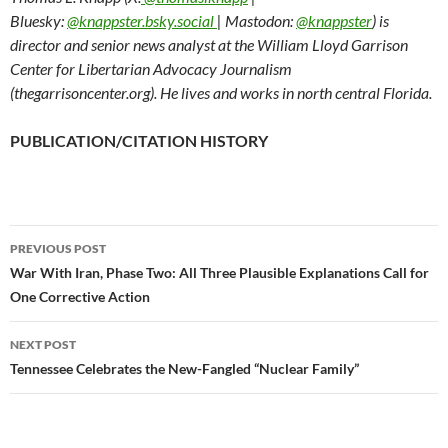
Bluesky:
@knappster.bsky.social
| Mastodon:
@knappster
) is
director and senior news analyst at the William Lloyd Garrison
Center for Libertarian Advocacy Journalism
(thegarrisoncenter.org). He lives and works in north central Florida.
PUBLICATION/CITATION HISTORY
PREVIOUS POST
Post
War With Iran, Phase Two: All Three Plausible Explanations Call for
One Corrective Action
navigation
NEXT POST
Tennessee Celebrates the New-Fangled “Nuclear Family”