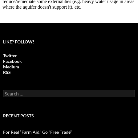
LIKE? FOLLOW!
Twitter
Facebook
Medium
RSS
S
e
a
r
c
RECENT POSTS
h
f
o
For Real “Farm Aid,” Go “Free Trade”
r