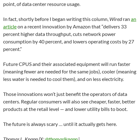
point, of data center resource usage.
In fact, shortly before I began writing this column,
Wired
ran
an
article
on a recent innovation by Amazon that “delivers 33
percent higher data throughput, cuts network power
consumption by 40 percent, and lowers operating costs by 27
percent.”
Future CPUS and their associated equipment will run faster
(meaning fewer are needed for the same jobs), cooler (meaning
less water is needed to cool them), and on less electricity.
Those innovations won’t just benefit the operators of data
centers. Regular consumers will also see cheaper, faster, better
products at the retail level — and lower utility bills to boot.
The future is always scary … until it actually gets here.
Thomas L. Knapp (X:
@thomaslknapp
|