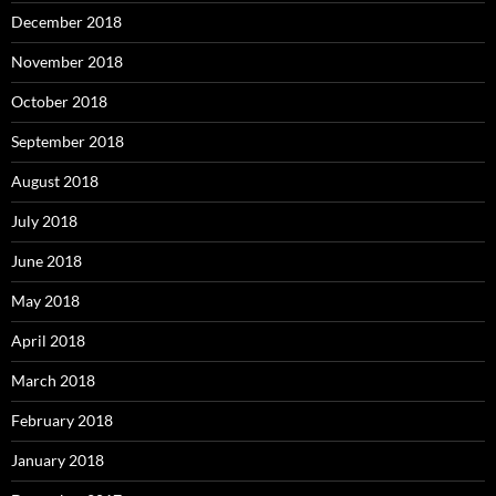
December 2018
November 2018
October 2018
September 2018
August 2018
July 2018
June 2018
May 2018
April 2018
March 2018
February 2018
January 2018