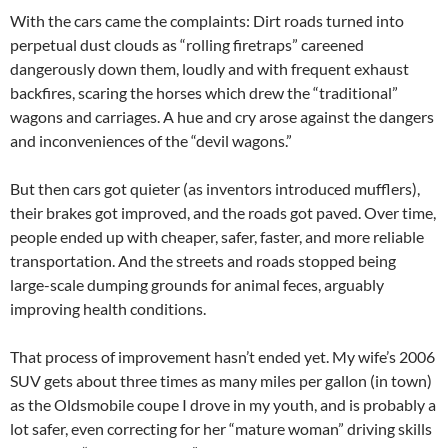
With the cars came the complaints: Dirt roads turned into
perpetual dust clouds as “rolling firetraps” careened
dangerously down them, loudly and with frequent exhaust
backfires, scaring the horses which drew the “traditional”
wagons and carriages. A hue and cry arose against the dangers
and inconveniences of the “devil wagons.”
But then cars got quieter (as inventors introduced mufflers),
their brakes got improved, and the roads got paved. Over time,
people ended up with cheaper, safer, faster, and more reliable
transportation. And the streets and roads stopped being
large-scale dumping grounds for animal feces, arguably
improving health conditions.
That process of improvement hasn’t ended yet. My wife’s 2006
SUV gets about three times as many miles per gallon (in town)
as the Oldsmobile coupe I drove in my youth, and is probably a
lot safer, even correcting for her “mature woman” driving skills