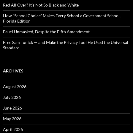
:
Red All Over? It’s Not So Black and White
How “School Choice” Makes Every School a Government School,
Florida Edition
Fauci Unmasked, Despite the Fifth Amendment
Free Sam Tunick — and Make the Privacy Tool He Used the Universal
Standard
ARCHIVES
August 2026
July 2026
June 2026
May 2026
April 2026