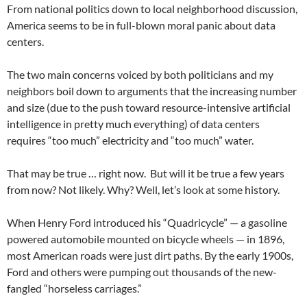
From national politics down to local neighborhood discussion,
America seems to be in full-blown moral panic about data
centers.
The two main concerns voiced by both politicians and my
neighbors boil down to arguments that the increasing number
and size (due to the push toward resource-intensive artificial
intelligence in pretty much everything) of data centers
requires “too much” electricity and “too much” water.
That may be true … right now. But will it be true a few years
from now? Not likely. Why? Well, let’s look at some history.
When Henry Ford introduced his “Quadricycle” — a gasoline
powered automobile mounted on bicycle wheels — in 1896,
most American roads were just dirt paths. By the early 1900s,
Ford and others were pumping out thousands of the new-
fangled “horseless carriages.”