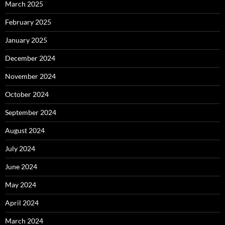
March 2025
February 2025
January 2025
December 2024
November 2024
October 2024
September 2024
August 2024
July 2024
June 2024
May 2024
April 2024
March 2024