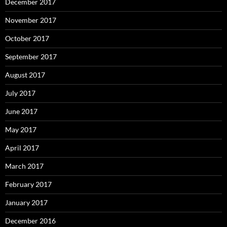
December 2017
November 2017
October 2017
September 2017
August 2017
July 2017
June 2017
May 2017
April 2017
March 2017
February 2017
January 2017
December 2016