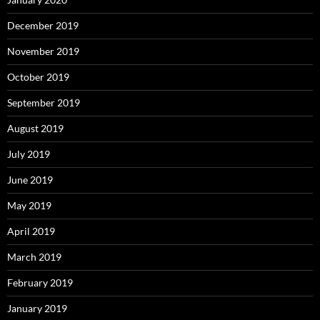
December 2019
November 2019
October 2019
September 2019
August 2019
July 2019
June 2019
May 2019
April 2019
March 2019
February 2019
January 2019