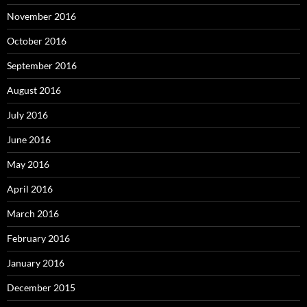
November 2016
October 2016
September 2016
August 2016
July 2016
June 2016
May 2016
April 2016
March 2016
February 2016
January 2016
December 2015