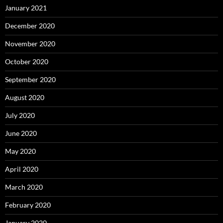
January 2021
December 2020
November 2020
October 2020
September 2020
August 2020
July 2020
June 2020
May 2020
April 2020
March 2020
February 2020
January 2020