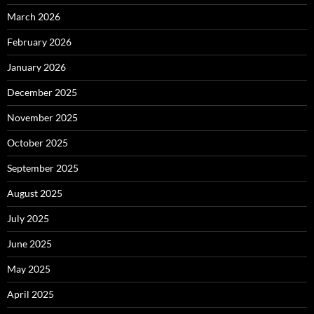
March 2026
February 2026
January 2026
December 2025
November 2025
October 2025
September 2025
August 2025
July 2025
June 2025
May 2025
April 2025