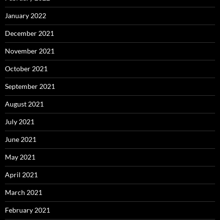
January 2022
December 2021
November 2021
October 2021
September 2021
August 2021
July 2021
June 2021
May 2021
April 2021
March 2021
February 2021