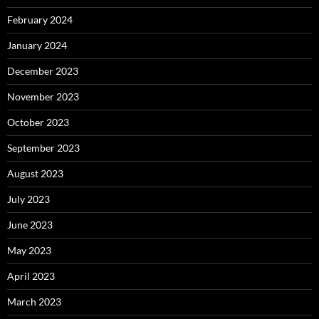
February 2024
January 2024
December 2023
November 2023
October 2023
September 2023
August 2023
July 2023
June 2023
May 2023
April 2023
March 2023