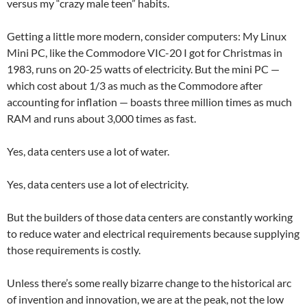
versus my “crazy male teen” habits.
Getting a little more modern, consider computers: My Linux
Mini PC, like the Commodore VIC-20 I got for Christmas in
1983, runs on 20-25 watts of electricity. But the mini PC —
which cost about 1/3 as much as the Commodore after
accounting for inflation — boasts three million times as much
RAM and runs about 3,000 times as fast.
Yes, data centers use a lot of water.
Yes, data centers use a lot of electricity.
But the builders of those data centers are constantly working
to reduce water and electrical requirements because supplying
those requirements is costly.
Unless there’s some really bizarre change to the historical arc
of invention and innovation, we are at the peak, not the low