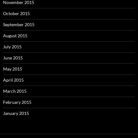
November 2015
October 2015
September 2015
August 2015
July 2015
June 2015
May 2015
April 2015
March 2015
February 2015
January 2015