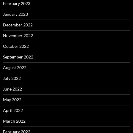
February 2023
January 2023
December 2022
November 2022
October 2022
September 2022
August 2022
July 2022
June 2022
May 2022
April 2022
March 2022
February 2022