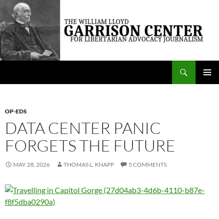
Skip
to
content
Search
The William Lloyd Garrison Center for Libertarian Advocacy Journalism
PRIMAR
MENU
OP-EDS
DATA CENTER PANIC
FORGETS THE FUTURE
MAY 28, 2026
THOMAS L. KNAPP
5 COMMENTS