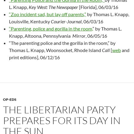
L. Knapp,
Key West: The Newspaper
[Florida], 06/03/16
“Zoo incident sad, but lay off parents,”
by Thomas L. Knapp,
Louisville, Kentucky
Courier-Journal
, 06/03/16
“Parenting, police and gorilla in the room,
” by Thomas L.
Knapp, Altoona, Pennsylvania
Mirror
, 06/05/16
“The parenting police and the gorilla in the room,” by
Thomas L. Knapp, Woonsocket, Rhode Island
Call
[
web
and
print editions], 06/12/16
OP-EDS
THE LIBERTARIAN PARTY
PREPARES FOR ITS DAY IN
THE SUN