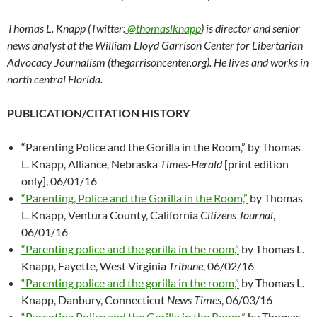
Thomas L. Knapp (Twitter:
@thomaslknapp
) is director and senior
news analyst at the William Lloyd Garrison Center for Libertarian
Advocacy Journalism (thegarrisoncenter.org). He lives and works in
north central Florida.
PUBLICATION/CITATION HISTORY
“Parenting Police and the Gorilla in the Room,” by Thomas
L. Knapp, Alliance, Nebraska
Times-Herald
[print edition
only], 06/01/16
“Parenting, Police and the Gorilla in the Room,”
by Thomas
L. Knapp, Ventura County, California
Citizens Journal
,
06/01/16
“Parenting police and the gorilla in the room,”
by Thomas L.
Knapp, Fayette, West Virginia
Tribune
, 06/02/16
“Parenting police and the gorilla in the room,”
by Thomas L.
Knapp, Danbury, Connecticut
News Times
, 06/03/16
“Parenting Police and the Gorilla in the Room,”
by Thomas