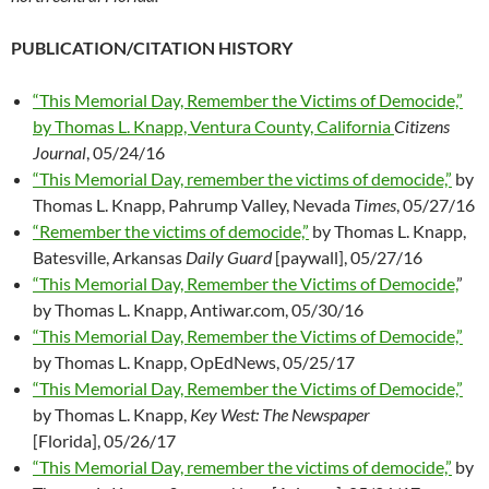
PUBLICATION/CITATION HISTORY
“This Memorial Day, Remember the Victims of Democide,”
by Thomas L. Knapp, Ventura County, California
Citizens
Journal
, 05/24/16
“This Memorial Day, remember the victims of democide,”
by
Thomas L. Knapp, Pahrump Valley, Nevada
Times
, 05/27/16
“Remember the victims of democide,”
by Thomas L. Knapp,
Batesville, Arkansas
Daily Guard
[paywall], 05/27/16
“This Memorial Day, Remember the Victims of Democide,
”
by Thomas L. Knapp, Antiwar.com, 05/30/16
“This Memorial Day, Remember the Victims of Democide,”
by Thomas L. Knapp, OpEdNews, 05/25/17
“This Memorial Day, Remember the Victims of Democide,”
by Thomas L. Knapp,
Key West: The Newspaper
[Florida], 05/26/17
“This Memorial Day, remember the victims of democide,”
by