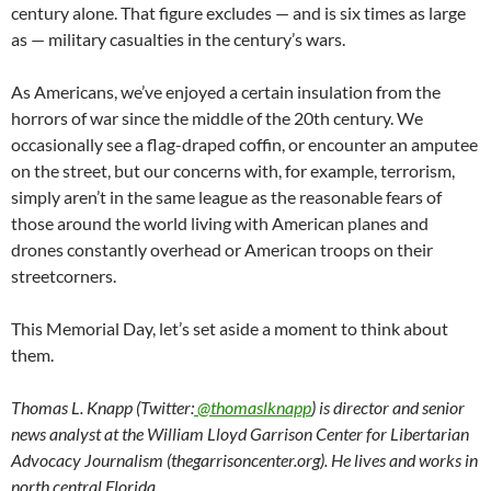
century alone. That figure excludes — and is six times as large
as — military casualties in the century’s wars.
As Americans, we’ve enjoyed a certain insulation from the
horrors of war since the middle of the 20th century. We
occasionally see a flag-draped coffin, or encounter an amputee
on the street, but our concerns with, for example, terrorism,
simply aren’t in the same league as the reasonable fears of
those around the world living with American planes and
drones constantly overhead or American troops on their
streetcorners.
This Memorial Day, let’s set aside a moment to think about
them.
Thomas L. Knapp (Twitter:
@thomaslknapp
) is director and senior
news analyst at the William Lloyd Garrison Center for Libertarian
Advocacy Journalism (thegarrisoncenter.org). He lives and works in
north central Florida.