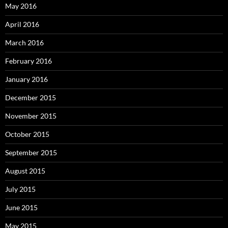
May 2016
April 2016
March 2016
February 2016
January 2016
December 2015
November 2015
October 2015
September 2015
August 2015
July 2015
June 2015
May 2015