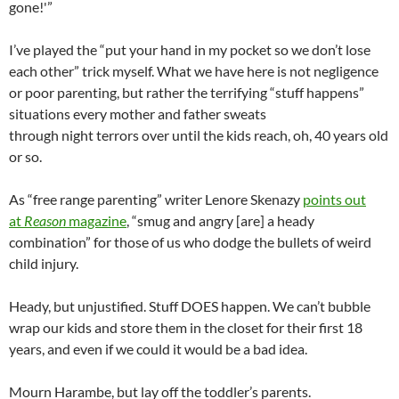
gone!'”
I’ve played the “put your hand in my pocket so we don’t lose
each other” trick myself. What we have here is not negligence
or poor parenting, but rather the terrifying “stuff happens”
situations every mother and father sweats
through night terrors over until the kids reach, oh, 40 years old
or so.
As “free range parenting” writer Lenore Skenazy
points out
at
Reason
magazine
, “smug and angry [are] a heady
combination” for those of us who dodge the bullets of weird
child injury.
Heady, but unjustified. Stuff DOES happen. We can’t bubble
wrap our kids and store them in the closet for their first 18
years, and even if we could it would be a bad idea.
Mourn Harambe, but lay off the toddler’s parents.