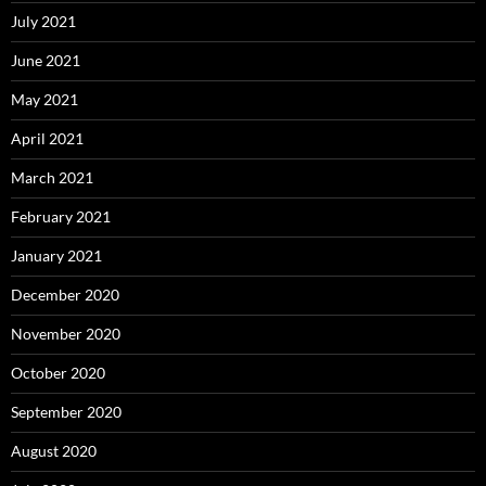
July 2021
June 2021
May 2021
April 2021
March 2021
February 2021
January 2021
December 2020
November 2020
October 2020
September 2020
August 2020