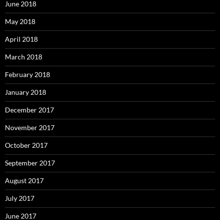
June 2018
May 2018
April 2018
March 2018
February 2018
January 2018
December 2017
November 2017
October 2017
September 2017
August 2017
July 2017
June 2017