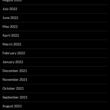
July 2022
June 2022
May 2022
April 2022
March 2022
February 2022
January 2022
December 2021
November 2021
October 2021
September 2021
August 2021