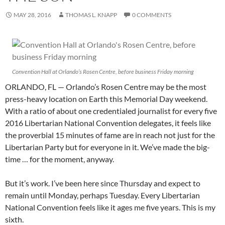
MAY 28, 2016
THOMAS L. KNAPP
0 COMMENTS
Convention Hall at Orlando’s Rosen Centre, before business Friday morning
ORLANDO, FL — Orlando’s Rosen Centre may be the most
press-heavy location on Earth this Memorial Day weekend.
With a ratio of about one credentialed journalist for every five
2016 Libertarian National Convention delegates, it feels like
the proverbial 15 minutes of fame are in reach not just for the
Libertarian Party but for everyone in it. We’ve made the big-
time … for the moment, anyway.
But it’s work. I’ve been here since Thursday and expect to
remain until Monday, perhaps Tuesday. Every Libertarian
National Convention feels like it ages me five years. This is my
sixth.