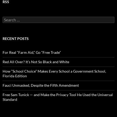
RSS
S
e
a
r
c
RECENT POSTS
h
f
o
For Real “Farm Aid,” Go “Free Trade”
r
:
Red All Over? It’s Not So Black and White
How “School Choice” Makes Every School a Government School,
Florida Edition
Fauci Unmasked, Despite the Fifth Amendment
Free Sam Tunick — and Make the Privacy Tool He Used the Universal
Standard