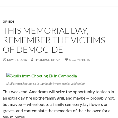
OP-EDS
THIS MEMORIAL DAY,
REMEMBER THE VICTIMS
OF DEMOCIDE
MAY 24, 2016
THOMAS L. KNAPP
0 COMMENTS
Skulls from Choeung Ek in Cambodia (Photo credit: Wikipedia)
This weekend, Americans will seize the opportunity to sleep in
an extra day, fire up the family grill, and maybe — probably not,
but maybe — wheel out to a family cemetery, lay flowers on
graves, and contemplate the memories of their beloved for a
few minutes.