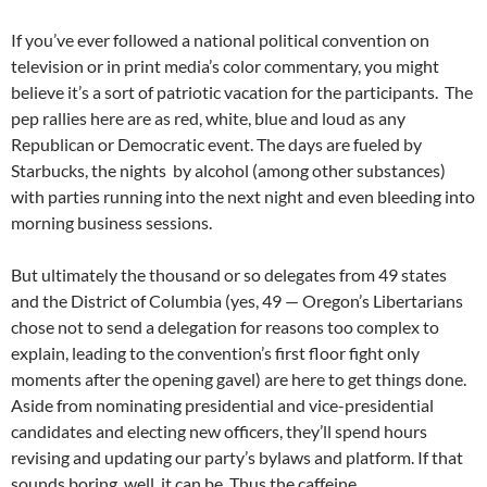
If you’ve ever followed a national political convention on
television or in print media’s color commentary, you might
believe it’s a sort of patriotic vacation for the participants. The
pep rallies here are as red, white, blue and loud as any
Republican or Democratic event. The days are fueled by
Starbucks, the nights by alcohol (among other substances)
with parties running into the next night and even bleeding into
morning business sessions.
But ultimately the thousand or so delegates from 49 states
and the District of Columbia (yes, 49 — Oregon’s Libertarians
chose not to send a delegation for reasons too complex to
explain, leading to the convention’s first floor fight only
moments after the opening gavel) are here to get things done.
Aside from nominating presidential and vice-presidential
candidates and electing new officers, they’ll spend hours
revising and updating our party’s bylaws and platform. If that
sounds boring, well, it can be. Thus the caffeine.