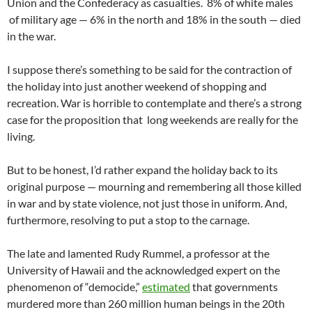
Union and the Confederacy as casualties. 8% of white males
of military age — 6% in the north and 18% in the south — died
in the war.
I suppose there’s something to be said for the contraction of
the holiday into just another weekend of shopping and
recreation. War is horrible to contemplate and there’s a strong
case for the proposition that long weekends are really for the
living.
But to be honest, I’d rather expand the holiday back to its
original purpose — mourning and remembering all those killed
in war and by state violence, not just those in uniform. And,
furthermore, resolving to put a stop to the carnage.
The late and lamented Rudy Rummel, a professor at the
University of Hawaii and the acknowledged expert on the
phenomenon of “democide,”
estimated
that governments
murdered more than 260 million human beings in the 20th