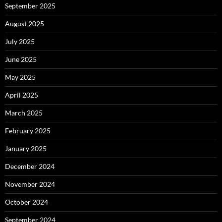
September 2025
August 2025
July 2025
June 2025
May 2025
April 2025
March 2025
February 2025
January 2025
December 2024
November 2024
October 2024
September 2024