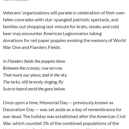
Veterans’ organizations will parade in celebration of their own
fallen comrades with star-spangled patriotic spectacle, and
families out shopping last-minute for brats, steaks and cold
beer may encounter American Legionnaires taking
donations for red paper poppies evoking the memory of World
War One and Flanders Fields:
In Flanders fields the poppies blow
Between the crosses, row on row,
That mark our place; and in the sky
The larks, still bravely singing, fly
Scarce heard amid the guns below.
Once upon a time, Memorial Day — previously known as
Decoration Day — was set aside as a day of remembrance for
war dead. The holiday was established after the American Civil
War, which counted 3% of the combined populations of the