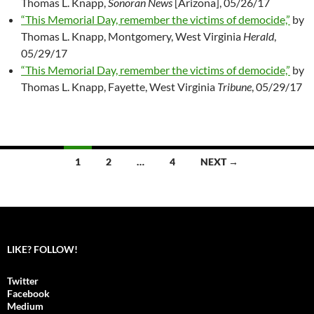
Thomas L. Knapp,
Sonoran News
[Arizona], 05/26/17
“This Memorial Day, remember the victims of democide,”
by
Thomas L. Knapp, Montgomery, West Virginia
Herald
,
05/29/17
“This Memorial Day, remember the victims of democide,”
by
Thomas L. Knapp, Fayette, West Virginia
Tribune
, 05/29/17
1
2
…
4
NEXT →
Posts
navigation
LIKE? FOLLOW!
Twitter
Facebook
Medium