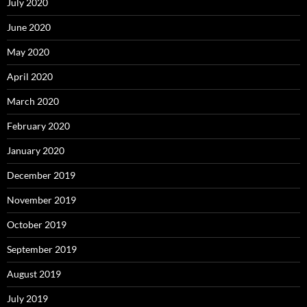
July 2020
June 2020
May 2020
April 2020
March 2020
February 2020
January 2020
December 2019
November 2019
October 2019
September 2019
August 2019
July 2019