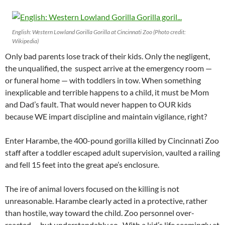
English: Western Lowland Gorilla Gorilla at Cincinnati Zoo (Photo credit:
Wikipedia)
Only bad parents lose track of their kids. Only the negligent,
the unqualified, the suspect arrive at the emergency room —
or funeral home — with toddlers in tow. When something
inexplicable and terrible happens to a child, it must be Mom
and Dad’s fault. That would never happen to OUR kids
because WE impart discipline and maintain vigilance, right?
Enter Harambe, the 400-pound gorilla killed by Cincinnati Zoo
staff after a toddler escaped adult supervision, vaulted a railing
and fell 15 feet into the great ape’s enclosure.
The ire of animal lovers focused on the killing is not
unreasonable. Harambe clearly acted in a protective, rather
than hostile, way toward the child. Zoo personnel over-
reacted … but understandably so. With a kid’s life seemingly at