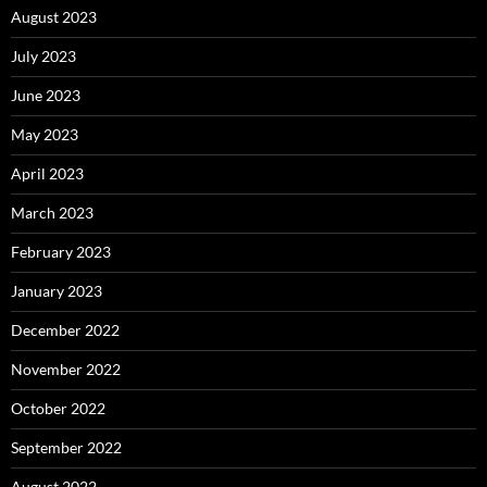
August 2023
July 2023
June 2023
May 2023
April 2023
March 2023
February 2023
January 2023
December 2022
November 2022
October 2022
September 2022
August 2022