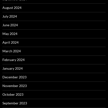
August 2024
July 2024
June 2024
May 2024
April 2024
March 2024
February 2024
January 2024
December 2023
November 2023
October 2023
September 2023