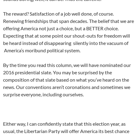
The reward? Satisfaction of a job well done, of course.
Renewing friendships that span decades. The belief that we are
offering America not just a choice, but a BETTER choice.
Expecting that at some point our shout-outs for freedom will
be heard instead of disappearing silently into the vacuum of
America’s moribund political system.
By the time you read this column, we will have nominated our
2016 presidential slate. You may be surprised by the
composition of that slate based on what you’ve heard on the
news. Our conventions aren’t coronations and sometimes we
surprise everyone, including ourselves.
Either way, I can confidently state that this election year, as
usual, the Libertarian Party will offer America its best chance