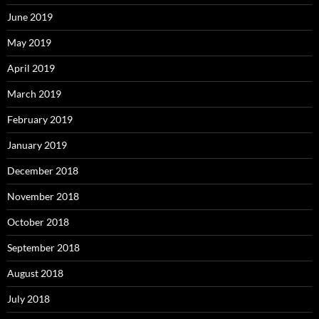
June 2019
May 2019
April 2019
March 2019
February 2019
January 2019
December 2018
November 2018
October 2018
September 2018
August 2018
July 2018