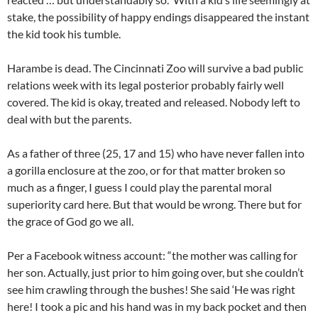
stake, the possibility of happy endings disappeared the instant
the kid took his tumble.
Harambe is dead. The Cincinnati Zoo will survive a bad public
relations week with its legal posterior probably fairly well
covered. The kid is okay, treated and released. Nobody left to
deal with but the parents.
As a father of three (25, 17 and 15) who have never fallen into
a gorilla enclosure at the zoo, or for that matter broken so
much as a finger, I guess I could play the parental moral
superiority card here. But that would be wrong. There but for
the grace of God go we all.
Per a Facebook witness account: “the mother was calling for
her son. Actually, just prior to him going over, but she couldn’t
see him crawling through the bushes! She said ‘He was right
here! I took a pic and his hand was in my back pocket and then