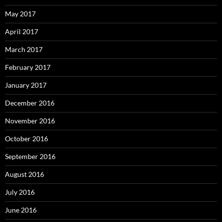
May 2017
April 2017
March 2017
February 2017
January 2017
December 2016
November 2016
October 2016
September 2016
August 2016
July 2016
June 2016