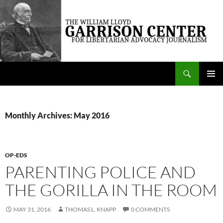
Skip
to
content
Search
The William Lloyd Garrison Center for Libertarian Advocacy Journalism
PRIMAR
MENU
Monthly Archives: May 2016
OP-EDS
PARENTING POLICE AND
THE GORILLA IN THE ROOM
MAY 31, 2016
THOMAS L. KNAPP
0 COMMENTS