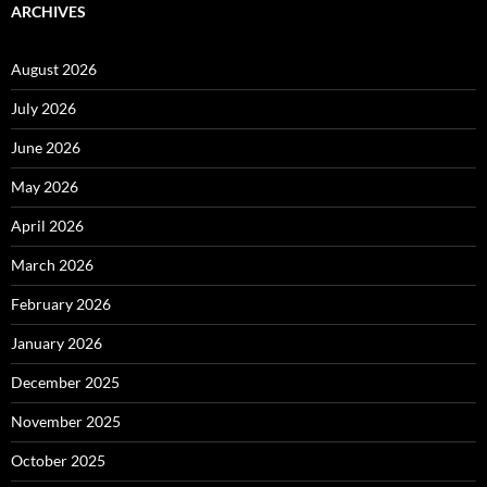
ARCHIVES
August 2026
July 2026
June 2026
May 2026
April 2026
March 2026
February 2026
January 2026
December 2025
November 2025
October 2025