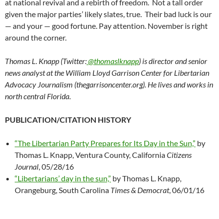
at national revival and a rebirth of freedom. Not a tall order
given the major parties’ likely slates, true. Their bad luck is our
— and your — good fortune. Pay attention. November is right
around the corner.
Thomas L. Knapp (Twitter:
@thomaslknapp
) is director and senior
news analyst at the William Lloyd Garrison Center for Libertarian
Advocacy Journalism (thegarrisoncenter.org). He lives and works in
north central Florida.
PUBLICATION/CITATION HISTORY
“The Libertarian Party Prepares for Its Day in the Sun,”
by
Thomas L. Knapp, Ventura County, California
Citizens
Journal
, 05/28/16
“Libertarians’ day in the sun,”
by Thomas L. Knapp,
Orangeburg, South Carolina
Times & Democrat
, 06/01/16