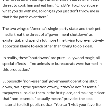
threat to cook him and eat him: “Oh, Br’er Fox, I don’t care
what you do with me, so long as you just don’t throw me in
that briar patch over there.”
The two wings of America’s single-party state, and their pet
media, treat the threat of a “government shutdown” as
existential, and spend a lot more time trying to pre-emptively
apportion blame to each other than trying to do a deal.
In reality, these “shutdowns” are pure Hollywood magic, all
special effects — “no animals or bureaucrats were harmed in
this production.”
Supposedly “non-essential” government operations shut
down, raising the question of why, if they’re not “essential,”
taxpayers subsidize them in the first place, and making it clear
that “non-essential” actually means “provides the best
material to elicit public notice. “You can’t visit your favorite