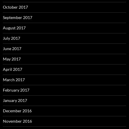
October 2017
September 2017
August 2017
July 2017
June 2017
May 2017
April 2017
March 2017
February 2017
January 2017
December 2016
November 2016