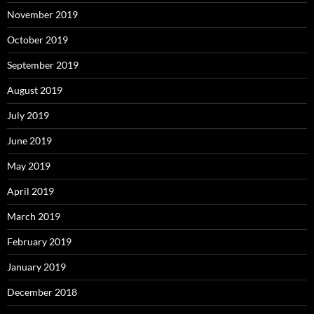
November 2019
October 2019
September 2019
August 2019
July 2019
June 2019
May 2019
April 2019
March 2019
February 2019
January 2019
December 2018