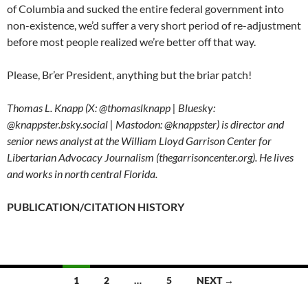
of Columbia and sucked the entire federal government into
non-existence, we’d suffer a very short period of re-adjustment
before most people realized we’re better off that way.
Please, Br’er President, anything but the briar patch!
Thomas L. Knapp (X: @thomaslknapp | Bluesky:
@knappster.bsky.social | Mastodon: @knappster) is director and
senior news analyst at the William Lloyd Garrison Center for
Libertarian Advocacy Journalism (thegarrisoncenter.org). He lives
and works in north central Florida.
PUBLICATION/CITATION HISTORY
1
2
…
5
NEXT →
Posts