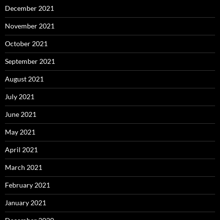
December 2021
November 2021
October 2021
September 2021
August 2021
July 2021
June 2021
May 2021
April 2021
March 2021
February 2021
January 2021