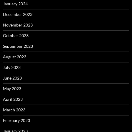
January 2024
December 2023
November 2023
October 2023
September 2023
August 2023
July 2023
June 2023
May 2023
April 2023
March 2023
February 2023
January 2023