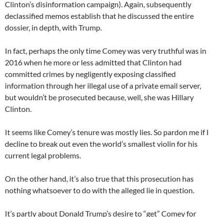
Clinton’s disinformation campaign). Again, subsequently
declassified memos establish that he discussed the entire
dossier, in depth, with Trump.
In fact, perhaps the only time Comey was very truthful was in
2016 when he more or less admitted that Clinton had
committed crimes by negligently exposing classified
information through her illegal use of a private email server,
but wouldn’t be prosecuted because, well, she was Hillary
Clinton.
It seems like Comey’s tenure was mostly lies. So pardon me if I
decline to break out even the world’s smallest violin for his
current legal problems.
On the other hand, it’s also true that this prosecution has
nothing whatsoever to do with the alleged lie in question.
It’s partly about Donald Trump’s desire to “get” Comey for