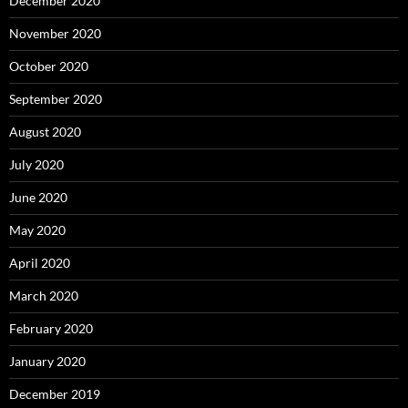
December 2020
November 2020
October 2020
September 2020
August 2020
July 2020
June 2020
May 2020
April 2020
March 2020
February 2020
January 2020
December 2019