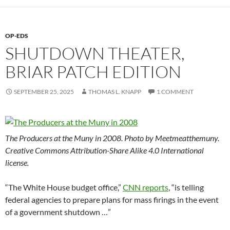
OP-EDS
SHUTDOWN THEATER,
BRIAR PATCH EDITION
SEPTEMBER 25, 2025
THOMAS L. KNAPP
1 COMMENT
The Producers at the Muny in 2008. Photo by Meetmeatthemuny.
Creative Commons Attribution-Share Alike 4.0 International
license.
“The White House budget office,”
CNN reports
, “is telling
federal agencies to prepare plans for mass firings in the event
of a government shutdown …”