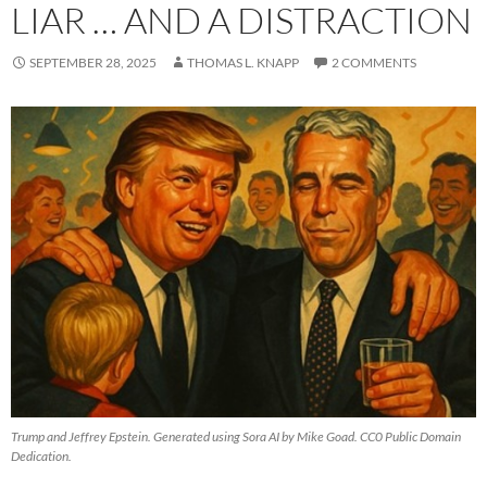
LIAR … AND A DISTRACTION
SEPTEMBER 28, 2025
THOMAS L. KNAPP
2 COMMENTS
Trump and Jeffrey Epstein. Generated using Sora AI by Mike Goad. CC0 Public Domain
Dedication.