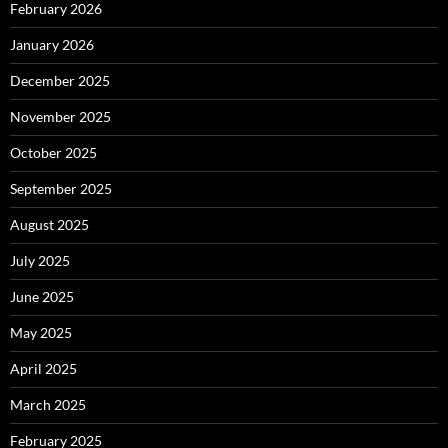
February 2026
January 2026
December 2025
November 2025
October 2025
September 2025
August 2025
July 2025
June 2025
May 2025
April 2025
March 2025
February 2025