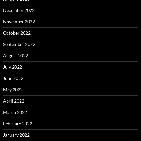
December 2022
November 2022
October 2022
September 2022
August 2022
July 2022
June 2022
May 2022
April 2022
March 2022
February 2022
January 2022