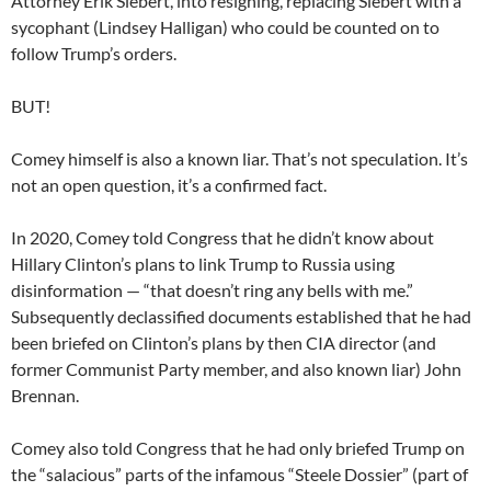
Attorney Erik Siebert, into resigning, replacing Siebert with a
sycophant (Lindsey Halligan) who could be counted on to
follow Trump’s orders.
BUT!
Comey himself is also a known liar. That’s not speculation. It’s
not an open question, it’s a confirmed fact.
In 2020, Comey told Congress that he didn’t know about
Hillary Clinton’s plans to link Trump to Russia using
disinformation — “that doesn’t ring any bells with me.”
Subsequently declassified documents established that he had
been briefed on Clinton’s plans by then CIA director (and
former Communist Party member, and also known liar) John
Brennan.
Comey also told Congress that he had only briefed Trump on
the “salacious” parts of the infamous “Steele Dossier” (part of