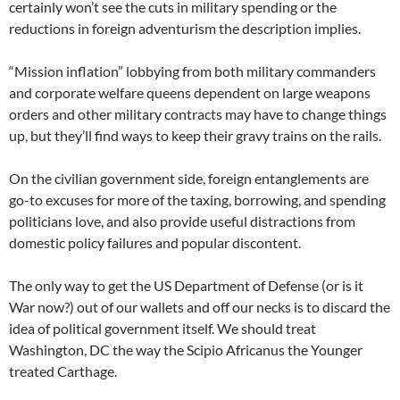
certainly won’t see the cuts in military spending or the
reductions in foreign adventurism the description implies.
“Mission inflation” lobbying from both military commanders
and corporate welfare queens dependent on large weapons
orders and other military contracts may have to change things
up, but they’ll find ways to keep their gravy trains on the rails.
On the civilian government side, foreign entanglements are
go-to excuses for more of the taxing, borrowing, and spending
politicians love, and also provide useful distractions from
domestic policy failures and popular discontent.
The only way to get the US Department of Defense (or is it
War now?) out of our wallets and off our necks is to discard the
idea of political government itself. We should treat
Washington, DC the way the Scipio Africanus the Younger
treated Carthage.