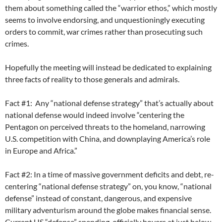
them about something called the “warrior ethos,” which mostly
seems to involve endorsing, and unquestioningly executing
orders to commit, war crimes rather than prosecuting such
crimes.
Hopefully the meeting will instead be dedicated to explaining
three facts of reality to those generals and admirals.
Fact #1: Any “national defense strategy” that’s actually about
national defense would indeed involve “centering the
Pentagon on perceived threats to the homeland, narrowing
U.S. competition with China, and downplaying America’s role
in Europe and Africa.”
Fact #2: In a time of massive government deficits and debt, re-
centering “national defense strategy” on, you know, “national
defense” instead of constant, dangerous, and expensive
military adventurism around the globe makes financial sense.
Current US “defense” spending officially hovers at just below,