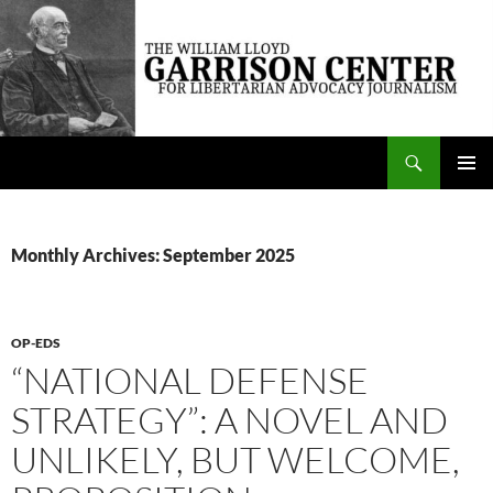
Skip
to
content
Search
The William Lloyd Garrison Center for Libertarian Advocacy Journalism
PRIMAR
MENU
Monthly Archives: September 2025
OP-EDS
“NATIONAL DEFENSE
STRATEGY”: A NOVEL AND
UNLIKELY, BUT WELCOME,