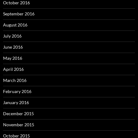
October 2016
September 2016
August 2016
July 2016
June 2016
May 2016
April 2016
March 2016
February 2016
January 2016
December 2015
November 2015
October 2015