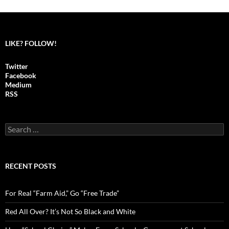
navigation
LIKE? FOLLOW!
Twitter
Facebook
Medium
RSS
S
e
a
r
c
RECENT POSTS
h
f
o
For Real “Farm Aid,” Go “Free Trade”
r
:
Red All Over? It’s Not So Black and White