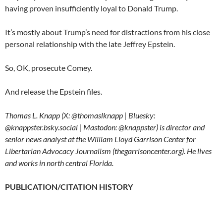
having proven insufficiently loyal to Donald Trump.
It’s mostly about Trump’s need for distractions from his close
personal relationship with the late Jeffrey Epstein.
So, OK, prosecute Comey.
And release the Epstein files.
Thomas L. Knapp (X: @thomaslknapp | Bluesky:
@knappster.bsky.social | Mastodon: @knappster) is director and
senior news analyst at the William Lloyd Garrison Center for
Libertarian Advocacy Journalism (thegarrisoncenter.org). He lives
and works in north central Florida.
PUBLICATION/CITATION HISTORY