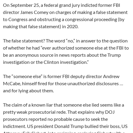
On September 25, a federal grand jury indicted former FBI
director James Comey on charges of making a false statement
to Congress and obstructing a congressional proceeding (by
making that false statement) in 2020.
The false statement? The word “no,” in answer to the question
of whether he had “ever authorized someone else at the FBI to
be an anonymous source in news reports about the Trump
investigation or the Clinton investigation.”
The “someone else” is former FBI deputy director Andrew
McCabe, himself fired for those unauthorized disclosures …
and for lying about them.
The claim of a known liar that someone else lied seems like a
pretty weak prosecutorial rede. That explains why DOJ
prosecutors reported no probable cause to seek the
indictment. US president Donald Trump bullied their boss, US