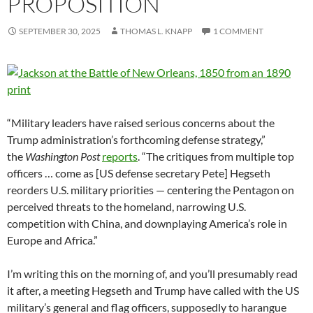
PROPOSITION
SEPTEMBER 30, 2025
THOMAS L. KNAPP
1 COMMENT
“Military leaders have raised serious concerns about the
Trump administration’s forthcoming defense strategy,”
the
Washington Post
reports
. “The critiques from multiple top
officers … come as [US defense secretary Pete] Hegseth
reorders U.S. military priorities — centering the Pentagon on
perceived threats to the homeland, narrowing U.S.
competition with China, and downplaying America’s role in
Europe and Africa.”
I’m writing this on the morning of, and you’ll presumably read
it after, a meeting Hegseth and Trump have called with the US
military’s general and flag officers, supposedly to harangue