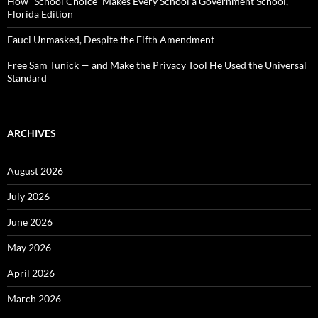
How “School Choice” Makes Every School a Government School,
Florida Edition
Fauci Unmasked, Despite the Fifth Amendment
Free Sam Tunick — and Make the Privacy Tool He Used the Universal
Standard
ARCHIVES
August 2026
July 2026
June 2026
May 2026
April 2026
March 2026