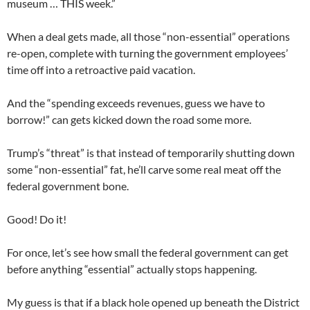
museum … THIS week.”
When a deal gets made, all those “non-essential” operations
re-open, complete with turning the government employees’
time off into a retroactive paid vacation.
And the “spending exceeds revenues, guess we have to
borrow!” can gets kicked down the road some more.
Trump’s “threat” is that instead of temporarily shutting down
some “non-essential” fat, he’ll carve some real meat off the
federal government bone.
Good! Do it!
For once, let’s see how small the federal government can get
before anything “essential” actually stops happening.
My guess is that if a black hole opened up beneath the District