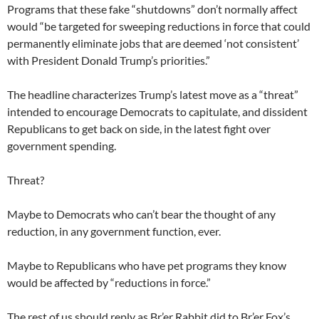
Programs that these fake “shutdowns” don’t normally affect
would “be targeted for sweeping reductions in force that could
permanently eliminate jobs that are deemed ‘not consistent’
with President Donald Trump’s priorities.”
The headline characterizes Trump’s latest move as a “threat”
intended to encourage Democrats to capitulate, and dissident
Republicans to get back on side, in the latest fight over
government spending.
Threat?
Maybe to Democrats who can’t bear the thought of any
reduction, in any government function, ever.
Maybe to Republicans who have pet programs they know
would be affected by “reductions in force.”
The rest of us should reply as Br’er Rabbit did to Br’er Fox’s