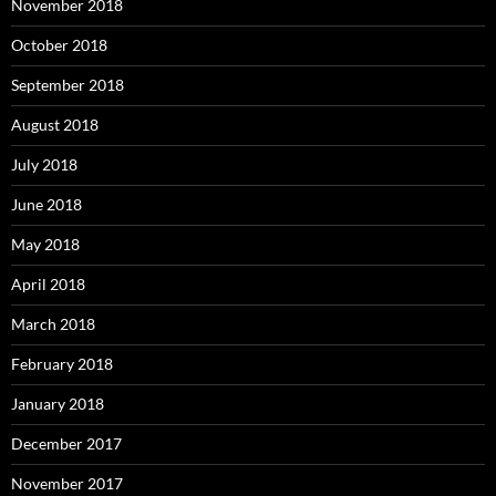
November 2018
October 2018
September 2018
August 2018
July 2018
June 2018
May 2018
April 2018
March 2018
February 2018
January 2018
December 2017
November 2017