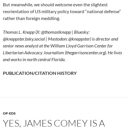
But meanwhile, we should welcome even the slightest
reorientation of US military policy toward “national defense”
rather than foreign meddling.
Thomas L. Knapp (X: @thomaslknapp | Bluesky:
@knappster.bsky.social | Mastodon: @knappster) is director and
senior news analyst at the William Lloyd Garrison Center for
Libertarian Advocacy Journalism (thegarrisoncenter.org). He lives
and works in north central Florida.
PUBLICATION/CITATION HISTORY
OP-EDS
YES, JAMES COMEY IS A