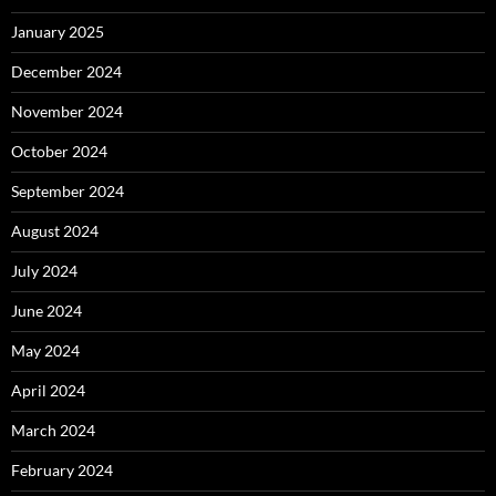
January 2025
December 2024
November 2024
October 2024
September 2024
August 2024
July 2024
June 2024
May 2024
April 2024
March 2024
February 2024