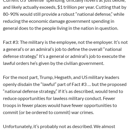
and likely actually exceeds, $1 trillion per year. Cutting that by
80-90% would still provide a robust “national defense,” while
reducing the economic damage government spending in
general does to the people living in the nation in question.
Fact #3: The military is the employee, not the employer. It’s not
a general’s or an admiral’s job to define the overall “national
defense strategy.” It’s a general or admiral’s job to execute the
lawful orders he’s given by the civilian government.
For the most part, Trump, Hegseth, and US military leaders
openly disdain the “lawful” part of Fact #3 … but the proposed
“national defense strategy,” if it’s as described, would tend to
reduce opportunities for lawless military conduct. Fewer
troops in fewer places would have fewer opportunities to
commit (or be ordered to commit) war crimes.
Unfortunately, it’s probably not as described. We almost