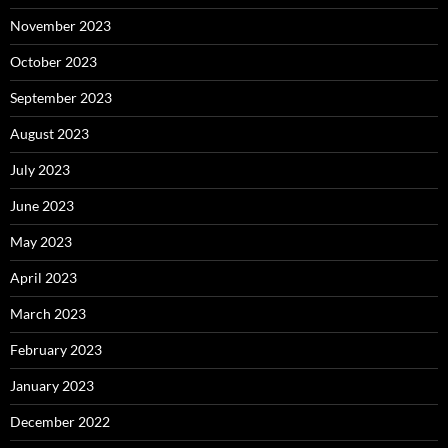
November 2023
October 2023
September 2023
August 2023
July 2023
June 2023
May 2023
April 2023
March 2023
February 2023
January 2023
December 2022