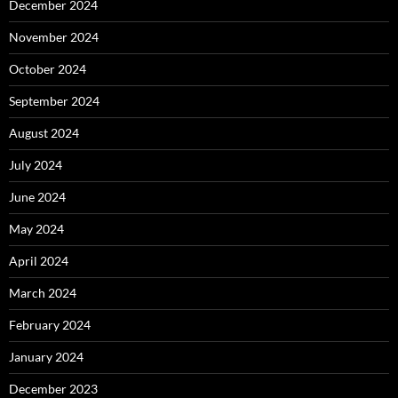
December 2024
November 2024
October 2024
September 2024
August 2024
July 2024
June 2024
May 2024
April 2024
March 2024
February 2024
January 2024
December 2023