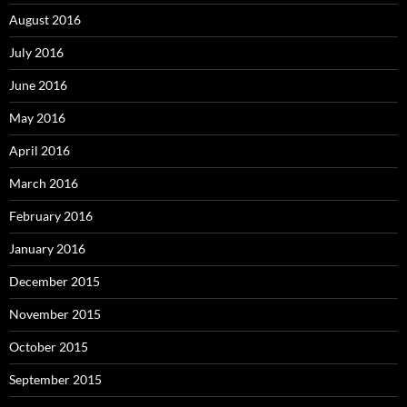
August 2016
July 2016
June 2016
May 2016
April 2016
March 2016
February 2016
January 2016
December 2015
November 2015
October 2015
September 2015