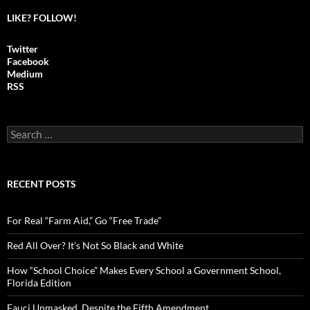
LIKE? FOLLOW!
Twitter
Facebook
Medium
RSS
S
e
a
r
c
RECENT POSTS
h
f
o
For Real “Farm Aid,” Go “Free Trade”
r
:
Red All Over? It’s Not So Black and White
How “School Choice” Makes Every School a Government School,
Florida Edition
Fauci Unmasked, Despite the Fifth Amendment