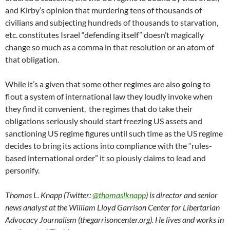
and Kirby’s opinion that murdering tens of thousands of
civilians and subjecting hundreds of thousands to starvation,
etc. constitutes Israel “defending itself” doesn’t magically
change so much as a comma in that resolution or an atom of
that obligation.
While it’s a given that some other regimes are also going to
flout a system of international law they loudly invoke when
they find it convenient, the regimes that do take their
obligations seriously should start freezing US assets and
sanctioning US regime figures until such time as the US regime
decides to bring its actions into compliance with the “rules-
based international order” it so piously claims to lead and
personify.
Thomas L. Knapp (Twitter:
@thomaslknapp
) is director and senior
news analyst at the William Lloyd Garrison Center for Libertarian
Advocacy Journalism (thegarrisoncenter.org). He lives and works in