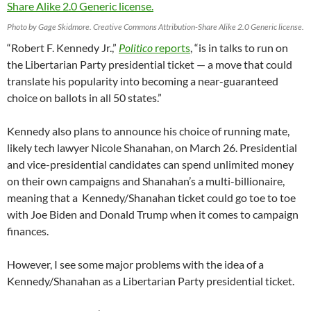
Photo by Gage Skidmore. Creative Commons Attribution-Share Alike 2.0 Generic license.
“Robert F. Kennedy Jr.,”
Politico
reports
, “is in talks to run on
the Libertarian Party presidential ticket — a move that could
translate his popularity into becoming a near-guaranteed
choice on ballots in all 50 states.”
Kennedy also plans to announce his choice of running mate,
likely tech lawyer Nicole Shanahan, on March 26. Presidential
and vice-presidential candidates can spend unlimited money
on their own campaigns and Shanahan’s a multi-billionaire,
meaning that a Kennedy/Shanahan ticket could go toe to toe
with Joe Biden and Donald Trump when it comes to campaign
finances.
However, I see some major problems with the idea of a
Kennedy/Shanahan as a Libertarian Party presidential ticket.