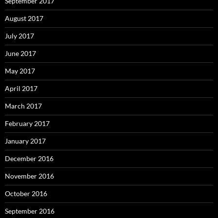
September 2017
August 2017
July 2017
June 2017
May 2017
April 2017
March 2017
February 2017
January 2017
December 2016
November 2016
October 2016
September 2016