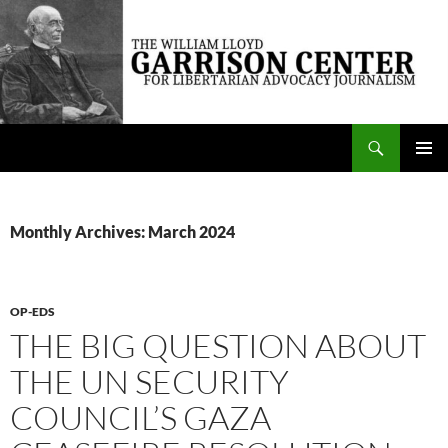
Skip
to
content
Search
The William Lloyd Garrison Center for Libertarian Advocacy Journalism
PRIMAR
MENU
Monthly Archives: March 2024
OP-EDS
THE BIG QUESTION ABOUT
THE UN SECURITY
COUNCIL’S GAZA