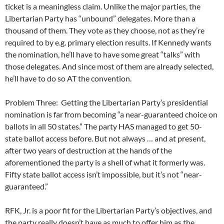
ticket is a meaningless claim. Unlike the major parties, the
Libertarian Party has “unbound” delegates. More than a
thousand of them. They vote as they choose, not as they’re
required to by e.g. primary election results. If Kennedy wants
the nomination, he’ll have to have some great “talks” with
those delegates. And since most of them are already selected,
he’ll have to do so AT the convention.
Problem Three: Getting the Libertarian Party’s presidential
nomination is far from becoming “a near-guaranteed choice on
ballots in all 50 states.” The party HAS managed to get 50-
state ballot access before. But not always … and at present,
after two years of destruction at the hands of the
aforementioned the party is a shell of what it formerly was.
Fifty state ballot access isn’t impossible, but it’s not “near-
guaranteed.”
RFK, Jr. is a poor fit for the Libertarian Party’s objectives, and
the party really doesn’t have as much to offer him as the