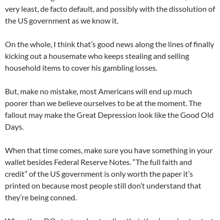
very least, de facto default, and possibly with the dissolution of
the US government as we know it.
On the whole, I think that’s good news along the lines of finally
kicking out a housemate who keeps stealing and selling
household items to cover his gambling losses.
But, make no mistake, most Americans will end up much
poorer than we believe ourselves to be at the moment. The
fallout may make the Great Depression look like the Good Old
Days.
When that time comes, make sure you have something in your
wallet besides Federal Reserve Notes. “The full faith and
credit” of the US government is only worth the paper it’s
printed on because most people still don’t understand that
they’re being conned.