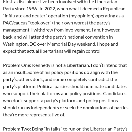
First, a disclaimer: I’ve been involved with the Libertarian
Party since 1996. In 2022, when what I deemed a Republican
“infiltrate and neuter” operation (my opinion) operating as a
PAC/caucus “took over” (their own words) the party’s
management, I withdrew from involvement. I am, however,
back, and will attend the party’s national convention in
Washington, DC over Memorial Day weekend. I hope and
expect that actual libertarians will regain control.
Problem One: Kennedy is not a Libertarian. I don’t intend that
as an insult. Some of his policy positions do align with the
party’s, others don’t, and some completely contradict the
party’s platform. Political parties should nominate candidates
who support their platforms and policy positions. Candidates
who don’t support a party’s platform and policy positions
should run as independents or seek the nominations of parties
they’re more representative of.
Problem Two: Being “in talks” to run on the Libertarian Party’s