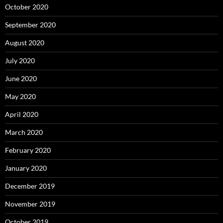
October 2020
September 2020
August 2020
July 2020
June 2020
May 2020
April 2020
March 2020
February 2020
January 2020
December 2019
November 2019
October 2019