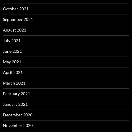
October 2021
September 2021
August 2021
July 2021
June 2021
May 2021
April 2021
March 2021
February 2021
January 2021
December 2020
November 2020