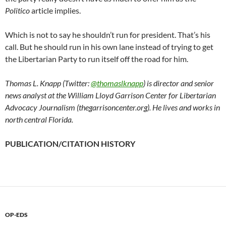
Politico
article implies.
Which is not to say he shouldn’t run for president. That’s his
call. But he should run in his own lane instead of trying to get
the Libertarian Party to run itself off the road for him.
Thomas L. Knapp (Twitter:
@thomaslknapp
) is director and senior
news analyst at the William Lloyd Garrison Center for Libertarian
Advocacy Journalism (thegarrisoncenter.org). He lives and works in
north central Florida.
PUBLICATION/CITATION HISTORY
OP-EDS