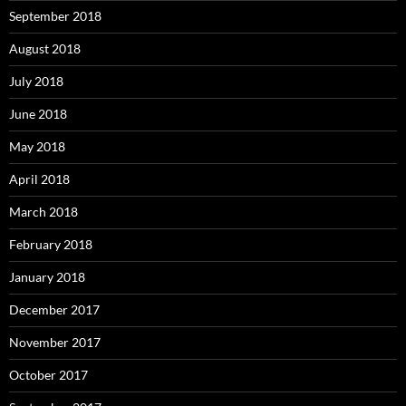
September 2018
August 2018
July 2018
June 2018
May 2018
April 2018
March 2018
February 2018
January 2018
December 2017
November 2017
October 2017