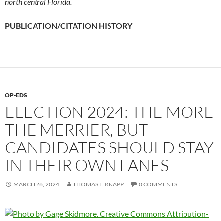
north central Florida.
PUBLICATION/CITATION HISTORY
OP-EDS
ELECTION 2024: THE MORE
THE MERRIER, BUT
CANDIDATES SHOULD STAY
IN THEIR OWN LANES
MARCH 26, 2024
THOMAS L. KNAPP
0 COMMENTS