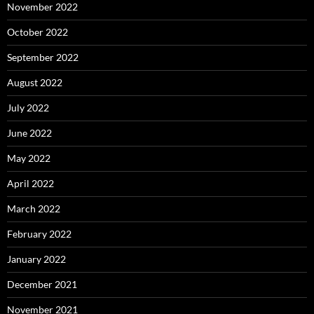
November 2022
October 2022
September 2022
August 2022
July 2022
June 2022
May 2022
April 2022
March 2022
February 2022
January 2022
December 2021
November 2021