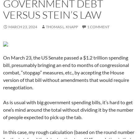
GOVERNMENT DEBT
VERSUS STEIN’S LAW
MARCH 23, 2024
THOMAS L. KNAPP
1 COMMENT
On March 23, the US Senate passed a $1.2 trillion spending
bill, presumably bringing an end to months of congressional
combat, “stopgap” measures, etc., by accepting the House
version of that bill without amendments that would require
renegotiation.
As is usual with big government spending bills, it’s hard to get
one’s mind around the total without dividing it by the number
of people expected to pick up the tab.
In this case, my rough calculation (based on the round number