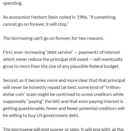
spending.
As economist Herbert Stein noted in 1986, “if something
cannot go on forever, it will stop.”
The borrowing can’t go on forever, for two reasons:
First, ever-increasing “debt service” — payments of interest
which never reduce the principal still owed — will eventually
grow to more than the size of any plausible federal budget.
Second, as it becomes more and more clear that that principal
will never be honestly repaid (at best, some kind of “trillion-
dollar coin” scam might be contrived to screw creditors while
supposedly “paying” the bill) and that even paying interest is
getting questionable, fewer and fewer potential creditors will
be willing to buy US government debt.
The borrowing will end sooner or later. It will end with, at the