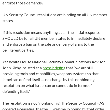
enforce those demands?
UN Security Council resolutions are binding on all UN member
states.
If this resolution means anything at all, the initial response
SHOULD be for all UN member states to immediately declare
and enforce a ban on the sale or delivery of arms to the
belligerent parties.
Yet White House National Security Communications Advisor
John Kirby insisted at a
press briefing
that “we are still
providing tools and capabilities, weapons systems so that
Israel can defend itself …. no change by this nonbinding
resolution on what Israel can or cannot do in terms of
defending itself.”
The resolution is not “nonbinding.” The Security Council HAS
ordered a ceasefire, the the US regime IS bound by that order,