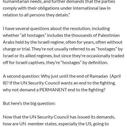
humanitarian needs, and further demands that the parties
comply with their obligations under international law in
relation to all persons they detain.”
I have several questions about the resolution, including
whether “all hostages” includes the thousands of Palestinian
Arabs held by the Israeli regime, often for years, often without
charge or trial. They’re not usually referred to as “hostages” by
Israel or its allied regimes, but since they’re occasionally traded
off for Israeli captives, they’re “hostages” by definition.
A second question: Why just until the end of Ramadan (April
8)? If the UN Security Council wants an end to the fighting,
why not demand a PERMANENT end to the fighting?
But here’s the big question:
Now that the UN Security Council has issued its demands,
how are UN member states, especially the US, going to