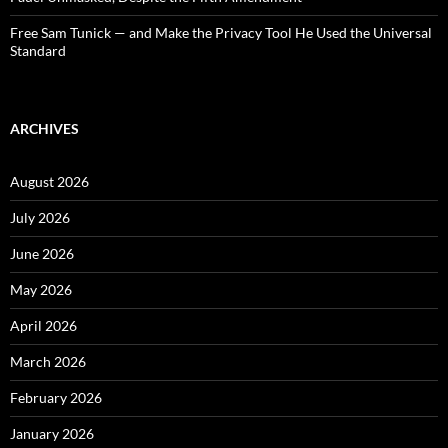
Free Sam Tunick — and Make the Privacy Tool He Used the Universal
Standard
ARCHIVES
August 2026
July 2026
June 2026
May 2026
April 2026
March 2026
February 2026
January 2026