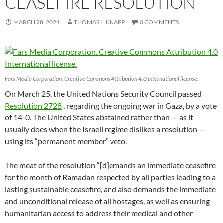
CEASEFIRE RESOLUTION
MARCH 28, 2024
THOMAS L. KNAPP
0 COMMENTS
Fars Media Corporation. Creative Commons Attribution 4.0 International license.
On March 25, the United Nations Security Council passed
Resolution 2728
, regarding the ongoing war in Gaza, by a vote
of 14-0. The United States abstained rather than — as it
usually does when the Israeli regime dislikes a resolution —
using its “permanent member” veto.
The meat of the resolution “[d]emands an immediate ceasefire
for the month of Ramadan respected by all parties leading to a
lasting sustainable ceasefire, and also demands the immediate
and unconditional release of all hostages, as well as ensuring
humanitarian access to address their medical and other