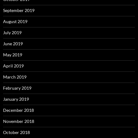
September 2019
August 2019
July 2019
June 2019
May 2019
April 2019
March 2019
February 2019
January 2019
December 2018
November 2018
October 2018