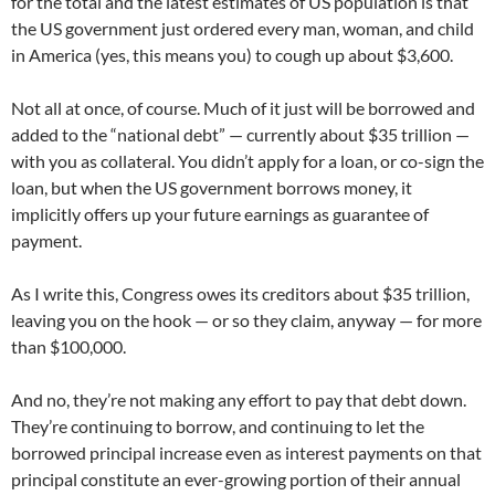
for the total and the latest estimates of US population is that
the US government just ordered every man, woman, and child
in America (yes, this means you) to cough up about $3,600.
Not all at once, of course. Much of it just will be borrowed and
added to the “national debt” — currently about $35 trillion —
with you as collateral. You didn’t apply for a loan, or co-sign the
loan, but when the US government borrows money, it
implicitly offers up your future earnings as guarantee of
payment.
As I write this, Congress owes its creditors about $35 trillion,
leaving you on the hook — or so they claim, anyway — for more
than $100,000.
And no, they’re not making any effort to pay that debt down.
They’re continuing to borrow, and continuing to let the
borrowed principal increase even as interest payments on that
principal constitute an ever-growing portion of their annual