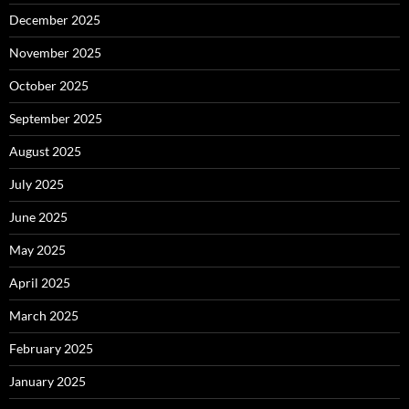
December 2025
November 2025
October 2025
September 2025
August 2025
July 2025
June 2025
May 2025
April 2025
March 2025
February 2025
January 2025