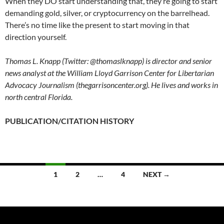
When they DO start understanding that, they’re going to start
demanding gold, silver, or cryptocurrency on the barrelhead.
There’s no time like the present to start moving in that
direction yourself.
Thomas L. Knapp (Twitter: @thomaslknapp) is director and senior
news analyst at the William Lloyd Garrison Center for Libertarian
Advocacy Journalism (thegarrisoncenter.org). He lives and works in
north central Florida.
PUBLICATION/CITATION HISTORY
1
2
…
4
NEXT →
Posts
navigation