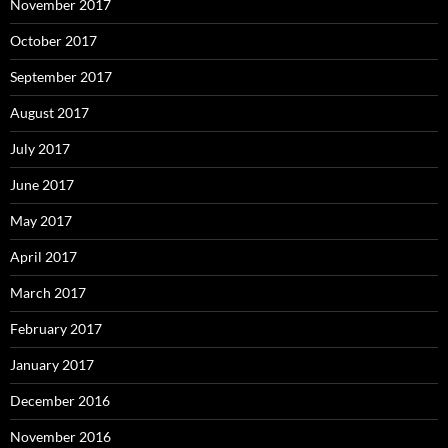
November 2017
October 2017
September 2017
August 2017
July 2017
June 2017
May 2017
April 2017
March 2017
February 2017
January 2017
December 2016
November 2016