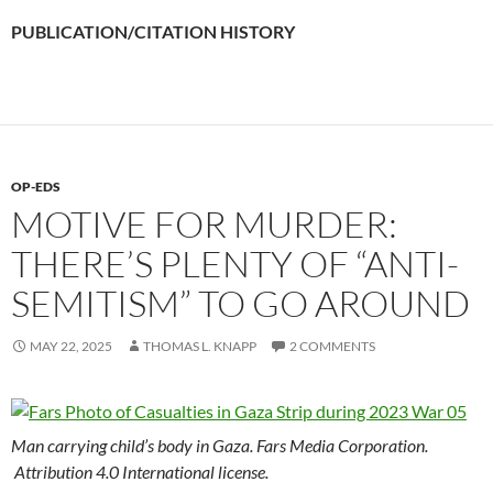
PUBLICATION/CITATION HISTORY
OP-EDS
MOTIVE FOR MURDER:
THERE’S PLENTY OF “ANTI-
SEMITISM” TO GO AROUND
MAY 22, 2025
THOMAS L. KNAPP
2 COMMENTS
Man carrying child’s body in Gaza. Fars Media Corporation.
Attribution 4.0 International license.