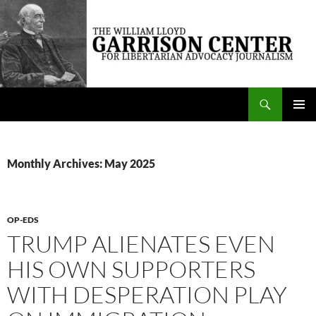
Skip
to
content
Search
The William Lloyd Garrison Center for Libertarian Advocacy Journalism
PRIMAR
MENU
Monthly Archives: May 2025
OP-EDS
TRUMP ALIENATES EVEN
HIS OWN SUPPORTERS
WITH DESPERATION PLAY