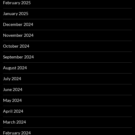
February 2025
January 2025
December 2024
November 2024
October 2024
September 2024
August 2024
July 2024
June 2024
May 2024
April 2024
March 2024
February 2024