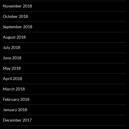
November 2018
October 2018
September 2018
August 2018
July 2018
June 2018
May 2018
April 2018
March 2018
February 2018
January 2018
December 2017