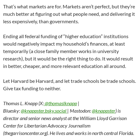
That’s what markets are for. Markets aren’t perfect, but they’re
much better at figuring out what people need, and delivering it
less expensively, than governments.
Ending all federal funding of “higher education” institutions
would negatively impact my household’s finances, at least
temporarily (a close family member works in university
research), but it would be the right thing to do. It would result
in better, cheaper, and more relevant education all around.
Let Harvard be Harvard, and let trade schools be trade schools.
Give tax funding to neither.
Thomas L. Knapp (X:
@thomaslknapp
|
Bluesky:
@knappster.bsky.social
| Mastodon:
@knappster
) is
director and senior news analyst at the William Lloyd Garrison
Center for Libertarian Advocacy Journalism
(thegarrisoncenter.org). He lives and works in north central Florida.