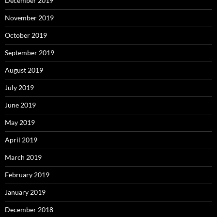
December 2019
November 2019
October 2019
September 2019
August 2019
July 2019
June 2019
May 2019
April 2019
March 2019
February 2019
January 2019
December 2018