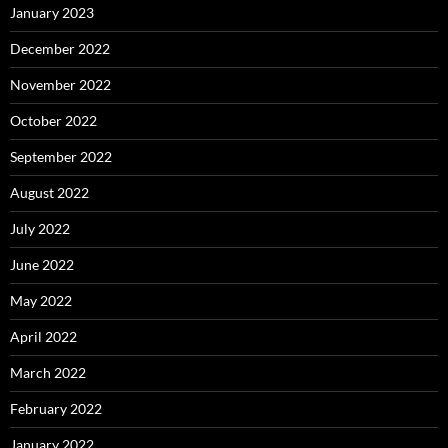
January 2023
December 2022
November 2022
October 2022
September 2022
August 2022
July 2022
June 2022
May 2022
April 2022
March 2022
February 2022
January 2022