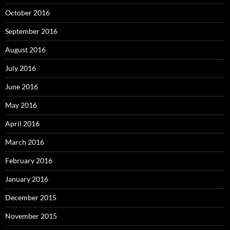
October 2016
September 2016
August 2016
July 2016
June 2016
May 2016
April 2016
March 2016
February 2016
January 2016
December 2015
November 2015