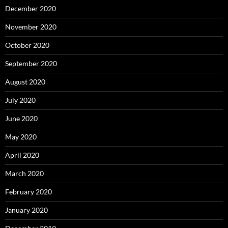
December 2020
November 2020
October 2020
September 2020
August 2020
July 2020
June 2020
May 2020
April 2020
March 2020
February 2020
January 2020