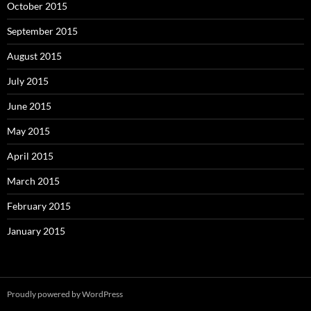
October 2015
September 2015
August 2015
July 2015
June 2015
May 2015
April 2015
March 2015
February 2015
January 2015
Proudly powered by WordPress