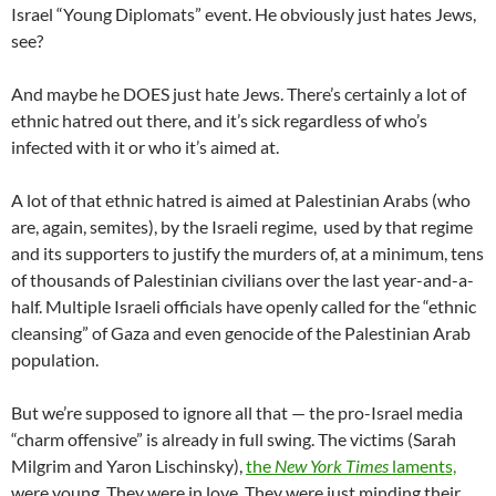
Israel “Young Diplomats” event. He obviously just hates Jews,
see?
And maybe he DOES just hate Jews. There’s certainly a lot of
ethnic hatred out there, and it’s sick regardless of who’s
infected with it or who it’s aimed at.
A lot of that ethnic hatred is aimed at Palestinian Arabs (who
are, again, semites), by the Israeli regime, used by that regime
and its supporters to justify the murders of, at a minimum, tens
of thousands of Palestinian civilians over the last year-and-a-
half. Multiple Israeli officials have openly called for the “ethnic
cleansing” of Gaza and even genocide of the Palestinian Arab
population.
But we’re supposed to ignore all that — the pro-Israel media
“charm offensive” is already in full swing. The victims (Sarah
Milgrim and Yaron Lischinsky),
the
New York Times
laments,
were young. They were in love. They were just minding their