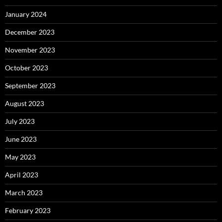
January 2024
December 2023
November 2023
October 2023
September 2023
August 2023
July 2023
June 2023
May 2023
April 2023
March 2023
February 2023