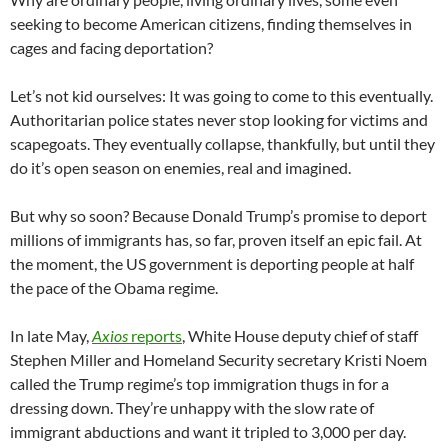
seeking to become American citizens, finding themselves in
cages and facing deportation?
Let’s not kid ourselves: It was going to come to this eventually.
Authoritarian police states never stop looking for victims and
scapegoats. They eventually collapse, thankfully, but until they
do it’s open season on enemies, real and imagined.
But why so soon? Because Donald Trump’s promise to deport
millions of immigrants has, so far, proven itself an epic fail. At
the moment, the US government is deporting people at half
the pace of the Obama regime.
In late May,
Axios
reports
, White House deputy chief of staff
Stephen Miller and Homeland Security secretary Kristi Noem
called the Trump regime’s top immigration thugs in for a
dressing down. They’re unhappy with the slow rate of
immigrant abductions and want it tripled to 3,000 per day.