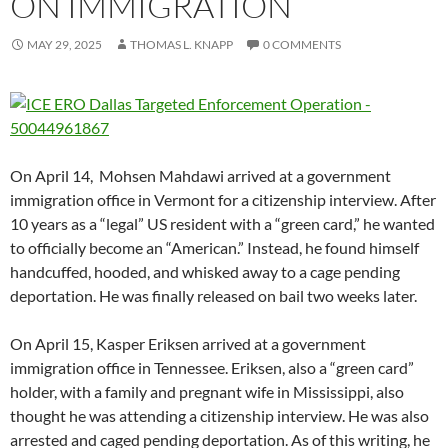
ON IMMIGRATION
MAY 29, 2025
THOMAS L. KNAPP
0 COMMENTS
On April 14, Mohsen Mahdawi arrived at a government
immigration office in Vermont for a citizenship interview. After
10 years as a “legal” US resident with a “green card,” he wanted
to officially become an “American.” Instead, he found himself
handcuffed, hooded, and whisked away to a cage pending
deportation. He was finally released on bail two weeks later.
On April 15, Kasper Eriksen arrived at a government
immigration office in Tennessee. Eriksen, also a “green card”
holder, with a family and pregnant wife in Mississippi, also
thought he was attending a citizenship interview. He was also
arrested and caged pending deportation. As of this writing, he