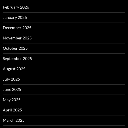
February 2026
January 2026
December 2025
November 2025
October 2025
September 2025
August 2025
July 2025
June 2025
May 2025
April 2025
March 2025