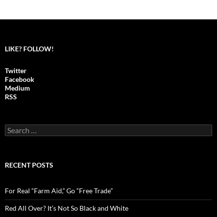
Posts
navigation
LIKE? FOLLOW!
Twitter
Facebook
Medium
RSS
S
e
a
r
c
RECENT POSTS
h
f
o
For Real “Farm Aid,” Go “Free Trade”
r
:
Red All Over? It’s Not So Black and White