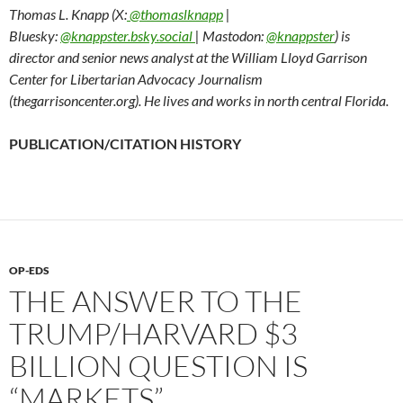
Thomas L. Knapp (X:
@thomaslknapp
|
Bluesky:
@knappster.bsky.social
| Mastodon:
@knappster
) is
director and senior news analyst at the William Lloyd Garrison
Center for Libertarian Advocacy Journalism
(thegarrisoncenter.org). He lives and works in north central Florida.
PUBLICATION/CITATION HISTORY
OP-EDS
THE ANSWER TO THE
TRUMP/HARVARD $3
BILLION QUESTION IS
“MARKETS”