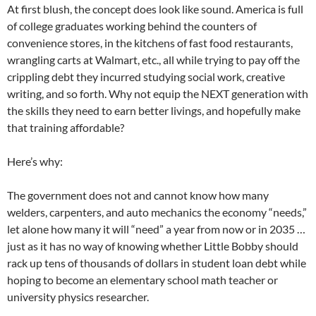
At first blush, the concept does look like sound. America is full
of college graduates working behind the counters of
convenience stores, in the kitchens of fast food restaurants,
wrangling carts at Walmart, etc., all while trying to pay off the
crippling debt they incurred studying social work, creative
writing, and so forth. Why not equip the NEXT generation with
the skills they need to earn better livings, and hopefully make
that training affordable?
Here’s why:
The government does not and cannot know how many
welders, carpenters, and auto mechanics the economy “needs,”
let alone how many it will “need” a year from now or in 2035 …
just as it has no way of knowing whether Little Bobby should
rack up tens of thousands of dollars in student loan debt while
hoping to become an elementary school math teacher or
university physics researcher.