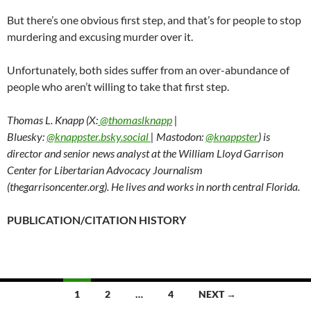
But there’s one obvious first step, and that’s for people to stop
murdering and excusing murder over it.
Unfortunately, both sides suffer from an over-abundance of
people who aren’t willing to take that first step.
Thomas L. Knapp (X:
@thomaslknapp
|
Bluesky:
@knappster.bsky.social
| Mastodon:
@knappster
) is
director and senior news analyst at the William Lloyd Garrison
Center for Libertarian Advocacy Journalism
(thegarrisoncenter.org). He lives and works in north central Florida.
PUBLICATION/CITATION HISTORY
1
2
…
4
NEXT →