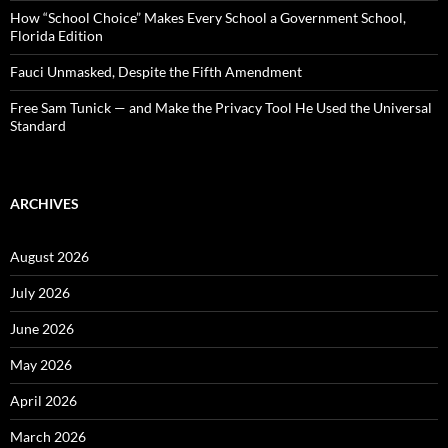
How “School Choice” Makes Every School a Government School,
Florida Edition
Fauci Unmasked, Despite the Fifth Amendment
Free Sam Tunick — and Make the Privacy Tool He Used the Universal
Standard
ARCHIVES
August 2026
July 2026
June 2026
May 2026
April 2026
March 2026