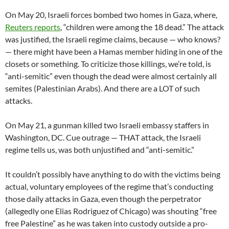
On May 20, Israeli forces bombed two homes in Gaza, where,
Reuters reports
, “children were among the 18 dead.” The attack
was justified, the Israeli regime claims, because — who knows?
— there might have been a Hamas member hiding in one of the
closets or something. To criticize those killings, we’re told, is
“anti-semitic” even though the dead were almost certainly all
semites (Palestinian Arabs). And there are a LOT of such
attacks.
On May 21, a gunman killed two Israeli embassy staffers in
Washington, DC. Cue outrage — THAT attack, the Israeli
regime tells us, was both unjustified and “anti-semitic.”
It couldn’t possibly have anything to do with the victims being
actual, voluntary employees of the regime that’s conducting
those daily attacks in Gaza, even though the perpetrator
(allegedly one Elias Rodriguez of Chicago) was shouting “free
free Palestine” as he was taken into custody outside a pro-