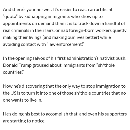
And there’s your answer: It’s easier to reach an artificial
“quota” by kidnapping immigrants who show up to
appointments on demand than it is to track down a handful of
real criminals in their lairs, or nab foreign-born workers quietly
making their livings (and making our lives better) while
avoiding contact with “law enforcement.”
In the opening salvos of his first administration’s nativist push,
Donald Trump groused about immigrants from “sh*thole
countries.”
Now he’s discovering that the only way to stop immigration to
the US is to turn it into one of those sh*thole countries that no
one wants to live in.
He’s doing his best to accomplish that, and even his supporters
are starting to notice.