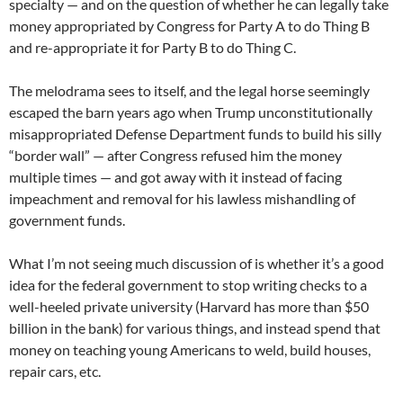
specialty — and on the question of whether he can legally take
money appropriated by Congress for Party A to do Thing B
and re-appropriate it for Party B to do Thing C.
The melodrama sees to itself, and the legal horse seemingly
escaped the barn years ago when Trump unconstitutionally
misappropriated Defense Department funds to build his silly
“border wall” — after Congress refused him the money
multiple times — and got away with it instead of facing
impeachment and removal for his lawless mishandling of
government funds.
What I’m not seeing much discussion of is whether it’s a good
idea for the federal government to stop writing checks to a
well-heeled private university (Harvard has more than $50
billion in the bank) for various things, and instead spend that
money on teaching young Americans to weld, build houses,
repair cars, etc.