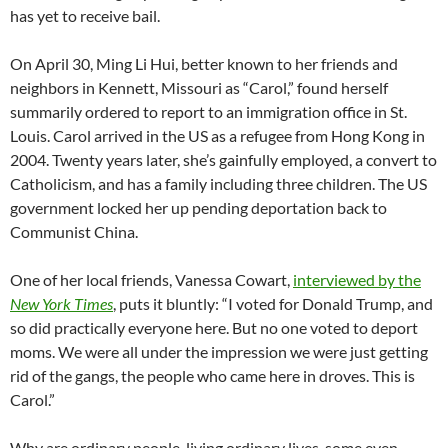
has yet to receive bail.
On April 30, Ming Li Hui, better known to her friends and
neighbors in Kennett, Missouri as “Carol,” found herself
summarily ordered to report to an immigration office in St.
Louis. Carol arrived in the US as a refugee from Hong Kong in
2004. Twenty years later, she’s gainfully employed, a convert to
Catholicism, and has a family including three children. The US
government locked her up pending deportation back to
Communist China.
One of her local friends, Vanessa Cowart,
interviewed by the
New York Times
, puts it bluntly: “I voted for Donald Trump, and
so did practically everyone here. But no one voted to deport
moms. We were all under the impression we were just getting
rid of the gangs, the people who came here in droves. This is
Carol.”
Why are ordinary people, living ordinary lives, some even