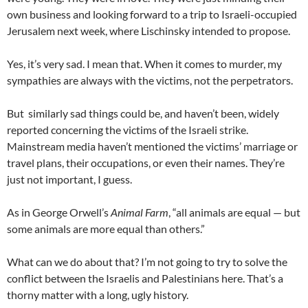
own business and looking forward to a trip to Israeli-occupied
Jerusalem next week, where Lischinsky intended to propose.
Yes, it’s very sad. I mean that. When it comes to murder, my
sympathies are always with the victims, not the perpetrators.
But similarly sad things could be, and haven’t been, widely
reported concerning the victims of the Israeli strike.
Mainstream media haven’t mentioned the victims’ marriage or
travel plans, their occupations, or even their names. They’re
just not important, I guess.
As in George Orwell’s
Animal Farm
, “all animals are equal — but
some animals are more equal than others.”
What can we do about that? I’m not going to try to solve the
conflict between the Israelis and Palestinians here. That’s a
thorny matter with a long, ugly history.