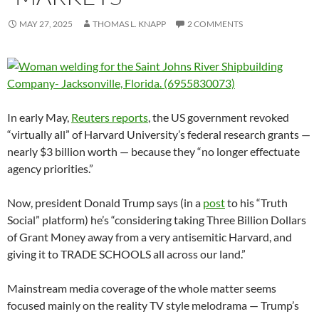
MAY 27, 2025
THOMAS L. KNAPP
2 COMMENTS
In early May,
Reuters reports
, the US government revoked
“virtually all” of Harvard University’s federal research grants —
nearly $3 billion worth — because they “no longer effectuate
agency priorities.”
Now, president Donald Trump says (in a
post
to his “Truth
Social” platform) he’s “considering taking Three Billion Dollars
of Grant Money away from a very antisemitic Harvard, and
giving it to TRADE SCHOOLS all across our land.”
Mainstream media coverage of the whole matter seems
focused mainly on the reality TV style melodrama — Trump’s