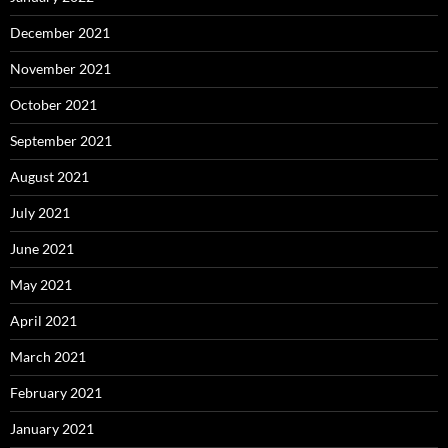
December 2021
November 2021
October 2021
September 2021
August 2021
July 2021
June 2021
May 2021
April 2021
March 2021
February 2021
January 2021