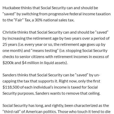
Huckabee thinks that Social Security can and should be
“saved” by switching from progressive federal income taxation
to the “Fair” Tax, a 30% national sales tax.
Christie thinks that Social Security can and should be “saved”
by increasing the retirement age by two years over a period of
25 years (i.e. every year or so, the retirement age goes up by
one month) and “means testing” (i.e. stopping Social Security
checks to senior citizens with retirement incomes in excess of
$200k and $4 million in liquid assets).
Sanders thinks that Social Security can be “saved” by un-
capping the tax that supports it. Right now, only the first
$118,500 of each individual’s income is taxed for Social
Security purposes. Sanders wants to remove that ceiling.
Social Security has long, and rightly, been characterized as the
“third rail” of American politics. Those who touch it tend to die