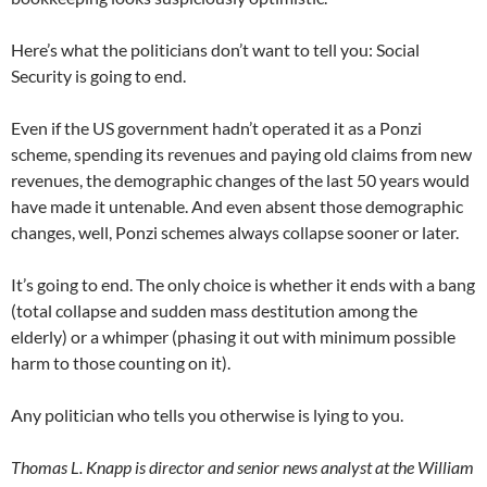
Here’s what the politicians don’t want to tell you: Social
Security is going to end.
Even if the US government hadn’t operated it as a Ponzi
scheme, spending its revenues and paying old claims from new
revenues, the demographic changes of the last 50 years would
have made it untenable. And even absent those demographic
changes, well, Ponzi schemes always collapse sooner or later.
It’s going to end. The only choice is whether it ends with a bang
(total collapse and sudden mass destitution among the
elderly) or a whimper (phasing it out with minimum possible
harm to those counting on it).
Any politician who tells you otherwise is lying to you.
Thomas L. Knapp is director and senior news analyst at the William