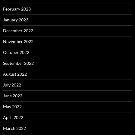
February 2023
January 2023
December 2022
November 2022
October 2022
September 2022
August 2022
July 2022
June 2022
May 2022
April 2022
March 2022