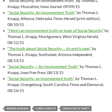
“Social Security: An inconvenient truth,” by Thomas L.
Knapp, Muscatine, Iowa
Journal
, 09/09/15
“Social Security: An Inconvenient Truth,”
by Thomas L.
Knapp, Alliance, Nebraska
Times-Herald
(print edition),
08/10/15
“Here’s an inconvenient truth on topic of Social Security,”
by
Thomas L. Knapp, Montgomery, West Virginia
Herald
,
08/12/15
“The truth about Social Security … its end is near,”
by
Thomas L. Knapp, Scottsdale, Arizona
Independent
,
08/13/15
“Social Security — An Inconvenient Truth,”
by Thomas L.
Knapp,
Iowa Free Press
, 08/13/15
“Social Security: an inconvenient truth,”
by Thomas L.
Knapp, Orangeburg, South Carolina
Times and Democrat
,
08/16/15
BERNIE SANDERS
CHRIS CHRISTIE
DEMOCRATIC PARTY