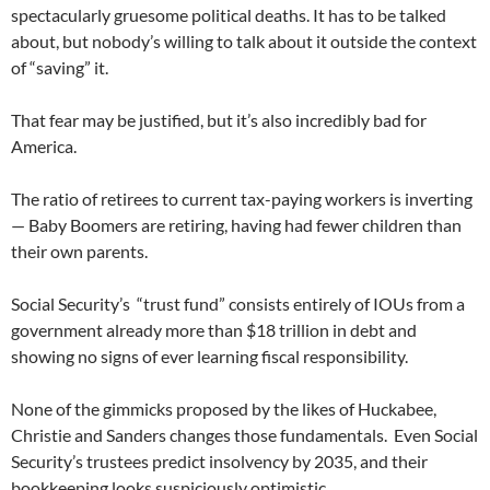
spectacularly gruesome political deaths. It has to be talked
about, but nobody’s willing to talk about it outside the context
of “saving” it.
That fear may be justified, but it’s also incredibly bad for
America.
The ratio of retirees to current tax-paying workers is inverting
— Baby Boomers are retiring, having had fewer children than
their own parents.
Social Security’s “trust fund” consists entirely of IOUs from a
government already more than $18 trillion in debt and
showing no signs of ever learning fiscal responsibility.
None of the gimmicks proposed by the likes of Huckabee,
Christie and Sanders changes those fundamentals. Even Social
Security’s trustees predict insolvency by 2035, and their
bookkeeping looks suspiciously optimistic.