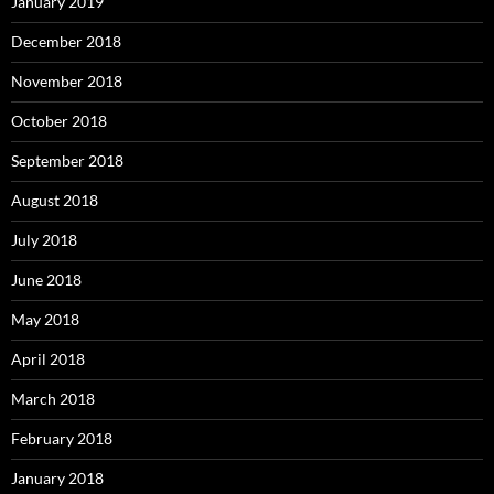
January 2019
December 2018
November 2018
October 2018
September 2018
August 2018
July 2018
June 2018
May 2018
April 2018
March 2018
February 2018
January 2018