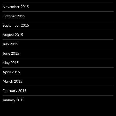
November 2015
October 2015
September 2015
August 2015
July 2015
June 2015
May 2015
April 2015
March 2015
February 2015
January 2015