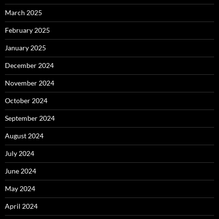
March 2025
February 2025
January 2025
December 2024
November 2024
October 2024
September 2024
August 2024
July 2024
June 2024
May 2024
April 2024