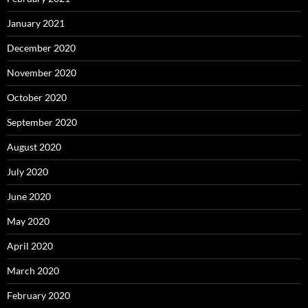
January 2021
December 2020
November 2020
October 2020
September 2020
August 2020
July 2020
June 2020
May 2020
April 2020
March 2020
February 2020