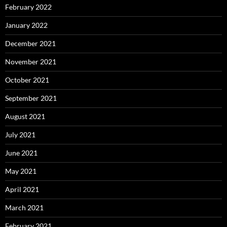
February 2022
January 2022
December 2021
November 2021
October 2021
September 2021
August 2021
July 2021
June 2021
May 2021
April 2021
March 2021
February 2021