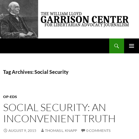
Skip
to
content
Search
The William Lloyd Garrison Center for Libertarian Advocacy Journalism
PRIMAR
MENU
Tag Archives: Social Security
OP-EDS
SOCIAL SECURITY: AN
INCONVENIENT TRUTH
AUGUST 9, 2015
THOMAS L. KNAPP
0 COMMENTS