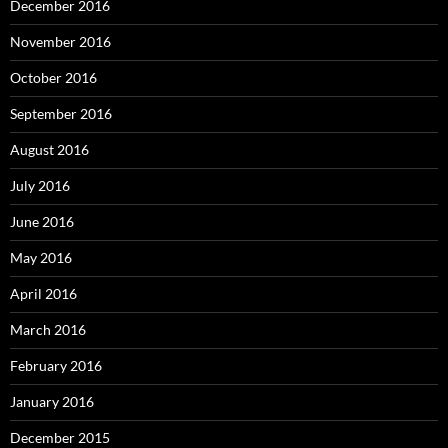
December 2016
November 2016
October 2016
September 2016
August 2016
July 2016
June 2016
May 2016
April 2016
March 2016
February 2016
January 2016
December 2015