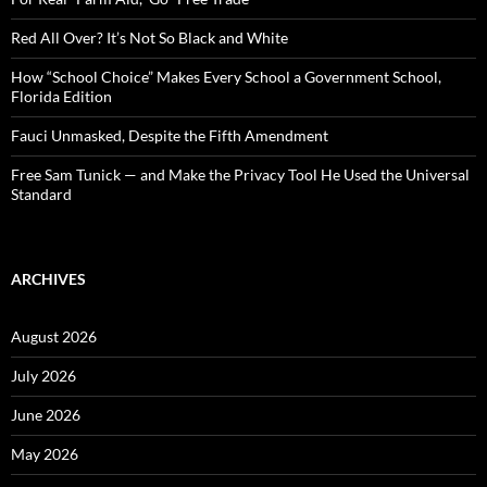
r
:
Red All Over? It’s Not So Black and White
How “School Choice” Makes Every School a Government School,
Florida Edition
Fauci Unmasked, Despite the Fifth Amendment
Free Sam Tunick — and Make the Privacy Tool He Used the Universal
Standard
ARCHIVES
August 2026
July 2026
June 2026
May 2026