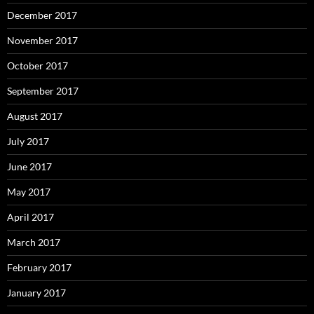
December 2017
November 2017
October 2017
September 2017
August 2017
July 2017
June 2017
May 2017
April 2017
March 2017
February 2017
January 2017