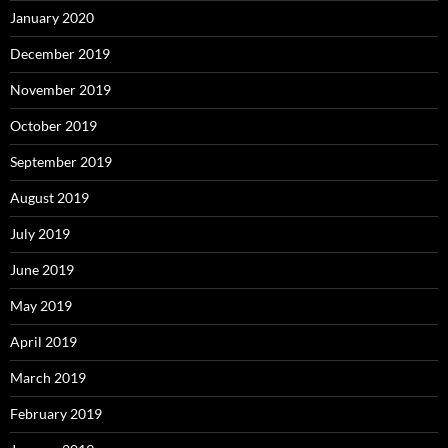
January 2020
December 2019
November 2019
October 2019
September 2019
August 2019
July 2019
June 2019
May 2019
April 2019
March 2019
February 2019