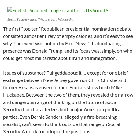
Social Security card. (Photo credit: Wikipedia)
The first “top ten” Republican presidential nomination debate
consisted almost entirely of empty calories, and it’s easy to see
why. The event was put on by Fox “News,” its dominating
presence was Donald Trump, and its focus was, simply, on who
could get most militaristic about Iran and immigration.
Issues of substance? Fuhgeddaboudit … except for one brief
exchange between New Jersey governor Chris Christie and
former Arkansas governor (and Fox talk show host) Mike
Huckabee. Between the two of them, they revealed the narrow
and dangerous range of thinking on the future of Social
Security that characterizes both major American political
parties. Even Bernie Sanders, allegedly a fire-breathing
socialist, can’t seem to think outside that range on Social
Security. A quick roundup of the positions: