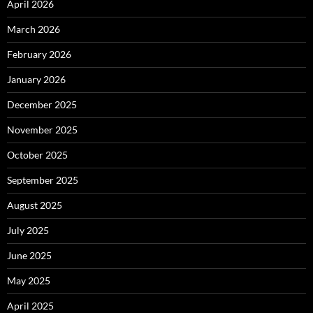
April 2026
March 2026
February 2026
January 2026
December 2025
November 2025
October 2025
September 2025
August 2025
July 2025
June 2025
May 2025
April 2025