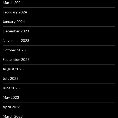
March 2024
February 2024
January 2024
December 2023
November 2023
October 2023
September 2023
August 2023
July 2023
June 2023
May 2023
April 2023
March 2023