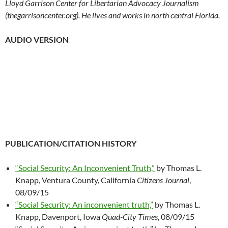
Lloyd Garrison Center for Libertarian Advocacy Journalism
(thegarrisoncenter.org). He lives and works in north central Florida.
AUDIO VERSION
PUBLICATION/CITATION HISTORY
“Social Security: An Inconvenient Truth,”
by Thomas L.
Knapp, Ventura County, California
Citizens Journal
,
08/09/15
“Social Security: An inconvenient truth,”
by Thomas L.
Knapp, Davenport, Iowa
Quad-City Times
, 08/09/15