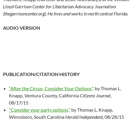
Lloyd Garrison Center for Libertarian Advocacy Journalism
(thegarrisoncenter.org). He lives and works in north central Florida.
AUDIO VERSION
PUBLICATION/CITATION HISTORY
“After the Circus, Consider Your Options,”
by Thomas L.
Knapp, Ventura County, California
Citizens Journal
,
08/17/15
“Consider your party options,”
by Thomas L. Knapp,
Winnsboro, South Carolina
Herald Independent
, 08/28/15