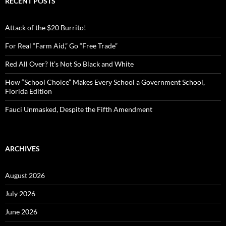
RECENT POSTS
h
f
o
Attack of the $20 Burrito!
r
:
For Real “Farm Aid,” Go “Free Trade”
Red All Over? It’s Not So Black and White
How “School Choice” Makes Every School a Government School,
Florida Edition
Fauci Unmasked, Despite the Fifth Amendment
ARCHIVES
August 2026
July 2026
June 2026