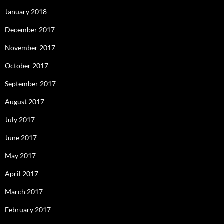
January 2018
December 2017
November 2017
October 2017
September 2017
August 2017
July 2017
June 2017
May 2017
April 2017
March 2017
February 2017