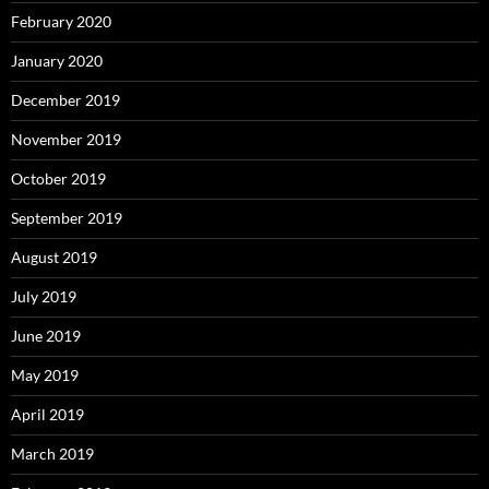
February 2020
January 2020
December 2019
November 2019
October 2019
September 2019
August 2019
July 2019
June 2019
May 2019
April 2019
March 2019