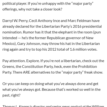
political player. If you’re unhappy with the “major party”
offerings, why not take a closer look?
Darryl W. Perry, Cecil Anthony Ince and Marc Feldman have
already declared for the Libertarian Party’s 2016 presidential
nomination. Rumor has it that the elephant in the room (pun
intended — he’s the former Republican governor of New
Mexico), Gary Johnson, may throw his hat in the Libertarian
ring again and try to top his 2012 total of 1.6 million votes.
Pay attention. Explore. If you’re not a libertarian, check out the
Greens, the Constitution Party, heck, even the Prohibition
Party. There ARE alternatives to the “major party” freak show.
Or you can keep on doing what you’ve always done and get
what you’ve always got. Because that’s worked so well in the
past, right?
Thomas L. Knapp is director and senior news analyst at the William