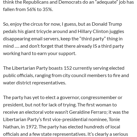
think the Republicans and Democrats do an “adequate” job has
fallen from 56% to 35%.
So, enjoy the circus for now, I guess, but as Donald Trump
pedals his giant tricycle around and Hillary Clinton juggles
disappearing email servers, keep the “third party” thing in
mind …. and don’t forget that there already IS a third party
working hard to earn your support.
The Libertarian Party boasts 152 currently serving elected
public officials, ranging from city council members to fire and
water district representatives.
The party has yet to elect a governor, congressmember or
president, but not for lack of trying. The first woman to
receive an electoral vote wasn’t Geraldine Ferraro; it was the
Libertarian Party’s first vice-presidential nominee, Tonie
Nathan, in 1972. The party has elected hundreds of local
officials and a few state representatives. It’s clearly a serious