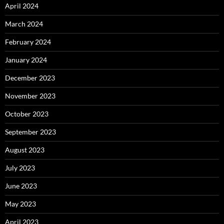
April 2024
March 2024
February 2024
January 2024
December 2023
November 2023
October 2023
September 2023
August 2023
July 2023
June 2023
May 2023
April 2023