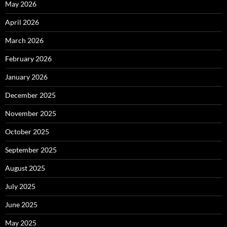
May 2026
April 2026
March 2026
February 2026
January 2026
December 2025
November 2025
October 2025
September 2025
August 2025
July 2025
June 2025
May 2025