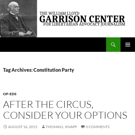
Skip
to
content
Search
The William Lloyd Garrison Center for Libertarian Advocacy Journalism
PRIMAR
MENU
Tag Archives: Constitution Party
OP-EDS
AFTER THE CIRCUS,
CONSIDER YOUR OPTIONS
AUGUST 16, 2015
THOMAS L. KNAPP
0 COMMENTS