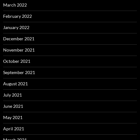
March 2022
February 2022
January 2022
December 2021
November 2021
October 2021
September 2021
August 2021
July 2021
June 2021
May 2021
April 2021
March 2021