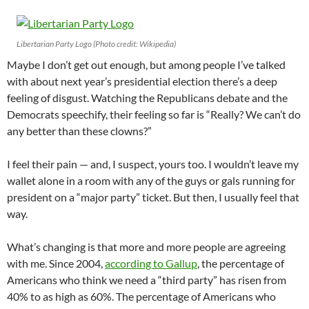
Libertarian Party Logo (Photo credit: Wikipedia)
Maybe I don’t get out enough, but among people I’ve talked
with about next year’s presidential election there’s a deep
feeling of disgust. Watching the Republicans debate and the
Democrats speechify, their feeling so far is “Really? We can’t do
any better than these clowns?”
I feel their pain — and, I suspect, yours too. I wouldn’t leave my
wallet alone in a room with any of the guys or gals running for
president on a “major party” ticket. But then, I usually feel that
way.
What’s changing is that more and more people are agreeing
with me. Since 2004,
according to Gallup
, the percentage of
Americans who think we need a “third party” has risen from
40% to as high as 60%. The percentage of Americans who