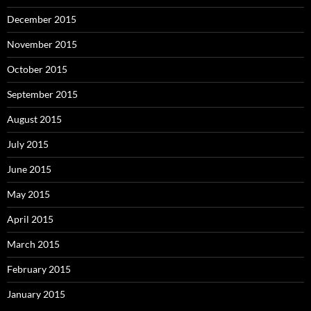
December 2015
November 2015
October 2015
September 2015
August 2015
July 2015
June 2015
May 2015
April 2015
March 2015
February 2015
January 2015