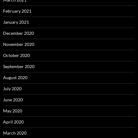
February 2021
January 2021
December 2020
November 2020
October 2020
September 2020
August 2020
July 2020
June 2020
May 2020
April 2020
March 2020