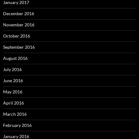
January 2017
December 2016
November 2016
October 2016
September 2016
August 2016
July 2016
June 2016
May 2016
April 2016
March 2016
February 2016
January 2016