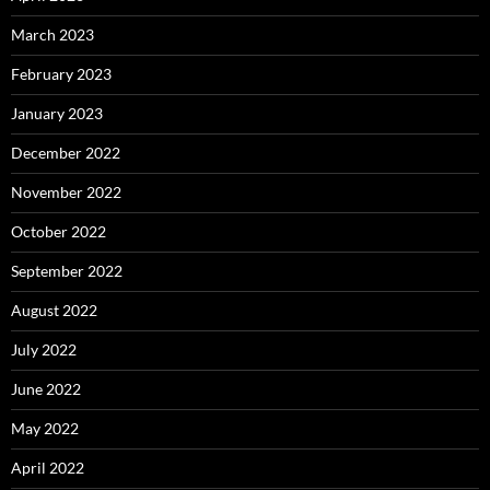
March 2023
February 2023
January 2023
December 2022
November 2022
October 2022
September 2022
August 2022
July 2022
June 2022
May 2022
April 2022