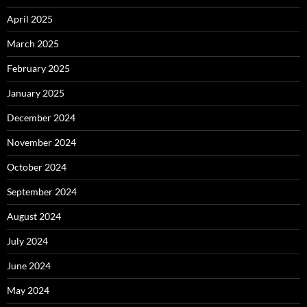
April 2025
March 2025
February 2025
January 2025
December 2024
November 2024
October 2024
September 2024
August 2024
July 2024
June 2024
May 2024