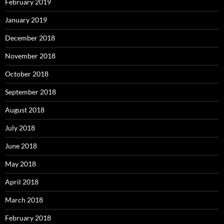
February 2019
January 2019
December 2018
November 2018
October 2018
September 2018
August 2018
July 2018
June 2018
May 2018
April 2018
March 2018
February 2018