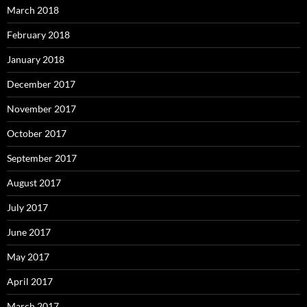
March 2018
February 2018
January 2018
December 2017
November 2017
October 2017
September 2017
August 2017
July 2017
June 2017
May 2017
April 2017
March 2017