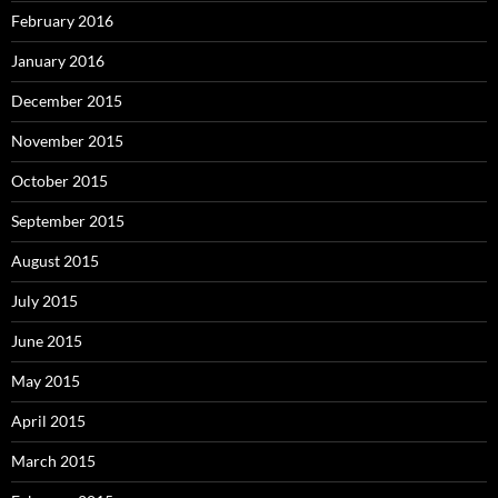
February 2016
January 2016
December 2015
November 2015
October 2015
September 2015
August 2015
July 2015
June 2015
May 2015
April 2015
March 2015