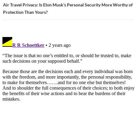
Air Travel Privacy: Is Elon Musk’s Personal Security More Worthy of
Protection Than Yours?