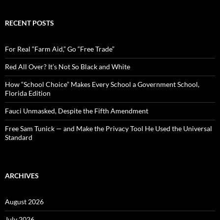
a
r
c
RECENT POSTS
h
f
o
For Real “Farm Aid,” Go “Free Trade”
r
:
Red All Over? It’s Not So Black and White
How “School Choice” Makes Every School a Government School,
Florida Edition
Fauci Unmasked, Despite the Fifth Amendment
Free Sam Tunick — and Make the Privacy Tool He Used the Universal
Standard
ARCHIVES
August 2026
July 2026