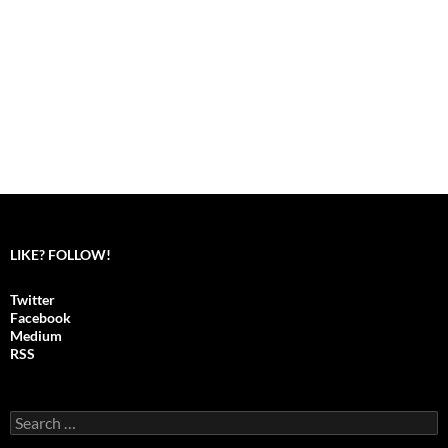
LIKE? FOLLOW!
Twitter
Facebook
Medium
RSS
S
e