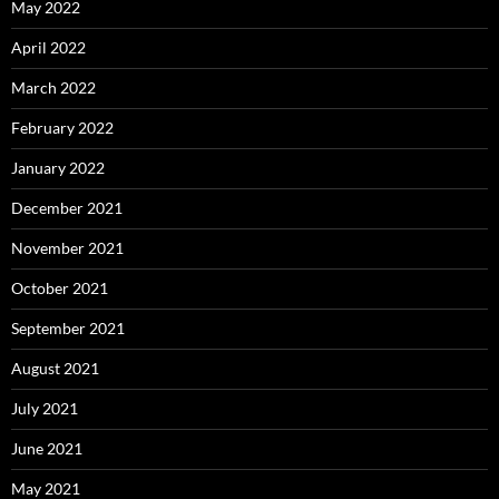
May 2022
April 2022
March 2022
February 2022
January 2022
December 2021
November 2021
October 2021
September 2021
August 2021
July 2021
June 2021
May 2021