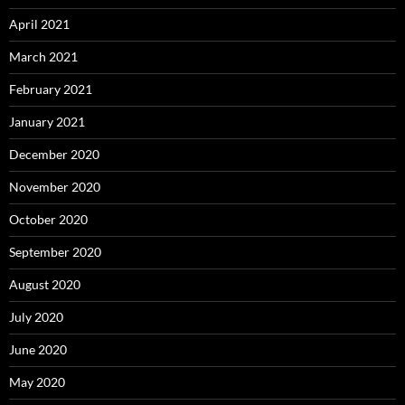
April 2021
March 2021
February 2021
January 2021
December 2020
November 2020
October 2020
September 2020
August 2020
July 2020
June 2020
May 2020