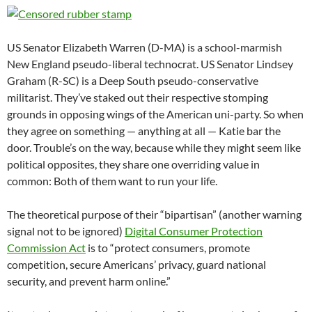
US Senator Elizabeth Warren (D-MA) is a school-marmish
New England pseudo-liberal technocrat. US Senator Lindsey
Graham (R-SC) is a Deep South pseudo-conservative
militarist. They’ve staked out their respective stomping
grounds in opposing wings of the American uni-party. So when
they agree on something — anything at all — Katie bar the
door. Trouble’s on the way, because while they might seem like
political opposites, they share one overriding value in
common: Both of them want to run your life.
The theoretical purpose of their “bipartisan” (another warning
signal not to be ignored)
Digital Consumer Protection
Commission Act
is to “protect consumers, promote
competition, secure Americans’ privacy, guard national
security, and prevent harm online.”