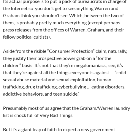
Its actual purpose is to put a pack of bureaucrats in charge of
the Internet so you don’t get to see anything Warren and
Graham think you shouldn’t see. Which, between the two of
them, is probably pretty much everything (except perhaps
press releases from the offices of Warren, Graham, and their
fellow political cultists).
Aside from the risible “Consumer Protection” claim, naturally,
they justify their prospective power grab on a “for the
children” basis: It’s not that they’re megalomaniacs, see, it’s
that they’re against all the things everyone is against — “child
sexual abuse material and sexual exploitation, human
trafficking, drug trafficking, cyberbullying … eating disorders,
addictive behaviors, and teen suicide.”
Presumably most of us agree that the Graham/Warren laundry
list is chock full of Very Bad Things.
But it’s a giant leap of faith to expect a new government