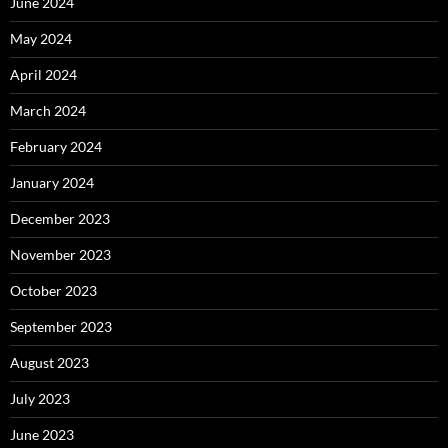
June 2024
May 2024
April 2024
March 2024
February 2024
January 2024
December 2023
November 2023
October 2023
September 2023
August 2023
July 2023
June 2023