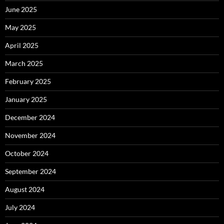
June 2025
May 2025
April 2025
March 2025
February 2025
January 2025
December 2024
November 2024
October 2024
September 2024
August 2024
July 2024