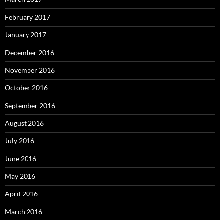
February 2017
January 2017
December 2016
November 2016
October 2016
September 2016
August 2016
July 2016
June 2016
May 2016
April 2016
March 2016