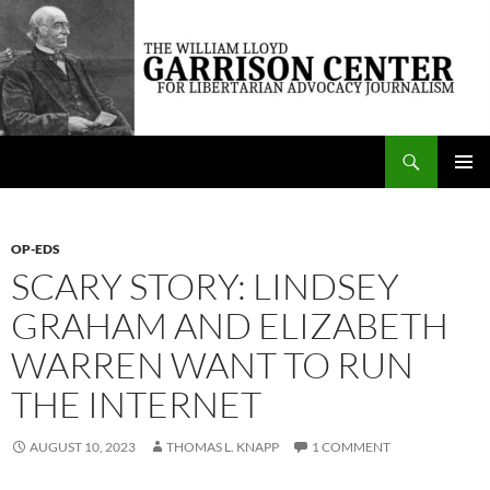
Skip
to
content
Search
The William Lloyd Garrison Center for Libertarian Advocacy Journalism
PRIMAR
MENU
OP-EDS
SCARY STORY: LINDSEY
GRAHAM AND ELIZABETH
WARREN WANT TO RUN
THE INTERNET
AUGUST 10, 2023
THOMAS L. KNAPP
1 COMMENT