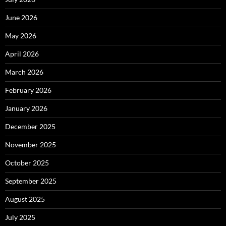
June 2026
May 2026
April 2026
March 2026
February 2026
January 2026
December 2025
November 2025
October 2025
September 2025
August 2025
July 2025