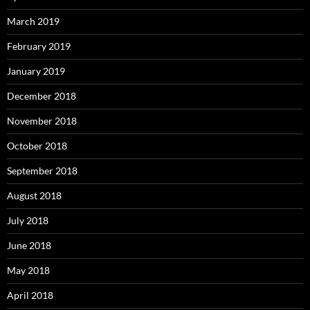
March 2019
February 2019
January 2019
December 2018
November 2018
October 2018
September 2018
August 2018
July 2018
June 2018
May 2018
April 2018