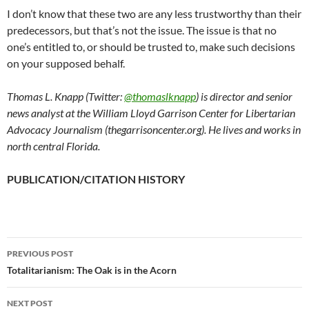
I don’t know that these two are any less trustworthy than their
predecessors, but that’s not the issue. The issue is that no
one’s entitled to, or should be trusted to, make such decisions
on your supposed behalf.
Thomas L. Knapp (Twitter:
@thomaslknapp
) is director and senior
news analyst at the William Lloyd Garrison Center for Libertarian
Advocacy Journalism (thegarrisoncenter.org). He lives and works in
north central Florida.
PUBLICATION/CITATION HISTORY
PREVIOUS POST
Post
Totalitarianism: The Oak is in the Acorn
navigation
NEXT POST