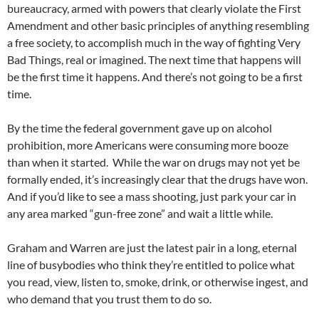
bureaucracy, armed with powers that clearly violate the First
Amendment and other basic principles of anything resembling
a free society, to accomplish much in the way of fighting Very
Bad Things, real or imagined. The next time that happens will
be the first time it happens. And there’s not going to be a first
time.
By the time the federal government gave up on alcohol
prohibition, more Americans were consuming more booze
than when it started. While the war on drugs may not yet be
formally ended, it’s increasingly clear that the drugs have won.
And if you’d like to see a mass shooting, just park your car in
any area marked “gun-free zone” and wait a little while.
Graham and Warren are just the latest pair in a long, eternal
line of busybodies who think they’re entitled to police what
you read, view, listen to, smoke, drink, or otherwise ingest, and
who demand that you trust them to do so.