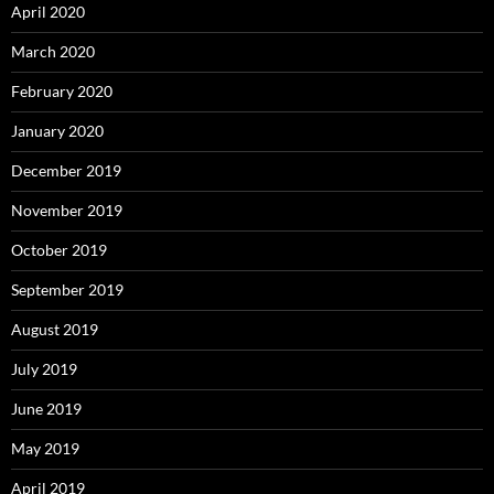
April 2020
March 2020
February 2020
January 2020
December 2019
November 2019
October 2019
September 2019
August 2019
July 2019
June 2019
May 2019
April 2019