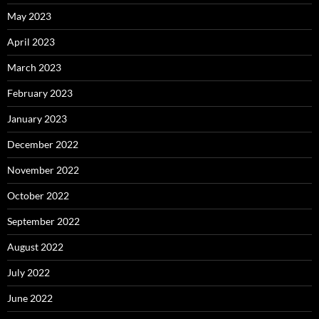
May 2023
April 2023
March 2023
February 2023
January 2023
December 2022
November 2022
October 2022
September 2022
August 2022
July 2022
June 2022