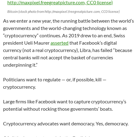
Bitcoin (stock photo from http://maxpixel.freegreatpicture.com, CC0 license)
As we enter a new year, the running battle between the world’s
governments and the world-changing technology known as
“cryptocurrency” continues. As 2019 drew to an end, Swiss
president Ueli Maurer
asserted
that Facebook’s digital
currency (not a real cryptocurrency), Libra, has failed “because
central banks will not accept the basket of currencies
underpinning it.”
Politicians want to regulate — or, if possible, kill —
cryptocurrency.
Large firms like Facebook want to capture cryptocurrency’s
potential without rocking those governments’ boats.
Cryptocurrency advocates want democracy. Yes, democracy.