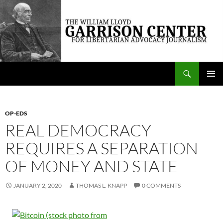
Skip
to
content
Search
The William Lloyd Garrison Center for Libertarian Advocacy Journalism
PRIMAR
MENU
OP-EDS
REAL DEMOCRACY
REQUIRES A SEPARATION
OF MONEY AND STATE
JANUARY 2, 2020
THOMAS L. KNAPP
0 COMMENTS