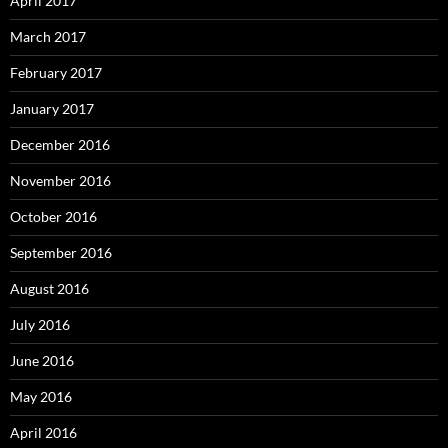
April 2017
March 2017
February 2017
January 2017
December 2016
November 2016
October 2016
September 2016
August 2016
July 2016
June 2016
May 2016
April 2016