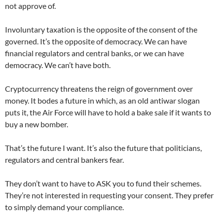
not approve of.
Involuntary taxation is the opposite of the consent of the
governed. It’s the opposite of democracy. We can have
financial regulators and central banks, or we can have
democracy. We can’t have both.
Cryptocurrency threatens the reign of government over
money. It bodes a future in which, as an old antiwar slogan
puts it, the Air Force will have to hold a bake sale if it wants to
buy a new bomber.
That’s the future I want. It’s also the future that politicians,
regulators and central bankers fear.
They don’t want to have to ASK you to fund their schemes.
They’re not interested in requesting your consent. They prefer
to simply demand your compliance.