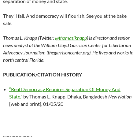
separation of money and state.
They’ll fail. And democracy will flourish. See you at the bake
sale.
Thomas L. Knapp (Twitter:
@thomaslknapp
) is director and senior
news analyst at the William Lloyd Garrison Center for Libertarian
Advocacy Journalism (thegarrisoncenter.org). He lives and works in
north central Florida.
PUBLICATION/CITATION HISTORY
“Real Democracy Requires Separation Of Money And
State,”
by Thomas L. Knapp, Dhaka, Bangladesh
New Nation
[web and print], 01/05/20
PREVIOUS POST