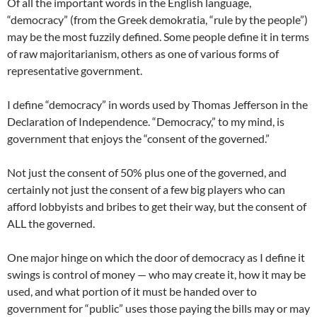
Of all the important words in the English language,
“democracy” (from the Greek demokratia, “rule by the people”)
may be the most fuzzily defined. Some people define it in terms
of raw majoritarianism, others as one of various forms of
representative government.
I define “democracy” in words used by Thomas Jefferson in the
Declaration of Independence. “Democracy,” to my mind, is
government that enjoys the “consent of the governed.”
Not just the consent of 50% plus one of the governed, and
certainly not just the consent of a few big players who can
afford lobbyists and bribes to get their way, but the consent of
ALL the governed.
One major hinge on which the door of democracy as I define it
swings is control of money — who may create it, how it may be
used, and what portion of it must be handed over to
government for “public” uses those paying the bills may or may