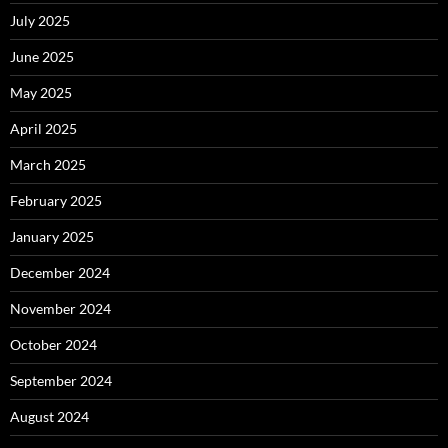
July 2025
June 2025
May 2025
April 2025
March 2025
February 2025
January 2025
December 2024
November 2024
October 2024
September 2024
August 2024