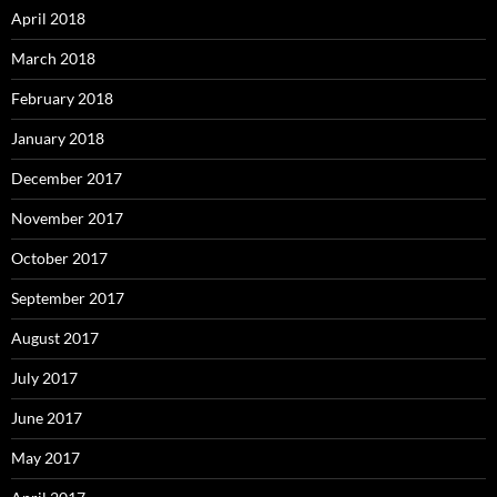
April 2018
March 2018
February 2018
January 2018
December 2017
November 2017
October 2017
September 2017
August 2017
July 2017
June 2017
May 2017