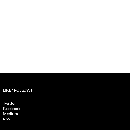
LIKE? FOLLOW!
Twitter
Facebook
Medium
RSS