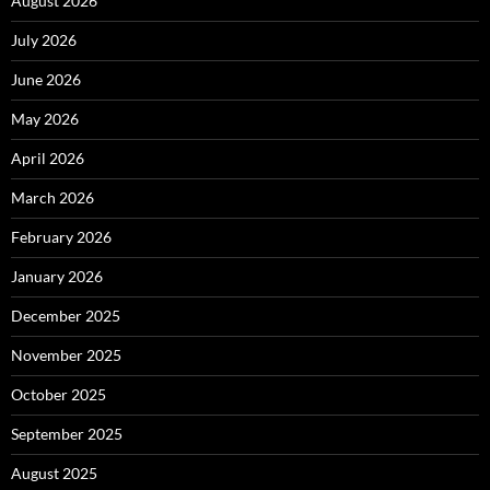
August 2026
July 2026
June 2026
May 2026
April 2026
March 2026
February 2026
January 2026
December 2025
November 2025
October 2025
September 2025
August 2025