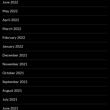
June 2022
May 2022
April 2022
March 2022
February 2022
January 2022
December 2021
November 2021
October 2021
September 2021
August 2021
July 2021
June 2021