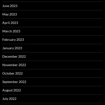
June 2023
May 2023
April 2023
March 2023
February 2023
January 2023
December 2022
November 2022
October 2022
September 2022
August 2022
July 2022