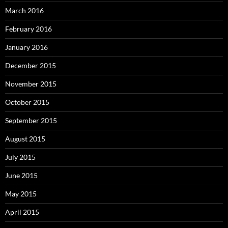
March 2016
February 2016
January 2016
December 2015
November 2015
October 2015
September 2015
August 2015
July 2015
June 2015
May 2015
April 2015