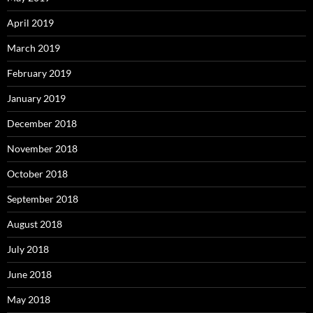
April 2019
March 2019
February 2019
January 2019
December 2018
November 2018
October 2018
September 2018
August 2018
July 2018
June 2018
May 2018