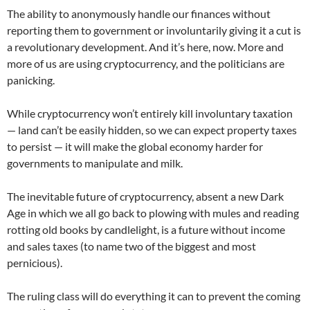
The ability to anonymously handle our finances without
reporting them to government or involuntarily giving it a cut is
a revolutionary development. And it’s here, now. More and
more of us are using cryptocurrency, and the politicians are
panicking.
While cryptocurrency won’t entirely kill involuntary taxation
— land can’t be easily hidden, so we can expect property taxes
to persist — it will make the global economy harder for
governments to manipulate and milk.
The inevitable future of cryptocurrency, absent a new Dark
Age in which we all go back to plowing with mules and reading
rotting old books by candlelight, is a future without income
and sales taxes (to name two of the biggest and most
pernicious).
The ruling class will do everything it can to prevent the coming