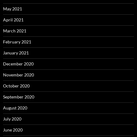
May 2021
April 2021
March 2021
February 2021
January 2021
December 2020
November 2020
October 2020
September 2020
August 2020
July 2020
June 2020