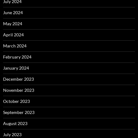
July 2024
June 2024
May 2024
April 2024
March 2024
February 2024
January 2024
December 2023
November 2023
October 2023
September 2023
August 2023
July 2023