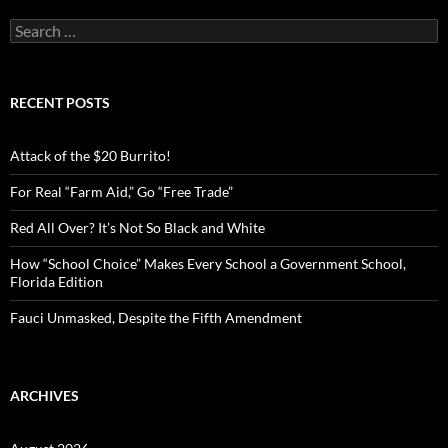
S
e
a
r
c
RECENT POSTS
h
f
o
Attack of the $20 Burrito!
r
:
For Real “Farm Aid,” Go “Free Trade”
Red All Over? It’s Not So Black and White
How “School Choice” Makes Every School a Government School,
Florida Edition
Fauci Unmasked, Despite the Fifth Amendment
ARCHIVES