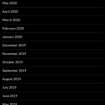
May 2020
April 2020
March 2020
February 2020
January 2020
December 2019
November 2019
October 2019
September 2019
August 2019
July 2019
June 2019
May 2019