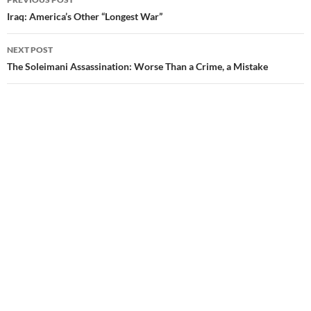
Post
Iraq: America’s Other “Longest War”
navigation
NEXT POST
The Soleimani Assassination: Worse Than a Crime, a Mistake