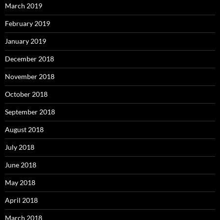
March 2019
February 2019
January 2019
December 2018
November 2018
October 2018
September 2018
August 2018
July 2018
June 2018
May 2018
April 2018
March 2018