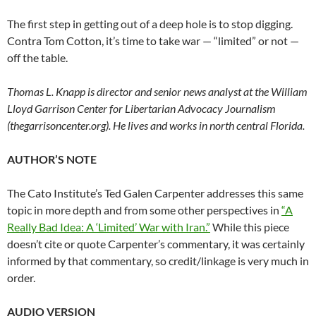
The first step in getting out of a deep hole is to stop digging.
Contra Tom Cotton, it’s time to take war — “limited” or not —
off the table.
Thomas L. Knapp is director and senior news analyst at the William
Lloyd Garrison Center for Libertarian Advocacy Journalism
(thegarrisoncenter.org). He lives and works in north central Florida.
AUTHOR’S NOTE
The Cato Institute’s Ted Galen Carpenter addresses this same
topic in more depth and from some other perspectives in
“A
Really Bad Idea: A ‘Limited’ War with Iran.”
While this piece
doesn’t cite or quote Carpenter’s commentary, it was certainly
informed by that commentary, so credit/linkage is very much in
order.
AUDIO VERSION