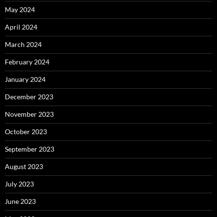
May 2024
April 2024
March 2024
February 2024
January 2024
December 2023
November 2023
October 2023
September 2023
August 2023
July 2023
June 2023