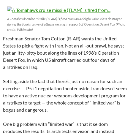
A Tomahawk cruise missile (TLAM) is fired from an Arleigh Burke-class destroyer
during the fourth wave of attacks on Iraq in support of Operation Desert Fox (Photo
credit: Wikipedia)
Freshman Senator Tom Cotton (R-AR) wants the United
States to pick a fight with Iran. Not an all-out brawl, he says;
just an itty-bitty bout along the lines of 1998’s Operation
Desert Fox, in which US aircraft carried out four days of
airstrikes on Iraq.
Setting aside the fact that there’s just no reason for such an
exercise — P5+1 negotiation theater aside, Iran doesn’t seem
to have an active nuclear weapons development program for
airstrikes to target — the whole concept of “limited war” is
bogus and dangerous.
One big problem with “limited war” is that it seldom
produces the results its architects envision and instead