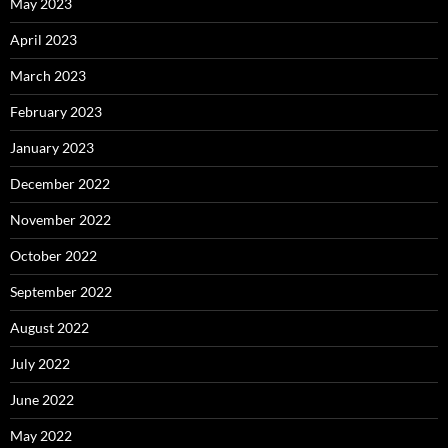
May 2023
April 2023
March 2023
February 2023
January 2023
December 2022
November 2022
October 2022
September 2022
August 2022
July 2022
June 2022
May 2022