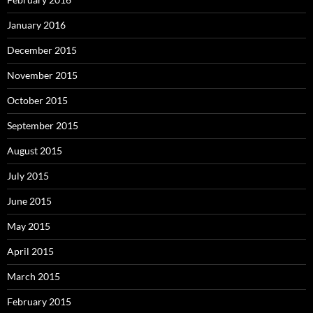
January 2016
December 2015
November 2015
October 2015
September 2015
August 2015
July 2015
June 2015
May 2015
April 2015
March 2015
February 2015