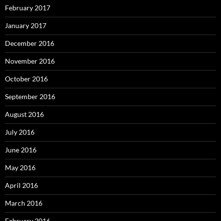
February 2017
January 2017
December 2016
November 2016
October 2016
September 2016
August 2016
July 2016
June 2016
May 2016
April 2016
March 2016
February 2016