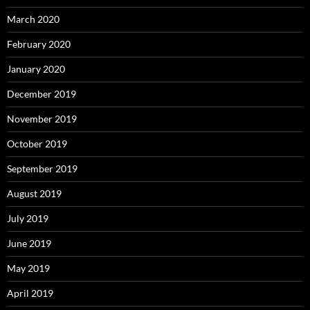
March 2020
February 2020
January 2020
December 2019
November 2019
October 2019
September 2019
August 2019
July 2019
June 2019
May 2019
April 2019