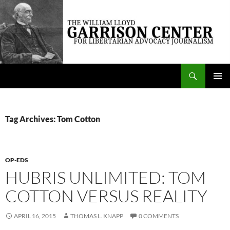
Skip
to
content
Search
The William Lloyd Garrison Center for Libertarian Advocacy Journalism
PRIMAR
MENU
Tag Archives: Tom Cotton
OP-EDS
HUBRIS UNLIMITED: TOM
COTTON VERSUS REALITY
APRIL 16, 2015
THOMAS L. KNAPP
0 COMMENTS