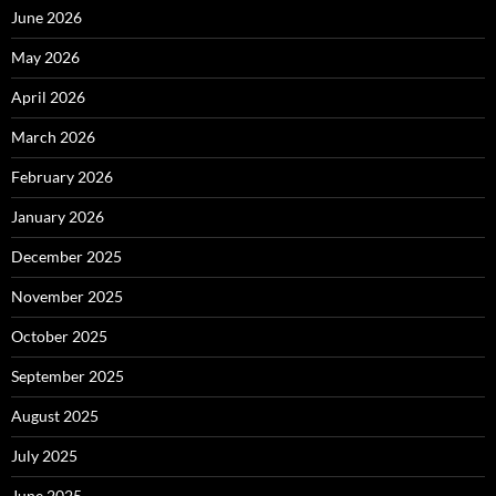
June 2026
May 2026
April 2026
March 2026
February 2026
January 2026
December 2025
November 2025
October 2025
September 2025
August 2025
July 2025
June 2025