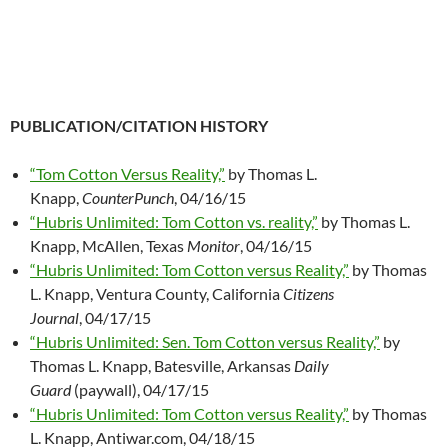
PUBLICATION/CITATION HISTORY
“Tom Cotton Versus Reality,”
by Thomas L.
Knapp,
CounterPunch
, 04/16/15
“Hubris Unlimited: Tom Cotton vs. reality,”
by Thomas L.
Knapp, McAllen, Texas
Monitor
, 04/16/15
“Hubris Unlimited: Tom Cotton versus Reality,”
by Thomas
L. Knapp, Ventura County, California
Citizens
Journal
, 04/17/15
“Hubris Unlimited: Sen. Tom Cotton versus Reality,”
by
Thomas L. Knapp, Batesville, Arkansas
Daily
Guard
(paywall), 04/17/15
“Hubris Unlimited: Tom Cotton versus Reality,”
by Thomas
L. Knapp, Antiwar.com, 04/18/15