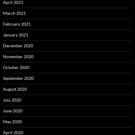
April 2021
March 2021
February 2021
January 2021
December 2020
November 2020
October 2020
September 2020
August 2020
July 2020
June 2020
May 2020
April 2020