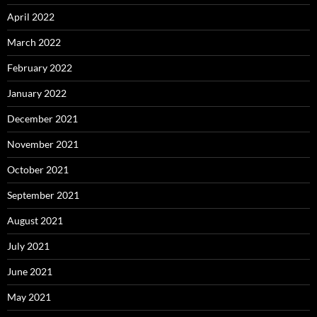
April 2022
March 2022
February 2022
January 2022
December 2021
November 2021
October 2021
September 2021
August 2021
July 2021
June 2021
May 2021