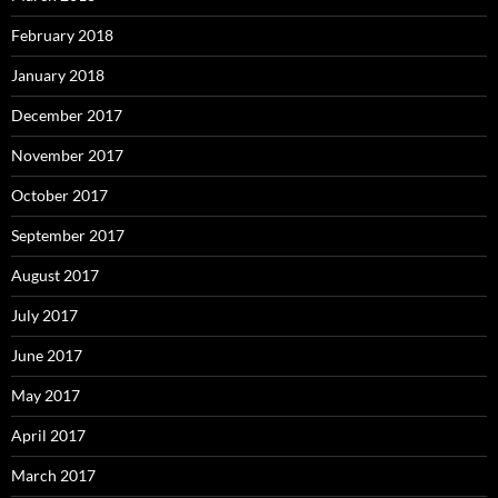
February 2018
January 2018
December 2017
November 2017
October 2017
September 2017
August 2017
July 2017
June 2017
May 2017
April 2017
March 2017