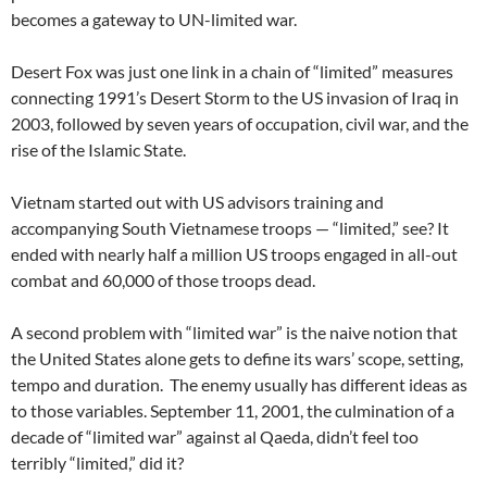
becomes a gateway to UN-limited war.
Desert Fox was just one link in a chain of “limited” measures
connecting 1991’s Desert Storm to the US invasion of Iraq in
2003, followed by seven years of occupation, civil war, and the
rise of the Islamic State.
Vietnam started out with US advisors training and
accompanying South Vietnamese troops — “limited,” see? It
ended with nearly half a million US troops engaged in all-out
combat and 60,000 of those troops dead.
A second problem with “limited war” is the naive notion that
the United States alone gets to define its wars’ scope, setting,
tempo and duration. The enemy usually has different ideas as
to those variables. September 11, 2001, the culmination of a
decade of “limited war” against al Qaeda, didn’t feel too
terribly “limited,” did it?