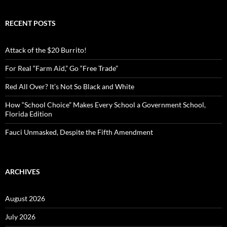
a
r
c
RECENT POSTS
h
f
o
Attack of the $20 Burrito!
r
:
For Real “Farm Aid,” Go “Free Trade”
Red All Over? It’s Not So Black and White
How “School Choice” Makes Every School a Government School,
Florida Edition
Fauci Unmasked, Despite the Fifth Amendment
ARCHIVES
August 2026
July 2026