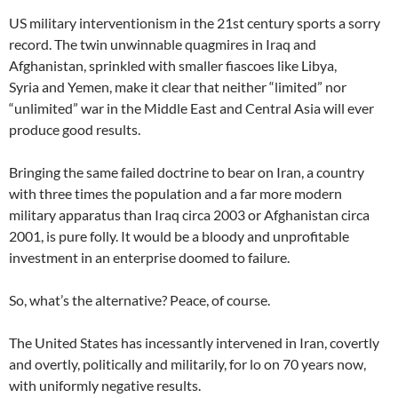
US military interventionism in the 21st century sports a sorry
record. The twin unwinnable quagmires in Iraq and
Afghanistan, sprinkled with smaller fiascoes like Libya,
Syria and Yemen, make it clear that neither “limited” nor
“unlimited” war in the Middle East and Central Asia will ever
produce good results.
Bringing the same failed doctrine to bear on Iran, a country
with three times the population and a far more modern
military apparatus than Iraq circa 2003 or Afghanistan circa
2001, is pure folly. It would be a bloody and unprofitable
investment in an enterprise doomed to failure.
So, what’s the alternative? Peace, of course.
The United States has incessantly intervened in Iran, covertly
and overtly, politically and militarily, for lo on 70 years now,
with uniformly negative results.