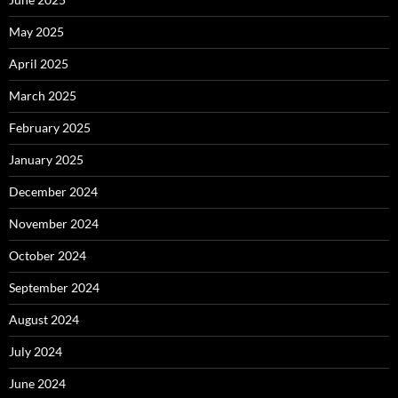
May 2025
April 2025
March 2025
February 2025
January 2025
December 2024
November 2024
October 2024
September 2024
August 2024
July 2024
June 2024