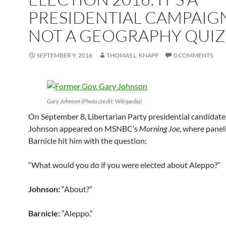
PRESIDENTIAL CAMPAIG
NOT A GEOGRAPHY QUIZ
SEPTEMBER 9, 2016
THOMAS L. KNAPP
0 COMMENTS
Gary Johnson (Photo credit: Wikipedia)
On September 8, Libertarian Party presidential candidat
Johnson appeared on MSNBC’s
Morning Joe
, where panel
Barnicle hit him with the question:
“What would you do if you were elected about Aleppo?”
Johnson:
“About?”
Barnicle:
“Aleppo.”