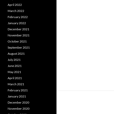
April 2022
March 2022
February 2022
January 2022
December 2021
November 2021
October 2021
September 2021
August 2021
July 2021
June 2021
May 2021
April 2021
March 2021
February 2021
January 2021
December 2020
November 2020