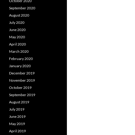
October 2020
September 2020
August 2020
July 2020
June 2020
May 2020
April 2020
March 2020
February 2020
January 2020
December 2019
November 2019
October 2019
September 2019
August 2019
July 2019
June 2019
May 2019
April 2019