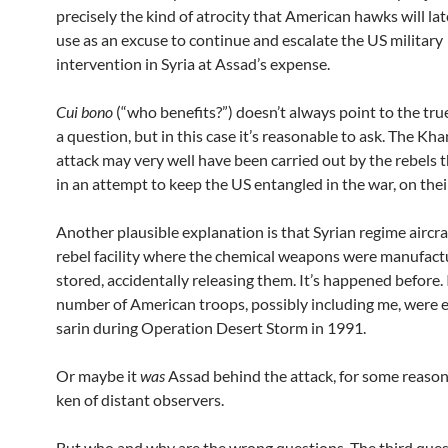
precisely the kind of atrocity that American hawks will la
use as an excuse to continue and escalate the US military
intervention in Syria at Assad’s expense.
Cui bono
(“who benefits?”) doesn’t always point to the tru
a question, but in this case it’s reasonable to ask. The K
attack may very well have been carried out by the rebels 
in an attempt to keep the US entangled in the war, on their
Another plausible explanation is that Syrian regime aircr
rebel facility where the chemical weapons were manufact
stored, accidentally releasing them. It’s happened before. 
number of American troops, possibly including me, were 
sarin during Operation Desert Storm in 1991.
Or maybe it
was
Assad behind the attack, for some reaso
ken of distant observers.
But who and why are the wrong questions. The third ques