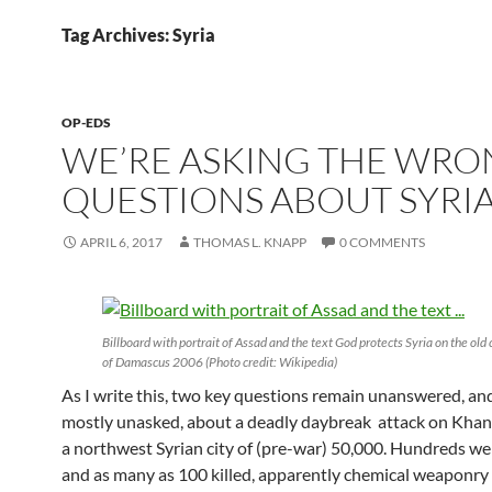
Tag Archives: Syria
OP-EDS
WE’RE ASKING THE WR
QUESTIONS ABOUT SYRI
APRIL 6, 2017
THOMAS L. KNAPP
0 COMMENTS
Billboard with portrait of Assad and the text God protects Syria on the old 
of Damascus 2006 (Photo credit: Wikipedia)
As I write this, two key questions remain unanswered, and
mostly unasked, about a deadly daybreak attack on Khan
a northwest Syrian city of (pre-war) 50,000. Hundreds 
and as many as 100 killed, apparently chemical weaponry 