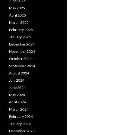
June 2025
May 2025
April 2025
March 2025
February 2025
January 2025
December 2024
November 2024
October 2024
September 2024
August 2024
July 2024
June 2024
May 2024
April 2024
March 2024
February 2024
January 2024
December 2023