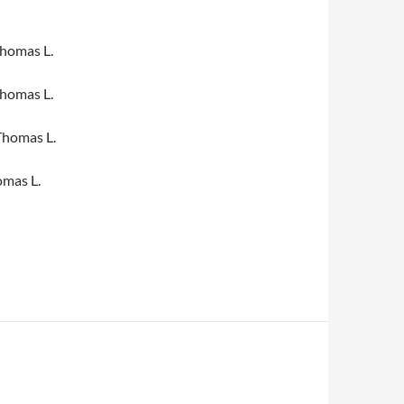
homas L.
homas L.
Thomas L.
mas L.