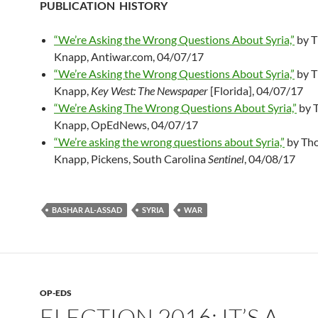
PUBLICATION HISTORY
“We’re Asking the Wrong Questions About Syria,”
by T
Knapp, Antiwar.com, 04/07/17
“We’re Asking the Wrong Questions About Syria,”
by T
Knapp,
Key West: The Newspaper
[Florida], 04/07/17
“We’re Asking The Wrong Questions About Syria,”
by 
Knapp, OpEdNews, 04/07/17
“We’re asking the wrong questions about Syria,”
by Tho
Knapp, Pickens, South Carolina
Sentinel
, 04/08/17
BASHAR AL-ASSAD
SYRIA
WAR
OP-EDS
ELECTION 2016: IT’S A