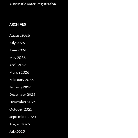
Automatic Voter Registration
ARCHIVES
August 2026
July 2026
June 2026
May 2026
April 2026
March 2026
February 2026
January 2026
December 2025
November 2025
October 2025
September 2025
August 2025
July 2025