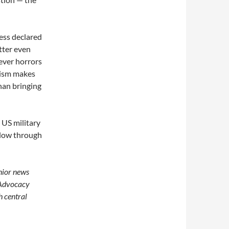
ess declared
tter even
tever horrors
urism makes
than bringing
 US military
ollow through
enior news
 Advocacy
h central