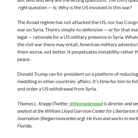
right
question — is: Why is the US involved in this war?
The Assad regime has not attacked the US, nor has Congr
war on Syria. There’s simply no defensive — or for that ma
legal — rationale for a US military presence in Syria. Wha
the civil war there may entail, American military advent
them worse, not better. It perpetuates instability rather 
peace.
Donald Trump ran for president on a platform of reducing
meddling in other countries’ affairs. It’s time for him to f
and order a US withdrawal from Syria.
Thomas L. Knapp (Twitter:
@thomaslknapp
) is director and s
analyst at the William Lloyd Garrison Center for Libertarian
Journalism (thegarrisoncenter.org). He lives and works in nort
Florida.