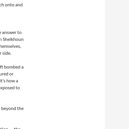
tch onto and
e answer to
han Sheikhoun
themselves,
 side.
aft bombed a
ured or
It’s how a
exposed to
n beyond the
tion — the