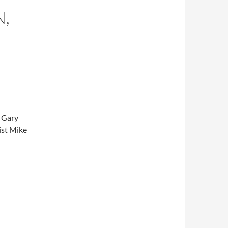
N,
e Gary
ist Mike