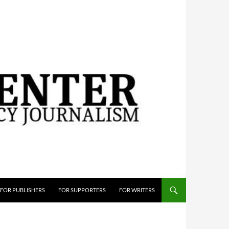
FOR PUBLISHERS
FOR SUPPORTERS
FOR WRITERS