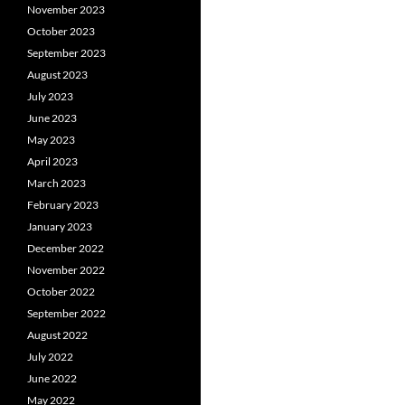
November 2023
October 2023
September 2023
August 2023
July 2023
June 2023
May 2023
April 2023
March 2023
February 2023
January 2023
December 2022
November 2022
October 2022
September 2022
August 2022
July 2022
June 2022
May 2022