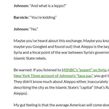
Johnson:
“And what is a leppo?”
Barnicle:
“You’re kidding.”
Johnson:
“No.”
Maybe you’ve heard about this exchange. Maybe you kno
maybe you Googled and found out) that Aleppo is the larg
Syria and a focal point of the war between Syria’s govern
Islamic State rebels.
Be warned: If you listened to
MSNBC’s “expert” on Syria
,
New York
Times
account of Johnson’s “faux pas,”
you got 
They didn’t know much about Aleppo either, inaccurately
describing the city as the Islamic State’s “capital” (that’s 
Aleppo).
My gut feeling is that the average American will come do