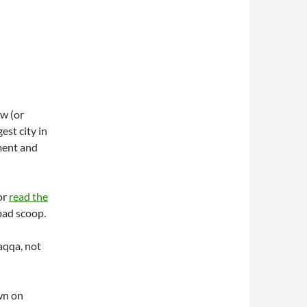
w (or
est city in
ment and
 or
read the
bad scoop.
Raqqa, not
wn on