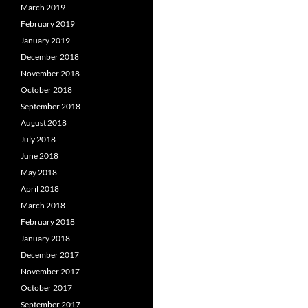
March 2019
February 2019
January 2019
December 2018
November 2018
October 2018
September 2018
August 2018
July 2018
June 2018
May 2018
April 2018
March 2018
February 2018
January 2018
December 2017
November 2017
October 2017
September 2017