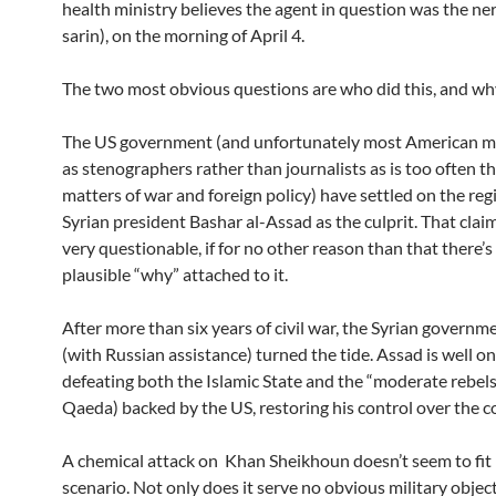
health ministry believes the agent in question was the ne
sarin), on the morning of April 4.
The two most obvious questions are who did this, and wh
The US government (and unfortunately most American me
as stenographers rather than journalists as is too often th
matters of war and foreign policy) have settled on the reg
Syrian president Bashar al-Assad as the culprit. That cla
very questionable, if for no other reason than that there’s
plausible “why” attached to it.
After more than six years of civil war, the Syrian governm
(with Russian assistance) turned the tide. Assad is well on
defeating both the Islamic State and the “moderate rebels”
Qaeda) backed by the US, restoring his control over the c
A chemical attack on Khan Sheikhoun doesn’t seem to fit 
scenario. Not only does it serve no obvious military objecti