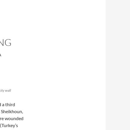
ONG
A
city wall
 a third
 Sheikhoun,
were wounded
(Turkey’s