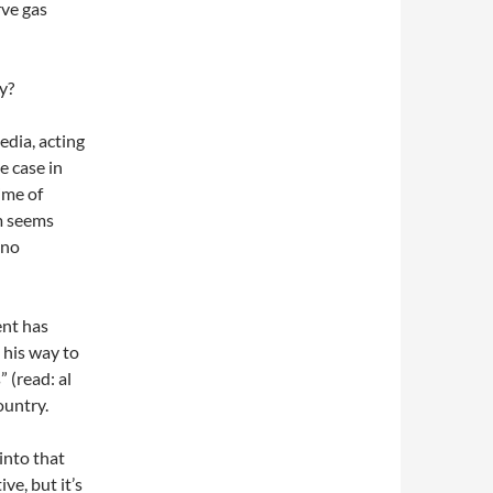
rve gas
y?
dia, acting
e case in
ime of
im seems
 no
ent has
 his way to
 (read: al
ountry.
into that
ve, but it’s