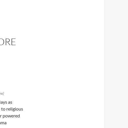
OORE
ma]
days as
to religious
mer powered
bama