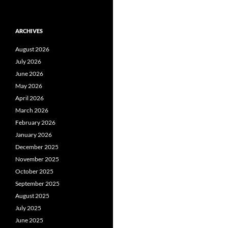
ARCHIVES
August 2026
July 2026
June 2026
May 2026
April 2026
March 2026
February 2026
January 2026
December 2025
November 2025
October 2025
September 2025
August 2025
July 2025
June 2025