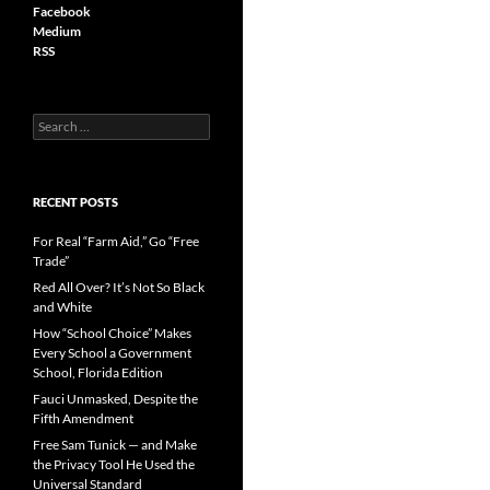
Facebook
Medium
RSS
S
e
a
r
c
RECENT POSTS
h
f
For Real “Farm Aid,” Go “Free
o
Trade”
r
Red All Over? It’s Not So Black
:
and White
How “School Choice” Makes
Every School a Government
School, Florida Edition
Fauci Unmasked, Despite the
Fifth Amendment
Free Sam Tunick — and Make
the Privacy Tool He Used the
Universal Standard