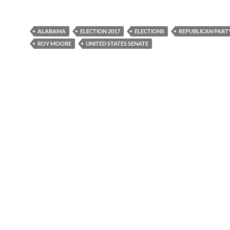
ALABAMA
ELECTION 2017
ELECTIONS
REPUBLICAN PART
ROY MOORE
UNITED STATES SENATE