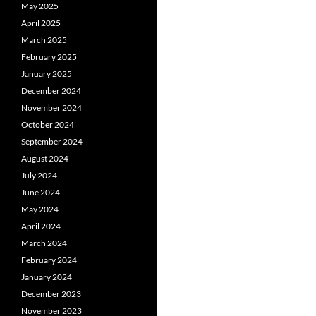
May 2025
April 2025
March 2025
February 2025
January 2025
December 2024
November 2024
October 2024
September 2024
August 2024
July 2024
June 2024
May 2024
April 2024
March 2024
February 2024
January 2024
December 2023
November 2023