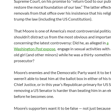
Supreme Court, on his promise to “return God to our publi
restore the moral foundation of our law.” The latter effec
removals from that office over his insistence that his relig
trump the law (including the US Constitution).
That Moore is one of America’s most controversial politica
shouldn’t distract us from the most obvious and importa
concerning the latest controversy: Did he, as alleged in
a
Washington
Post
expose
, engage in sexual activities with
old girl (and other minors) while he was a thirty-somethi
prosecutor?
Moore’s enemies and the Democratic Party want it to be 
weren’t able to beat him at the ballot box in either of his 
Chief Justice, or in this year’s Republican primary for US 
removing a US Senator is harder than beating him in an el
before he becomes one.
Moore’s supporters want it to be false — not just because