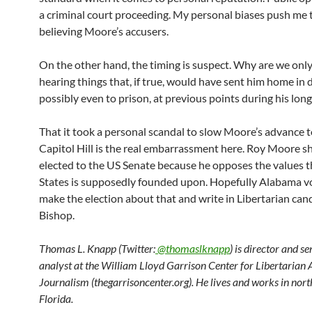
a criminal court proceeding. My personal biases push me
believing Moore’s accusers.
On the other hand, the timing is suspect. Why are we onl
hearing things that, if true, would have sent him home in d
possibly even to prison, at previous points during his long
That it took a personal scandal to slow Moore’s advance 
Capitol Hill is the real embarrassment here. Roy Moore s
elected to the US Senate because he opposes the values 
States is supposedly founded upon. Hopefully Alabama vo
make the election about that and write in Libertarian ca
Bishop.
Thomas L. Knapp (Twitter:
@thomaslknapp
) is director and s
analyst at the William Lloyd Garrison Center for Libertarian
Journalism (thegarrisoncenter.org). He lives and works in nort
Florida.