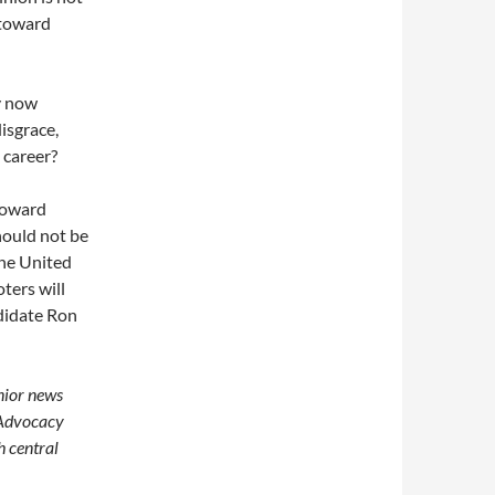
 toward
y now
isgrace,
 career?
toward
hould not be
the United
ters will
ndidate Ron
enior news
 Advocacy
h central