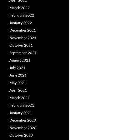
April 2022
March 2022
February 2022
January 2022
December 2021
November 2021
October 2021
September 2021
August 2021
July 2021
June 2021
May 2021
April 2021
March 2021
February 2021
January 2021
December 2020
November 2020
October 2020