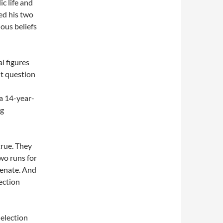
c life and
ted his two
ious beliefs
l figures
nt question
 a 14-year-
ng
true. They
two runs for
Senate. And
ection
 election