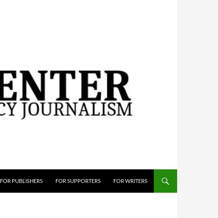
FOR PUBLISHERS
FOR SUPPORTERS
FOR WRITERS