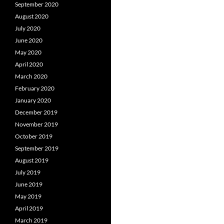
September 2020
August 2020
July 2020
June 2020
May 2020
April 2020
March 2020
February 2020
January 2020
December 2019
November 2019
October 2019
September 2019
August 2019
July 2019
June 2019
May 2019
April 2019
March 2019