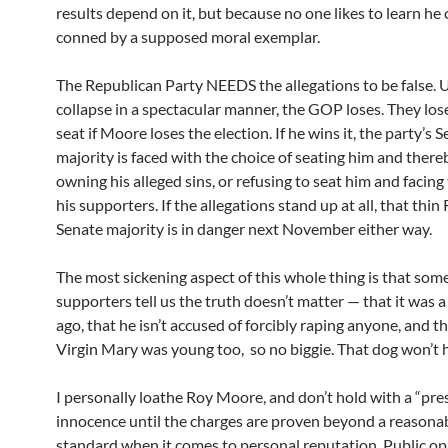
results depend on it, but because no one likes to learn he
conned by a supposed moral exemplar.
The Republican Party NEEDS the allegations to be false. 
collapse in a spectacular manner, the GOP loses. They los
seat if Moore loses the election. If he wins it, the party’s 
majority is faced with the choice of seating him and there
owning his alleged sins, or refusing to seat him and facing 
his supporters. If the allegations stand up at all, that thi
Senate majority is in danger next November either way.
The most sickening aspect of this whole thing is that som
supporters tell us the truth doesn’t matter — that it was a
ago, that he isn’t accused of forcibly raping anyone, and th
Virgin Mary was young too, so no biggie. That dog won’t 
I personally loathe Roy Moore, and don’t hold with a “pr
innocence until the charges are proven beyond a reasona
standard when it comes to personal reputation. Public opi