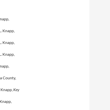
napp,
. Knapp,
. Knapp,
. Knapp,
napp,
a County,
 Knapp,
Key
 Knapp,