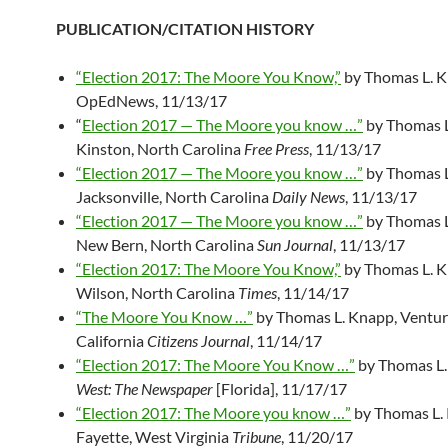
PUBLICATION/CITATION HISTORY
“Election 2017: The Moore You Know,”
by Thomas L. K
OpEdNews, 11/13/17
“
Election 2017 — The Moore you know …”
by Thomas L
Kinston, North Carolina
Free Press
, 11/13/17
“Election 2017 — The Moore you know …”
by Thomas L
Jacksonville, North Carolina
Daily News
, 11/13/17
“Election 2017 — The Moore you know …”
by Thomas L
New Bern, North Carolina
Sun Journal
, 11/13/17
“Election 2017: The Moore You Know,”
by Thomas L. K
Wilson, North Carolina
Times
, 11/14/17
“The Moore You Know …”
by Thomas L. Knapp, Ventur
California
Citizens Journal
, 11/14/17
“Election 2017: The Moore You Know …”
by Thomas L.
West: The Newspaper
[Florida], 11/17/17
“Election 2017: The Moore you know …”
by Thomas L.
Fayette, West Virginia
Tribune
, 11/20/17