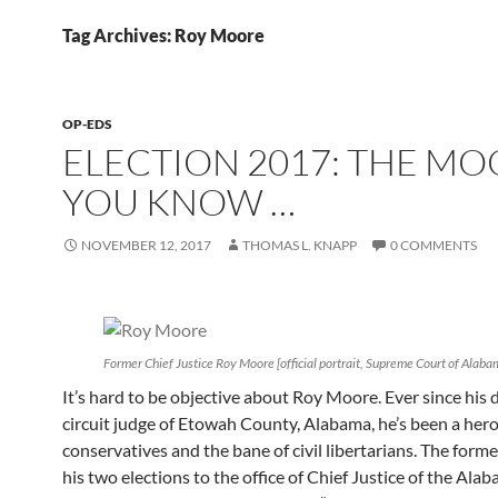
Tag Archives: Roy Moore
OP-EDS
ELECTION 2017: THE M
YOU KNOW …
NOVEMBER 12, 2017
THOMAS L. KNAPP
0 COMMENTS
Former Chief Justice Roy Moore [official portrait, Supreme Court of Alaba
It’s hard to be objective about Roy Moore. Ever since his 
circuit judge of Etowah County, Alabama, he’s been a hero 
conservatives and the bane of civil libertarians. The for
his two elections to the office of Chief Justice of the Ala