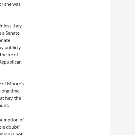
 or she was
Unless they
e a Senate
Senate
by publicly
the ire of
n Republican
e of Moore’s
 long time
at hey, the
hunt.
esumption of
ble doubt”
nion is not