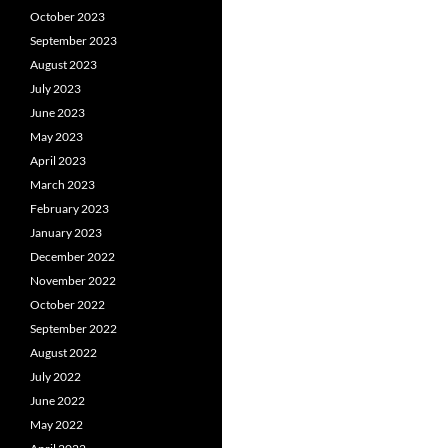
October 2023
September 2023
August 2023
July 2023
June 2023
May 2023
April 2023
March 2023
February 2023
January 2023
December 2022
November 2022
October 2022
September 2022
August 2022
July 2022
June 2022
May 2022