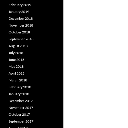
February 2019
January 2019
December 2018
November 2018
October 2018
September 2018
August 2018
July 2018
June 2018
May 2018
April 2018
March 2018
February 2018
January 2018
December 2017
November 2017
October 2017
September 2017