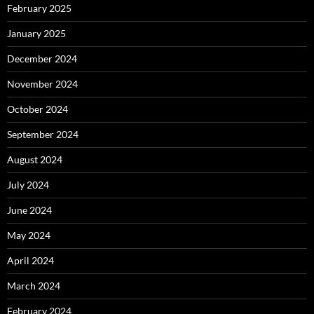
February 2025
January 2025
December 2024
November 2024
October 2024
September 2024
August 2024
July 2024
June 2024
May 2024
April 2024
March 2024
February 2024