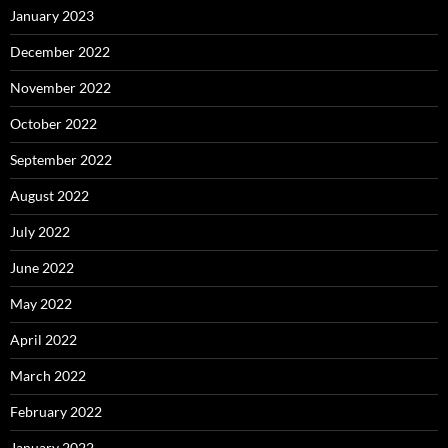
January 2023
December 2022
November 2022
October 2022
September 2022
August 2022
July 2022
June 2022
May 2022
April 2022
March 2022
February 2022
January 2022