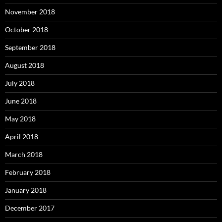
November 2018
October 2018
September 2018
August 2018
July 2018
June 2018
May 2018
April 2018
March 2018
February 2018
January 2018
December 2017