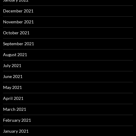
December 2021
November 2021
October 2021
September 2021
August 2021
July 2021
June 2021
May 2021
April 2021
March 2021
February 2021
January 2021