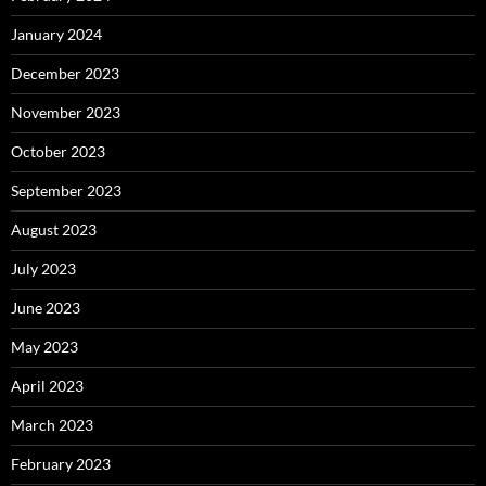
January 2024
December 2023
November 2023
October 2023
September 2023
August 2023
July 2023
June 2023
May 2023
April 2023
March 2023
February 2023