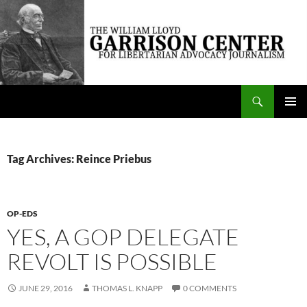
Skip
to
content
Search
The William Lloyd Garrison Center for Libertarian Advocacy Journalism
PRIMAR
MENU
Tag Archives: Reince Priebus
OP-EDS
YES, A GOP DELEGATE
REVOLT IS POSSIBLE
JUNE 29, 2016
THOMAS L. KNAPP
0 COMMENTS