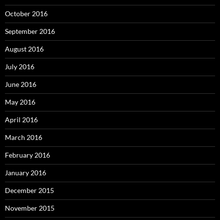
October 2016
September 2016
August 2016
July 2016
June 2016
May 2016
April 2016
March 2016
February 2016
January 2016
December 2015
November 2015