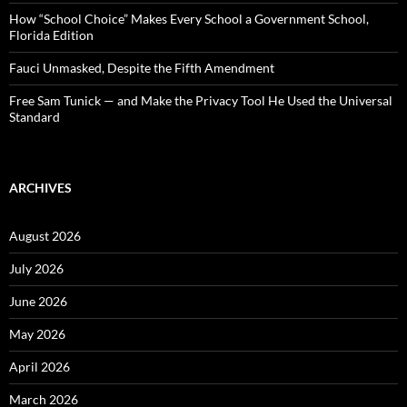
How “School Choice” Makes Every School a Government School,
Florida Edition
Fauci Unmasked, Despite the Fifth Amendment
Free Sam Tunick — and Make the Privacy Tool He Used the Universal
Standard
ARCHIVES
August 2026
July 2026
June 2026
May 2026
April 2026
March 2026