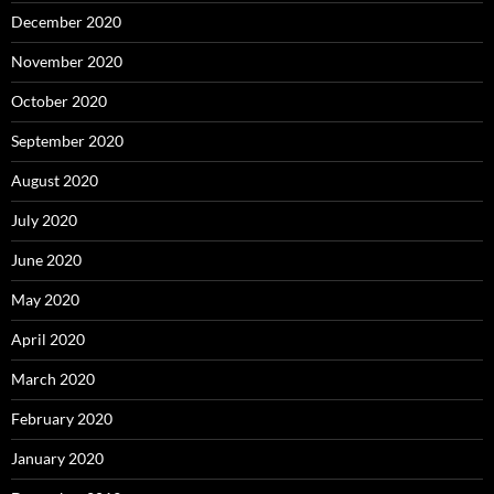
December 2020
November 2020
October 2020
September 2020
August 2020
July 2020
June 2020
May 2020
April 2020
March 2020
February 2020
January 2020