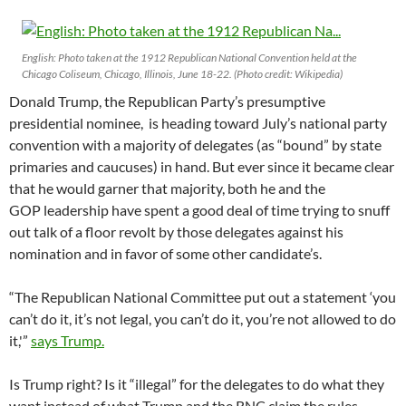
English: Photo taken at the 1912 Republican National Convention held at the
Chicago Coliseum, Chicago, Illinois, June 18-22. (Photo credit: Wikipedia)
Donald Trump, the Republican Party’s presumptive
presidential nominee, is heading toward July’s national party
convention with a majority of delegates (as “bound” by state
primaries and caucuses) in hand. But ever since it became clear
that he would garner that majority, both he and the
GOP leadership have spent a good deal of time trying to snuff
out talk of a floor revolt by those delegates against his
nomination and in favor of some other candidate’s.
“The Republican National Committee put out a statement ‘you
can’t do it, it’s not legal, you can’t do it, you’re not allowed to do
it,'”
says Trump.
Is Trump right? Is it “illegal” for the delegates to do what they
want instead of what Trump and the RNC claim the rules