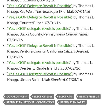
“Yes, a GOP Delegate Revolt is Possible,”
by Thomas L.
Knapp,
Key West: The Newspaper
[Florida], 07/01/16
“Yes, a GOP Delegate Revolt is Possible,”
by Thomas L.
Knapp, CounterPunch, 07/01/16
“Yes, a GOP delegate revolt is possible,”
by Thomas L.
Knapp, Bucks County, Pennsylvania
Courier Times
,
07/01/16
“Yes, a GOP Delegate Revolt is Possible,”
by Thomas L.
Knapp, Ventura County, California
Citizens Journal
,
07/01/16
“Yes, a GOP delegate revolt is possible,”
by Thomas L.
Knapp, Westerly, Rhode Island
Sun
, 07/02/16
“Yes, a GOP Delegate Revolt is Possible,”
by Thomas L.
Knapp, Uintah Basin, Utah
Standard
, 07/05/16
DONALD TRUMP
ELECTION 2016
ELECTIONS
REINCE PRIEBUS
REPUBLICAN NATIONAL CONVENTION
REPUBLICAN PARTY