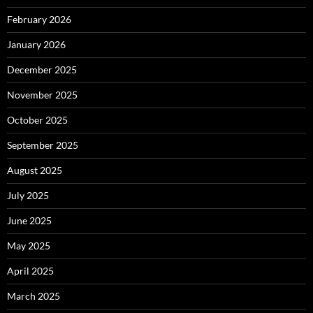
February 2026
January 2026
December 2025
November 2025
October 2025
September 2025
August 2025
July 2025
June 2025
May 2025
April 2025
March 2025