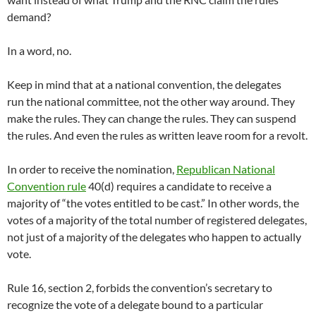
demand?
In a word, no.
Keep in mind that at a national convention, the delegates
run the national committee, not the other way around. They
make the rules. They can change the rules. They can suspend
the rules. And even the rules as written leave room for a revolt.
In order to receive the nomination,
Republican National
Convention rule
40(d) requires a candidate to receive a
majority of “the votes entitled to be cast.” In other words, the
votes of a majority of the total number of registered delegates,
not just of a majority of the delegates who happen to actually
vote.
Rule 16, section 2, forbids the convention’s secretary to
recognize the vote of a delegate bound to a particular