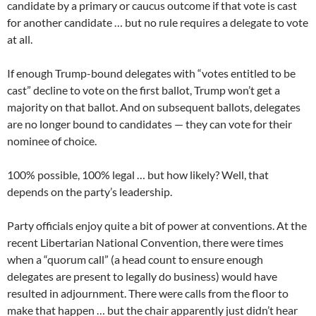
candidate by a primary or caucus outcome if that vote is cast
for another candidate … but no rule requires a delegate to vote
at all.
If enough Trump-bound delegates with “votes entitled to be
cast” decline to vote on the first ballot, Trump won’t get a
majority on that ballot. And on subsequent ballots, delegates
are no longer bound to candidates — they can vote for their
nominee of choice.
100% possible, 100% legal … but how likely? Well, that
depends on the party’s leadership.
Party officials enjoy quite a bit of power at conventions. At the
recent Libertarian National Convention, there were times
when a “quorum call” (a head count to ensure enough
delegates are present to legally do business) would have
resulted in adjournment. There were calls from the floor to
make that happen … but the chair apparently just didn’t hear