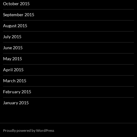
October 2015
September 2015
August 2015
July 2015
June 2015
May 2015
April 2015
March 2015
February 2015
January 2015
Proudly powered by WordPress