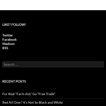
LIKE? FOLLOW!
Twitter
Facebook
Medium
RSS
S
e
a
r
c
RECENT POSTS
h
f
o
For Real “Farm Aid,” Go “Free Trade”
r
:
Red All Over? It’s Not So Black and White