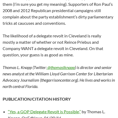
them (I’m sure you get my meaning). Supporters of Ron Paul’s
2008 and 2012 Republican presidential campaigns still
complain about the party establishment’s dirty parliamentary
tricks at caucuses and conventions.
The likelihood of a delegate revolt in Cleveland is really
mostly a matter of whether or not Reince Priebus and
Company WANT a delegate revolt in Cleveland. On that
question, your guess is as good as mine.
Thomas L. Knapp (Twitter:
@thomaslknapp
) is director and senior
news analyst at the William Lloyd Garrison Center for Libertarian
Advocacy Journalism (thegarrisoncenter.org). He lives and works in
north central Florida.
PUBLICATION/CITATION HISTORY
“Yes, a GOP Delegate Revolt is Possible,”
by Thomas L.
Knapp, OpEdNews, 06/30/16