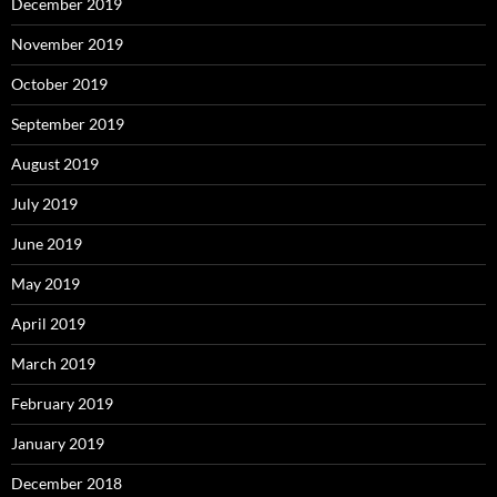
December 2019
November 2019
October 2019
September 2019
August 2019
July 2019
June 2019
May 2019
April 2019
March 2019
February 2019
January 2019
December 2018