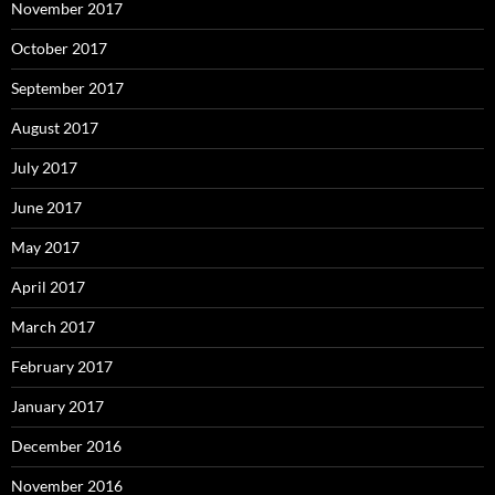
November 2017
October 2017
September 2017
August 2017
July 2017
June 2017
May 2017
April 2017
March 2017
February 2017
January 2017
December 2016
November 2016