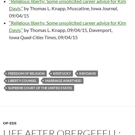
“Religious liberty: Some unsolicited career advice for Kim
Davis,”
by Thomas L. Knapp, Muscatine, Iowa
Journal
,
09/04/15
“Religious liberty: Some unsolicited career advice for Kim
Davis,”
by Thomas L. Knapp, 09/04/15, Davenport,
Iowa
Quad-Cities Times
, 09/04/15
FREEDOM OF RELIGION
KENTUCKY
KIM DAVIS
LIBERTY COUNSEL
MARRIAGE APARTHEID
SUPREME COURT OF THE UNITED STATES
OP-EDS
LIFE AFTER OBERGEFELL: