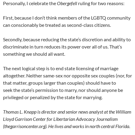
Personally, I celebrate the
Obergefell
ruling for two reasons:
First, because I don’t think members of the LGBTQ community
can conscionably be treated as second-class citizens.
Secondly, because reducing the state’s discretion and ability to
discriminate in turn reduces its power over all of us. That’s
something we should all want.
The next logical step is to end state licensing of marriage
altogether. Neither same-sex nor opposite sex couples (nor, for
that matter, groups larger than couples) should have to
seek the state’s permission to marry, nor should anyone be
privileged or penalized by the state for marrying.
Thomas L. Knapp is director and senior news analyst at the William
Lloyd Garrison Center for Libertarian Advocacy Journalism
(thegarrisoncenter.org). He lives and works in north central Florida.