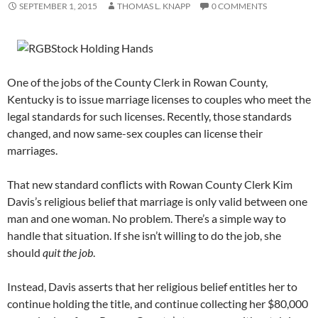
SEPTEMBER 1, 2015
THOMAS L. KNAPP
0 COMMENTS
One of the jobs of the County Clerk in Rowan County,
Kentucky is to issue marriage licenses to couples who meet the
legal standards for such licenses. Recently, those standards
changed, and now same-sex couples can license their
marriages.
That new standard conflicts with Rowan County Clerk Kim
Davis’s religious belief that marriage is only valid between one
man and one woman. No problem. There’s a simple way to
handle that situation. If she isn’t willing to do the job, she
should
quit the job
.
Instead, Davis asserts that her religious belief entitles her to
continue holding the title, and continue collecting her $80,000