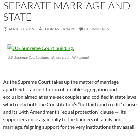
SEPARATE MARRIAGE AND
STATE
APRIL 30, 2015
THOMAS L. KNAPP
0 COMMENTS
U.S. Supreme Court building. (Photo credit: Wikipedia)
As the Supreme Court takes up the matter of marriage
apartheid — an institution of forcible segregation and
exclusion aimed at same-sex couples and codified in state laws
which defy both the Constitution’s “full faith and credit” clause
and its 14th Amendment’s “equal protection” clause — its
supporters once again rally to the banners of family and
marriage, feigning support for the very institutions they assail.