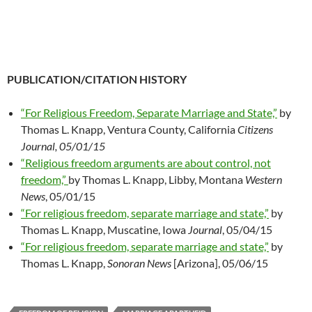
PUBLICATION/CITATION HISTORY
“For Religious Freedom, Separate Marriage and State,”
by
Thomas L. Knapp, Ventura County, California
Citizens
Journal, 05/01/15
“Religious freedom arguments are about control, not
freedom,”
by Thomas L. Knapp, Libby, Montana
Western
News
, 05/01/15
“For religious freedom, separate marriage and state,”
by
Thomas L. Knapp, Muscatine, Iowa
Journal
, 05/04/15
“For religious freedom, separate marriage and state,”
by
Thomas L. Knapp,
Sonoran News
[Arizona], 05/06/15