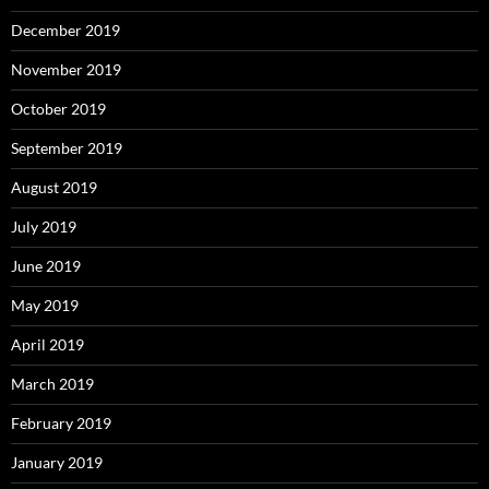
December 2019
November 2019
October 2019
September 2019
August 2019
July 2019
June 2019
May 2019
April 2019
March 2019
February 2019
January 2019