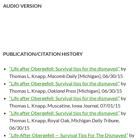
AUDIO VERSION
PUBLICATION/CITATION HISTORY
“Life after Obergefell: Survival tips for the dismayed,”
by
Thomas L. Knapp,
Macomb Daily
[Michigan], 06/30/15
“Life after Obergefell: Survival tips for the dismayed,”
by
Thomas L. Knapp,
Oakland Press
[Michigan], 06/30/15
“Life after Obergefell: Survival tips for the dismayed,”
by
Thomas L. Knapp, Muscatine, Iowa
Journal,
07/01/15
“Life after Obergefell: Survival tips for the dismayed,”
by
Thomas L. Knapp, Royal Oak, Michigan
Daily Tribune
,
06/30/15
“Life After Obergefell — Survival Tips For The Dismayed,”
by