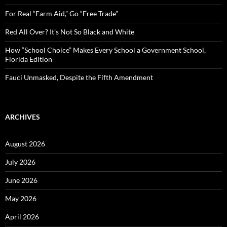
r
:
For Real “Farm Aid,” Go “Free Trade”
Red All Over? It’s Not So Black and White
How “School Choice” Makes Every School a Government School,
Florida Edition
Fauci Unmasked, Despite the Fifth Amendment
ARCHIVES
August 2026
July 2026
June 2026
May 2026
April 2026