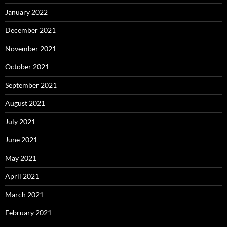
January 2022
December 2021
November 2021
October 2021
September 2021
August 2021
July 2021
June 2021
May 2021
April 2021
March 2021
February 2021