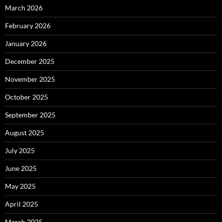
March 2026
February 2026
January 2026
December 2025
November 2025
October 2025
September 2025
August 2025
July 2025
June 2025
May 2025
April 2025
March 2025