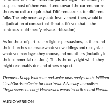
suspect most of them would tend toward the current norms,
there’s no call to require that. Different strokes for different
folks. The only necessary state involvement, then, would be
adjudication of contractual disputes (if even that — the
contracts could specify private arbitration).
As for those of particular religious persuasions, let them and
their churches celebrate whatever weddings and recognize
whatever marriages they choose, and not others (including in
their commercial relations). This is the only right which they
might reasonably demand others respect.
Thomas L. Knapp is director and senior news analyst at the William
Lloyd Garrison Center for Libertarian Advocacy Journalism
(thegarrisoncenter.org). He lives and works in north central Florida.
AUDIO VERSION