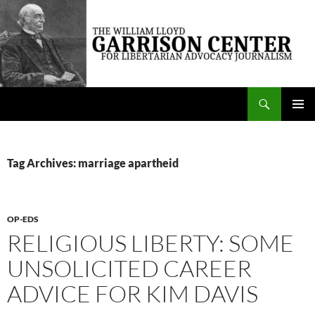
Skip
to
content
Search
The William Lloyd Garrison Center for Libertarian Advocacy Journalism
PRIMAR
MENU
Tag Archives: marriage apartheid
OP-EDS
RELIGIOUS LIBERTY: SOME
UNSOLICITED CAREER
ADVICE FOR KIM DAVIS