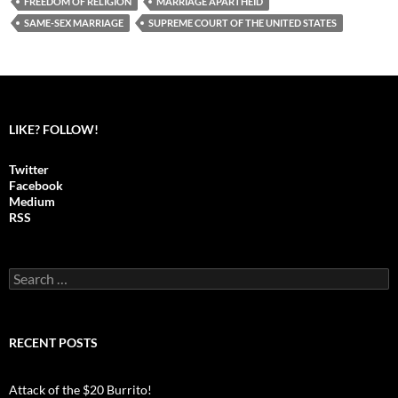
FREEDOM OF RELIGION
MARRIAGE APARTHEID
SAME-SEX MARRIAGE
SUPREME COURT OF THE UNITED STATES
LIKE? FOLLOW!
Twitter
Facebook
Medium
RSS
S
e
a
r
c
RECENT POSTS
h
f
o
Attack of the $20 Burrito!