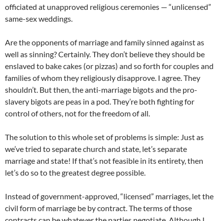
officiated at unapproved religious ceremonies — “unlicensed”
same-sex weddings.
Are the opponents of marriage and family sinned against as
well as sinning? Certainly. They don’t believe they should be
enslaved to bake cakes (or pizzas) and so forth for couples and
families of whom they religiously disapprove. I agree. They
shouldn’t. But then, the anti-marriage bigots and the pro-
slavery bigots are peas in a pod. They’re both fighting for
control of others, not for the freedom of all.
The solution to this whole set of problems is simple: Just as
we’ve tried to separate church and state, let’s separate
marriage and state! If that’s not feasible in its entirety, then
let’s do so to the greatest degree possible.
Instead of government-approved, “licensed” marriages, let the
civil form of marriage be by contract. The terms of those
contracts can be whatever the parties negotiate. Although I