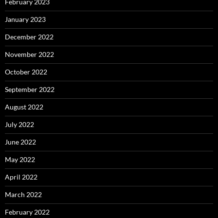
February 2023
January 2023
December 2022
November 2022
October 2022
September 2022
August 2022
July 2022
June 2022
May 2022
April 2022
March 2022
February 2022