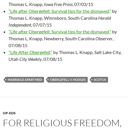
Thomas L. Knapp,
Iowa Free Press
, 07/03/15
“Life after Obergefell: Survival tips for the dismayed,”
by
Thomas L. Knapp, Winnsboro, South Carolina
Herald
Independent
, 07/07/15
“Life after Obergefell: Survival tips for the dismayed,”
by
Thomas L. Knapp, Newberry, South Carolina
Observer
,
07/08/15
“Life After Obergefell,”
by Thomas L. Knapp, Salt Lake City,
Utah
City Weekly
, 07/08/15
MARRIAGE APARTHEID
OBERGEFELL V. HODGES
SCOTUS
OP-EDS
FOR RELIGIOUS FREEDOM,