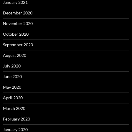
January 2021
December 2020
November 2020
October 2020
September 2020
August 2020
July 2020
June 2020
May 2020
April 2020
March 2020
February 2020
January 2020