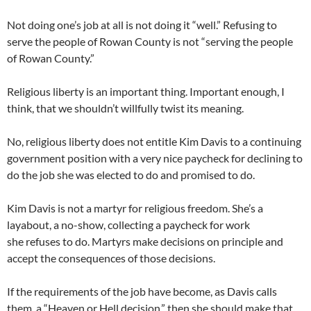
Not doing one’s job at all is not doing it “well.” Refusing to
serve the people of Rowan County is not “serving the people
of Rowan County.”
Religious liberty is an important thing. Important enough, I
think, that we shouldn’t willfully twist its meaning.
No, religious liberty does not entitle Kim Davis to a continuing
government position with a very nice paycheck for declining to
do the job she was elected to do and promised to do.
Kim Davis is not a martyr for religious freedom. She’s a
layabout, a no-show, collecting a paycheck for work
she refuses to do. Martyrs make decisions on principle and
accept the consequences of those decisions.
If the requirements of the job have become, as Davis calls
them, a “Heaven or Hell decision,” then she should make that