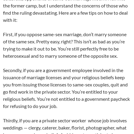
the former camp, but I understand the concerns of those who
find the ruling devastating. Here are a few tips on how to deal
with it:
First, if you oppose same-sex marriage, don’t marry someone
of the same sex. Pretty easy, right? This isn’t as bad as you’re
trying to make it out to be. You’re still perfectly free to be
heterosexual and to marry someone of the opposite sex.
Secondly, if you are a government employee involved in the
issuance of marriage licenses and your religious beliefs keep
you from issuing those licenses to same-sex couples, quit and
go find work in the private sector. You’re entitled to your
religious beliefs. You’re not entitled to a government paycheck
for refusing to do your job.
Thirdly, if you are a private sector worker whose job involves
weddings — clergy, caterer, baker, florist, photographer, what