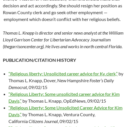
decision and act accordingly. She should resign her position as
Rowan County clerk and go seek other employment —
employment which doesn’t conflict with her religious beliefs.
Thomas L. Knapp is director and senior news analyst at the William
Lloyd Garrison Center for Libertarian Advocacy Journalism
(thegarrisoncenter.org). He lives and works in north central Florida.
PUBLICATION/CITATION HISTORY
“Religious liberty: Unsolicited career advice for Ky. clerk,”
by
Thomas L. Knapp, Dover, New Hampshire
Foster’s Daily
Democrat
, 09/02/15
“Religious Liberty: Some unsolicited career advice for Kim
Davis,”
by Thomas L. Knapp, OpEdNews, 09/02/15
“Religious Liberty: Some Unsolicited Career Advice for Kim
Davis,”
by Thomas L. Knapp, Ventura County,
California
Citizens Journal
, 09/02/15