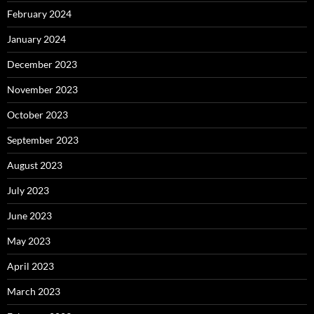
February 2024
January 2024
December 2023
November 2023
October 2023
September 2023
August 2023
July 2023
June 2023
May 2023
April 2023
March 2023