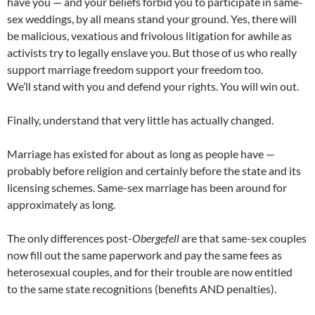
have you — and your beliefs forbid you to participate in same-
sex weddings, by all means stand your ground. Yes, there will
be malicious, vexatious and frivolous litigation for awhile as
activists try to legally enslave you. But those of us who really
support marriage freedom support your freedom too.
We’ll stand with you and defend your rights. You will win out.
Finally, understand that very little has actually changed.
Marriage has existed for about as long as people have —
probably before religion and certainly before the state and its
licensing schemes. Same-sex marriage has been around for
approximately as long.
The only differences post-
Obergefell
are that same-sex couples
now fill out the same paperwork and pay the same fees as
heterosexual couples, and for their trouble are now entitled
to the same state recognitions (benefits AND penalties).