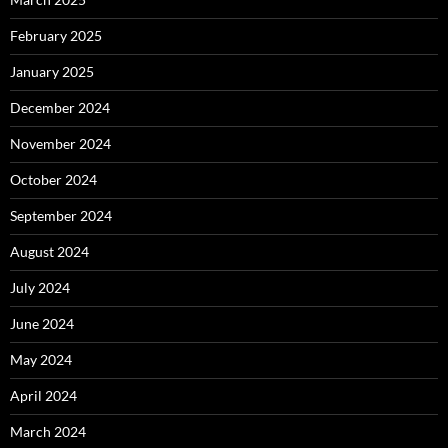
February 2025
January 2025
December 2024
November 2024
October 2024
September 2024
August 2024
July 2024
June 2024
May 2024
April 2024
March 2024