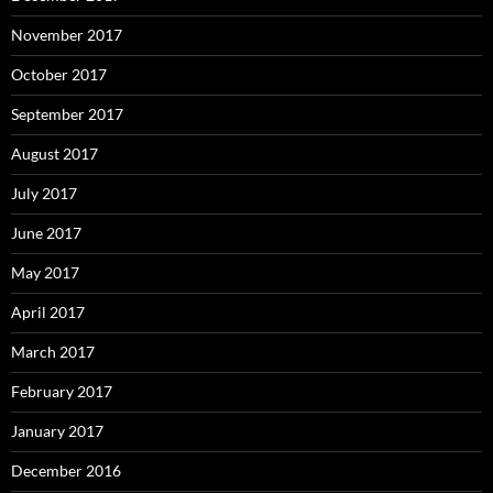
November 2017
October 2017
September 2017
August 2017
July 2017
June 2017
May 2017
April 2017
March 2017
February 2017
January 2017
December 2016