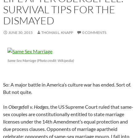
SURVIVAL TIPS FOR THE
DISMAYED
JUNE 30, 2015
THOMAS L. KNAPP
0 COMMENTS
Same Sex Marriage (Photo credit: Wikipedia)
So: A major battle in America’s culture war has ended. Sort of.
But not quite.
In
Obergefell v. Hodges
, the US Supreme Court ruled that same-
sex couples are constitutionally entitled to state marriage
licenses under the 14th Amendment’s equal protection and
due process clauses. Opponents of marriage apartheid
celebrate; opponents of same-sex marriage mourn. I fall into