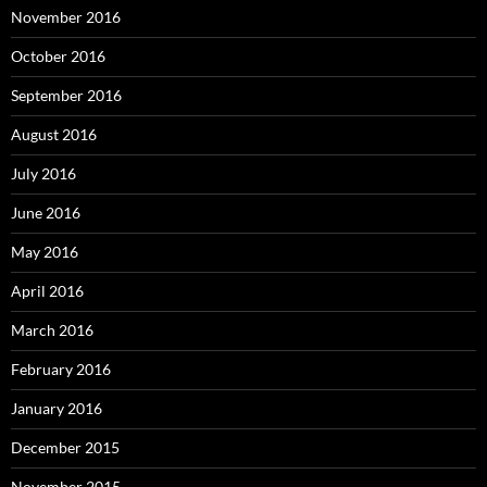
November 2016
October 2016
September 2016
August 2016
July 2016
June 2016
May 2016
April 2016
March 2016
February 2016
January 2016
December 2015
November 2015