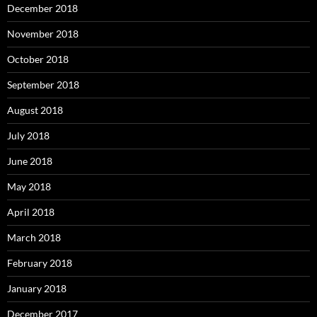
December 2018
November 2018
October 2018
September 2018
August 2018
July 2018
June 2018
May 2018
April 2018
March 2018
February 2018
January 2018
December 2017