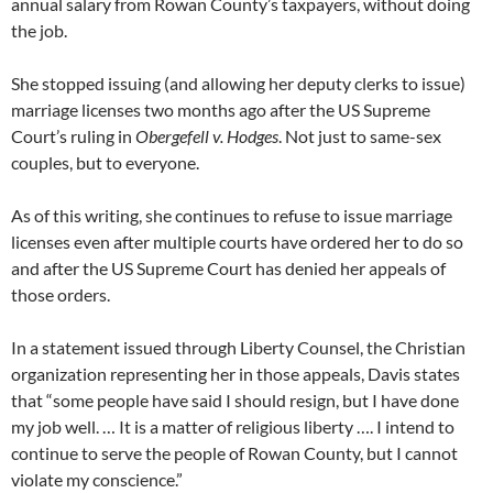
annual salary from Rowan County’s taxpayers, without doing
the job.
She stopped issuing (and allowing her deputy clerks to issue)
marriage licenses two months ago after the US Supreme
Court’s ruling in
Obergefell v. Hodges
. Not just to same-sex
couples, but to everyone.
As of this writing, she continues to refuse to issue marriage
licenses even after multiple courts have ordered her to do so
and after the US Supreme Court has denied her appeals of
those orders.
In a statement issued through Liberty Counsel, the Christian
organization representing her in those appeals, Davis states
that “some people have said I should resign, but I have done
my job well. … It is a matter of religious liberty …. I intend to
continue to serve the people of Rowan County, but I cannot
violate my conscience.”