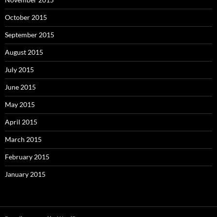
October 2015
September 2015
August 2015
July 2015
June 2015
May 2015
April 2015
March 2015
February 2015
January 2015