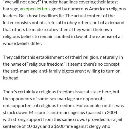
“We will not obey!” thunder headlines covering their latest
barrage,
an open letter
signed by numerous American religious
leaders. But those headlines lie. The actual content of the
letter consists not of a refusal to obey others, but of a demand
that others be made to obey them. They want their own
religious beliefs to remain codified in law at the expense of all
whose beliefs differ.
They call for this establishment of (their) religion, naturally, in
the name of “religious freedom.” It seems there’s no concept
the anti-marriage, anti-family bigots aren’t willing to turn on
its head.
There’s certainly a religious freedom issue at stake here, but
the opponents of same-sex marriage are opponents,
not supporters, of religious freedom. For example, until it was
struck down, Missouri’s anti-marriage law (passed in 2004
with strong support from this same crowd) provided for a jail
sentence of 10 days and a $500 fine against clergy who