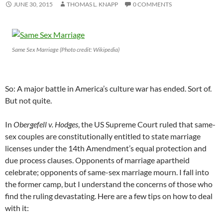
JUNE 30, 2015
THOMAS L. KNAPP
0 COMMENTS
Same Sex Marriage (Photo credit: Wikipedia)
So: A major battle in America’s culture war has ended. Sort of.
But not quite.
In
Obergefell v. Hodges
, the US Supreme Court ruled that same-
sex couples are constitutionally entitled to state marriage
licenses under the 14th Amendment’s equal protection and
due process clauses. Opponents of marriage apartheid
celebrate; opponents of same-sex marriage mourn. I fall into
the former camp, but I understand the concerns of those who
find the ruling devastating. Here are a few tips on how to deal
with it: