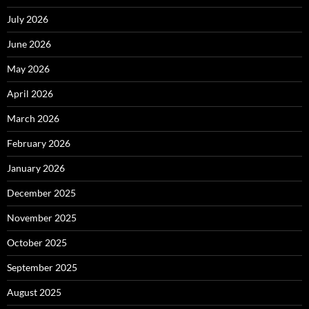
July 2026
June 2026
May 2026
April 2026
March 2026
February 2026
January 2026
December 2025
November 2025
October 2025
September 2025
August 2025