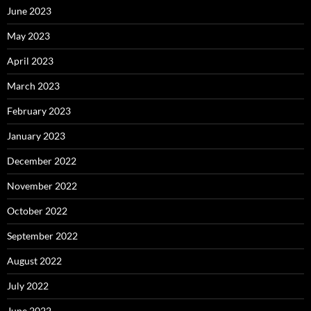
June 2023
May 2023
April 2023
March 2023
February 2023
January 2023
December 2022
November 2022
October 2022
September 2022
August 2022
July 2022
June 2022