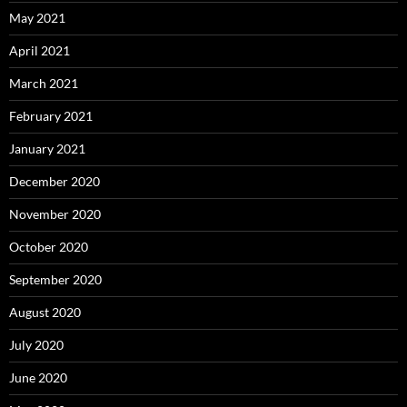
May 2021
April 2021
March 2021
February 2021
January 2021
December 2020
November 2020
October 2020
September 2020
August 2020
July 2020
June 2020