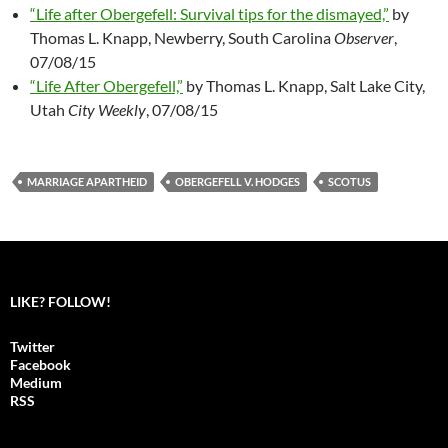
“Life after Obergefell: Survival tips for the dismayed,”
by
Thomas L. Knapp, Newberry, South Carolina
Observer
,
07/08/15
“Life After Obergefell,”
by Thomas L. Knapp, Salt Lake City,
Utah
City Weekly
, 07/08/15
MARRIAGE APARTHEID
OBERGEFELL V. HODGES
SCOTUS
LIKE? FOLLOW!
Twitter
Facebook
Medium
RSS