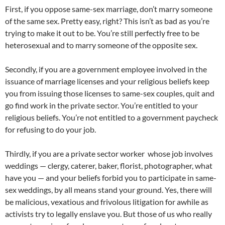
First, if you oppose same-sex marriage, don’t marry someone
of the same sex. Pretty easy, right? This isn’t as bad as you’re
trying to make it out to be. You’re still perfectly free to be
heterosexual and to marry someone of the opposite sex.
Secondly, if you are a government employee involved in the
issuance of marriage licenses and your religious beliefs keep
you from issuing those licenses to same-sex couples, quit and
go find work in the private sector. You’re entitled to your
religious beliefs. You’re not entitled to a government paycheck
for refusing to do your job.
Thirdly, if you are a private sector worker whose job involves
weddings — clergy, caterer, baker, florist, photographer, what
have you — and your beliefs forbid you to participate in same-
sex weddings, by all means stand your ground. Yes, there will
be malicious, vexatious and frivolous litigation for awhile as
activists try to legally enslave you. But those of us who really