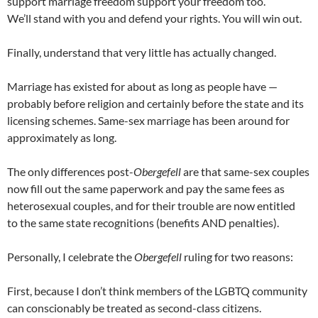
support marriage freedom support your freedom too.
We’ll stand with you and defend your rights. You will win out.
Finally, understand that very little has actually changed.
Marriage has existed for about as long as people have —
probably before religion and certainly before the state and its
licensing schemes. Same-sex marriage has been around for
approximately as long.
The only differences post-
Obergefell
are that same-sex couples
now fill out the same paperwork and pay the same fees as
heterosexual couples, and for their trouble are now entitled
to the same state recognitions (benefits AND penalties).
Personally, I celebrate the
Obergefell
ruling for two reasons:
First, because I don’t think members of the LGBTQ community
can conscionably be treated as second-class citizens.