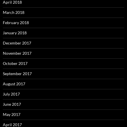
April 2018
March 2018
February 2018
January 2018
December 2017
November 2017
October 2017
September 2017
August 2017
July 2017
June 2017
May 2017
April 2017