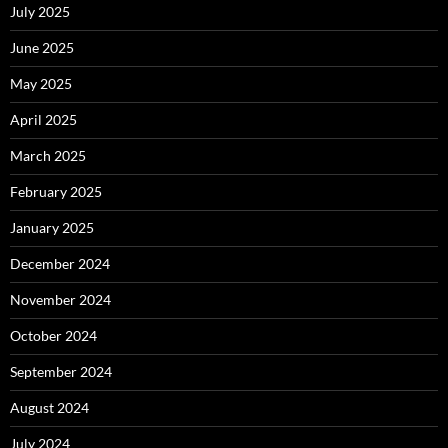
July 2025
June 2025
May 2025
April 2025
March 2025
February 2025
January 2025
December 2024
November 2024
October 2024
September 2024
August 2024
July 2024