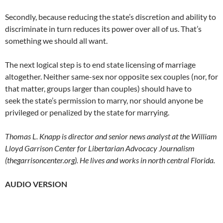
Secondly, because reducing the state’s discretion and ability to
discriminate in turn reduces its power over all of us. That’s
something we should all want.
The next logical step is to end state licensing of marriage
altogether. Neither same-sex nor opposite sex couples (nor, for
that matter, groups larger than couples) should have to
seek the state’s permission to marry, nor should anyone be
privileged or penalized by the state for marrying.
Thomas L. Knapp is director and senior news analyst at the William
Lloyd Garrison Center for Libertarian Advocacy Journalism
(thegarrisoncenter.org). He lives and works in north central Florida.
AUDIO VERSION