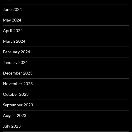
June 2024
May 2024
April 2024
March 2024
February 2024
January 2024
December 2023
November 2023
October 2023
September 2023
August 2023
July 2023