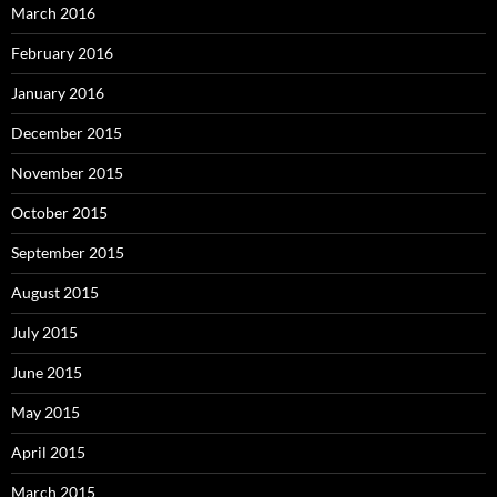
March 2016
February 2016
January 2016
December 2015
November 2015
October 2015
September 2015
August 2015
July 2015
June 2015
May 2015
April 2015
March 2015