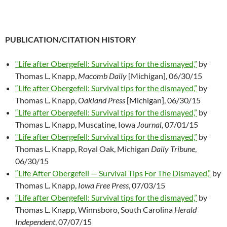
PUBLICATION/CITATION HISTORY
“Life after Obergefell: Survival tips for the dismayed,”
by
Thomas L. Knapp,
Macomb Daily
[Michigan], 06/30/15
“Life after Obergefell: Survival tips for the dismayed,”
by
Thomas L. Knapp,
Oakland Press
[Michigan], 06/30/15
“Life after Obergefell: Survival tips for the dismayed,”
by
Thomas L. Knapp, Muscatine, Iowa
Journal,
07/01/15
“Life after Obergefell: Survival tips for the dismayed,”
by
Thomas L. Knapp, Royal Oak, Michigan
Daily Tribune
,
06/30/15
“Life After Obergefell — Survival Tips For The Dismayed,”
by
Thomas L. Knapp,
Iowa Free Press
, 07/03/15
“Life after Obergefell: Survival tips for the dismayed,”
by
Thomas L. Knapp, Winnsboro, South Carolina
Herald
Independent
, 07/07/15