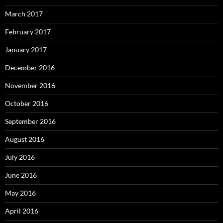
March 2017
February 2017
January 2017
December 2016
November 2016
October 2016
September 2016
August 2016
July 2016
June 2016
May 2016
April 2016