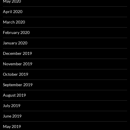
May 2020
April 2020
March 2020
February 2020
January 2020
December 2019
November 2019
October 2019
September 2019
August 2019
July 2019
June 2019
May 2019