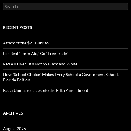
S
e
a
r
c
RECENT POSTS
h
f
o
Attack of the $20 Burrito!
r
:
For Real “Farm Aid,” Go “Free Trade”
Red All Over? It’s Not So Black and White
How “School Choice” Makes Every School a Government School,
Florida Edition
Fauci Unmasked, Despite the Fifth Amendment
ARCHIVES
August 2026