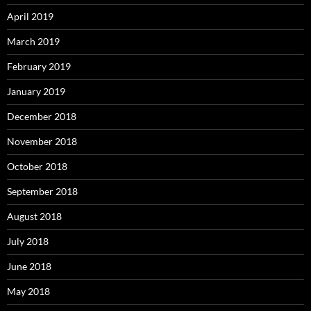
April 2019
March 2019
February 2019
January 2019
December 2018
November 2018
October 2018
September 2018
August 2018
July 2018
June 2018
May 2018