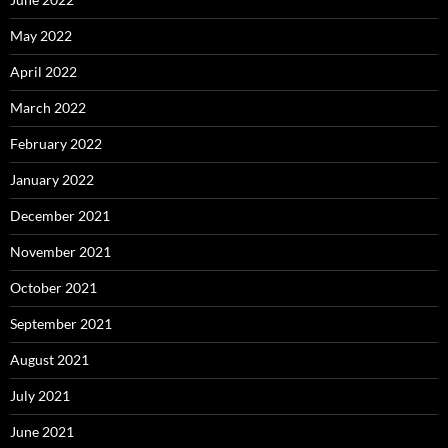
May 2022
April 2022
March 2022
February 2022
January 2022
December 2021
November 2021
October 2021
September 2021
August 2021
July 2021
June 2021