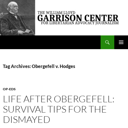
Skip
to
content
Search
The William Lloyd Garrison Center for Libertarian Advocacy Journalism
PRIMAR
MENU
Tag Archives: Obergefell v. Hodges
OP-EDS
LIFE AFTER OBERGEFELL:
SURVIVAL TIPS FOR THE
DISMAYED