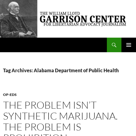
Skip
to
content
Search
The William Lloyd Garrison Center for Libertarian Advocacy Journalism
PRIMAR
MENU
Tag Archives: Alabama Department of Public Health
OP-EDS
THE PROBLEM ISN’T
SYNTHETIC MARIJUANA.
THE PROBLEM IS