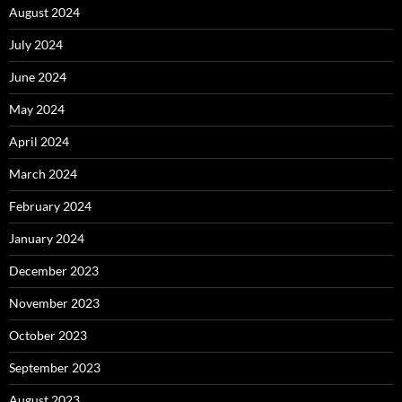
August 2024
July 2024
June 2024
May 2024
April 2024
March 2024
February 2024
January 2024
December 2023
November 2023
October 2023
September 2023
August 2023