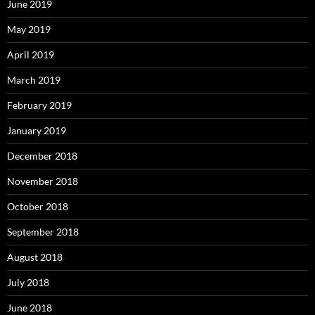
June 2019
May 2019
April 2019
March 2019
February 2019
January 2019
December 2018
November 2018
October 2018
September 2018
August 2018
July 2018
June 2018