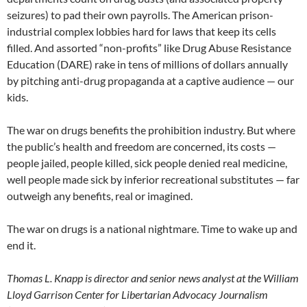
seizures) to pad their own payrolls. The American prison-
industrial complex lobbies hard for laws that keep its cells
filled. And assorted “non-profits” like Drug Abuse Resistance
Education (DARE) rake in tens of millions of dollars annually
by pitching anti-drug propaganda at a captive audience — our
kids.
The war on drugs benefits the prohibition industry. But where
the public’s health and freedom are concerned, its costs —
people jailed, people killed, sick people denied real medicine,
well people made sick by inferior recreational substitutes — far
outweigh any benefits, real or imagined.
The war on drugs is a national nightmare. Time to wake up and
end it.
Thomas L. Knapp is director and senior news analyst at the William
Lloyd Garrison Center for Libertarian Advocacy Journalism