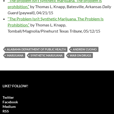
“The problem isn’t synthetic marijuana. The problem is
prohibition.”
by Thomas L. Knapp, Batesville, Arkansas
Daily
Guard
(paywall), 04/21/15
“The Problem Isn’t Synthetic Marijuana. The Problem Is
Prohibition.”
by Thomas L. Knapp,
Tomball/Magnolia/Pinehurst Texas
Tribune
, 05/12/15
ALABAMA DEPARTMENT OF PUBLIC HEALTH
ANDREW CUOMO
MARIJUANA
SYNTHETIC MARIJUANA
WAR ON DRUGS
LIKE? FOLLOW!
Twitter
Facebook
Medium
RSS