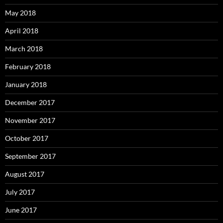
May 2018
April 2018
March 2018
February 2018
January 2018
December 2017
November 2017
October 2017
September 2017
August 2017
July 2017
June 2017