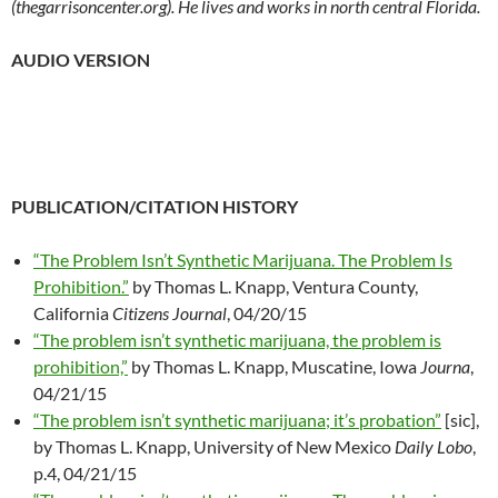
(thegarrisoncenter.org). He lives and works in north central Florida.
AUDIO VERSION
PUBLICATION/CITATION HISTORY
“The Problem Isn’t Synthetic Marijuana. The Problem Is
Prohibition.”
by Thomas L. Knapp,
Ventura County,
California
Citizens Journal
, 04/20/15
“The problem isn’t synthetic marijuana, the problem is
prohibition,”
by Thomas L. Knapp, Muscatine, Iowa
Journa
,
04/21/15
“The problem isn’t synthetic marijuana; it’s probation”
[sic],
by Thomas L. Knapp, University of New Mexico
Daily Lobo
,
p.4, 04/21/15