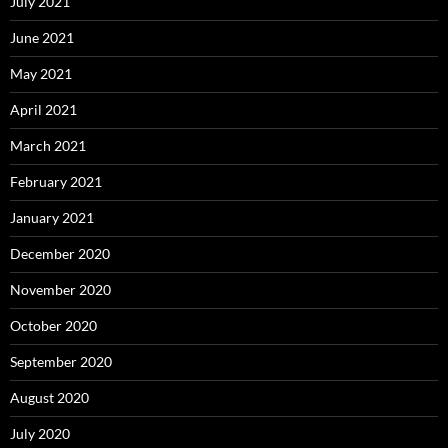
July 2021
June 2021
May 2021
April 2021
March 2021
February 2021
January 2021
December 2020
November 2020
October 2020
September 2020
August 2020
July 2020