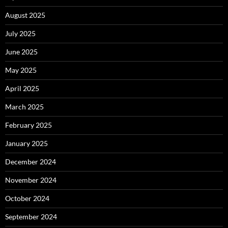
August 2025
July 2025
June 2025
May 2025
April 2025
March 2025
February 2025
January 2025
December 2024
November 2024
October 2024
September 2024