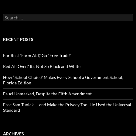
S
e
a
r
c
RECENT POSTS
h
f
o
For Real “Farm Aid,” Go “Free Trade”
r
:
Red All Over? It’s Not So Black and White
How “School Choice” Makes Every School a Government School,
Florida Edition
Fauci Unmasked, Despite the Fifth Amendment
Free Sam Tunick — and Make the Privacy Tool He Used the Universal
Standard
ARCHIVES