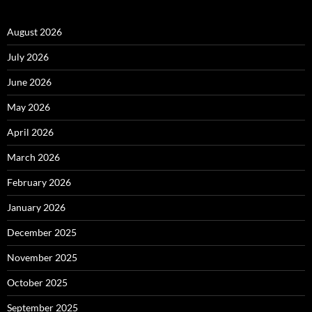
August 2026
July 2026
June 2026
May 2026
April 2026
March 2026
February 2026
January 2026
December 2025
November 2025
October 2025
September 2025