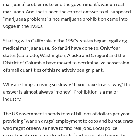
marijuana” problem is to end the government’s war on real
marijuana. And that’s been the correct answer to all supposed
“marijuana problems” since marijuana prohibition came into
vogue in the 1930s.
Starting with California in the 1990s, states began legalizing
medical marijuana use. So far 24 have done so. Only four
states (Colorado, Washington, Alaska and Oregon) and the
District of Columbia have moved to decriminalize possession
of small quantities of this relatively benign plant.
Why are things moving so slowly? If you have to ask “why,” the
answer is almost always “money.” Prohibition is a major
industry.
The US government spends tens of billions of dollars per year
providing “war on drugs” employment to cops and bureaucrats
who might otherwise have to find real jobs. Local police
departments count on drug busts (and associated property