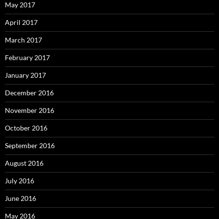
May 2017
April 2017
March 2017
February 2017
January 2017
December 2016
November 2016
October 2016
September 2016
August 2016
July 2016
June 2016
May 2016