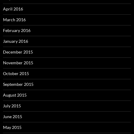
April 2016
March 2016
February 2016
January 2016
December 2015
November 2015
October 2015
September 2015
August 2015
July 2015
June 2015
May 2015