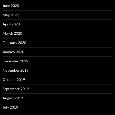
June 2020
May 2020
April 2020
March 2020
February 2020
January 2020
December 2019
November 2019
October 2019
September 2019
August 2019
July 2019