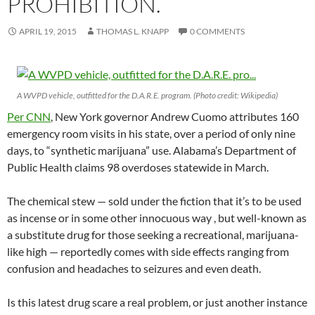
PROHIBITION.
APRIL 19, 2015
THOMAS L. KNAPP
0 COMMENTS
A WVPD vehicle, outfitted for the D.A.R.E. program. (Photo credit: Wikipedia)
Per CNN
, New York governor Andrew Cuomo attributes 160
emergency room visits in his state, over a period of only nine
days, to “synthetic marijuana” use. Alabama’s Department of
Public Health claims 98 overdoses statewide in March.
The chemical stew — sold under the fiction that it’s to be used
as incense or in some other innocuous way , but well-known as
a substitute drug for those seeking a recreational, marijuana-
like high — reportedly comes with side effects ranging from
confusion and headaches to seizures and even death.
Is this latest drug scare a real problem, or just another instance