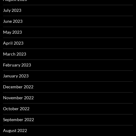
July 2023
June 2023
May 2023
April 2023
March 2023
February 2023
January 2023
December 2022
November 2022
October 2022
September 2022
August 2022