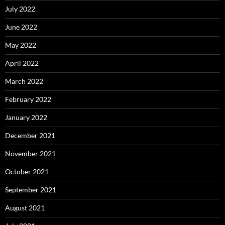
July 2022
June 2022
May 2022
April 2022
March 2022
February 2022
January 2022
December 2021
November 2021
October 2021
September 2021
August 2021