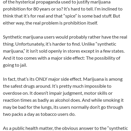
of the hysterical propaganda used to justify marijuana
prohibition for 80 years or so? It’s hard to tell. I’m inclined to
think that it’s for real and that “spice” is some bad stuff. But
either way, the real problem is prohibition itself.
Synthetic marijuana users would probably rather have the real
thing. Unfortunately, it’s harder to find. Unlike “synthetic
marijuana,” it isn’t sold openly in stores except in a few states.
And it too comes with a major side effect: The possibility of
going to jail.
In fact, that’s its ONLY major side effect. Marijuana is among
the safest drugs around. It’s pretty much impossible to
overdose on. It doesn’t impair judgment, motor skills or
reaction times as badly as alcohol does. And while smoking it
may be bad for the lungs, its users normally don’t go through
two packs a day as tobacco users do.
As a public health matter, the obvious answer to the “synthetic