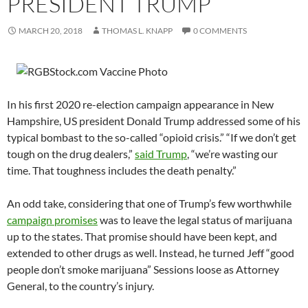
PRESIDENT TRUMP
MARCH 20, 2018
THOMAS L. KNAPP
0 COMMENTS
In his first 2020 re-election campaign appearance in New
Hampshire, US president Donald Trump addressed some of his
typical bombast to the so-called “opioid crisis.” “If we don’t get
tough on the drug dealers,”
said Trump
, “we’re wasting our
time. That toughness includes the death penalty.”
An odd take, considering that one of Trump’s few worthwhile
campaign promises
was to leave the legal status of marijuana
up to the states. That promise should have been kept, and
extended to other drugs as well. Instead, he turned Jeff “good
people don’t smoke marijuana” Sessions loose as Attorney
General, to the country’s injury.