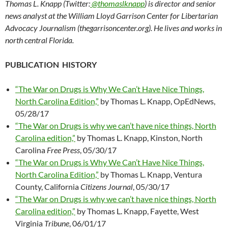
Thomas L. Knapp (Twitter:
@thomaslknapp
) is director and senior
news analyst at the William Lloyd Garrison Center for Libertarian
Advocacy Journalism (thegarrisoncenter.org). He lives and works in
north central Florida.
PUBLICATION HISTORY
“The War on Drugs is Why We Can’t Have Nice Things,
North Carolina Edition,”
by Thomas L. Knapp, OpEdNews,
05/28/17
“The War on Drugs is why we can’t have nice things, North
Carolina edition,”
by Thomas L. Knapp, Kinston, North
Carolina
Free Press
, 05/30/17
“The War on Drugs is Why We Can’t Have Nice Things,
North Carolina Edition,”
by Thomas L. Knapp, Ventura
County, California
Citizens Journal
, 05/30/17
“The War on Drugs is why we can’t have nice things, North
Carolina edition,”
by Thomas L. Knapp, Fayette, West
Virginia
Tribune
, 06/01/17