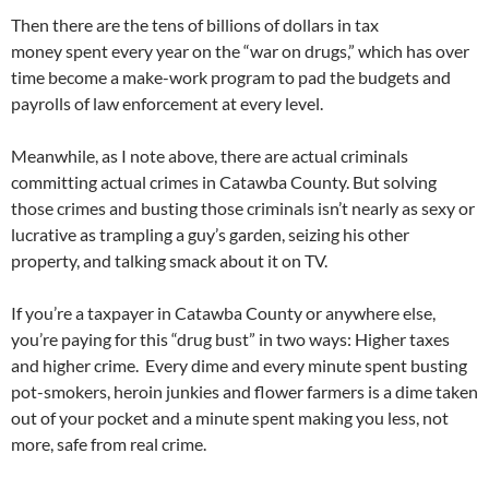
Then there are the tens of billions of dollars in tax
money spent every year on the “war on drugs,” which has over
time become a make-work program to pad the budgets and
payrolls of law enforcement at every level.
Meanwhile, as I note above, there are actual criminals
committing actual crimes in Catawba County. But solving
those crimes and busting those criminals isn’t nearly as sexy or
lucrative as trampling a guy’s garden, seizing his other
property, and talking smack about it on TV.
If you’re a taxpayer in Catawba County or anywhere else,
you’re paying for this “drug bust” in two ways: Higher taxes
and higher crime. Every dime and every minute spent busting
pot-smokers, heroin junkies and flower farmers is a dime taken
out of your pocket and a minute spent making you less, not
more, safe from real crime.