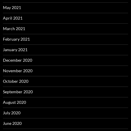
May 2021
April 2021
March 2021
February 2021
January 2021
December 2020
November 2020
October 2020
September 2020
August 2020
July 2020
June 2020