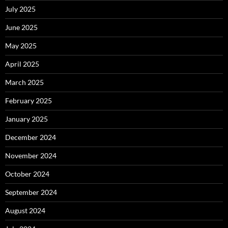
July 2025
June 2025
May 2025
April 2025
March 2025
February 2025
January 2025
December 2024
November 2024
October 2024
September 2024
August 2024