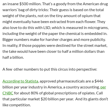
an insane $500 million. That’s a goody from the American drug
warriors’ bag of dirty tricks: Their guess is based on the total
weight of the plants, not on the tiny amount of opium that
might eventually have been extracted from each flower. They
also love to do this with LSD, which is measured in micrograms,
including the weight of the paper the chemical is embedded in.
Bigger numbers make for harsher charges and more publicity.
In reality, if those poppies were destined for the street market,
the take would have been closer to half a million dollars than
half a billion.
A few other numbers to put this circus into perspective:
According to Statista
, approved pharmaceuticals are a $446
billion per year industry in America, a country accounting,
per
CNBC
for about 80% of global prescriptions of opiates. Call
that particular market $20 billion per year. And its giants don’t
like competition.