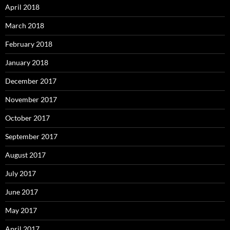
April 2018
March 2018
February 2018
January 2018
December 2017
November 2017
October 2017
September 2017
August 2017
July 2017
June 2017
May 2017
April 2017