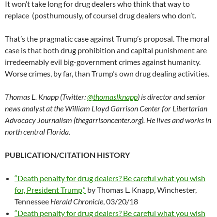
It won’t take long for drug dealers who think that way to
replace (posthumously, of course) drug dealers who don’t.
That’s the pragmatic case against Trump’s proposal. The moral
case is that both drug prohibition and capital punishment are
irredeemably evil big-government crimes against humanity.
Worse crimes, by far, than Trump’s own drug dealing activities.
Thomas L. Knapp (Twitter:
@thomaslknapp
) is director and senior
news analyst at the William Lloyd Garrison Center for Libertarian
Advocacy Journalism (thegarrisoncenter.org). He lives and works in
north central Florida.
PUBLICATION/CITATION HISTORY
“Death penalty for drug dealers? Be careful what you wish
for, President Trump,”
by Thomas L. Knapp, Winchester,
Tennessee
Herald Chronicle
, 03/20/18
“Death penalty for drug dealers? Be careful what you wish