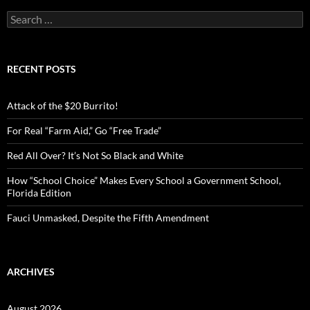
S
e
a
r
c
RECENT POSTS
h
f
o
Attack of the $20 Burrito!
r
:
For Real “Farm Aid,” Go “Free Trade”
Red All Over? It’s Not So Black and White
How “School Choice” Makes Every School a Government School,
Florida Edition
Fauci Unmasked, Despite the Fifth Amendment
ARCHIVES
August 2026