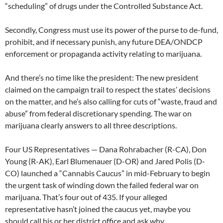
“scheduling” of drugs under the Controlled Substance Act.
Secondly, Congress must use its power of the purse to de-fund,
prohibit, and if necessary punish, any future DEA/ONDCP
enforcement or propaganda activity relating to marijuana.
And there’s no time like the president: The new president
claimed on the campaign trail to respect the states’ decisions
on the matter, and he’s also calling for cuts of “waste, fraud and
abuse” from federal discretionary spending. The war on
marijuana clearly answers to all three descriptions.
Four US Representatives — Dana Rohrabacher (R-CA), Don
Young (R-AK), Earl Blumenauer (D-OR) and Jared Polis (D-
CO) launched a “Cannabis Caucus” in mid-February to begin
the urgent task of winding down the failed federal war on
marijuana. That’s four out of 435. If your alleged
representative hasn’t joined the caucus yet, maybe you
should call his or her district office and ask why.