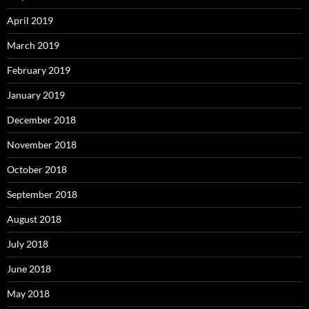
April 2019
March 2019
February 2019
January 2019
December 2018
November 2018
October 2018
September 2018
August 2018
July 2018
June 2018
May 2018