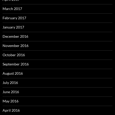
March 2017
February 2017
January 2017
December 2016
November 2016
October 2016
September 2016
August 2016
July 2016
June 2016
May 2016
April 2016