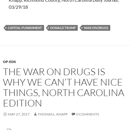
03/29/18
CAPITAL PUNISHMENT
DONALD TRUMP
WAR ON DRUGS
OP-EDS
THE WAR ON DRUGS IS
WHY WE CAN’T HAVE NICE
THINGS, NORTH CAROLINA
EDITION
MAY 27, 2017
THOMAS L. KNAPP
0 COMMENTS