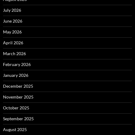
July 2026
June 2026
May 2026
April 2026
March 2026
February 2026
January 2026
December 2025
November 2025
October 2025
September 2025
August 2025