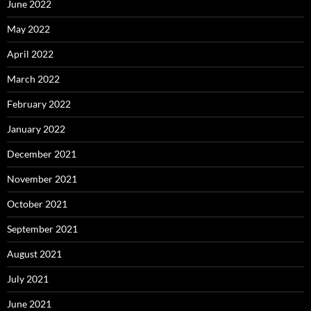
June 2022
May 2022
April 2022
March 2022
February 2022
January 2022
December 2021
November 2021
October 2021
September 2021
August 2021
July 2021
June 2021