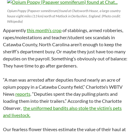
Opium Poppy (Papaver somniferum) found at Chatsworth House, a large country
house eight miles (13 km) north of Matlock in Derbyshire, England. (Photo credit:
Wikipedia)
Apparently
this month’s crop
of stabbings, armed robberies,
rapes/molestations and teacher/student sex scandals in
Catawba County, North Carolina aren’t enough to keep the
sheriff’s department busy. Or maybe they just have too many
deputies on the payroll. Something’s obviously out of balance:
They have time to go after gardeners.
“A man was arrested after deputies found nearly an acre of
opium poppy in a Catawba County field,” Charlotte’s WBTV
News
reports
. “Deputies spent the day pulling plants and
loading them into their trailers.” According to the Charlotte
Observer
,
the uniformed bandits also stole the victim’s pets
and livestock.
Our fearless flower thieves estimate the value of their haul at