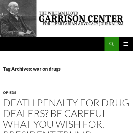
Skip
to
content
Search
The William Lloyd Garrison Center for Libertarian Advocacy Journalism
PRIMAR
MENU
Tag Archives: war on drugs
OP-EDS
DEATH PENALTY FOR DRUG
DEALERS? BE CAREFUL
WHAT YOU WISH FOR,