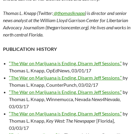
Thomas L. Knapp (Twitter:
@thomaslknapp
) is director and senior
news analyst at the William Lloyd Garrison Center for Libertarian
Advocacy Journalism (thegarrisoncenter.org). He lives and works in
north central Florida.
PUBLICATION HISTORY
“The War on Marijuana is Ending. Disarm Jeff Sessions.”
by
Thomas L. Knapp, OpEdNews, 03/01/17
“The War on Marijuana is Ending. Disarm Jeff Sessions.”
by
Thomas L. Knapp, CounterPunch, 03/02/17
“The War on Marijuana is Ending. Disarm Jeff Sessions.”
by
Thomas L. Knapp, Winnemucca, Nevada
News4Nevada
,
03/03/17
“The War on Marijuana is Ending. Disarm Jeff Sessions.”
by
Thomas L. Knapp,
Key West: The Newspaper
[Florida],
03/03/17