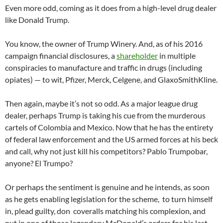
Even more odd, coming as it does from a high-level drug dealer
like Donald Trump.
You know, the owner of Trump Winery. And, as of his 2016
campaign financial disclosures, a
shareholder
in multiple
conspiracies to manufacture and traffic in drugs (including
opiates) — to wit, Pfizer, Merck, Celgene, and GlaxoSmithKline.
Then again, maybe it’s not so odd. As a major league drug
dealer, perhaps Trump is taking his cue from the murderous
cartels of Colombia and Mexico. Now that he has the entirety
of federal law enforcement and the US armed forces at his beck
and call, why not just kill his competitors? Pablo Trumpobar,
anyone? El Trumpo?
Or perhaps the sentiment is genuine and he intends, as soon
as he gets enabling legislation for the scheme, to turn himself
in, plead guilty, don coveralls matching his complexion, and
put in one of those legendary McDonald’s orders for his last