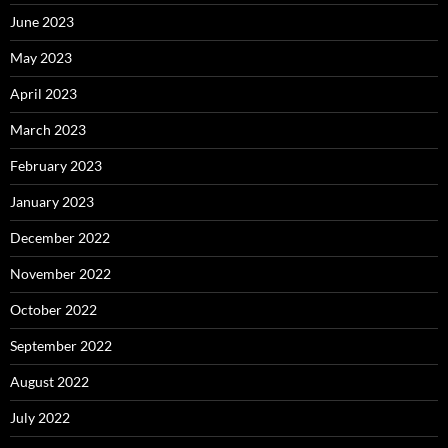
June 2023
May 2023
April 2023
March 2023
February 2023
January 2023
December 2022
November 2022
October 2022
September 2022
August 2022
July 2022