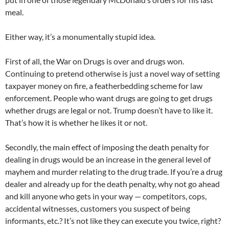
meal.
Either way, it’s a monumentally stupid idea.
First of all, the War on Drugs is over and drugs won.
Continuing to pretend otherwise is just a novel way of setting
taxpayer money on fire, a featherbedding scheme for law
enforcement. People who want drugs are going to get drugs
whether drugs are legal or not. Trump doesn’t have to like it.
That’s how it is whether he likes it or not.
Secondly, the main effect of imposing the death penalty for
dealing in drugs would be an increase in the general level of
mayhem and murder relating to the drug trade. If you’re a drug
dealer and already up for the death penalty, why not go ahead
and kill anyone who gets in your way — competitors, cops,
accidental witnesses, customers you suspect of being
informants, etc.? It’s not like they can execute you twice, right?