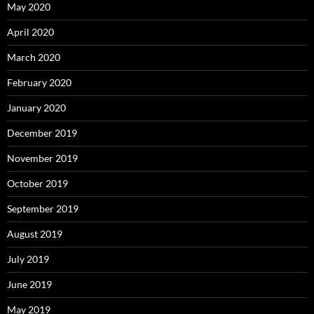
May 2020
April 2020
March 2020
February 2020
January 2020
December 2019
November 2019
October 2019
September 2019
August 2019
July 2019
June 2019
May 2019