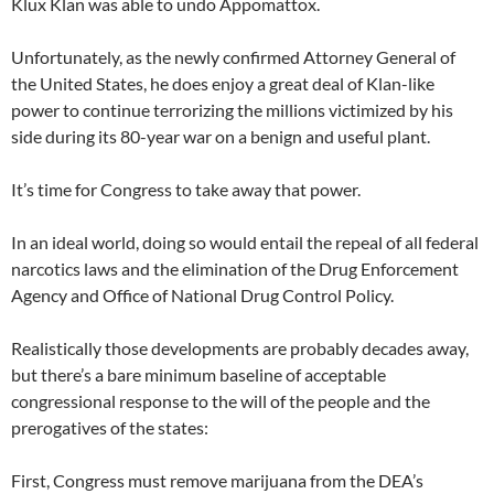
Klux Klan was able to undo Appomattox.
Unfortunately, as the newly confirmed Attorney General of
the United States, he does enjoy a great deal of Klan-like
power to continue terrorizing the millions victimized by his
side during its 80-year war on a benign and useful plant.
It’s time for Congress to take away that power.
In an ideal world, doing so would entail the repeal of all federal
narcotics laws and the elimination of the Drug Enforcement
Agency and Office of National Drug Control Policy.
Realistically those developments are probably decades away,
but there’s a bare minimum baseline of acceptable
congressional response to the will of the people and the
prerogatives of the states:
First, Congress must remove marijuana from the DEA’s