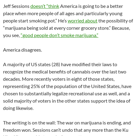
Jeff Sessions
doesn’t “think
America is going to be a better
place when more people of all ages and particularly young
people start smoking pot.” He’s
worried about
the possibility of
“marijuana being sold at every corner grocery store.” Because,
you see,
“good people don’t smoke marijuana.”
America disagrees.
A majority of US states (28) have modified their laws to
recognize the medical benefits of cannabis over the last two
decades. More recently voters in eight of those states,
representing 25% of the population of the United States, have
chosen to substantially legalize recreational use as well, and a
solid majority of voters in the other states support the idea of
doing likewise.
The writing is on the wall: The war on marijuana is ending, and
freedom won. Sessions can’t undo that any more than the Ku