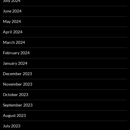
July 2024
June 2024
May 2024
April 2024
March 2024
February 2024
January 2024
December 2023
November 2023
October 2023
September 2023
August 2023
July 2023