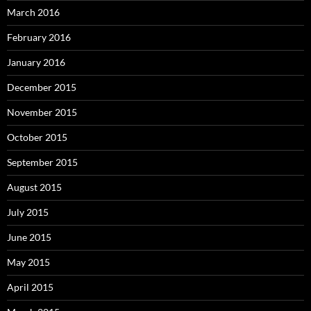
March 2016
February 2016
January 2016
December 2015
November 2015
October 2015
September 2015
August 2015
July 2015
June 2015
May 2015
April 2015