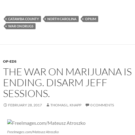
CATAWBA COUNTY
NORTH CAROLINA
OPIUM
WAR ON DRUGS
OP-EDS
THE WAR ON MARIJUANA IS
ENDING. DISARM JEFF
SESSIONS.
FEBRUARY 28, 2017
THOMAS L. KNAPP
0 COMMENTS
FreeImages.com/Mateusz Atroszko