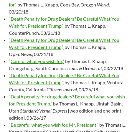
for,”
by Thomas L. Knapp, Coos Bay, Oregon
World
,
03/20/18
“Death Penalty for Drug Dealers? Be Careful What You
Wish for, President Trump,”
by Thomas L. Knapp,
CounterPunch, 03/21/18
“Death Penalty for Drug Dealers? Be Careful What You
Wish for, President Trump,”
by Thomas L. Knapp,
OpEdNews, 03/21/18
“
Careful what you wish for,”
by Thomas L. Knapp,
Orangeburg, South Carolina
Times & Democrat
, 03/22/18
“Death Penalty for Drug Dealers? Be Careful What You
Wish for, President Trump,”
by Thomas L. Knapp, Ventura
County, California
Citizens Journal
, 03/26/18
“Death penalty for drug dealers? Be careful what you wish
for, President Trump,”
by Thomas L. Knapp, Uintah Basin,
Utah
Standard/Vernal Express
[web edition and one print
edition], 03/26/17
“Be careful what you wish for, Mr. President,”
by Thomas L.
Knapp, Richmond County, North Carolina
Daily Journal
,