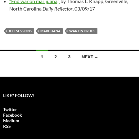
“End war on marijuana,”
by Thomas L. Knapp, Greenville,
North Carolina
Daily Reflector
, 03/09/17
JEFF SESSIONS
MARIJUANA
WAR ON DRUGS
1
2
3
NEXT →
Posts
navigation
LIKE? FOLLOW!
Twitter
Facebook
Medium
RSS