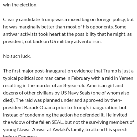
win the election.
Clearly candidate Trump was a mixed bag on foreign policy, but
he was marginally better than most of his opponents. Some
antiwar activists took heart at the possibility that he might, as
president, cut back on US military adventurism.
No such luck.
The first major post-inauguration evidence that Trump is just a
typical political con man came in February with a raid in Yemen
resulting in the murder of an 8-year-old American girl and
dozens of other civilians by US Navy Seals (one of whom also
died). The raid was planned under and approved by then-
president Barack Obama prior to Trump’s inauguration, but
instead of condemning the action he defended it. He invited
the widow of the fallen SEAL, but not the surviving members of
young Nawar Anwar al-Awlaki’s family, to attend his speech
before Congress.