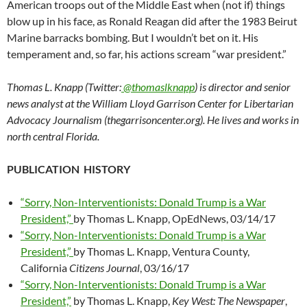
American troops out of the Middle East when (not if) things
blow up in his face, as Ronald Reagan did after the 1983 Beirut
Marine barracks bombing. But I wouldn’t bet on it. His
temperament and, so far, his actions scream “war president.”
Thomas L. Knapp (Twitter:
@thomaslknapp
) is director and senior
news analyst at the William Lloyd Garrison Center for Libertarian
Advocacy Journalism (thegarrisoncenter.org). He lives and works in
north central Florida.
PUBLICATION HISTORY
“Sorry, Non-Interventionists: Donald Trump is a War
President,”
by Thomas L. Knapp, OpEdNews, 03/14/17
“Sorry, Non-Interventionists: Donald Trump is a War
President,”
by Thomas L. Knapp, Ventura County,
California
Citizens Journal
, 03/16/17
“Sorry, Non-Interventionists: Donald Trump is a War
President,”
by Thomas L. Knapp,
Key West: The Newspaper
,