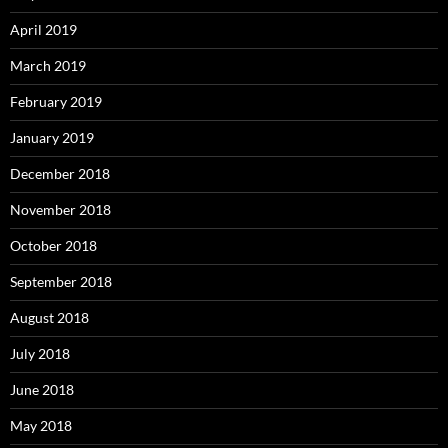
April 2019
March 2019
February 2019
January 2019
December 2018
November 2018
October 2018
September 2018
August 2018
July 2018
June 2018
May 2018