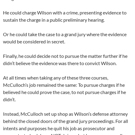
He could charge Wilson with a crime, presenting evidence to
sustain the charge in a public preliminary hearing.
Or he could take the case to a grand jury where the evidence
would be considered in secret.
Finally, he could decide not to pursue the matter further if he
didn’t believe the evidence was there to convict Wilson.
At all times when taking any of these three courses,
McCulloch’s job remained the same: To pursue charges if he
believed he could prove the case, to not pursue charges if he
didn’t.
Instead, McCulloch set up shop as Wilson’s defense attorney
behind the closed doors of the grand jury proceedings. For all
intents and purposes he quit his job as prosecutor and