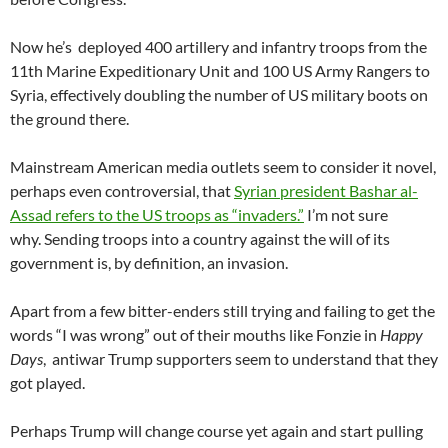
Now he’s deployed 400 artillery and infantry troops from the
11th Marine Expeditionary Unit and 100 US Army Rangers to
Syria, effectively doubling the number of US military boots on
the ground there.
Mainstream American media outlets seem to consider it novel,
perhaps even controversial, that
Syrian president Bashar al-
Assad refers to the US troops as “invaders.”
I’m not sure
why. Sending troops into a country against the will of its
government is, by definition, an invasion.
Apart from a few bitter-enders still trying and failing to get the
words “I was wrong” out of their mouths like Fonzie in
Happy
Days
, antiwar Trump supporters seem to understand that they
got played.
Perhaps Trump will change course yet again and start pulling