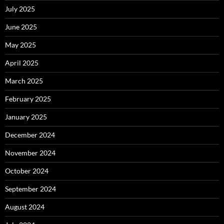
July 2025
June 2025
May 2025
April 2025
March 2025
February 2025
January 2025
December 2024
November 2024
October 2024
September 2024
August 2024