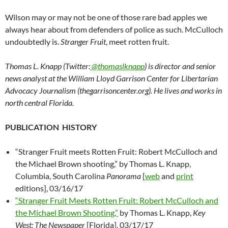
Wilson may or may not be one of those rare bad apples we
always hear about from defenders of police as such. McCulloch
undoubtedly is.
Stranger Fruit
, meet rotten fruit.
Thomas L. Knapp (Twitter:
@thomaslknapp
) is director and senior
news analyst at the William Lloyd Garrison Center for Libertarian
Advocacy Journalism (thegarrisoncenter.org). He lives and works in
north central Florida.
PUBLICATION HISTORY
“Stranger Fruit meets Rotten Fruit: Robert McCulloch and
the Michael Brown shooting,” by Thomas L. Knapp,
Columbia, South Carolina
Panorama
[
web
and
print
editions], 03/16/17
“Stranger Fruit Meets Rotten Fruit: Robert McCulloch and
the Michael Brown Shooting,”
by Thomas L. Knapp,
Key
West: The Newspaper
[Florida], 03/17/17