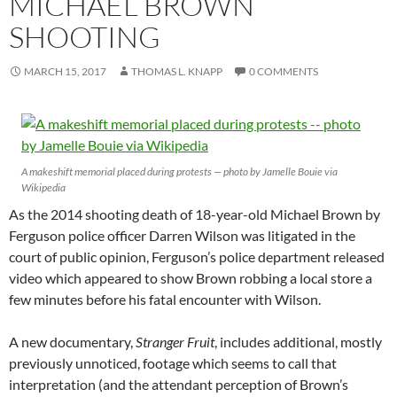
MICHAEL BROWN
SHOOTING
MARCH 15, 2017
THOMAS L. KNAPP
0 COMMENTS
A makeshift memorial placed during protests — photo by Jamelle Bouie via
Wikipedia
As the 2014 shooting death of 18-year-old Michael Brown by
Ferguson police officer Darren Wilson was litigated in the
court of public opinion, Ferguson’s police department released
video which appeared to show Brown robbing a local store a
few minutes before his fatal encounter with Wilson.
A new documentary,
Stranger Fruit
, includes additional, mostly
previously unnoticed, footage which seems to call that
interpretation (and the attendant perception of Brown’s