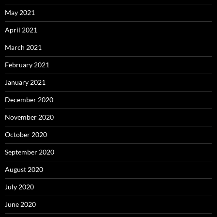
May 2021
April 2021
March 2021
February 2021
January 2021
December 2020
November 2020
October 2020
September 2020
August 2020
July 2020
June 2020