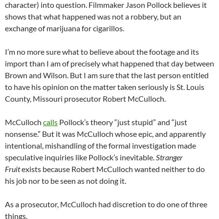
character) into question. Filmmaker Jason Pollock believes it
shows that what happened was not a robbery, but an
exchange of marijuana for cigarillos.
I’m no more sure what to believe about the footage and its
import than I am of precisely what happened that day between
Brown and Wilson. But I am sure that the last person entitled
to have his opinion on the matter taken seriously is St. Louis
County, Missouri prosecutor Robert McCulloch.
McCulloch
calls
Pollock’s theory “just stupid” and “just
nonsense.” But it was McCulloch whose epic, and apparently
intentional, mishandling of the formal investigation made
speculative inquiries like Pollock’s inevitable.
Stranger
Fruit
exists because Robert McCulloch wanted neither to do
his job nor to be seen as not doing it.
As a prosecutor, McCulloch had discretion to do one of three
things.