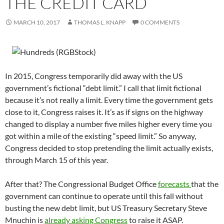
THE CREDIT CARD
MARCH 10, 2017
THOMAS L. KNAPP
0 COMMENTS
In 2015, Congress temporarily did away with the US
government’s fictional “debt limit.” I call that limit fictional
because it’s not really a limit. Every time the government gets
close to it, Congress raises it. It’s as if signs on the highway
changed to display a number five miles higher every time you
got within a mile of the existing “speed limit.” So anyway,
Congress decided to stop pretending the limit actually exists,
through March 15 of this year.
After that? The Congressional Budget Office
forecasts
that the
government can continue to operate until this fall without
busting the new debt limit, but US Treasury Secretary Steve
Mnuchin is
already asking Congress
to raise it ASAP.