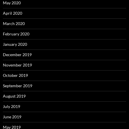
May 2020
April 2020
March 2020
February 2020
January 2020
December 2019
November 2019
October 2019
September 2019
August 2019
July 2019
June 2019
May 2019