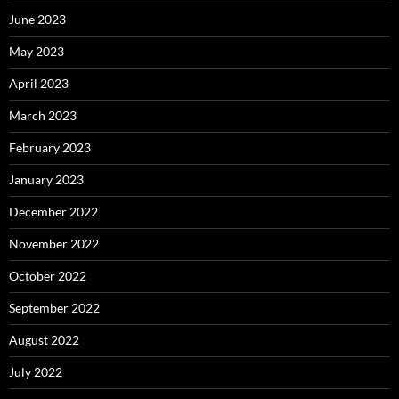
June 2023
May 2023
April 2023
March 2023
February 2023
January 2023
December 2022
November 2022
October 2022
September 2022
August 2022
July 2022