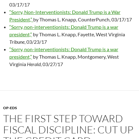
03/17/17
“Sorry, Non-Interventionists: Donald Trump is a War
President,”
by Thomas L. Knapp, CounterPunch, 03/17/17
“Sorry, non-interventionists: Donald Trump is a war
president,”
by Thomas L. Knapp, Fayette, West Virginia
Tribune
, 03/23/17
“Sorry, non-interventionists: Donald Trump is a war
president,”
by Thomas L. Knapp, Montgomery, West
Virginia
Herald
, 03/27/17
OP-EDS
THE FIRST STEP TOWARD
FISCAL DISCIPLINE: CUT UP