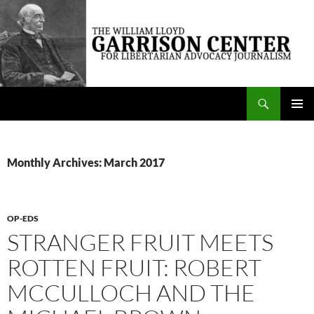
Skip
to
content
Search
The William Lloyd Garrison Center for Libertarian Advocacy Journalism
PRIMAR
MENU
Monthly Archives: March 2017
OP-EDS
STRANGER FRUIT MEETS
ROTTEN FRUIT: ROBERT
MCCULLOCH AND THE