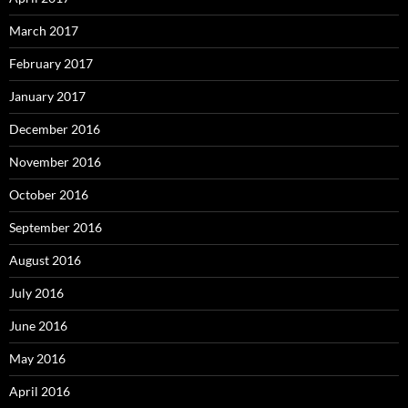
March 2017
February 2017
January 2017
December 2016
November 2016
October 2016
September 2016
August 2016
July 2016
June 2016
May 2016
April 2016