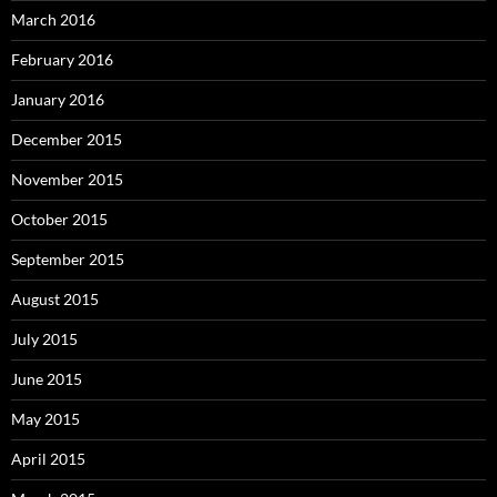
March 2016
February 2016
January 2016
December 2015
November 2015
October 2015
September 2015
August 2015
July 2015
June 2015
May 2015
April 2015