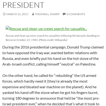
PRESIDENT
MARCH 13, 2017
THOMAS L. KNAPP
0 COMMENTS
Rescue and clean-up crews search for casualties following the barracks bombing in
Beirut on October 23, 1983. (Photo credit: Wikipedia)
During the 2016 presidential campaign, Donald Trump claimed
to have opposed the Iraq war, wanted better relations with
Russia, and even briefly put his hand on the hot stove of the
Arab-Israeli conflict, calling himself “neutral” on Palestine.
On the other hand, he called for “rebuilding” the US armed
forces, which hardly need it (they’re already the most
expensive and bloated war machine on the planet). And he
yanked his hand off the stove when he got his fingers burnt,
turning 180 degrees to announce that he’d be “the most pro-
Israel president ever,” when he decided that’s what it took to