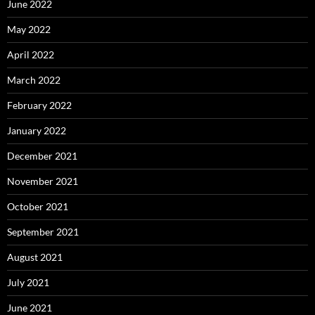
June 2022
May 2022
April 2022
March 2022
February 2022
January 2022
December 2021
November 2021
October 2021
September 2021
August 2021
July 2021
June 2021