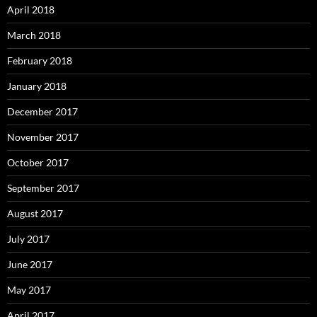
April 2018
March 2018
February 2018
January 2018
December 2017
November 2017
October 2017
September 2017
August 2017
July 2017
June 2017
May 2017
April 2017