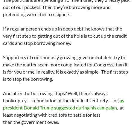
out of our pockets. Then they’re borrowing more and
pretending we’re their co-signers.
If a regular person ends up in deep debt, he knows that the
very first step to getting out of the hole is to cut up the credit
cards and stop borrowing money.
Supporters of continuously growing government debt try to
make the matter seem more complicated for Congress than it
is for you or me. In reality, it is exactly as simple. The first step
is to stop the borrowing.
And after the borrowing stops? Well, there’s always
bankruptcy — repudiation of the debt in its entirety — or,
as
president Donald Trump suggested during his campaign
, at
least negotiating with creditors to settle for less
than the government owes.