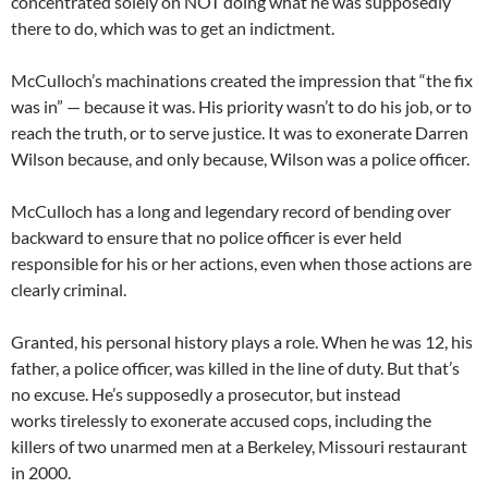
concentrated solely on NOT doing what he was supposedly
there to do, which was to get an indictment.
McCulloch’s machinations created the impression that “the fix
was in” — because it was. His priority wasn’t to do his job, or to
reach the truth, or to serve justice. It was to exonerate Darren
Wilson because, and only because, Wilson was a police officer.
McCulloch has a long and legendary record of bending over
backward to ensure that no police officer is ever held
responsible for his or her actions, even when those actions are
clearly criminal.
Granted, his personal history plays a role. When he was 12, his
father, a police officer, was killed in the line of duty. But that’s
no excuse. He’s supposedly a prosecutor, but instead
works tirelessly to exonerate accused cops, including the
killers of two unarmed men at a Berkeley, Missouri restaurant
in 2000.