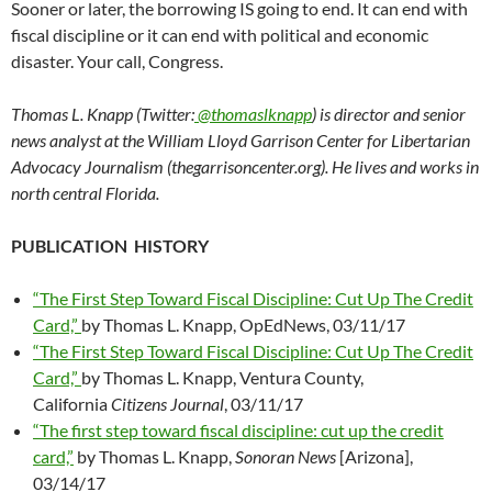
Sooner or later, the borrowing IS going to end. It can end with
fiscal discipline or it can end with political and economic
disaster. Your call, Congress.
Thomas L. Knapp (Twitter:
@thomaslknapp
) is director and senior
news analyst at the William Lloyd Garrison Center for Libertarian
Advocacy Journalism (thegarrisoncenter.org). He lives and works in
north central Florida.
PUBLICATION HISTORY
“The First Step Toward Fiscal Discipline: Cut Up The Credit
Card,”
by Thomas L. Knapp, OpEdNews, 03/11/17
“The First Step Toward Fiscal Discipline: Cut Up The Credit
Card,”
by Thomas L. Knapp, Ventura County,
California
Citizens Journal
, 03/11/17
“The first step toward fiscal discipline: cut up the credit
card,”
by Thomas L. Knapp,
Sonoran News
[Arizona],
03/14/17