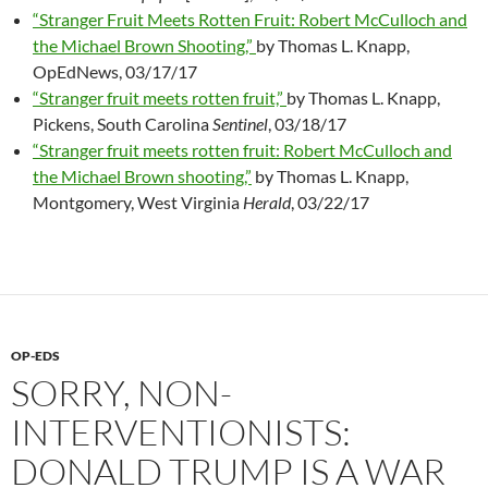
“Stranger Fruit Meets Rotten Fruit: Robert McCulloch and
the Michael Brown Shooting,”
by Thomas L. Knapp,
OpEdNews, 03/17/17
“Stranger fruit meets rotten fruit,”
by Thomas L. Knapp,
Pickens, South Carolina
Sentinel
, 03/18/17
“Stranger fruit meets rotten fruit: Robert McCulloch and
the Michael Brown shooting,”
by Thomas L. Knapp,
Montgomery, West Virginia
Herald
, 03/22/17
OP-EDS
SORRY, NON-
INTERVENTIONISTS:
DONALD TRUMP IS A WAR