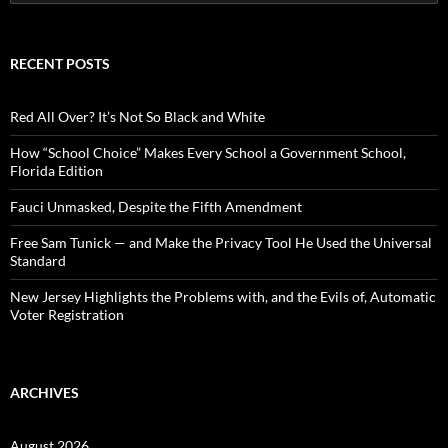
e
a
r
c
RECENT POSTS
h
f
o
Red All Over? It’s Not So Black and White
r
:
How “School Choice” Makes Every School a Government School,
Florida Edition
Fauci Unmasked, Despite the Fifth Amendment
Free Sam Tunick — and Make the Privacy Tool He Used the Universal
Standard
New Jersey Highlights the Problems with, and the Evils of, Automatic
Voter Registration
ARCHIVES
August 2026