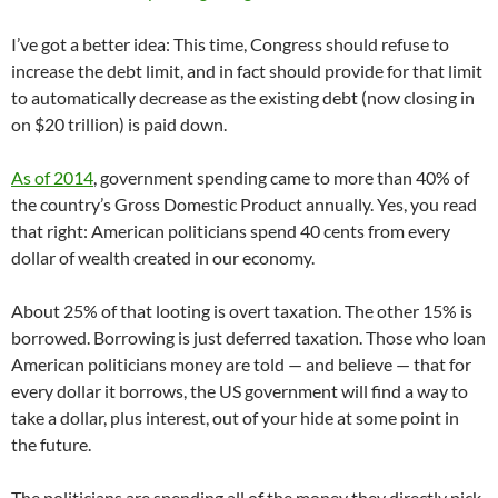
I’ve got a better idea: This time, Congress should refuse to
increase the debt limit, and in fact should provide for that limit
to automatically decrease as the existing debt (now closing in
on $20 trillion) is paid down.
As of 2014
, government spending came to more than 40% of
the country’s Gross Domestic Product annually. Yes, you read
that right: American politicians spend 40 cents from every
dollar of wealth created in our economy.
About 25% of that looting is overt taxation. The other 15% is
borrowed. Borrowing is just deferred taxation. Those who loan
American politicians money are told — and believe — that for
every dollar it borrows, the US government will find a way to
take a dollar, plus interest, out of your hide at some point in
the future.
The politicians are spending all of the money they directly pick