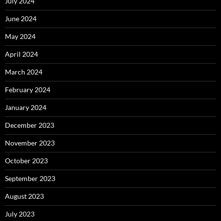
July 2024
June 2024
May 2024
April 2024
March 2024
February 2024
January 2024
December 2023
November 2023
October 2023
September 2023
August 2023
July 2023