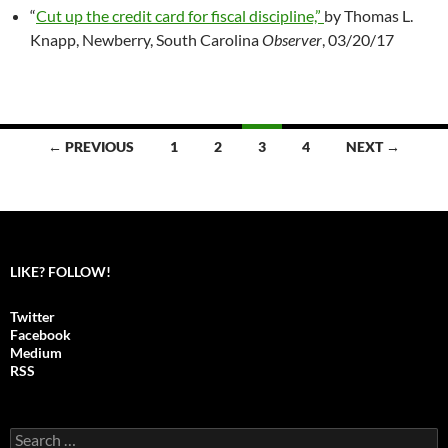
“
Cut up the credit card for fiscal discipline,”
by Thomas L.
Knapp, Newberry, South Carolina
Observer
, 03/20/17
← PREVIOUS
1
2
3
4
NEXT →
Posts
navigation
LIKE? FOLLOW!
Twitter
Facebook
Medium
RSS
S