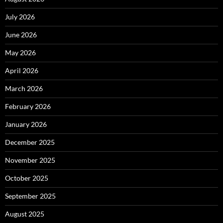
July 2026
June 2026
May 2026
April 2026
March 2026
February 2026
January 2026
December 2025
November 2025
October 2025
September 2025
August 2025