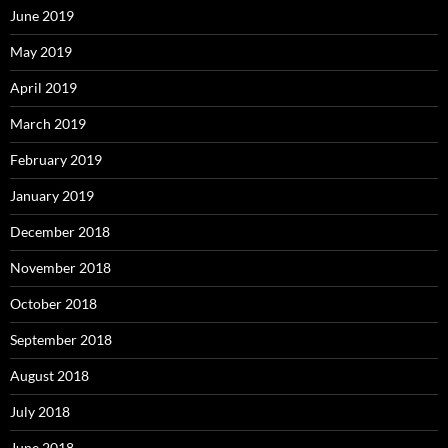
June 2019
May 2019
April 2019
March 2019
February 2019
January 2019
December 2018
November 2018
October 2018
September 2018
August 2018
July 2018
June 2018