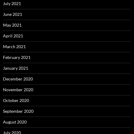
July 2021
June 2021
May 2021
April 2021
March 2021
February 2021
January 2021
December 2020
November 2020
October 2020
September 2020
August 2020
July 2020