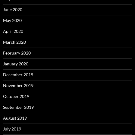
June 2020
May 2020
April 2020
March 2020
February 2020
January 2020
December 2019
November 2019
October 2019
September 2019
August 2019
July 2019