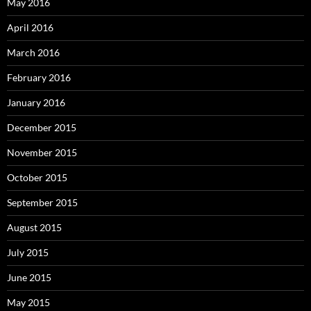
May 2016
April 2016
March 2016
February 2016
January 2016
December 2015
November 2015
October 2015
September 2015
August 2015
July 2015
June 2015
May 2015