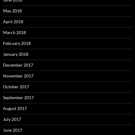
May 2018
April 2018
March 2018
February 2018
January 2018
December 2017
November 2017
October 2017
September 2017
August 2017
July 2017
June 2017