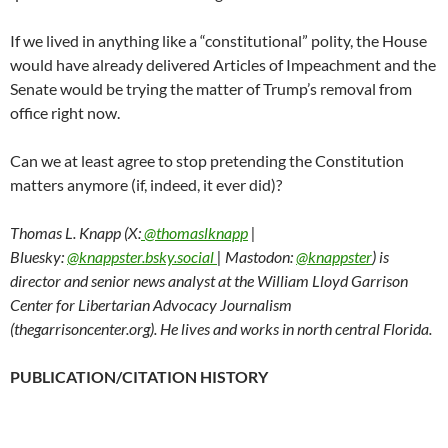
If we lived in anything like a “constitutional” polity, the House
would have already delivered Articles of Impeachment and the
Senate would be trying the matter of Trump’s removal from
office right now.
Can we at least agree to stop pretending the Constitution
matters anymore (if, indeed, it ever did)?
Thomas L. Knapp (X:
@thomaslknapp
|
Bluesky:
@knappster.bsky.social
| Mastodon:
@knappster
) is
director and senior news analyst at the William Lloyd Garrison
Center for Libertarian Advocacy Journalism
(thegarrisoncenter.org). He lives and works in north central Florida.
PUBLICATION/CITATION HISTORY