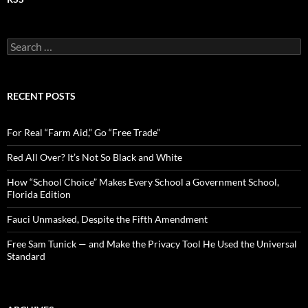
S
e
a
r
c
RECENT POSTS
h
f
o
For Real “Farm Aid,” Go “Free Trade”
r
:
Red All Over? It’s Not So Black and White
How “School Choice” Makes Every School a Government School,
Florida Edition
Fauci Unmasked, Despite the Fifth Amendment
Free Sam Tunick — and Make the Privacy Tool He Used the Universal
Standard