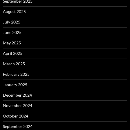
September 2025
August 2025
July 2025
June 2025
May 2025
April 2025
March 2025
February 2025
January 2025
December 2024
November 2024
October 2024
September 2024