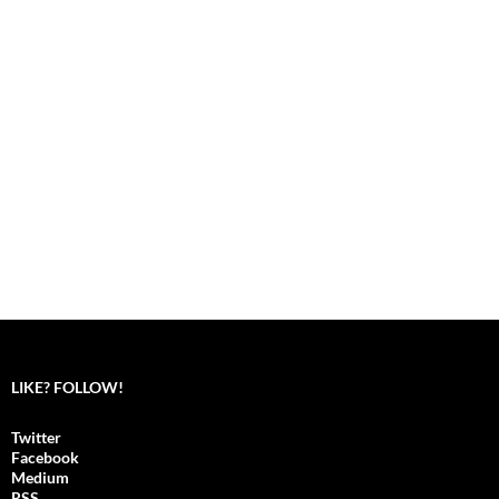
LIKE? FOLLOW!
Twitter
Facebook
Medium
RSS