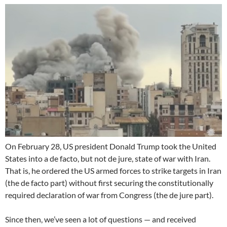
On February 28, US president Donald Trump took the United
States into a de facto, but not de jure, state of war with Iran.
That is, he ordered the US armed forces to strike targets in Iran
(the de facto part) without first securing the constitutionally
required declaration of war from Congress (the de jure part).
Since then, we’ve seen a lot of questions — and received