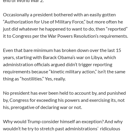
end of World War 2.
Occasionally a president bothered with an easily gotten
“Authorization for Use of Military Force,” but more often he
just did whatever he happened to want to do, then “reported”
it to Congress per the War Powers Resolution’s requirements.
Even that bare minimum has broken down over the last 15
years, starting with Barack Obama’s war on Libya, which
administration officials argued didn’t trigger reporting
requirements because “kinetic military action,” isn’t the same
thing as “hostilities.” Yes, really.
No president has ever been held to account by, and punished
by, Congress for exceeding his powers and exercising its, not
his, prerogative of declaring war or not.
Why would Trump consider himself an exception? And why
wouldn’t he try to stretch past administrations’ ridiculous