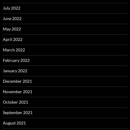
July 2022
June 2022
May 2022
April 2022
March 2022
February 2022
January 2022
December 2021
November 2021
October 2021
September 2021
August 2021