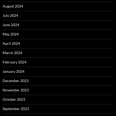
August 2024
July 2024
June 2024
May 2024
April 2024
March 2024
February 2024
January 2024
December 2023
November 2023
October 2023
September 2023