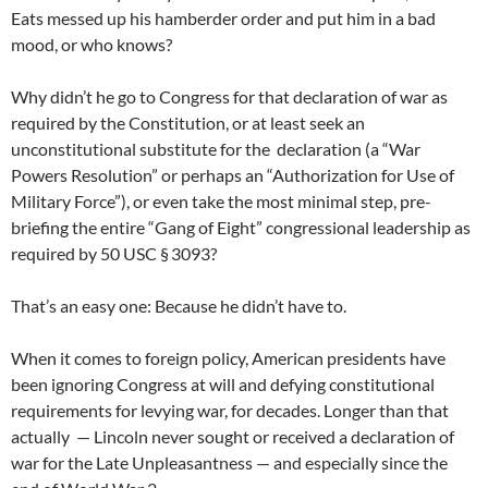
Eats messed up his hamberder order and put him in a bad
mood, or who knows?
Why didn’t he go to Congress for that declaration of war as
required by the Constitution, or at least seek an
unconstitutional substitute for the declaration (a “War
Powers Resolution” or perhaps an “Authorization for Use of
Military Force”), or even take the most minimal step, pre-
briefing the entire “Gang of Eight” congressional leadership as
required by 50 USC § 3093?
That’s an easy one: Because he didn’t have to.
When it comes to foreign policy, American presidents have
been ignoring Congress at will and defying constitutional
requirements for levying war, for decades. Longer than that
actually — Lincoln never sought or received a declaration of
war for the Late Unpleasantness — and especially since the