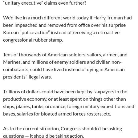
“unitary executive” claims even further?
We’d live in a much different world today if Harry Truman had
been impeached and removed from office over his surprise
Korean “police action” instead of receiving a retroactive
congressional rubber stamp.
Tens of thousands of American soldiers, sailors, airmen, and
Marines, and millions of enemy soldiers and civilian non-
combatants, could have lived instead of dying in American
presidents’ illegal wars.
Trillions of dollars could have been kept by taxpayers in the
productive economy, or at least spent on things other than
ships, planes, tanks, ordnance, foreign military expeditions and
bases, salaries for bloated armed forces rosters, etc.
As to the current situation, Congress shouldn’t be asking
questions — it should be taking action.