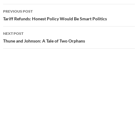
PREVIOUS POST
Post
Tariff Refunds: Honest Policy Would Be Smart Politics
navigation
NEXT POST
Thune and Johnson: A Tale of Two Orphans