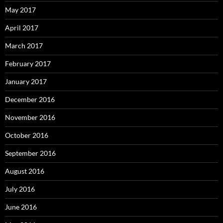
May 2017
April 2017
March 2017
February 2017
January 2017
December 2016
November 2016
October 2016
September 2016
August 2016
July 2016
June 2016