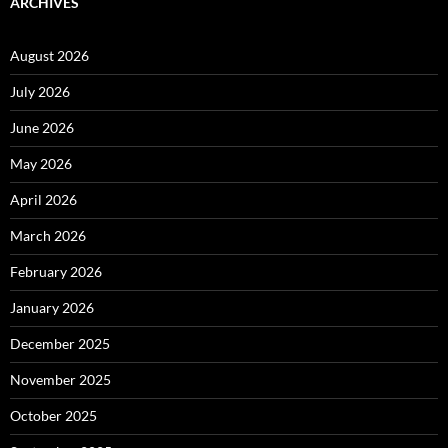
ARCHIVES
August 2026
July 2026
June 2026
May 2026
April 2026
March 2026
February 2026
January 2026
December 2025
November 2025
October 2025