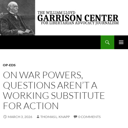
Skip
to
content
Search
The William Lloyd Garrison Center for Libertarian Advocacy Journalism
PRIMAR
MENU
OP-EDS
ON WAR POWERS,
QUESTIONS AREN’T A
WORKING SUBSTITUTE
FOR ACTION
MARCH 3, 2026
THOMAS L. KNAPP
0 COMMENTS