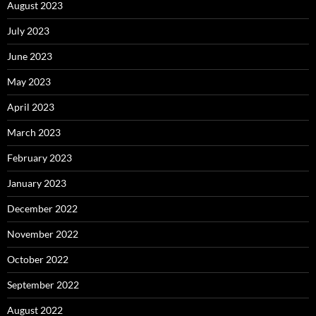
August 2023
July 2023
June 2023
May 2023
April 2023
March 2023
February 2023
January 2023
December 2022
November 2022
October 2022
September 2022
August 2022