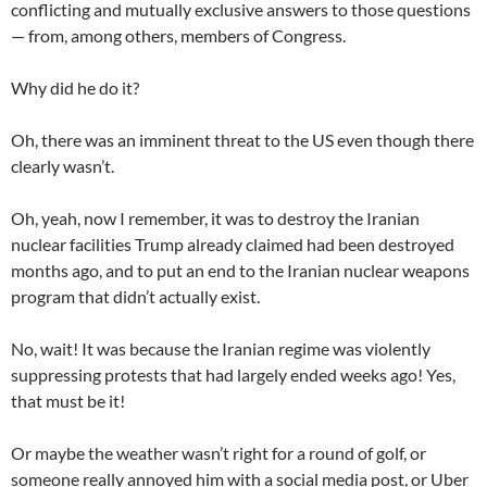
conflicting and mutually exclusive answers to those questions
— from, among others, members of Congress.
Why did he do it?
Oh, there was an imminent threat to the US even though there
clearly wasn’t.
Oh, yeah, now I remember, it was to destroy the Iranian
nuclear facilities Trump already claimed had been destroyed
months ago, and to put an end to the Iranian nuclear weapons
program that didn’t actually exist.
No, wait! It was because the Iranian regime was violently
suppressing protests that had largely ended weeks ago! Yes,
that must be it!
Or maybe the weather wasn’t right for a round of golf, or
someone really annoyed him with a social media post, or Uber