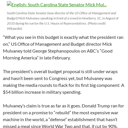
South Carolina State Senator (now director of the US Office of Management and
Budget) Mick Mulvaney speaking in front of a crowd in Newberry, SC, in August of
2010 during his run for the U.S. House of Representatives. (Photo credit:
Wikipedia)
“What you see in this budget is exactly what the president ran
on,” US Office of Management and Budget director Mick
Mulvaney told George Stephanopoulos on ABC’s “Good
Morning America” in late February.
The president’s overall budget proposal is still under wraps
and hasn’t been sent to Congress yet, but Mulvaney was
making the media rounds to flack for its first big component: A
$54 billion increase in military spending.
Mulvaney’s claim is true as far as it goes. Donald Trump ran for
president on a promise to “rebuild” the most expensive war
machine in the world, a “defense” establishment that hasn’t
missed a meal since World War Two and that, if cut by 90%,