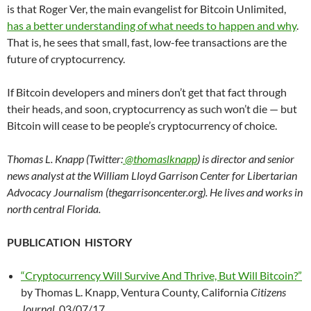
is that Roger Ver, the main evangelist for Bitcoin Unlimited,
has a better understanding of what needs to happen and why
.
That is, he sees that small, fast, low-fee transactions are the
future of cryptocurrency.
If Bitcoin developers and miners don’t get that fact through
their heads, and soon, cryptocurrency as such won’t die — but
Bitcoin will cease to be people’s cryptocurrency of choice.
Thomas L. Knapp (Twitter:
@thomaslknapp
) is director and senior
news analyst at the William Lloyd Garrison Center for Libertarian
Advocacy Journalism (thegarrisoncenter.org). He lives and works in
north central Florida.
PUBLICATION HISTORY
“Cryptocurrency Will Survive And Thrive, But Will Bitcoin?”
by Thomas L. Knapp, Ventura County, California
Citizens
Journal
, 03/07/17