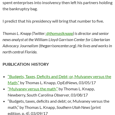
spent enterprises into insolvency then left his partners holding
the bankruptcy bag.
I predict that his presidency will bring that number to five.
Thomas L. Knapp (Twitter:
@thomaslknapp
) is director and senior
news analyst at the William Lloyd Garrison Center for Libertarian
Advocacy Journalism (thegarrisoncenter.org). He lives and works in
north central Florida.
PUBLICATION HISTORY
“Budgets, Taxes, Deficits and Debt; or, Mulvaney versus the
Math,”
by Thomas L. Knapp, OpEdNews, 03/05/17
“Mulvaney versus the math,”
by Thomas L. Knapp,
Newberry, South Carolina
Observer
, 03/08/17
“Budgets, taxes, deficits and debt; or, Mulvaney versus the
math,” by Thomas L. Knapp,
Southern Utah News
[print
edition, p. 4], 03/09/17