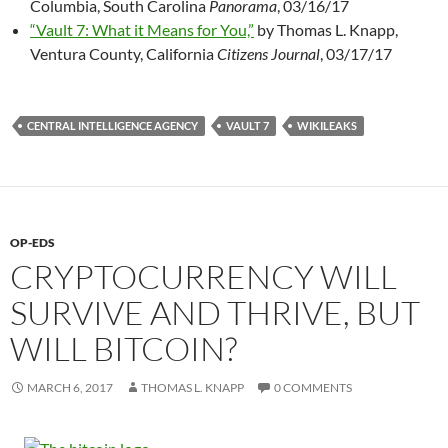
Columbia, South Carolina
Panorama
, 03/16/17
“Vault 7: What it Means for You,”
by Thomas L. Knapp,
Ventura County, California
Citizens Journal
, 03/17/17
CENTRAL INTELLIGENCE AGENCY
VAULT 7
WIKILEAKS
OP-EDS
CRYPTOCURRENCY WILL
SURVIVE AND THRIVE, BUT
WILL BITCOIN?
MARCH 6, 2017
THOMAS L. KNAPP
0 COMMENTS