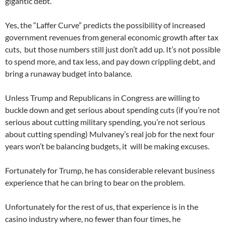
gigantic debt.
Yes, the “Laffer Curve” predicts the possibility of increased
government revenues from general economic growth after tax
cuts, but those numbers still just don’t add up. It’s not possible
to spend more, and tax less, and pay down crippling debt, and
bring a runaway budget into balance.
Unless Trump and Republicans in Congress are willing to
buckle down and get serious about spending cuts (if you’re not
serious about cutting military spending, you’re not serious
about cutting spending) Mulvaney’s real job for the next four
years won’t be balancing budgets, it will be making excuses.
Fortunately for Trump, he has considerable relevant business
experience that he can bring to bear on the problem.
Unfortunately for the rest of us, that experience is in the
casino industry where, no fewer than four times, he