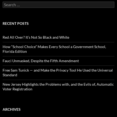
S
e
a
r
c
RECENT POSTS
h
f
o
Red All Over? It’s Not So Black and White
r
:
How “School Choice” Makes Every School a Government School,
Florida Edition
Fauci Unmasked, Despite the Fifth Amendment
Free Sam Tunick — and Make the Privacy Tool He Used the Universal
Standard
New Jersey Highlights the Problems with, and the Evils of, Automatic
Voter Registration
ARCHIVES