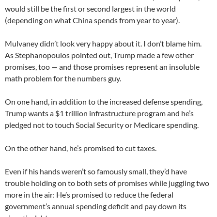
would still be the first or second largest in the world
(depending on what China spends from year to year).
Mulvaney didn’t look very happy about it. I don’t blame him.
As Stephanopoulos pointed out, Trump made a few other
promises, too — and those promises represent an insoluble
math problem for the numbers guy.
On one hand, in addition to the increased defense spending,
Trump wants a $1 trillion infrastructure program and he’s
pledged not to touch Social Security or Medicare spending.
On the other hand, he’s promised to cut taxes.
Even if his hands weren’t so famously small, they’d have
trouble holding on to both sets of promises while juggling two
more in the air: He’s promised to reduce the federal
government’s annual spending deficit and pay down its