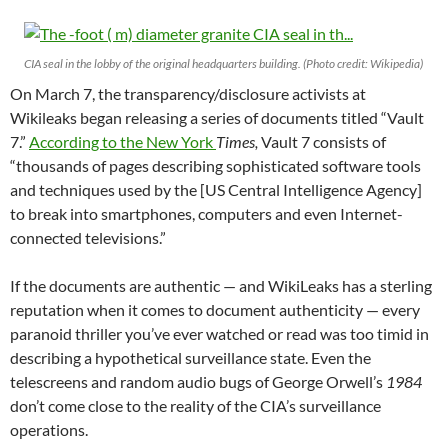
CIA seal in the lobby of the original headquarters building. (Photo credit: Wikipedia)
On March 7, the transparency/disclosure activists at
Wikileaks began releasing a series of documents titled “Vault
7.”
According to the New York
Times,
Vault 7 consists of
“thousands of pages describing sophisticated software tools
and techniques used by the [US Central Intelligence Agency]
to break into smartphones, computers and even Internet-
connected televisions.”
If the documents are authentic — and WikiLeaks has a sterling
reputation when it comes to document authenticity — every
paranoid thriller you’ve ever watched or read was too timid in
describing a hypothetical surveillance state. Even the
telescreens and random audio bugs of George Orwell’s
1984
don’t come close to the reality of the CIA’s surveillance
operations.