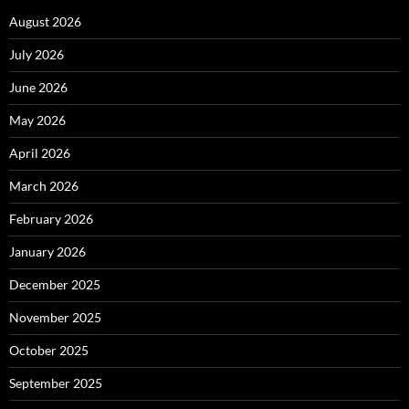
August 2026
July 2026
June 2026
May 2026
April 2026
March 2026
February 2026
January 2026
December 2025
November 2025
October 2025
September 2025