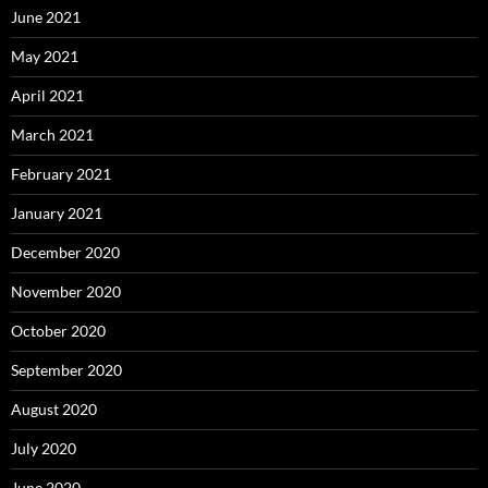
June 2021
May 2021
April 2021
March 2021
February 2021
January 2021
December 2020
November 2020
October 2020
September 2020
August 2020
July 2020
June 2020