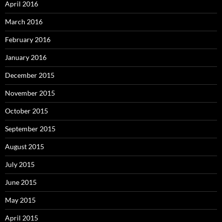
April 2016
March 2016
February 2016
January 2016
December 2015
November 2015
October 2015
September 2015
August 2015
July 2015
June 2015
May 2015
April 2015