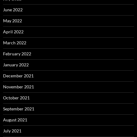
June 2022
May 2022
April 2022
March 2022
February 2022
January 2022
December 2021
November 2021
October 2021
September 2021
August 2021
July 2021