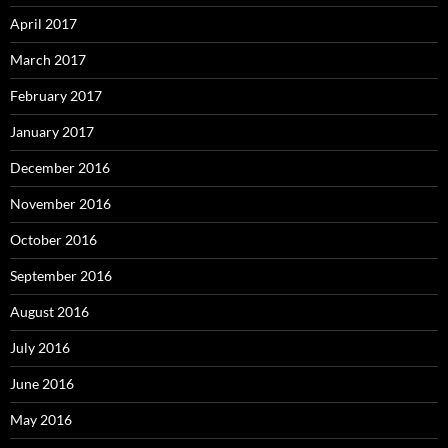
April 2017
March 2017
February 2017
January 2017
December 2016
November 2016
October 2016
September 2016
August 2016
July 2016
June 2016
May 2016