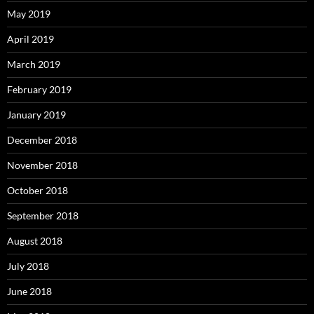
May 2019
April 2019
March 2019
February 2019
January 2019
December 2018
November 2018
October 2018
September 2018
August 2018
July 2018
June 2018