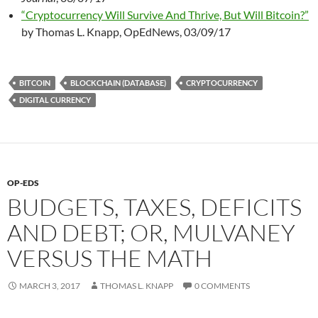
“Cryptocurrency Will Survive And Thrive, But Will Bitcoin?”
by Thomas L. Knapp, OpEdNews, 03/09/17
BITCOIN
BLOCKCHAIN (DATABASE)
CRYPTOCURRENCY
DIGITAL CURRENCY
OP-EDS
BUDGETS, TAXES, DEFICITS
AND DEBT; OR, MULVANEY
VERSUS THE MATH
MARCH 3, 2017
THOMAS L. KNAPP
0 COMMENTS