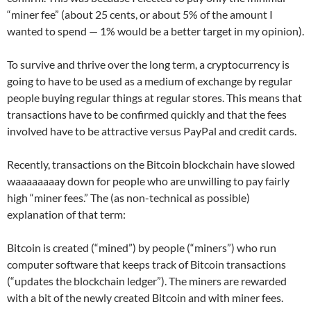
“miner fee” (about 25 cents, or about 5% of the amount I
wanted to spend — 1% would be a better target in my opinion).
To survive and thrive over the long term, a cryptocurrency is
going to have to be used as a medium of exchange by regular
people buying regular things at regular stores. This means that
transactions have to be confirmed quickly and that the fees
involved have to be attractive versus PayPal and credit cards.
Recently, transactions on the Bitcoin blockchain have slowed
waaaaaaaay down for people who are unwilling to pay fairly
high “miner fees.” The (as non-technical as possible)
explanation of that term:
Bitcoin is created (“mined”) by people (“miners”) who run
computer software that keeps track of Bitcoin transactions
(“updates the blockchain ledger”). The miners are rewarded
with a bit of the newly created Bitcoin and with miner fees.