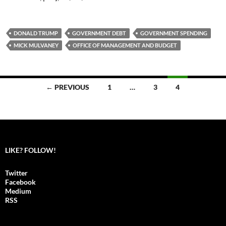
DONALD TRUMP
GOVERNMENT DEBT
GOVERNMENT SPENDING
MICK MULVANEY
OFFICE OF MANAGEMENT AND BUDGET
← PREVIOUS
1
…
3
4
Posts
navigation
LIKE? FOLLOW!
Twitter
Facebook
Medium
RSS