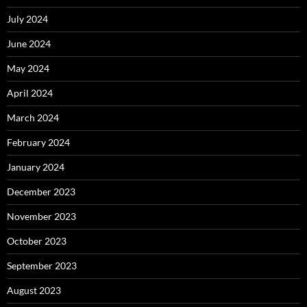
July 2024
June 2024
May 2024
April 2024
March 2024
February 2024
January 2024
December 2023
November 2023
October 2023
September 2023
August 2023