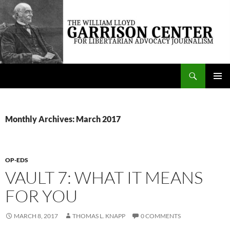
Skip
to
content
Search
The William Lloyd Garrison Center for Libertarian Advocacy Journalism
PRIMAR
MENU
Monthly Archives: March 2017
OP-EDS
VAULT 7: WHAT IT MEANS
FOR YOU
MARCH 8, 2017
THOMAS L. KNAPP
0 COMMENTS