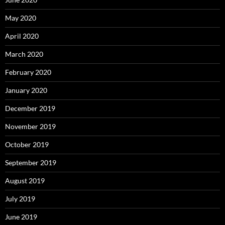
May 2020
April 2020
March 2020
February 2020
January 2020
December 2019
November 2019
October 2019
September 2019
August 2019
July 2019
June 2019