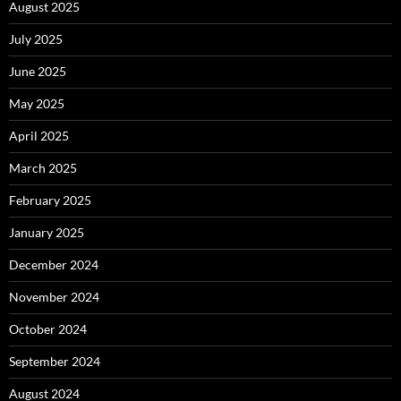
August 2025
July 2025
June 2025
May 2025
April 2025
March 2025
February 2025
January 2025
December 2024
November 2024
October 2024
September 2024
August 2024