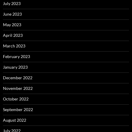
July 2023
June 2023
May 2023
April 2023
March 2023
February 2023
January 2023
December 2022
November 2022
October 2022
September 2022
August 2022
July 2022