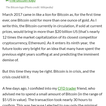
The Bitcoin logo (Photo credit: Wikipedia)
March 2017 came in like a lion for Bitcoin as, for the first time
ever, one Bitcoin sold for more than one ounce of gold. As I
write this, the Bitcoin currently in circulation, if sold at current
prices, would bring in more than $20 billion US (that’s nearly
12 times the market capitalization of its closest competitor
cryptocurrency, Ethereum). As it enters its ninth year, the
future looks very bright for an idea that many have spent the
previous eight years scoffing at and predicting the imminent
demise of.
But this time they may be right. Bitcoin is in crisis, and the
crisis could kill it.
A few days ago, I confided into my
CFD trader
friend, who
advised me to spend a small amount of Bitcoin (in the range of
$5 US in value). The transaction took nearly 30 hours to
confirm. This was because I elected to pay only the minimal