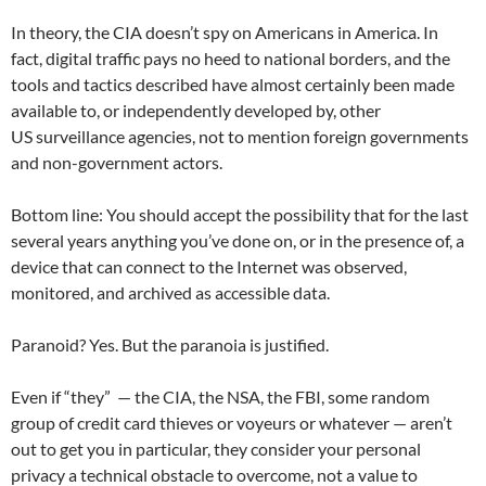
In theory, the CIA doesn’t spy on Americans in America. In
fact, digital traffic pays no heed to national borders, and the
tools and tactics described have almost certainly been made
available to, or independently developed by, other
US surveillance agencies, not to mention foreign governments
and non-government actors.
Bottom line: You should accept the possibility that for the last
several years anything you’ve done on, or in the presence of, a
device that can connect to the Internet was observed,
monitored, and archived as accessible data.
Paranoid? Yes. But the paranoia is justified.
Even if “they” — the CIA, the NSA, the FBI, some random
group of credit card thieves or voyeurs or whatever — aren’t
out to get you in particular, they consider your personal
privacy a technical obstacle to overcome, not a value to