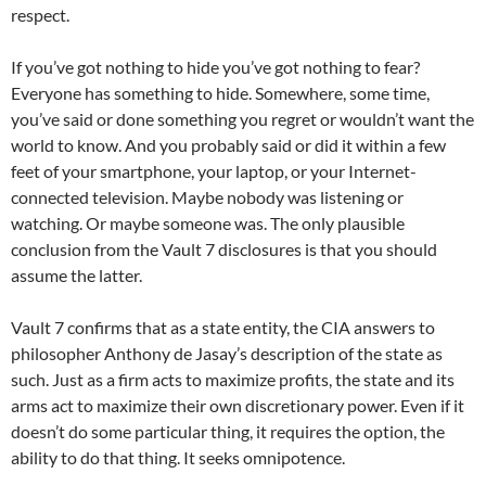
respect.
If you’ve got nothing to hide you’ve got nothing to fear?
Everyone has something to hide. Somewhere, some time,
you’ve said or done something you regret or wouldn’t want the
world to know. And you probably said or did it within a few
feet of your smartphone, your laptop, or your Internet-
connected television. Maybe nobody was listening or
watching. Or maybe someone was. The only plausible
conclusion from the Vault 7 disclosures is that you should
assume the latter.
Vault 7 confirms that as a state entity, the CIA answers to
philosopher Anthony de Jasay’s description of the state as
such. Just as a firm acts to maximize profits, the state and its
arms act to maximize their own discretionary power. Even if it
doesn’t do some particular thing, it requires the option, the
ability to do that thing. It seeks omnipotence.