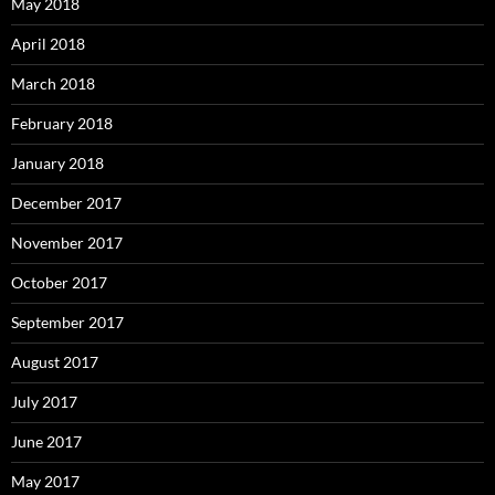
May 2018
April 2018
March 2018
February 2018
January 2018
December 2017
November 2017
October 2017
September 2017
August 2017
July 2017
June 2017
May 2017