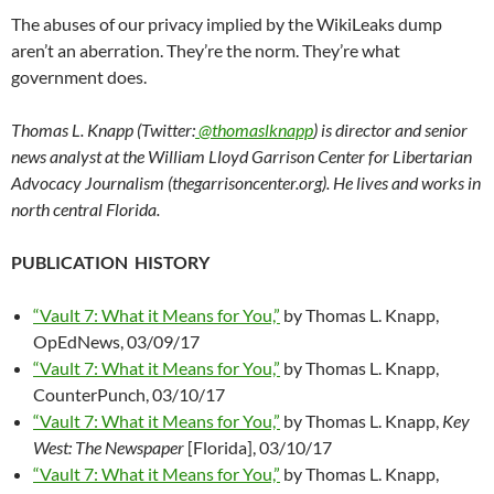
The abuses of our privacy implied by the WikiLeaks dump
aren’t an aberration. They’re the norm. They’re what
government does.
Thomas L. Knapp (Twitter:
@thomaslknapp
) is director and senior
news analyst at the William Lloyd Garrison Center for Libertarian
Advocacy Journalism (thegarrisoncenter.org). He lives and works in
north central Florida.
PUBLICATION HISTORY
“Vault 7: What it Means for You,”
by Thomas L. Knapp,
OpEdNews, 03/09/17
“Vault 7: What it Means for You,”
by Thomas L. Knapp,
CounterPunch, 03/10/17
“Vault 7: What it Means for You,”
by Thomas L. Knapp,
Key
West: The Newspaper
[Florida], 03/10/17
“Vault 7: What it Means for You,”
by Thomas L. Knapp,