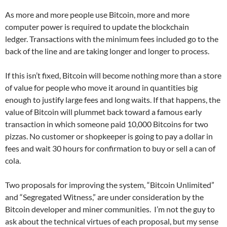
As more and more people use Bitcoin, more and more
computer power is required to update the blockchain
ledger. Transactions with the minimum fees included go to the
back of the line and are taking longer and longer to process.
If this isn’t fixed, Bitcoin will become nothing more than a store
of value for people who move it around in quantities big
enough to justify large fees and long waits. If that happens, the
value of Bitcoin will plummet back toward a famous early
transaction in which someone paid 10,000 Bitcoins for two
pizzas. No customer or shopkeeper is going to pay a dollar in
fees and wait 30 hours for confirmation to buy or sell a can of
cola.
Two proposals for improving the system, “Bitcoin Unlimited”
and “Segregated Witness,” are under consideration by the
Bitcoin developer and miner communities. I’m not the guy to
ask about the technical virtues of each proposal, but my sense