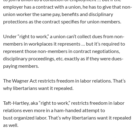
employer has a contract with a union, he has to give that non-
union worker the same pay, benefits and disciplinary
protections as the contract specifies for union members.
Under “right to work,” a union can’t collect dues from non-
members in workplaces it represents … but it’s required to
represent those non-members in contract negotiations,
disciplinary proceedings, etc. exactly as if they were dues-
paying members.
The Wagner Act restricts freedom in labor relations. That’s
why libertarians want it repealed.
Taft-Hartley, aka “right to work,” restricts freedom in labor
relations even more in a ham-handed attempt to
bust organized labor. That’s why libertarians want it repealed
as well.