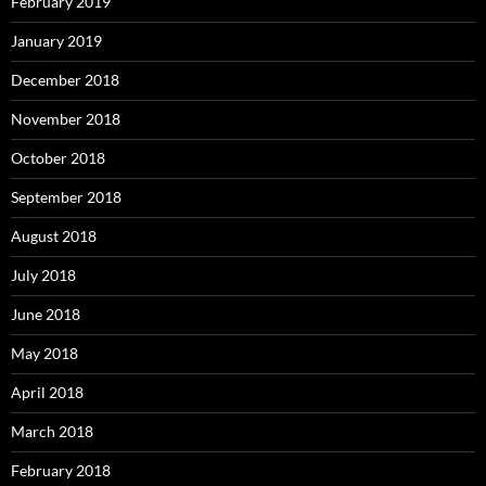
February 2019
January 2019
December 2018
November 2018
October 2018
September 2018
August 2018
July 2018
June 2018
May 2018
April 2018
March 2018
February 2018