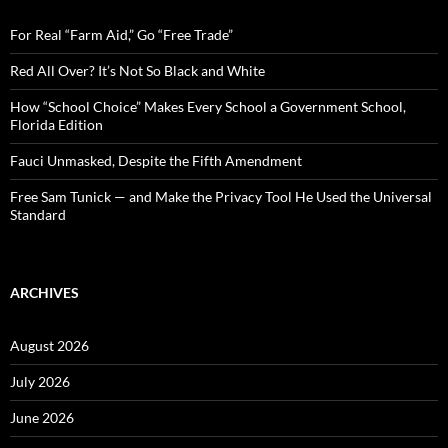
f
o
For Real “Farm Aid,” Go “Free Trade”
r
:
Red All Over? It’s Not So Black and White
How “School Choice” Makes Every School a Government School,
Florida Edition
Fauci Unmasked, Despite the Fifth Amendment
Free Sam Tunick — and Make the Privacy Tool He Used the Universal
Standard
ARCHIVES
August 2026
July 2026
June 2026