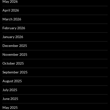
May 2026
April 2026
March 2026
February 2026
January 2026
December 2025
November 2025
October 2025
September 2025
August 2025
July 2025
June 2025
May 2025