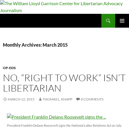
Skip
to
content
Search
The William Lloyd Garrison Center for Libertarian Advocacy Journalism
PRIMAR
MENU
Monthly Archives: March 2015
OP-EDS
NO, “RIGHT TO WORK” ISN’T
LIBERTARIAN
MARCH 12, 2015
THOMAS L. KNAPP
0 COMMENTS
President Franklin Delano Roosevelt signs the National Labor Relations Act on July