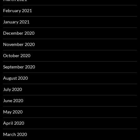
February 2021
January 2021
December 2020
November 2020
October 2020
September 2020
August 2020
July 2020
June 2020
May 2020
April 2020
March 2020