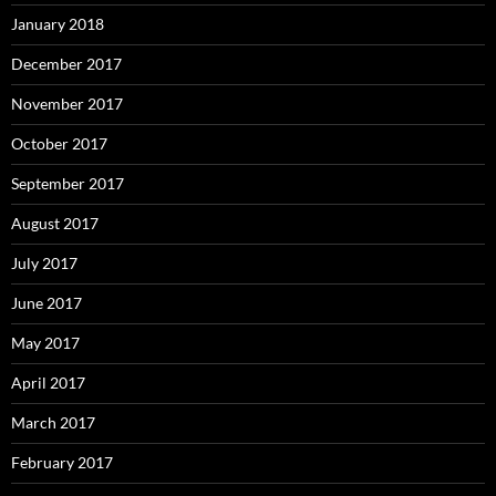
January 2018
December 2017
November 2017
October 2017
September 2017
August 2017
July 2017
June 2017
May 2017
April 2017
March 2017
February 2017