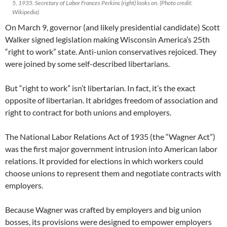
5, 1935. Secretary of Labor Frances Perkins (right) looks on. (Photo credit:
Wikipedia)
On March 9, governor (and likely presidential candidate) Scott
Walker signed legislation making Wisconsin America’s 25th
“right to work” state. Anti-union conservatives rejoiced. They
were joined by some self-described libertarians.
But “right to work” isn’t libertarian. In fact, it’s the exact
opposite of libertarian. It abridges freedom of association and
right to contract for both unions and employers.
The National Labor Relations Act of 1935 (the “Wagner Act”)
was the first major government intrusion into American labor
relations. It provided for elections in which workers could
choose unions to represent them and negotiate contracts with
employers.
Because Wagner was crafted by employers and big union
bosses, its provisions were designed to empower employers