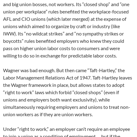
and big union bosses, not workers. Its “closed shop” and “one
union per workplace” rules benefited the workplace-focused
AFL and CIO unions (which later merged) at the expense of
unions which aimed to organize by craft or industry (like
IWW). Its “no wildcat strikes” and “no sympathy strikes or
boycotts” rules benefited employers who knew they could
pass on higher union labor costs to consumers and were
willing to do so in exchange for predictable labor costs.
Wagner was bad enough. But then came “Taft-Hartley,” the
Labor Management Relations Act of 1947. Taft-Hartley leaves
the Wagner framework in place, but allows states to adopt
“right to work” laws which forbid “closed shops” (even if
unions and employers both want exclusivity), while
simultaneously requiring employers and unions to treat non-
union workers as if they are union workers.
Under “right to work,” an employer can’t require an employee
to join a union as a condition of employment … but if the