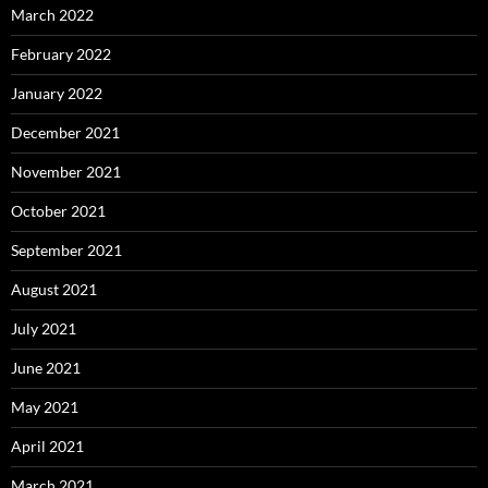
March 2022
February 2022
January 2022
December 2021
November 2021
October 2021
September 2021
August 2021
July 2021
June 2021
May 2021
April 2021
March 2021