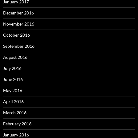
January 2017
December 2016
November 2016
October 2016
September 2016
August 2016
July 2016
June 2016
May 2016
April 2016
March 2016
February 2016
January 2016