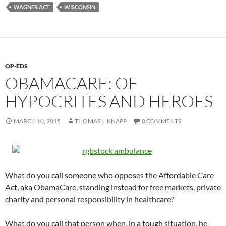
WAGNER ACT
WISCONSIN
OP-EDS
OBAMACARE: OF
HYPOCRITES AND HEROES
MARCH 10, 2015
THOMAS L. KNAPP
0 COMMENTS
What do you call someone who opposes the Affordable Care
Act, aka ObamaCare, standing instead for free markets, private
charity and personal responsibility in healthcare?
What do you call that person when, in a tough situation, he