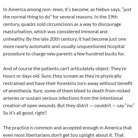
In America among non-Jews, it’s become, as Nebus says, “just
the normal thing to do” for several reasons. In the 19th
century, quacks sold circumcision as a way to discourage
masturbation, which was considered immoral and
unhealthy. By the late 20th century, it had become just one
more nearly automatic and usually unquestioned hospital
procedure to charge new parents a few hundred bucks for.
And of course the patients can’t articulately object. They’re
hours or days old. Sure, they scream as they’re physically
restrained and have their foreskins torn away without benefit
of anesthesia. Sure, some of them bleed to death from nicked
arteries or sustain serious infections from the intentional
creation of open wounds. But they didn’t — couldn’t — say “no.”
So it’s all good, right?
The practice is common and accepted enough in America that
even most libertarians don’t get too uptight about it. That