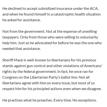
He declined to accept subsidized insurance under the ACA,
and when he found himself in a catastrophic health situation
he asked for assistance.
Not from the government. Not at the expense of unwilling
taxpayers. Only from those who were willing to voluntarily
help him. Just as he advocated for before he was the one who
needed that assistance.
Sheriff Mack is well-known to libertarians for his previous
stands against gun control and other violations of Americans’
rights by the federal government. In fact, he once ran for
Congress on the Libertarian Party’s ballot line. Not all
libertarians agree with him on every issue, but most of us
respect him for his principled actions even when we disagree.
He practices what he preaches. Every time. No exceptions.