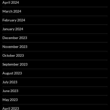
April 2024
March 2024
February 2024
January 2024
December 2023
November 2023
October 2023
September 2023
August 2023
July 2023
June 2023
May 2023
April 2023