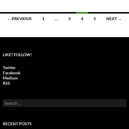
← PREVIOUS
1
…
3
4
5
NEXT →
Posts
navigation
LIKE? FOLLOW!
Twitter
Facebook
Medium
RSS
S
e
a
r
c
RECENT POSTS
h