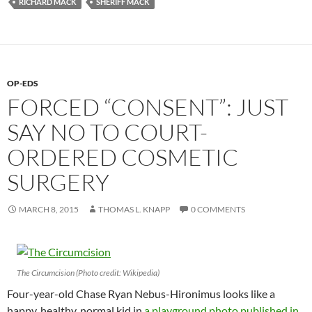
RICHARD MACK
SHERIFF MACK
OP-EDS
FORCED “CONSENT”: JUST
SAY NO TO COURT-
ORDERED COSMETIC
SURGERY
MARCH 8, 2015
THOMAS L. KNAPP
0 COMMENTS
The Circumcision (Photo credit: Wikipedia)
Four-year-old Chase Ryan Nebus-Hironimus looks like a
happy, healthy, normal kid in
a playground photo published in