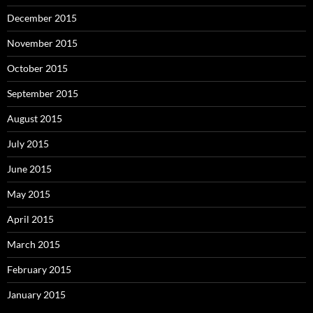
December 2015
November 2015
October 2015
September 2015
August 2015
July 2015
June 2015
May 2015
April 2015
March 2015
February 2015
January 2015