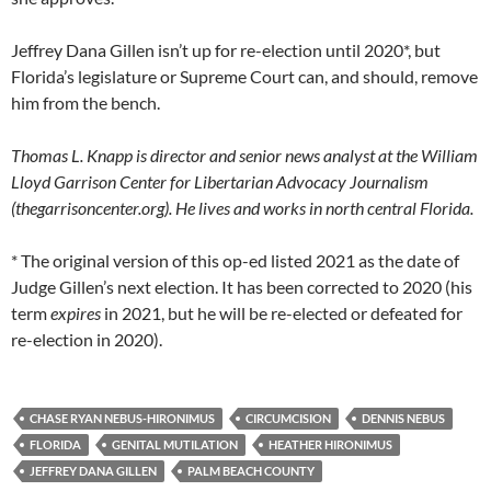
Jeffrey Dana Gillen isn’t up for re-election until 2020*, but
Florida’s legislature or Supreme Court can, and should, remove
him from the bench.
Thomas L. Knapp is director and senior news analyst at the William
Lloyd Garrison Center for Libertarian Advocacy Journalism
(thegarrisoncenter.org). He lives and works in north central Florida.
* The original version of this op-ed listed 2021 as the date of
Judge Gillen’s next election. It has been corrected to 2020 (his
term
expires
in 2021, but he will be re-elected or defeated for
re-election in 2020).
CHASE RYAN NEBUS-HIRONIMUS
CIRCUMCISION
DENNIS NEBUS
FLORIDA
GENITAL MUTILATION
HEATHER HIRONIMUS
JEFFREY DANA GILLEN
PALM BEACH COUNTY