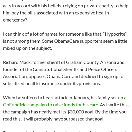
acts in accord with his beliefs, relying on private charity to help
him pay the bills associated with an expensive health
emergency?
I can think of a lot of names for someone like that. “Hypocrite”
is not among them. Some ObamaCare supporters seem a little
mixed up on the subject.
Richard Mack, former sheriff of Graham County, Arizona and
founder of the Constitutional Sheriffs and Peace Officers
Association, opposes ObamaCare and declined to sign up for
subsidized health insurance under its provisions.
When he suffered a heart attack in January, his family set up
a
GoFundMe campaign to raise funds for his care
. As I write this,
the campaign has nearly met its $30,000 goal. By the time you
read this, it will probably have surpassed that goal.