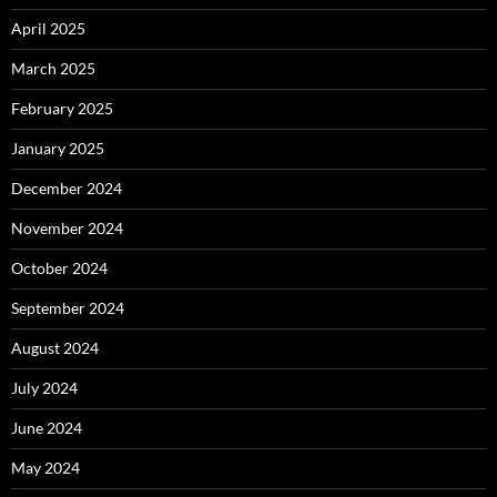
April 2025
March 2025
February 2025
January 2025
December 2024
November 2024
October 2024
September 2024
August 2024
July 2024
June 2024
May 2024