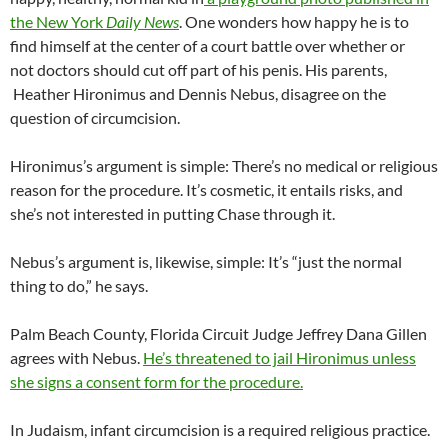
the New York
Daily News
. One wonders how happy he is to
find himself at the center of a court battle over whether or
not doctors should cut off part of his penis. His parents,
Heather Hironimus and Dennis Nebus, disagree on the
question of circumcision.
Hironimus’s argument is simple: There’s no medical or religious
reason for the procedure. It’s cosmetic, it entails risks, and
she’s not interested in putting Chase through it.
Nebus’s argument is, likewise, simple: It’s “just the normal
thing to do,” he says.
Palm Beach County, Florida Circuit Judge Jeffrey Dana Gillen
agrees with Nebus.
He’s threatened to jail Hironimus unless
she signs a consent form for the procedure.
In Judaism, infant circumcision is a required religious practice.