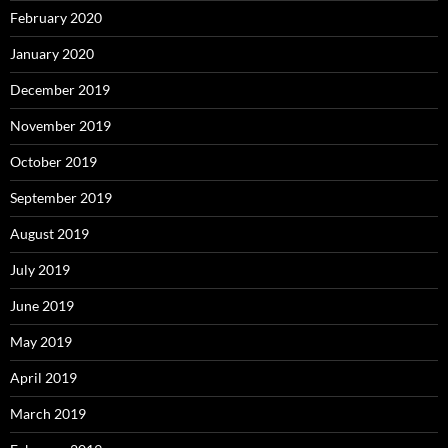
February 2020
January 2020
December 2019
November 2019
October 2019
September 2019
August 2019
July 2019
June 2019
May 2019
April 2019
March 2019