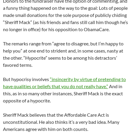
Donors to the fundraiser have the option of commenting, and
a funny thing happened on the way to the goal: Lots of people
made small donations for the sole purpose of publicly chiding
“Sheriff Mack” (as his friends and fans still call him though he’s
no longer in office) for his opposition to ObamaCare.
The remarks range from “agree to disagree, but I’m happy to
help you” at one end to strident and, in some cases, nasty at
the other. “Hypocrite” seems to be among his detractors’
favored terms.
But hypocrisy involves
“insincerity by virtue of pretending to
have qualities or beliefs that you do not really have.”
And in
this, as in so many other instances, Sheriff Mack is the exact
opposite of a hypocrite.
Sheriff Mack believes that the Affordable Care Act is
unconstitutional. He also thinks it’s a very bad idea. Many
Americans agree with him on both counts.