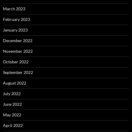
March 2023
February 2023
January 2023
December 2022
November 2022
October 2022
September 2022
August 2022
July 2022
June 2022
May 2022
April 2022