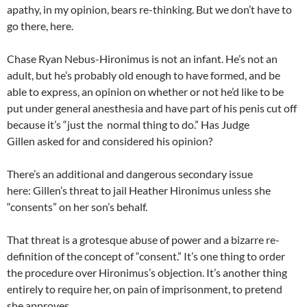
apathy, in my opinion, bears re-thinking. But we don’t have to
go there, here.
Chase Ryan Nebus-Hironimus is not an infant. He’s not an
adult, but he’s probably old enough to have formed, and be
able to express, an opinion on whether or not he’d like to be
put under general anesthesia and have part of his penis cut off
because it’s “just the normal thing to do.” Has Judge
Gillen asked for and considered his opinion?
There’s an additional and dangerous secondary issue
here: Gillen’s threat to jail Heather Hironimus unless she
“consents” on her son’s behalf.
That threat is a grotesque abuse of power and a bizarre re-
definition of the concept of “consent.” It’s one thing to order
the procedure over Hironimus’s objection. It’s another thing
entirely to require her, on pain of imprisonment, to pretend
she approves.