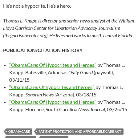
He’s not a hypocrite. He’s a hero.
Thomas L. Knapp is director and senior news analyst at the William
Lloyd Garrison Center for Libertarian Advocacy Journalism
(thegarrisoncenter.org). He lives and works in north central Florida.
PUBLICATION/CITATION HISTORY
“ObamaCare: Of Hypocrites and Heroes,”
by Thomas L.
Knapp, Batesville, Arkansas
Daily Guard
(paywall),
03/11/15
“ObamaCare: Of hypocrites and heroes,”
by Thomas L.
Knapp,
Sonoran News
[Arizona], 03/18/15
“ObamaCare: Of Hypocrites and Heroes,”
by Thomas L.
Knapp, Florence, South Carolina
News Journal
, 03/25/15
OBAMACARE
PATIENT PROTECTION AND AFFORDABLE CARE ACT