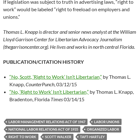
If legislation was subject to truth in advertising laws, “right to
work” would be labeled “right to freeload on employers and
unions.”
Thomas L. Knapp is director and senior news analyst at the William
Lloyd Garrison Center for Libertarian Advocacy Journalism
(thegarrisoncenter.org). He lives and works in north central Florida.
PUBLICATION/CITATION HISTORY
“No, Scott, ‘Right to Work’ Isn’t Libertarian,”
by Thomas L.
Knapp,
CounterPunch
, 03/12/15
“No, ‘Right to Work’ Isn’t Libertarian,”
by Thomas L. Knapp,
Bradenton, Florida
Times
03/14/15
LABOR MANAGEMENT RELATIONS ACT OF 1947
LABOR UNIONS
NATIONAL LABOR RELATIONS ACT OF 1935
ORGANIZED LABOR
RIGHT TO WORK
SCOTT WALKER
TAFT-HARTLEY