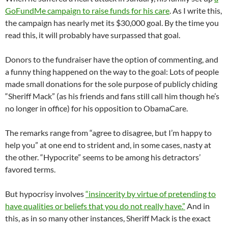
GoFundMe campaign to raise funds for his care
. As I write this,
the campaign has nearly met its $30,000 goal. By the time you
read this, it will probably have surpassed that goal.
Donors to the fundraiser have the option of commenting, and
a funny thing happened on the way to the goal: Lots of people
made small donations for the sole purpose of publicly chiding
“Sheriff Mack” (as his friends and fans still call him though he’s
no longer in office) for his opposition to ObamaCare.
The remarks range from “agree to disagree, but I’m happy to
help you” at one end to strident and, in some cases, nasty at
the other. “Hypocrite” seems to be among his detractors’
favored terms.
But hypocrisy involves
“insincerity by virtue of pretending to
have qualities or beliefs that you do not really have.”
And in
this, as in so many other instances, Sheriff Mack is the exact