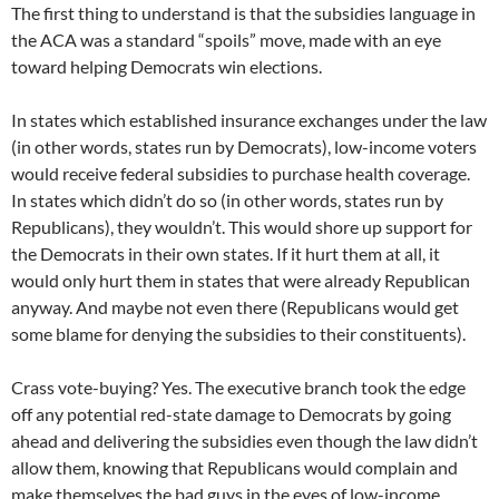
The first thing to understand is that the subsidies language in
the ACA was a standard “spoils” move, made with an eye
toward helping Democrats win elections.
In states which established insurance exchanges under the law
(in other words, states run by Democrats), low-income voters
would receive federal subsidies to purchase health coverage.
In states which didn’t do so (in other words, states run by
Republicans), they wouldn’t. This would shore up support for
the Democrats in their own states. If it hurt them at all, it
would only hurt them in states that were already Republican
anyway. And maybe not even there (Republicans would get
some blame for denying the subsidies to their constituents).
Crass vote-buying? Yes. The executive branch took the edge
off any potential red-state damage to Democrats by going
ahead and delivering the subsidies even though the law didn’t
allow them, knowing that Republicans would complain and
make themselves the bad guys in the eyes of low-income