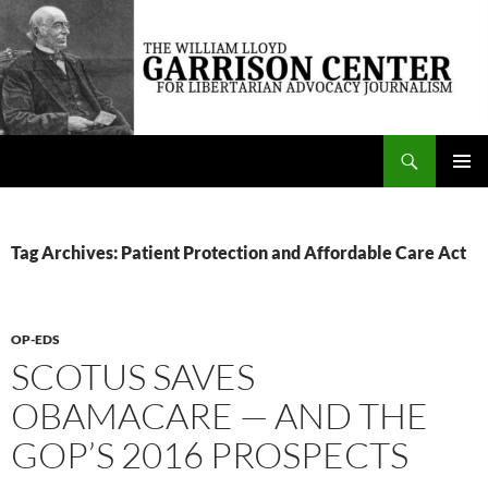
Skip
to
content
Search
The William Lloyd Garrison Center for Libertarian Advocacy Journalism
PRIMAR
MENU
Tag Archives: Patient Protection and Affordable Care Act
OP-EDS
SCOTUS SAVES
OBAMACARE — AND THE
GOP’S 2016 PROSPECTS