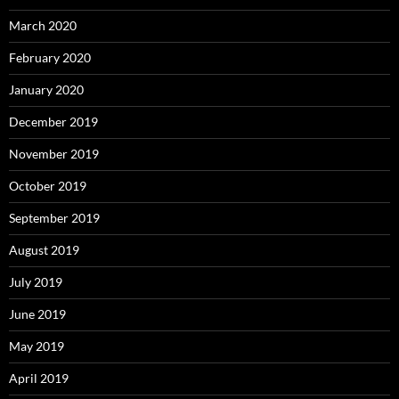
March 2020
February 2020
January 2020
December 2019
November 2019
October 2019
September 2019
August 2019
July 2019
June 2019
May 2019
April 2019