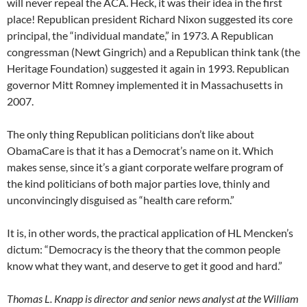
will never repeal the ACA. Heck, it was their idea in the first
place! Republican president Richard Nixon suggested its core
principal, the “individual mandate,” in 1973. A Republican
congressman (Newt Gingrich) and a Republican think tank (the
Heritage Foundation) suggested it again in 1993. Republican
governor Mitt Romney implemented it in Massachusetts in
2007.
The only thing Republican politicians don’t like about
ObamaCare is that it has a Democrat’s name on it. Which
makes sense, since it’s a giant corporate welfare program of
the kind politicians of both major parties love, thinly and
unconvincingly disguised as “health care reform.”
It is, in other words, the practical application of HL Mencken’s
dictum: “Democracy is the theory that the common people
know what they want, and deserve to get it good and hard.”
Thomas L. Knapp is director and senior news analyst at the William