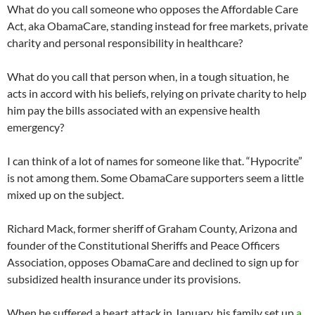
What do you call someone who opposes the Affordable Care
Act, aka ObamaCare, standing instead for free markets, private
charity and personal responsibility in healthcare?
What do you call that person when, in a tough situation, he
acts in accord with his beliefs, relying on private charity to help
him pay the bills associated with an expensive health
emergency?
I can think of a lot of names for someone like that. “Hypocrite”
is not among them. Some ObamaCare supporters seem a little
mixed up on the subject.
Richard Mack, former sheriff of Graham County, Arizona and
founder of the Constitutional Sheriffs and Peace Officers
Association, opposes ObamaCare and declined to sign up for
subsidized health insurance under its provisions.
When he suffered a heart attack in January, his family set up
a