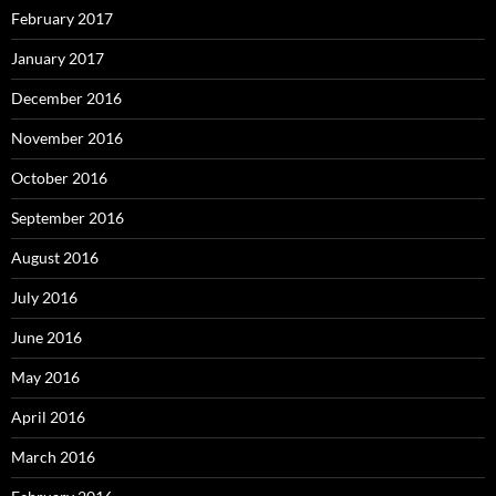
February 2017
January 2017
December 2016
November 2016
October 2016
September 2016
August 2016
July 2016
June 2016
May 2016
April 2016
March 2016