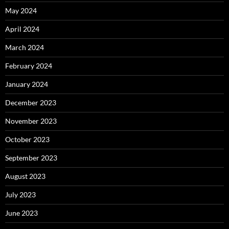
May 2024
April 2024
March 2024
February 2024
January 2024
December 2023
November 2023
October 2023
September 2023
August 2023
July 2023
June 2023