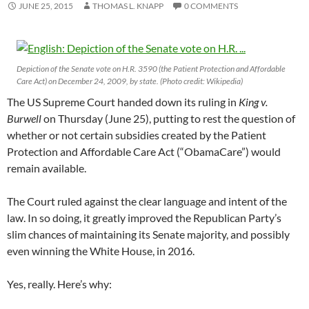
JUNE 25, 2015
THOMAS L. KNAPP
0 COMMENTS
Depiction of the Senate vote on H.R. 3590 (the Patient Protection and Affordable
Care Act) on December 24, 2009, by state. (Photo credit: Wikipedia)
The US Supreme Court handed down its ruling in
King v.
Burwell
on Thursday (June 25), putting to rest the question of
whether or not certain subsidies created by the Patient
Protection and Affordable Care Act (“ObamaCare”) would
remain available.
The Court ruled against the clear language and intent of the
law. In so doing, it greatly improved the Republican Party’s
slim chances of maintaining its Senate majority, and possibly
even winning the White House, in 2016.
Yes, really. Here’s why: