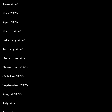
June 2026
May 2026
April 2026
March 2026
February 2026
January 2026
December 2025
November 2025
October 2025
September 2025
August 2025
July 2025