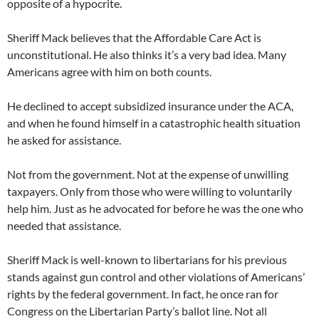
opposite of a hypocrite.
Sheriff Mack believes that the Affordable Care Act is
unconstitutional. He also thinks it’s a very bad idea. Many
Americans agree with him on both counts.
He declined to accept subsidized insurance under the ACA,
and when he found himself in a catastrophic health situation
he asked for assistance.
Not from the government. Not at the expense of unwilling
taxpayers. Only from those who were willing to voluntarily
help him. Just as he advocated for before he was the one who
needed that assistance.
Sheriff Mack is well-known to libertarians for his previous
stands against gun control and other violations of Americans’
rights by the federal government. In fact, he once ran for
Congress on the Libertarian Party’s ballot line. Not all