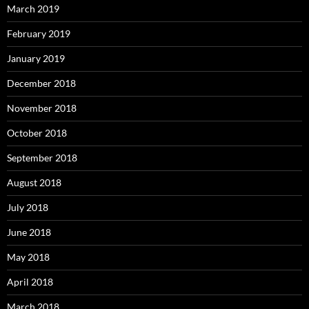
March 2019
February 2019
January 2019
December 2018
November 2018
October 2018
September 2018
August 2018
July 2018
June 2018
May 2018
April 2018
March 2018