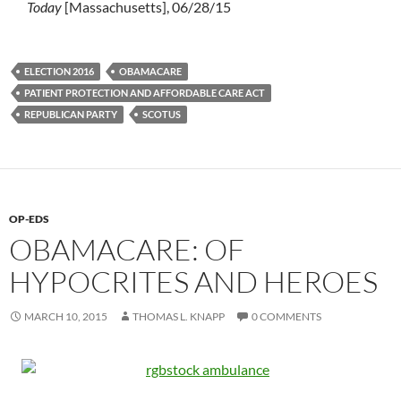
Today
[Massachusetts], 06/28/15
ELECTION 2016
OBAMACARE
PATIENT PROTECTION AND AFFORDABLE CARE ACT
REPUBLICAN PARTY
SCOTUS
OP-EDS
OBAMACARE: OF
HYPOCRITES AND HEROES
MARCH 10, 2015
THOMAS L. KNAPP
0 COMMENTS