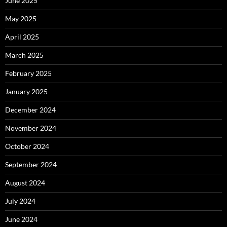
June 2025
May 2025
April 2025
March 2025
February 2025
January 2025
December 2024
November 2024
October 2024
September 2024
August 2024
July 2024
June 2024