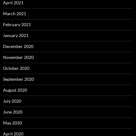
April 2021
March 2021
February 2021
January 2021
December 2020
November 2020
October 2020
September 2020
August 2020
July 2020
June 2020
May 2020
April 2020