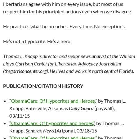
libertarians agree with him on every issue, but most of us
respect him for his principled actions even when we disagree.
He practices what he preaches. Every time. No exceptions.
He’s not a hypocrite. He’s a hero.
Thomas L. Knapp is director and senior news analyst at the William
Lloyd Garrison Center for Libertarian Advocacy Journalism
(thegarrisoncenter.org). He lives and works in north central Florida.
PUBLICATION/CITATION HISTORY
“ObamaCare: Of Hypocrites and Heroes,”
by Thomas L.
Knapp, Batesville, Arkansas
Daily Guard
(paywall),
03/11/15
“ObamaCare: Of hypocrites and heroes,”
by Thomas L.
Knapp,
Sonoran News
[Arizona], 03/18/15
“ObamaCare: Of Hypocrites and Heroes,”
by Thomas L.