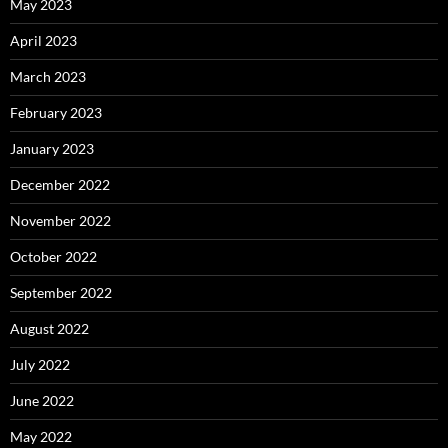
May 2023
April 2023
March 2023
February 2023
January 2023
December 2022
November 2022
October 2022
September 2022
August 2022
July 2022
June 2022
May 2022