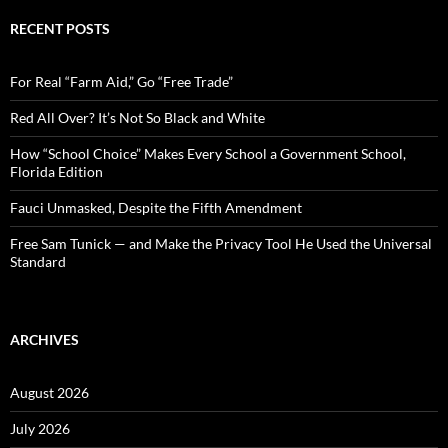
r
c
RECENT POSTS
h
f
o
For Real “Farm Aid,” Go “Free Trade”
r
:
Red All Over? It’s Not So Black and White
How “School Choice” Makes Every School a Government School,
Florida Edition
Fauci Unmasked, Despite the Fifth Amendment
Free Sam Tunick — and Make the Privacy Tool He Used the Universal
Standard
ARCHIVES
August 2026
July 2026