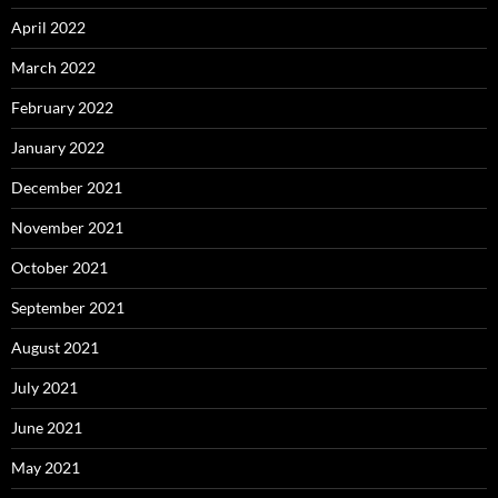
April 2022
March 2022
February 2022
January 2022
December 2021
November 2021
October 2021
September 2021
August 2021
July 2021
June 2021
May 2021