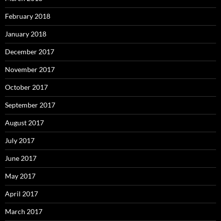
February 2018
January 2018
December 2017
November 2017
October 2017
September 2017
August 2017
July 2017
June 2017
May 2017
April 2017
March 2017