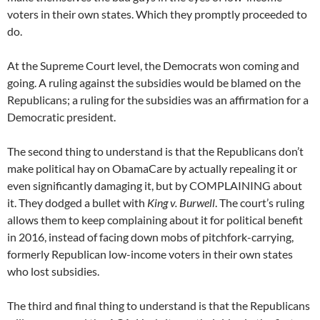
voters in their own states. Which they promptly proceeded to
do.
At the Supreme Court level, the Democrats won coming and
going. A ruling against the subsidies would be blamed on the
Republicans; a ruling for the subsidies was an affirmation for a
Democratic president.
The second thing to understand is that the Republicans don’t
make political hay on ObamaCare by actually repealing it or
even significantly damaging it, but by COMPLAINING about
it. They dodged a bullet with
King v. Burwell
. The court’s ruling
allows them to keep complaining about it for political benefit
in 2016, instead of facing down mobs of pitchfork-carrying,
formerly Republican low-income voters in their own states
who lost subsidies.
The third and final thing to understand is that the Republicans