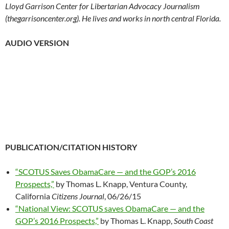
Lloyd Garrison Center for Libertarian Advocacy Journalism
(thegarrisoncenter.org). He lives and works in north central Florida.
AUDIO VERSION
PUBLICATION/CITATION HISTORY
“SCOTUS Saves ObamaCare — and the GOP’s 2016
Prospects,”
by Thomas L. Knapp, Ventura County,
California
Citizens Journal
, 06/26/15
“National View: SCOTUS saves ObamaCare — and the
GOP’s 2016 Prospects,”
by Thomas L. Knapp,
South Coast