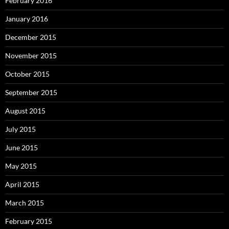
February 2016
January 2016
December 2015
November 2015
October 2015
September 2015
August 2015
July 2015
June 2015
May 2015
April 2015
March 2015
February 2015