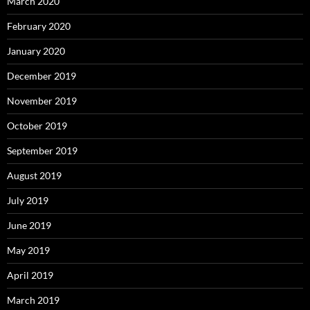
March 2020
February 2020
January 2020
December 2019
November 2019
October 2019
September 2019
August 2019
July 2019
June 2019
May 2019
April 2019
March 2019