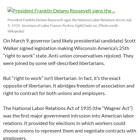
President Franklin Delano Roosevelt signs the National Labor Relations Act on July
5, 1935. Secretary of Labor Frances Perkins (right) looks on. (Photo credit:
Wikipedia)
On March 9, governor (and likely presidential candidate) Scott
Walker signed legislation making Wisconsin America’s 25th
“right to work” state. Anti-union conservatives rejoiced. They
were joined by some self-described libertarians.
But “right to work” isn’t libertarian. In fact, it’s the exact
opposite of libertarian. It abridges freedom of association and
right to contract for both unions and employers.
The National Labor Relations Act of 1935 (the “Wagner Act”)
was the first major government intrusion into American labor
relations. It provided for elections in which workers could
choose unions to represent them and negotiate contracts with
employers.