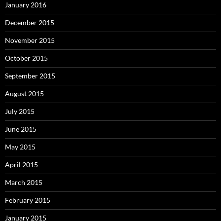
January 2016
December 2015
November 2015
October 2015
September 2015
August 2015
July 2015
June 2015
May 2015
April 2015
March 2015
February 2015
January 2015