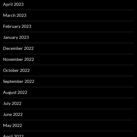
April 2023
March 2023
February 2023
January 2023
December 2022
November 2022
October 2022
September 2022
August 2022
July 2022
June 2022
May 2022
April 2022