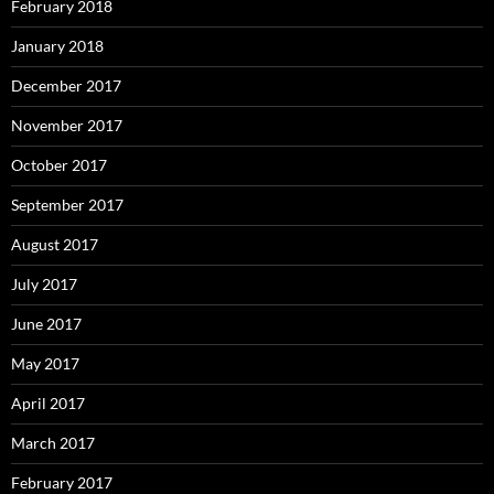
February 2018
January 2018
December 2017
November 2017
October 2017
September 2017
August 2017
July 2017
June 2017
May 2017
April 2017
March 2017
February 2017