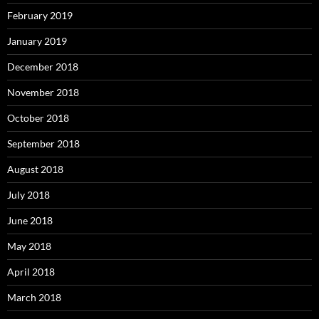
February 2019
January 2019
December 2018
November 2018
October 2018
September 2018
August 2018
July 2018
June 2018
May 2018
April 2018
March 2018