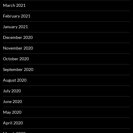
March 2021
February 2021
January 2021
December 2020
November 2020
October 2020
September 2020
August 2020
July 2020
June 2020
May 2020
April 2020