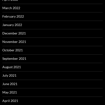
March 2022
February 2022
January 2022
December 2021
November 2021
October 2021
September 2021
August 2021
July 2021
June 2021
May 2021
April 2021