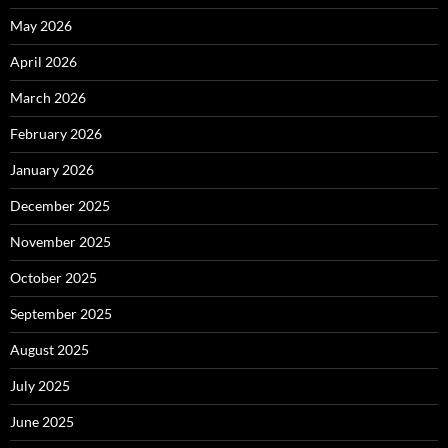
May 2026
April 2026
March 2026
February 2026
January 2026
December 2025
November 2025
October 2025
September 2025
August 2025
July 2025
June 2025