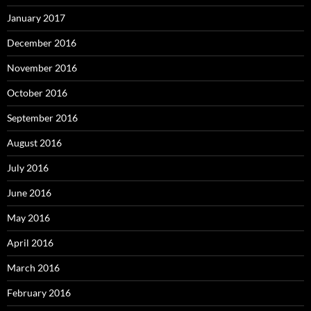
January 2017
December 2016
November 2016
October 2016
September 2016
August 2016
July 2016
June 2016
May 2016
April 2016
March 2016
February 2016