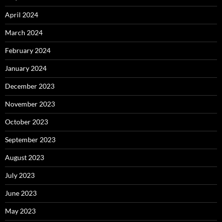
April 2024
March 2024
February 2024
January 2024
December 2023
November 2023
October 2023
September 2023
August 2023
July 2023
June 2023
May 2023