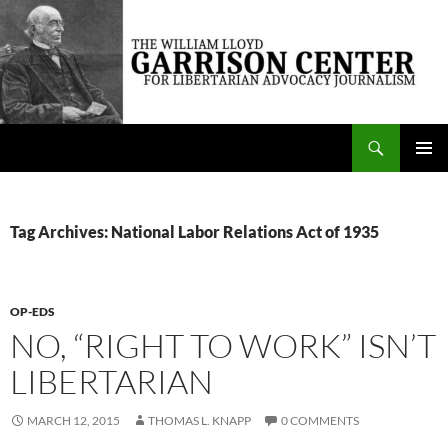
Skip
to
content
Search
The William Lloyd Garrison Center for Libertarian Advocacy Journalism
PRIMAR
MENU
Tag Archives: National Labor Relations Act of 1935
OP-EDS
NO, “RIGHT TO WORK” ISN’T
LIBERTARIAN
MARCH 12, 2015
THOMAS L. KNAPP
0 COMMENTS