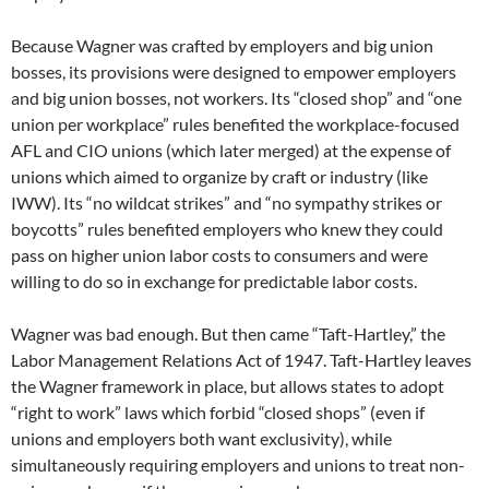
Because Wagner was crafted by employers and big union
bosses, its provisions were designed to empower employers
and big union bosses, not workers. Its “closed shop” and “one
union per workplace” rules benefited the workplace-focused
AFL and CIO unions (which later merged) at the expense of
unions which aimed to organize by craft or industry (like
IWW). Its “no wildcat strikes” and “no sympathy strikes or
boycotts” rules benefited employers who knew they could
pass on higher union labor costs to consumers and were
willing to do so in exchange for predictable labor costs.
Wagner was bad enough. But then came “Taft-Hartley,” the
Labor Management Relations Act of 1947. Taft-Hartley leaves
the Wagner framework in place, but allows states to adopt
“right to work” laws which forbid “closed shops” (even if
unions and employers both want exclusivity), while
simultaneously requiring employers and unions to treat non-