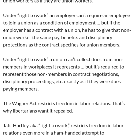
union workers as if they are union workers.
Under “right to work,” an employer can’t require an employee
to join a union as a condition of employment … but if the
employer has a contract with a union, he has to give that non-
union worker the same pay, benefits and disciplinary
protections as the contract specifies for union members.
Under “right to work,” a union can’t collect dues from non-
members in workplaces it represents … but it’s required to
represent those non-members in contract negotiations,
disciplinary proceedings, etc. exactly as if they were dues-
paying members.
The Wagner Act restricts freedom in labor relations. That’s
why libertarians want it repealed.
Taft-Hartley, aka “right to work,” restricts freedom in labor
relations even more in a ham-handed attempt to