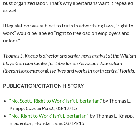
bust organized labor. That’s why libertarians want it repealed
as well.
If legislation was subject to truth in advertising laws, “right to
work” would be labeled “right to freeload on employers and
unions.”
Thomas L. Knapp is director and senior news analyst at the William
Lloyd Garrison Center for Libertarian Advocacy Journalism
(thegarrisoncenter.org). He lives and works in north central Florida.
PUBLICATION/CITATION HISTORY
“No, Scott, ‘Right to Work’ Isn’t Libertarian,”
by Thomas L.
Knapp,
CounterPunch
, 03/12/15
“No, ‘Right to Work’ Isn’t Libertarian,”
by Thomas L. Knapp,
Bradenton, Florida
Times
03/14/15