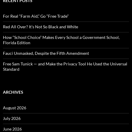
RECENT POSTS
h
f
o
For Real “Farm Aid,” Go “Free Trade”
r
:
Red All Over? It’s Not So Black and White
How “School Choice” Makes Every School a Government School,
Florida Edition
Fauci Unmasked, Despite the Fifth Amendment
Free Sam Tunick — and Make the Privacy Tool He Used the Universal
Standard
ARCHIVES
August 2026
July 2026
June 2026