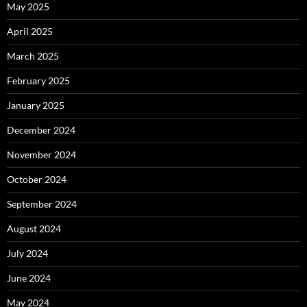
May 2025
April 2025
March 2025
February 2025
January 2025
December 2024
November 2024
October 2024
September 2024
August 2024
July 2024
June 2024
May 2024