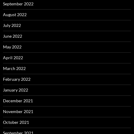
September 2022
August 2022
July 2022
June 2022
May 2022
April 2022
March 2022
February 2022
January 2022
December 2021
November 2021
October 2021
September 2021