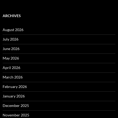
ARCHIVES
August 2026
July 2026
June 2026
May 2026
April 2026
March 2026
February 2026
January 2026
December 2025
November 2025