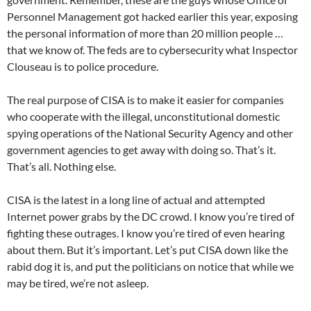
Personnel Management got hacked earlier this year, exposing
the personal information of more than 20 million people …
that we know of. The feds are to cybersecurity what Inspector
Clouseau is to police procedure.
The real purpose of CISA is to make it easier for companies
who cooperate with the illegal, unconstitutional domestic
spying operations of the National Security Agency and other
government agencies to get away with doing so. That’s it.
That’s all. Nothing else.
CISA is the latest in a long line of actual and attempted
Internet power grabs by the DC crowd. I know you’re tired of
fighting these outrages. I know you’re tired of even hearing
about them. But it’s important. Let’s put CISA down like the
rabid dog it is, and put the politicians on notice that while we
may be tired, we’re not asleep.