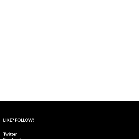
LIKE? FOLLOW!
Twitter