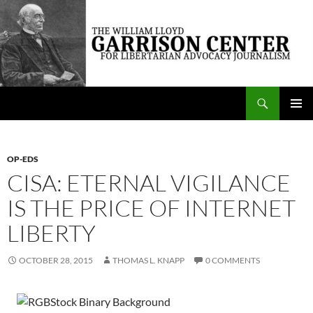
Skip
to
content
Search
The William Lloyd Garrison Center for Libertarian Advocacy Journalism
PRIMAR
MENU
OP-EDS
CISA: ETERNAL VIGILANCE
IS THE PRICE OF INTERNET
LIBERTY
OCTOBER 28, 2015
THOMAS L. KNAPP
0 COMMENTS