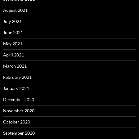
August 2021
July 2021
June 2021
May 2021
April 2021
March 2021
February 2021
January 2021
December 2020
November 2020
October 2020
September 2020