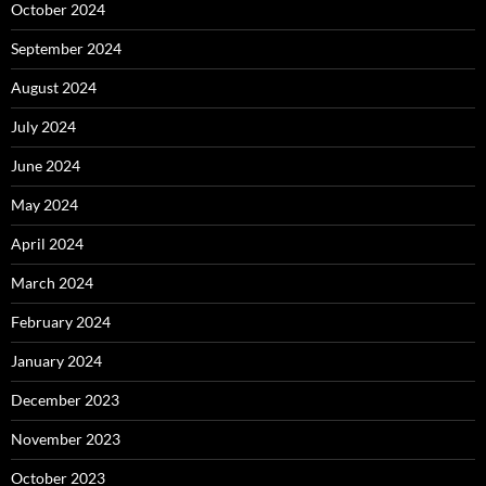
October 2024
September 2024
August 2024
July 2024
June 2024
May 2024
April 2024
March 2024
February 2024
January 2024
December 2023
November 2023
October 2023