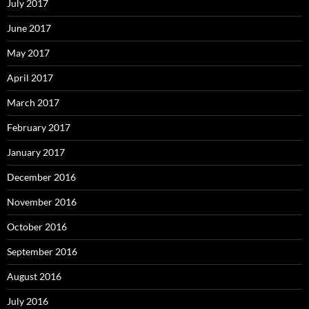
July 2017
June 2017
May 2017
April 2017
March 2017
February 2017
January 2017
December 2016
November 2016
October 2016
September 2016
August 2016
July 2016