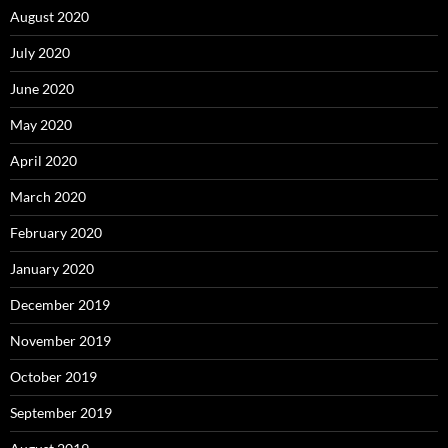
August 2020
July 2020
June 2020
May 2020
April 2020
March 2020
February 2020
January 2020
December 2019
November 2019
October 2019
September 2019