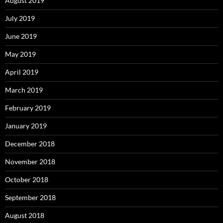
August 2019
July 2019
June 2019
May 2019
April 2019
March 2019
February 2019
January 2019
December 2018
November 2018
October 2018
September 2018
August 2018