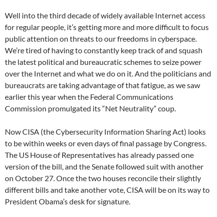
Well into the third decade of widely available Internet access
for regular people, it’s getting more and more difficult to focus
public attention on threats to our freedoms in cyberspace.
We’re tired of having to constantly keep track of and squash
the latest political and bureaucratic schemes to seize power
over the Internet and what we do on it. And the politicians and
bureaucrats are taking advantage of that fatigue, as we saw
earlier this year when the Federal Communications
Commission promulgated its “Net Neutrality” coup.
Now CISA (the Cybersecurity Information Sharing Act) looks
to be within weeks or even days of final passage by Congress.
The US House of Representatives has already passed one
version of the bill, and the Senate followed suit with another
on October 27. Once the two houses reconcile their slightly
different bills and take another vote, CISA will be on its way to
President Obama’s desk for signature.