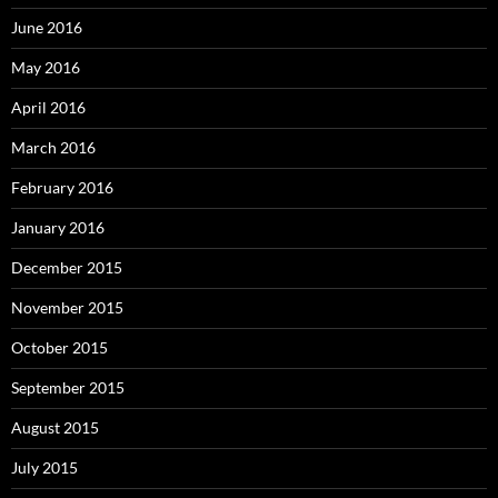
June 2016
May 2016
April 2016
March 2016
February 2016
January 2016
December 2015
November 2015
October 2015
September 2015
August 2015
July 2015