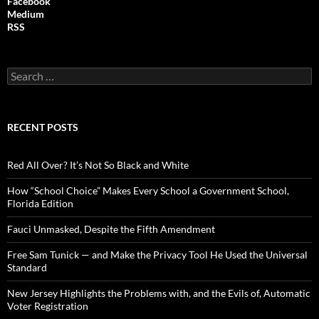
Facebook
Medium
RSS
S
e
a
r
c
RECENT POSTS
h
f
o
Red All Over? It’s Not So Black and White
r
:
How “School Choice” Makes Every School a Government School,
Florida Edition
Fauci Unmasked, Despite the Fifth Amendment
Free Sam Tunick — and Make the Privacy Tool He Used the Universal
Standard
New Jersey Highlights the Problems with, and the Evils of, Automatic
Voter Registration