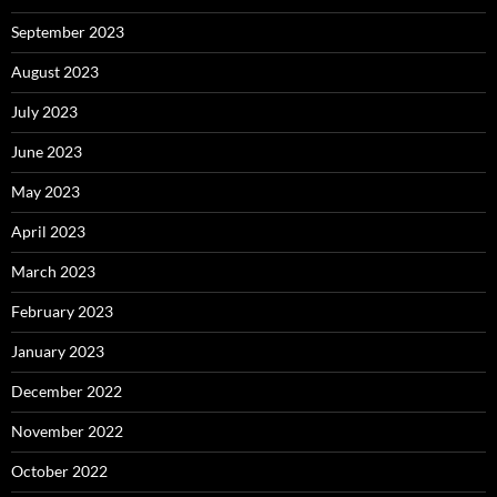
September 2023
August 2023
July 2023
June 2023
May 2023
April 2023
March 2023
February 2023
January 2023
December 2022
November 2022
October 2022