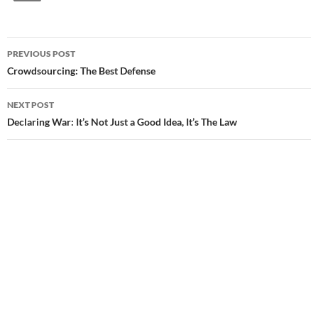
PREVIOUS POST
Post
Crowdsourcing: The Best Defense
navigation
NEXT POST
Declaring War: It’s Not Just a Good Idea, It’s The Law