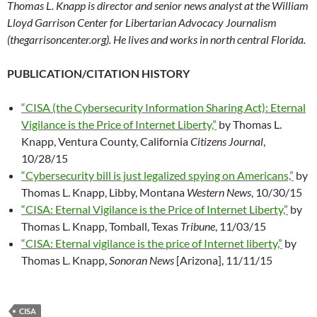
Thomas L. Knapp is director and senior news analyst at the William
Lloyd Garrison Center for Libertarian Advocacy Journalism
(thegarrisoncenter.org). He lives and works in north central Florida.
PUBLICATION/CITATION HISTORY
“CISA (the Cybersecurity Information Sharing Act): Eternal
Vigilance is the Price of Internet Liberty,”
by Thomas L.
Knapp, Ventura County, California
Citizens Journal
,
10/28/15
“Cybersecurity bill is just legalized spying on Americans,”
by
Thomas L. Knapp, Libby, Montana
Western News
, 10/30/15
“CISA: Eternal Vigilance is the Price of Internet Liberty,”
by
Thomas L. Knapp, Tomball, Texas
Tribune
, 11/03/15
“CISA: Eternal vigilance is the price of Internet liberty,”
by
Thomas L. Knapp,
Sonoran News
[Arizona], 11/11/15
CISA