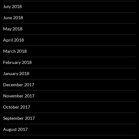
July 2018
June 2018
May 2018
April 2018
March 2018
February 2018
January 2018
December 2017
November 2017
October 2017
September 2017
August 2017