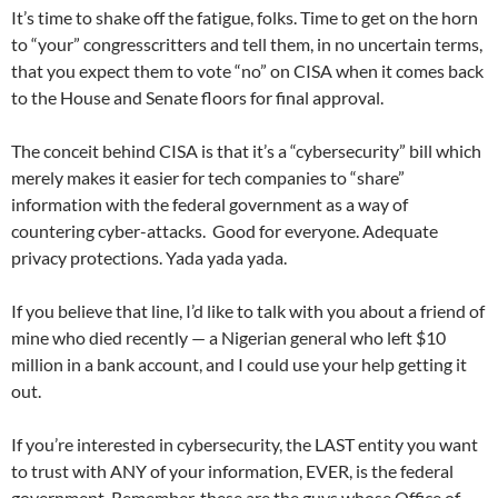
It’s time to shake off the fatigue, folks. Time to get on the horn
to “your” congresscritters and tell them, in no uncertain terms,
that you expect them to vote “no” on CISA when it comes back
to the House and Senate floors for final approval.
The conceit behind CISA is that it’s a “cybersecurity” bill which
merely makes it easier for tech companies to “share”
information with the federal government as a way of
countering cyber-attacks. Good for everyone. Adequate
privacy protections. Yada yada yada.
If you believe that line, I’d like to talk with you about a friend of
mine who died recently — a Nigerian general who left $10
million in a bank account, and I could use your help getting it
out.
If you’re interested in cybersecurity, the LAST entity you want
to trust with ANY of your information, EVER, is the federal
government. Remember, these are the guys whose Office of