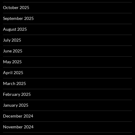
October 2025
September 2025
August 2025
July 2025
June 2025
May 2025
April 2025
March 2025
February 2025
January 2025
December 2024
November 2024