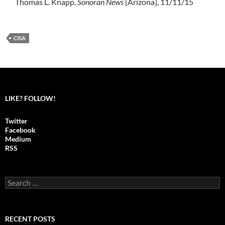
Thomas L. Knapp,
Sonoran News
[Arizona], 11/11/15
CISA
LIKE? FOLLOW!
Twitter
Facebook
Medium
RSS
S
e
a
r
c
RECENT POSTS