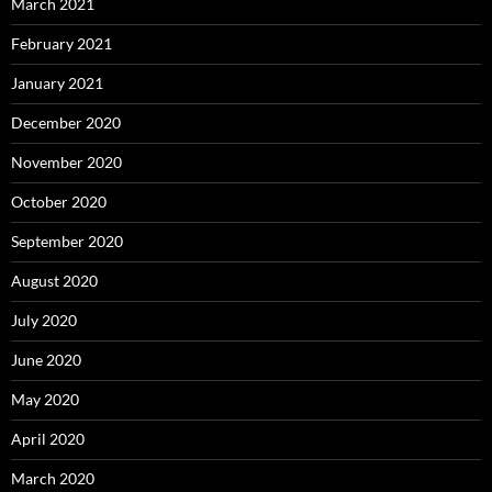
March 2021
February 2021
January 2021
December 2020
November 2020
October 2020
September 2020
August 2020
July 2020
June 2020
May 2020
April 2020
March 2020