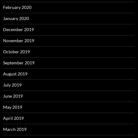
February 2020
January 2020
December 2019
November 2019
October 2019
September 2019
August 2019
July 2019
June 2019
May 2019
April 2019
March 2019