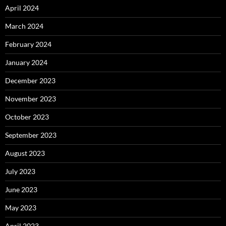
April 2024
March 2024
February 2024
January 2024
December 2023
November 2023
October 2023
September 2023
August 2023
July 2023
June 2023
May 2023
April 2023