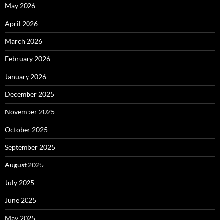
May 2026
April 2026
March 2026
February 2026
January 2026
December 2025
November 2025
October 2025
September 2025
August 2025
July 2025
June 2025
May 2025