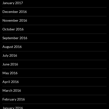
January 2017
December 2016
November 2016
October 2016
September 2016
August 2016
July 2016
June 2016
May 2016
April 2016
March 2016
February 2016
January 2016