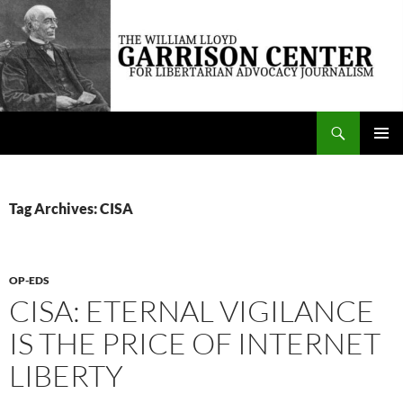
Skip
to
content
Search
The William Lloyd Garrison Center for Libertarian Advocacy Journalism
PRIMAR
MENU
Tag Archives: CISA
OP-EDS
CISA: ETERNAL VIGILANCE
IS THE PRICE OF INTERNET
LIBERTY