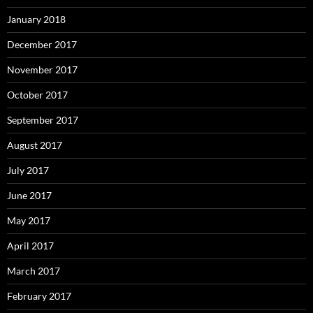
January 2018
December 2017
November 2017
October 2017
September 2017
August 2017
July 2017
June 2017
May 2017
April 2017
March 2017
February 2017