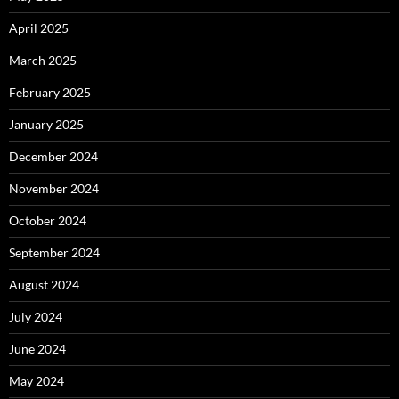
April 2025
March 2025
February 2025
January 2025
December 2024
November 2024
October 2024
September 2024
August 2024
July 2024
June 2024
May 2024