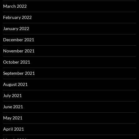
March 2022
February 2022
January 2022
December 2021
November 2021
October 2021
September 2021
August 2021
July 2021
June 2021
May 2021
April 2021