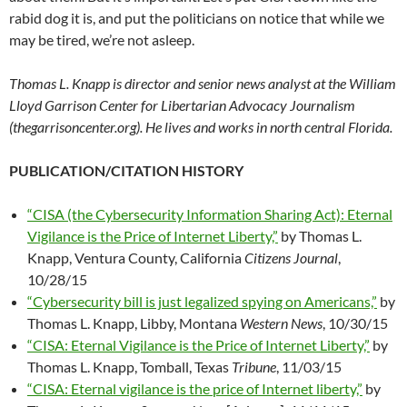
rabid dog it is, and put the politicians on notice that while we
may be tired, we’re not asleep.
Thomas L. Knapp is director and senior news analyst at the William
Lloyd Garrison Center for Libertarian Advocacy Journalism
(thegarrisoncenter.org). He lives and works in north central Florida.
PUBLICATION/CITATION HISTORY
“CISA (the Cybersecurity Information Sharing Act): Eternal
Vigilance is the Price of Internet Liberty,”
by Thomas L.
Knapp, Ventura County, California
Citizens Journal
,
10/28/15
“Cybersecurity bill is just legalized spying on Americans,”
by
Thomas L. Knapp, Libby, Montana
Western News
, 10/30/15
“CISA: Eternal Vigilance is the Price of Internet Liberty,”
by
Thomas L. Knapp, Tomball, Texas
Tribune
, 11/03/15
“CISA: Eternal vigilance is the price of Internet liberty,”
by