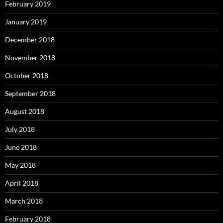
February 2019
January 2019
December 2018
November 2018
October 2018
September 2018
August 2018
July 2018
June 2018
May 2018
April 2018
March 2018
February 2018