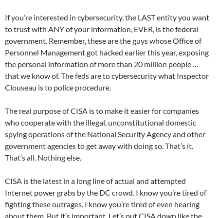
If you’re interested in cybersecurity, the LAST entity you want
to trust with ANY of your information, EVER, is the federal
government. Remember, these are the guys whose Office of
Personnel Management got hacked earlier this year, exposing
the personal information of more than 20 million people …
that we know of. The feds are to cybersecurity what Inspector
Clouseau is to police procedure.
The real purpose of CISA is to make it easier for companies
who cooperate with the illegal, unconstitutional domestic
spying operations of the National Security Agency and other
government agencies to get away with doing so. That’s it.
That’s all. Nothing else.
CISA is the latest in a long line of actual and attempted
Internet power grabs by the DC crowd. I know you’re tired of
fighting these outrages. I know you’re tired of even hearing
about them. But it’s important. Let’s put CISA down like the