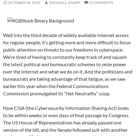
OCTOBER 28, 2015
THOMAS L. KNAPP
0 COMMENTS
Well into the third decade of widely available Internet access
for regular people, it’s getting more and more difficult to focus
public attention on threats to our freedoms in cyberspace.
We’re tired of having to constantly keep track of and squash
the latest political and bureaucratic schemes to seize power
over the Internet and what we do on it. And the politicians and
bureaucrats are taking advantage of that fatigue, as we saw
earlier this year when the Federal Communications
Commission promulgated its “Net Neutrality” coup.
Now CISA (the Cybersecurity Information Sharing Act) looks
to be within weeks or even days of final passage by Congress.
The US House of Representatives has already passed one
version of the bill, and the Senate followed suit with another