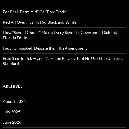
h
f
o
For Real “Farm Aid,” Go “Free Trade”
r
:
Red All Over? It’s Not So Black and White
How “School Choice” Makes Every School a Government School,
Florida Edition
Fauci Unmasked, Despite the Fifth Amendment
Free Sam Tunick — and Make the Privacy Tool He Used the Universal
Standard
ARCHIVES
August 2026
July 2026
June 2026