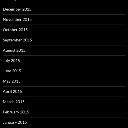
December 2015
November 2015
October 2015
September 2015
August 2015
July 2015
June 2015
May 2015
April 2015
March 2015
February 2015
January 2015