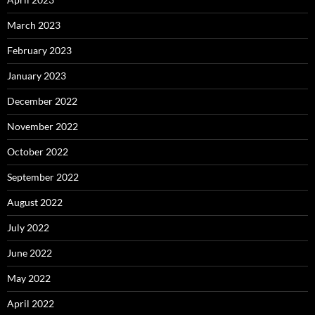
March 2023
February 2023
January 2023
December 2022
November 2022
October 2022
September 2022
August 2022
July 2022
June 2022
May 2022
April 2022