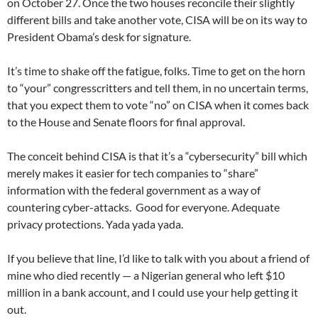
on October 27. Once the two houses reconcile their slightly
different bills and take another vote, CISA will be on its way to
President Obama’s desk for signature.
It’s time to shake off the fatigue, folks. Time to get on the horn
to “your” congresscritters and tell them, in no uncertain terms,
that you expect them to vote “no” on CISA when it comes back
to the House and Senate floors for final approval.
The conceit behind CISA is that it’s a “cybersecurity” bill which
merely makes it easier for tech companies to “share”
information with the federal government as a way of
countering cyber-attacks. Good for everyone. Adequate
privacy protections. Yada yada yada.
If you believe that line, I’d like to talk with you about a friend of
mine who died recently — a Nigerian general who left $10
million in a bank account, and I could use your help getting it
out.