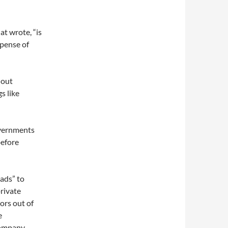
at wrote, “is
xpense of
hout
s like
overnments
before
ads” to
private
tors out of
e
Company,