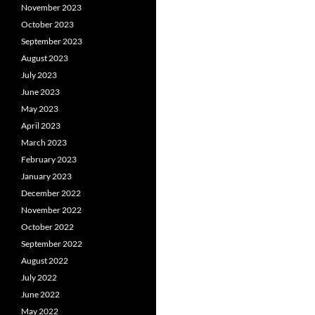
November 2023
October 2023
September 2023
August 2023
July 2023
June 2023
May 2023
April 2023
March 2023
February 2023
January 2023
December 2022
November 2022
October 2022
September 2022
August 2022
July 2022
June 2022
May 2022