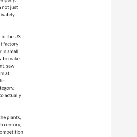
 not just
rivately
 in the US
t factory
 in small
rs to make
ont, saw
em at
lic
ategory,
to actually
the plants,
th century,
competition