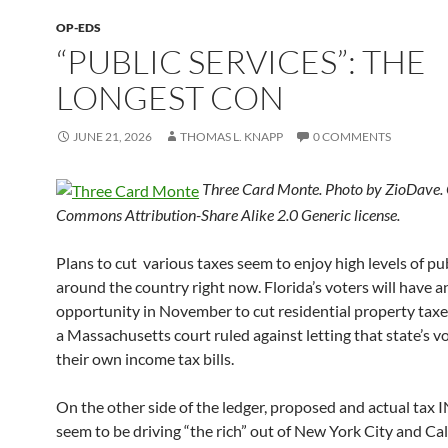
OP-EDS
“PUBLIC SERVICES”: THE
LONGEST CON
JUNE 21, 2026
THOMAS L. KNAPP
0 COMMENTS
Three Card Monte. Photo by ZioDave. 
Commons Attribution-Share Alike 2.0 Generic license.
Plans to cut various taxes seem to enjoy high levels of pu
around the country right now. Florida’s voters will have a
opportunity in November to cut residential property taxe
a Massachusetts court ruled against letting that state’s v
their own income tax bills.
On the other side of the ledger, proposed and actual ta
seem to be driving “the rich” out of New York City and Cal