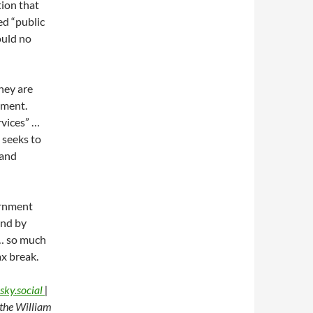
tion that
ed “public
ould no
they are
nment.
rvices” …
 seeks to
 and
ernment
ind by
 … so much
ax break.
sky.social
|
t the William