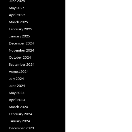
June 2025
May 2025
April 2025
March 2025
February 2025
January 2025
December 2024
November 2024
October 2024
September 2024
August 2024
July 2024
June 2024
May 2024
April 2024
March 2024
February 2024
January 2024
December 2023