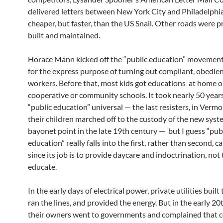
delivered letters between New York City and Philadelphia
cheaper, but faster, than the US Snail. Other roads were p
built and maintained.
Horace Mann kicked off the “public education” movement
for the express purpose of turning out compliant, obedien
workers. Before that, most kids got educations at home or
cooperative or community schools. It took nearly 50 yea
“public education” universal — the last resisters, in Verm
their children marched off to the custody of the new syst
bayonet point in the late 19th century — but I guess “pub
education” really falls into the first, rather than second, c
since its job is to provide daycare and indoctrination, not 
educate.
In the early days of electrical power, private utilities built 
ran the lines, and provided the energy. But in the early 20
their owners went to governments and complained that 