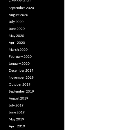
October 2020
September 2020
August 2020
July 2020
June 2020
May 2020
April 2020
March 2020
February 2020
January 2020
December 2019
November 2019
October 2019
September 2019
August 2019
July 2019
June 2019
May 2019
April 2019