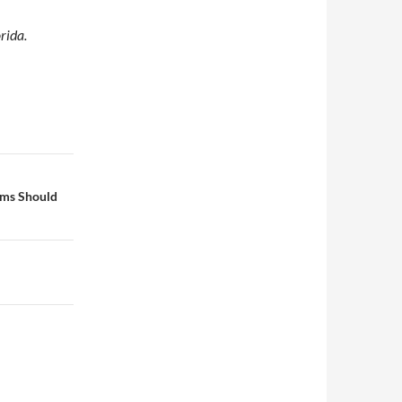
rida.
rms Should