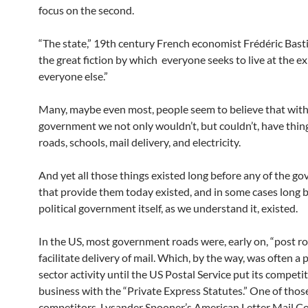
focus on the second.
“The state,” 19th century French economist Frédéric Basti
the great fiction by which everyone seeks to live at the e
everyone else.”
Many, maybe even most, people seem to believe that wit
government we not only wouldn’t, but couldn’t, have thing
roads, schools, mail delivery, and electricity.
And yet all those things existed long before any of the g
that provide them today existed, and in some cases long 
political government itself, as we understand it, existed.
In the US, most government roads were, early on, “post ro
facilitate delivery of mail. Which, by the way, was often a 
sector activity until the US Postal Service put its competi
business with the “Private Express Statutes.” One of thos
competitors, Lysander Spooner’s American Letter Mail 