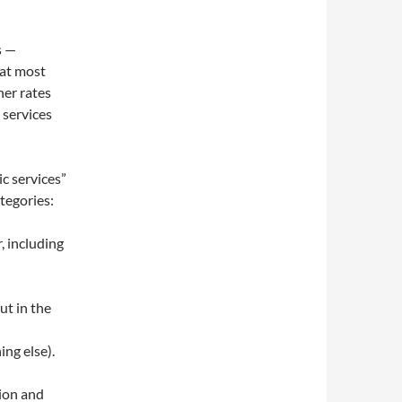
s —
hat most
her rates
 services
ic services”
tegories:
r, including
ut in the
ng else).
tion and