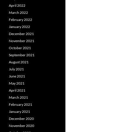
April 2022
March 2022
February 2022
January 2022
December 2021
November 2021
October 2021
September 2021
August 2021
July 2021
June 2021
May 2021
April 2021
March 2021
February 2021
January 2021
December 2020
November 2020