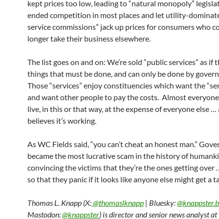
kept prices too low, leading to “natural monopoly” legisla
ended competition in most places and let utility-dominat
service commissions” jack up prices for consumers who c
longer take their business elsewhere.
The list goes on and on: We’re sold “public services” as if 
things that must be done, and can only be done by gover
Those “services” enjoy constituencies which want the “se
and want other people to pay the costs. Almost everyone
live, in this or that way, at the expense of everyone else …
believes it’s working.
As WC Fields said, “you can’t cheat an honest man.” Gov
became the most lucrative scam in the history of humank
convincing the victims that they’re the ones getting over
so that they panic if it looks like anyone else might get a t
Thomas L. Knapp (X:
@thomaslknapp
| Bluesky:
@knappster.b
Mastodon:
@knappster
) is director and senior news analyst a