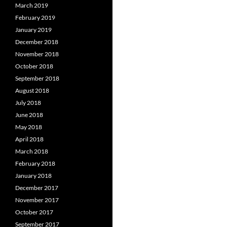
March 2019
February 2019
January 2019
December 2018
November 2018
October 2018
September 2018
August 2018
July 2018
June 2018
May 2018
April 2018
March 2018
February 2018
January 2018
December 2017
November 2017
October 2017
September 2017