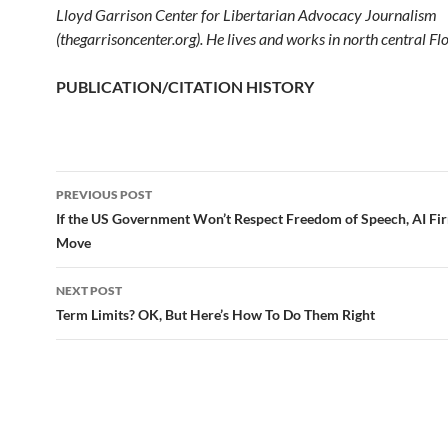
Lloyd Garrison Center for Libertarian Advocacy Journalism
(thegarrisoncenter.org). He lives and works in north central Flo
PUBLICATION/CITATION HISTORY
PREVIOUS POST
Post
If the US Government Won’t Respect Freedom of Speech, AI Fi
Move
navigation
NEXT POST
Term Limits? OK, But Here’s How To Do Them Right