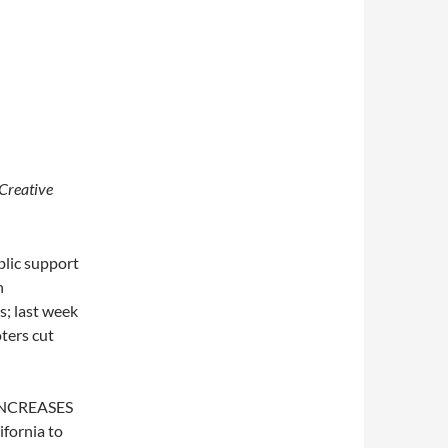
Creative
blic support
n
s; last week
oters cut
x INCREASES
ifornia to