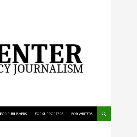
FOR PUBLISHERS
FOR SUPPORTERS
FOR WRITERS