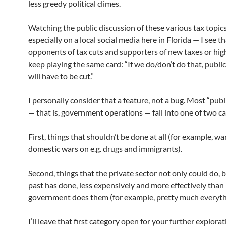
less greedy political climes.
Watching the public discussion of these various tax topic
especially on a local social media here in Florida — I see t
opponents of tax cuts and supporters of new taxes or hig
keep playing the same card: “If we do/don’t do that, public
will have to be cut.”
I personally consider that a feature, not a bug. Most “publ
— that is, government operations — fall into one of two ca
First, things that shouldn’t be done at all (for example, wa
domestic wars on e.g. drugs and immigrants).
Second, things that the private sector not only could do, b
past has done, less expensively and more effectively than
government does them (for example, pretty much everythi
I’ll leave that first category open for your further explora