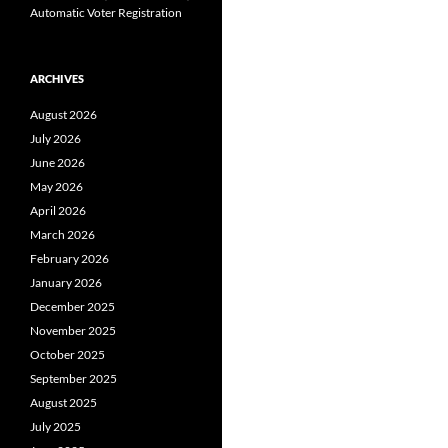
Automatic Voter Registration
ARCHIVES
August 2026
July 2026
June 2026
May 2026
April 2026
March 2026
February 2026
January 2026
December 2025
November 2025
October 2025
September 2025
August 2025
July 2025