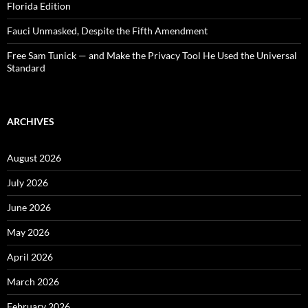
Florida Edition
Fauci Unmasked, Despite the Fifth Amendment
Free Sam Tunick — and Make the Privacy Tool He Used the Universal
Standard
ARCHIVES
August 2026
July 2026
June 2026
May 2026
April 2026
March 2026
February 2026