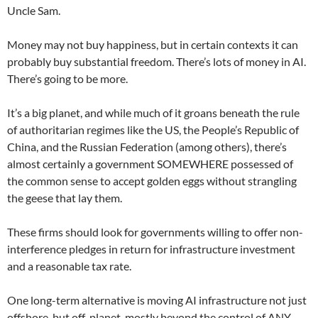
Uncle Sam.
Money may not buy happiness, but in certain contexts it can
probably buy substantial freedom. There’s lots of money in AI.
There’s going to be more.
It’s a big planet, and while much of it groans beneath the rule
of authoritarian regimes like the US, the People’s Republic of
China, and the Russian Federation (among others), there’s
almost certainly a government SOMEWHERE possessed of
the common sense to accept golden eggs without strangling
the geese that lay them.
These firms should look for governments willing to offer non-
interference pledges in return for infrastructure investment
and a reasonable tax rate.
One long-term alternative is moving AI infrastructure not just
offshore, but off-planet, mostly beyond the control of ANY