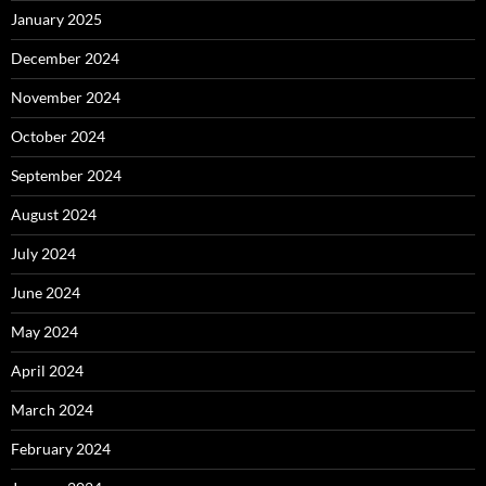
January 2025
December 2024
November 2024
October 2024
September 2024
August 2024
July 2024
June 2024
May 2024
April 2024
March 2024
February 2024