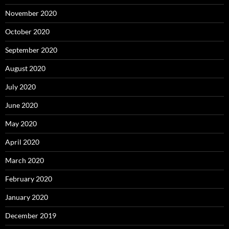
November 2020
October 2020
September 2020
August 2020
July 2020
June 2020
May 2020
April 2020
March 2020
February 2020
January 2020
December 2019