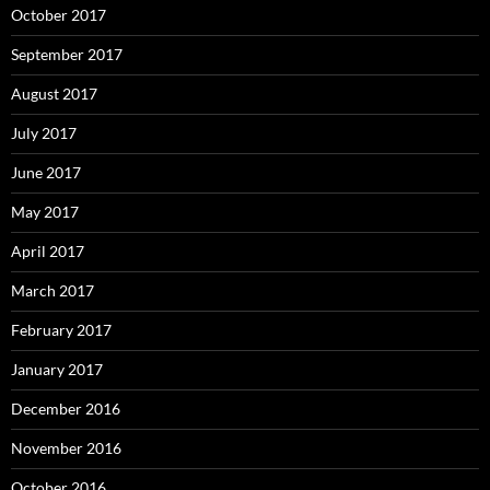
October 2017
September 2017
August 2017
July 2017
June 2017
May 2017
April 2017
March 2017
February 2017
January 2017
December 2016
November 2016
October 2016