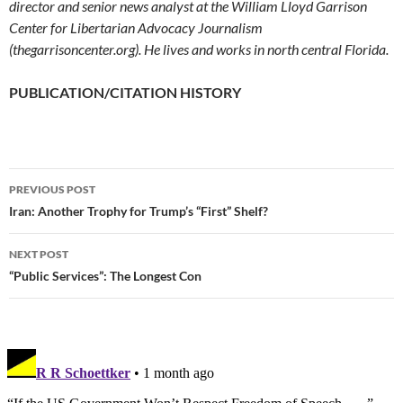
director and senior news analyst at the William Lloyd Garrison
Center for Libertarian Advocacy Journalism
(thegarrisoncenter.org). He lives and works in north central Florida.
PUBLICATION/CITATION HISTORY
PREVIOUS POST
Post
Iran: Another Trophy for Trump’s “First” Shelf?
navigation
NEXT POST
“Public Services”: The Longest Con