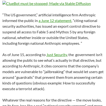
“The US government,” artificial intelligence firm Anthropic
informed the public in
a June 12 statement
, “citing national
security authorities, has issued an export control directive to
suspend all access to Fable 5 and Mythos 5 by any foreign
national, whether inside or outside the United States,
including foreign national Anthropic employees. ”
As of June 15, according to
Just Security
, the government isn’t
allowing the public to see what’s actually in that directive, but
according to Anthropic, it cites concerns that the company’s
models are vulnerable to “jailbreaking” that would let users get
around “guardrails” that prevent them from answering certain
kinds of questions (obvious example: How to successfully
execute a terrorist attack).
Whatever the real reasons for the directive — the move looks,
on its face, less like a real “national security concern” and more