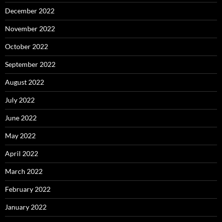
December 2022
November 2022
October 2022
September 2022
August 2022
July 2022
June 2022
May 2022
April 2022
March 2022
February 2022
January 2022