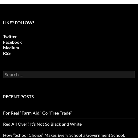
LIKE? FOLLOW!
Twitter
Facebook
Medium
RSS
S
e
a
r
c
RECENT POSTS
h
f
o
For Real “Farm Aid,” Go “Free Trade”
r
:
Red All Over? It’s Not So Black and White
How “School Choice” Makes Every School a Government School,