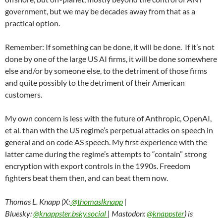
government, but we may be decades away from that as a
practical option.
Remember: If something can be done, it will be done. If it’s not
done by one of the large US AI firms, it will be done somewhere
else and/or by someone else, to the detriment of those firms
and quite possibly to the detriment of their American
customers.
My own concern is less with the future of Anthropic, OpenAI,
et al. than with the US regime’s perpetual attacks on speech in
general and on code AS speech. My first experience with the
latter came during the regime’s attempts to “contain” strong
encryption with export controls in the 1990s. Freedom
fighters beat them then, and can beat them now.
Thomas L. Knapp (X:
@thomaslknapp
|
Bluesky:
@knappster.bsky.social
| Mastodon:
@knappster
) is