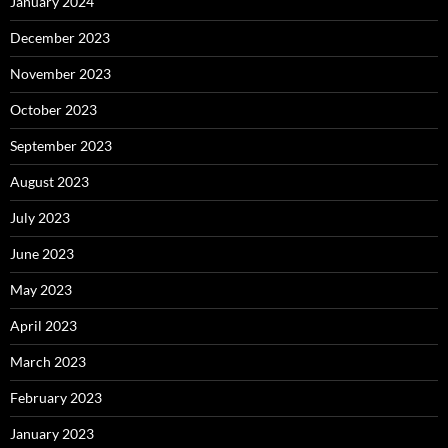
January 2024
December 2023
November 2023
October 2023
September 2023
August 2023
July 2023
June 2023
May 2023
April 2023
March 2023
February 2023
January 2023