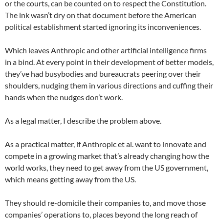
or the courts, can be counted on to respect the Constitution.
The ink wasn’t dry on that document before the American
political establishment started ignoring its inconveniences.
Which leaves Anthropic and other artificial intelligence firms
in a bind. At every point in their development of better models,
they’ve had busybodies and bureaucrats peering over their
shoulders, nudging them in various directions and cuffing their
hands when the nudges don’t work.
As a legal matter, I describe the problem above.
As a practical matter, if Anthropic et al. want to innovate and
compete in a growing market that’s already changing how the
world works, they need to get away from the US government,
which means getting away from the US.
They should re-domicile their companies to, and move those
companies’ operations to, places beyond the long reach of