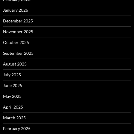
January 2026
December 2025
November 2025
October 2025
September 2025
August 2025
July 2025
June 2025
May 2025
April 2025
March 2025
February 2025