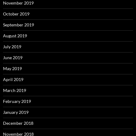
November 2019
October 2019
September 2019
August 2019
July 2019
June 2019
May 2019
April 2019
March 2019
February 2019
January 2019
December 2018
November 2018