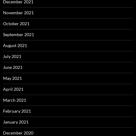
December 2021
November 2021
October 2021
September 2021
August 2021
July 2021
June 2021
May 2021
April 2021
March 2021
February 2021
January 2021
December 2020