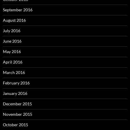
September 2016
August 2016
July 2016
June 2016
May 2016
April 2016
March 2016
February 2016
January 2016
December 2015
November 2015
October 2015