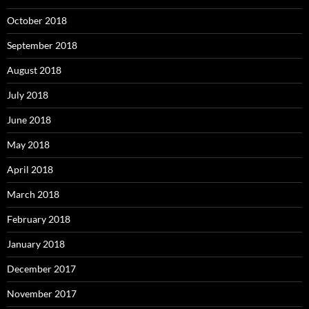
October 2018
September 2018
August 2018
July 2018
June 2018
May 2018
April 2018
March 2018
February 2018
January 2018
December 2017
November 2017