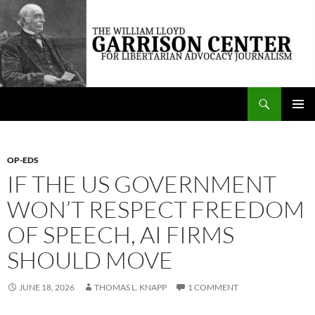
Skip
to
content
Search
The William Lloyd Garrison Center for Libertarian Advocacy Journalism
PRIMAR
MENU
OP-EDS
IF THE US GOVERNMENT
WON’T RESPECT FREEDOM
OF SPEECH, AI FIRMS
SHOULD MOVE
JUNE 18, 2026
THOMAS L. KNAPP
1 COMMENT