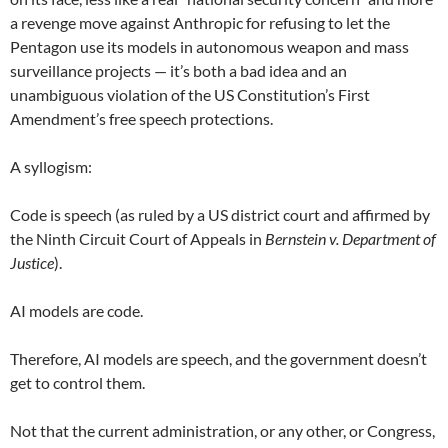
a revenge move against Anthropic for refusing to let the
Pentagon use its models in autonomous weapon and mass
surveillance projects — it’s both a bad idea and an
unambiguous violation of the US Constitution’s First
Amendment’s free speech protections.
A syllogism:
Code is speech (as ruled by a US district court and affirmed by
the Ninth Circuit Court of Appeals in
Bernstein v. Department of
Justice
).
AI models are code.
Therefore, AI models are speech, and the government doesn’t
get to control them.
Not that the current administration, or any other, or Congress,