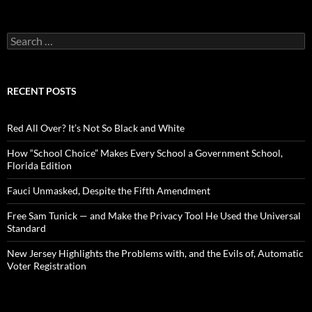
S
e
a
r
c
RECENT POSTS
h
f
o
Red All Over? It’s Not So Black and White
r
:
How “School Choice” Makes Every School a Government School,
Florida Edition
Fauci Unmasked, Despite the Fifth Amendment
Free Sam Tunick — and Make the Privacy Tool He Used the Universal
Standard
New Jersey Highlights the Problems with, and the Evils of, Automatic
Voter Registration