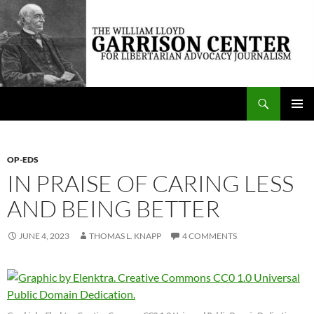
Skip
to
content
Search
The William Lloyd Garrison Center for Libertarian Advocacy Journalism
PRIMAR
MENU
OP-EDS
IN PRAISE OF CARING LESS
AND BEING BETTER
JUNE 4, 2023
THOMAS L. KNAPP
4 COMMENTS