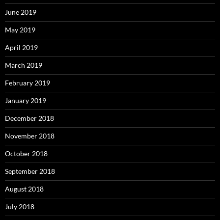
June 2019
May 2019
April 2019
March 2019
February 2019
January 2019
December 2018
November 2018
October 2018
September 2018
August 2018
July 2018