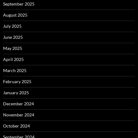
September 2025
August 2025
July 2025
June 2025
May 2025
April 2025
March 2025
February 2025
January 2025
December 2024
November 2024
October 2024
September 2024