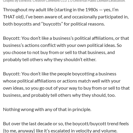
Graphic by Elenktra. Creative Commons CC0 1.0 Universal Public Domain Dedication.
Throughout my adult life (starting in the 1980s — yes, I’m
THAT old), I’ve been aware of, and occasionally participated in,
both boycotts and “buycotts” for political reasons.
Boycott: You don’t like a business’s political affiliations, or that
business’s actions conflict with your own political ideas. So
you choose to not buy from or sell to that business, and
probably tell others why they shouldn’t either.
Buycott: You don’t like the people boycotting a business
whose political affiliations or actions match well with your
own ideas, so you go out of your way to buy from or sell to that
business, and probably tell others why they should, too.
Nothing wrong with any of that in principle.
But over the last decade or so, the boycott/buycott trend feels
(to me, anyway) like it’s escalated in velocity and volume.