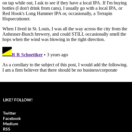
LIKE? FOLLOW!
Twitter
Facebook
Medium
RSS