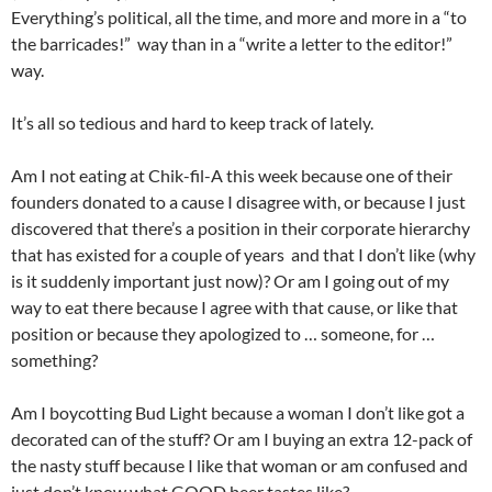
Everything’s political, all the time, and more and more in a “to
the barricades!” way than in a “write a letter to the editor!”
way.
It’s all so tedious and hard to keep track of lately.
Am I not eating at Chik-fil-A this week because one of their
founders donated to a cause I disagree with, or because I just
discovered that there’s a position in their corporate hierarchy
that has existed for a couple of years and that I don’t like (why
is it suddenly important just now)? Or am I going out of my
way to eat there because I agree with that cause, or like that
position or because they apologized to … someone, for …
something?
Am I boycotting Bud Light because a woman I don’t like got a
decorated can of the stuff? Or am I buying an extra 12-pack of
the nasty stuff because I like that woman or am confused and
just don’t know what GOOD beer tastes like?