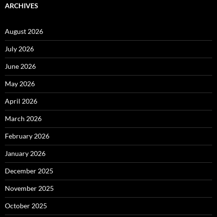
ARCHIVES
August 2026
July 2026
June 2026
May 2026
April 2026
March 2026
February 2026
January 2026
December 2025
November 2025
October 2025