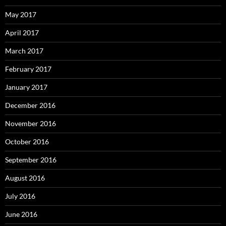
May 2017
April 2017
March 2017
February 2017
January 2017
December 2016
November 2016
October 2016
September 2016
August 2016
July 2016
June 2016