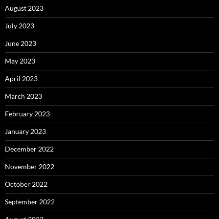
August 2023
July 2023
June 2023
May 2023
April 2023
March 2023
February 2023
January 2023
December 2022
November 2022
October 2022
September 2022