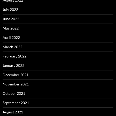
August 2022
July 2022
June 2022
May 2022
April 2022
March 2022
February 2022
January 2022
December 2021
November 2021
October 2021
September 2021
August 2021