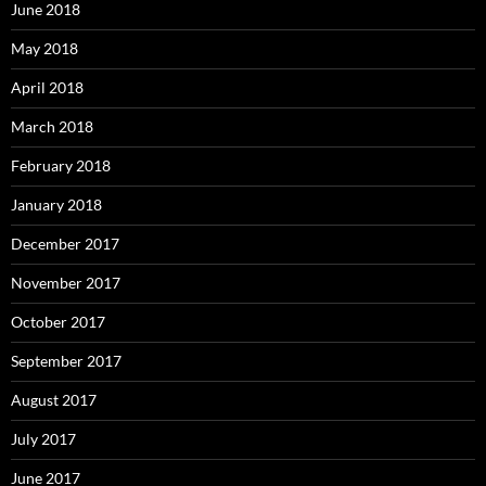
June 2018
May 2018
April 2018
March 2018
February 2018
January 2018
December 2017
November 2017
October 2017
September 2017
August 2017
July 2017
June 2017