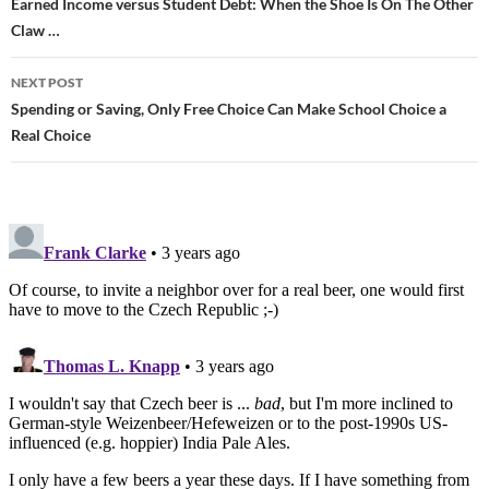
Post
Earned Income versus Student Debt: When the Shoe Is On The Other
Claw …
navigation
NEXT POST
Spending or Saving, Only Free Choice Can Make School Choice a
Real Choice