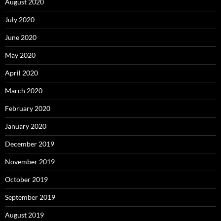
August 2020
July 2020
June 2020
May 2020
April 2020
March 2020
February 2020
January 2020
December 2019
November 2019
October 2019
September 2019
August 2019