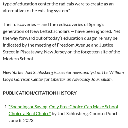
type of education center the radicals were to create as an
alternative to the existing system.”
Their discoveries — and the rediscoveries of Spring’s
generation of New Leftist scholars — have been ignored. Yet
the way forward out of today’s education quagmire may be
indicated by the meeting of Freedom Avenue and Justice
Street in Piscataway, New Jersey on the forgotten site of the
Modern School.
New Yorker Joel Schlosberg is a senior news analyst at The William
Lloyd Garrison Center for Libertarian Advocacy Journalism.
PUBLICATION/CITATION HISTORY
“Spending or Saving, Only Free Choice Can Make School
Choice a Real Choice”
by Joel Schlosberg, CounterPunch,
June 8, 2023