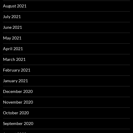
August 2021
July 2021
June 2021
May 2021
April 2021
March 2021
February 2021
January 2021
December 2020
November 2020
October 2020
September 2020