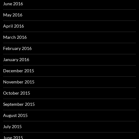
June 2016
May 2016
April 2016
March 2016
February 2016
January 2016
December 2015
November 2015
October 2015
September 2015
August 2015
July 2015
June 2015