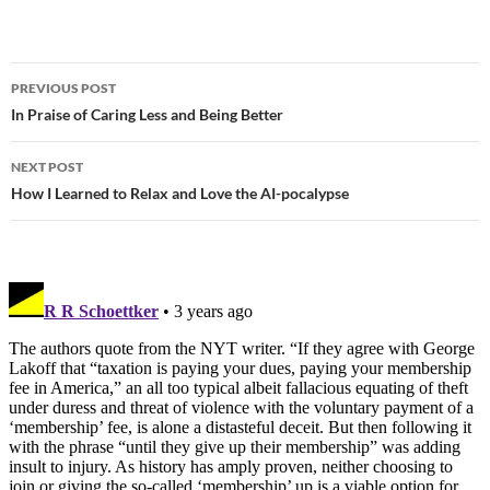
PREVIOUS POST
Post
In Praise of Caring Less and Being Better
navigation
NEXT POST
How I Learned to Relax and Love the AI-pocalypse