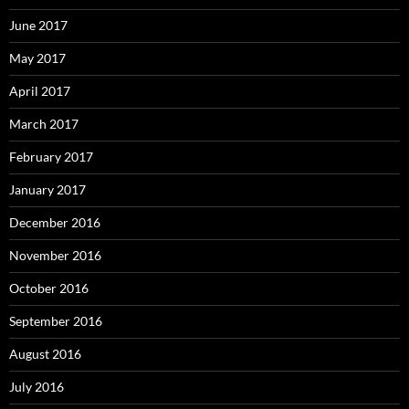
June 2017
May 2017
April 2017
March 2017
February 2017
January 2017
December 2016
November 2016
October 2016
September 2016
August 2016
July 2016