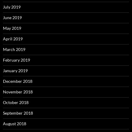
July 2019
June 2019
May 2019
April 2019
March 2019
February 2019
January 2019
December 2018
November 2018
October 2018
September 2018
August 2018