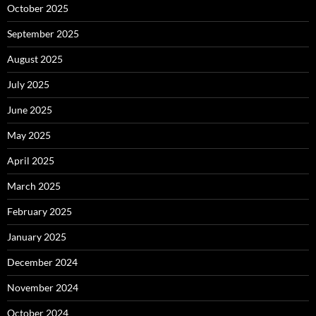
October 2025
September 2025
August 2025
July 2025
June 2025
May 2025
April 2025
March 2025
February 2025
January 2025
December 2024
November 2024
October 2024