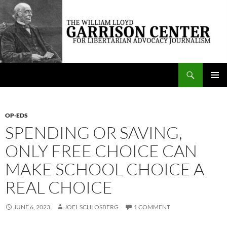
Skip
to
content
Search
The William Lloyd Garrison Center for Libertarian Advocacy Journalism
PRIMAR
MENU
OP-EDS
SPENDING OR SAVING,
ONLY FREE CHOICE CAN
MAKE SCHOOL CHOICE A
REAL CHOICE
JUNE 6, 2023
JOEL SCHLOSBERG
1 COMMENT