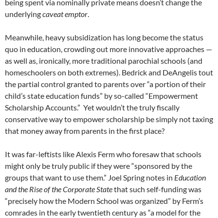
being spent via nominally private means doesn’t change the
underlying
caveat emptor
.
Meanwhile, heavy subsidization has long become the status
quo in education, crowding out more innovative approaches —
as well as, ironically, more traditional parochial schools (and
homeschoolers on both extremes). Bedrick and DeAngelis tout
the partial control granted to parents over “a portion of their
child’s state education funds” by so-called “Empowerment
Scholarship Accounts.” Yet wouldn’t the truly fiscally
conservative way to empower scholarship be simply not taxing
that money away from parents in the first place?
It was far-leftists like Alexis Ferm who foresaw that schools
might only be truly public if they were “sponsored by the
groups that want to use them.” Joel Spring notes in
Education
and the Rise of the Corporate State
that such self-funding was
“precisely how the Modern School was organized” by Ferm’s
comrades in the early twentieth century as “a model for the