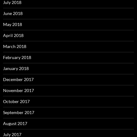
July 2018
June 2018
May 2018
April 2018
March 2018
February 2018
January 2018
December 2017
November 2017
October 2017
September 2017
August 2017
July 2017