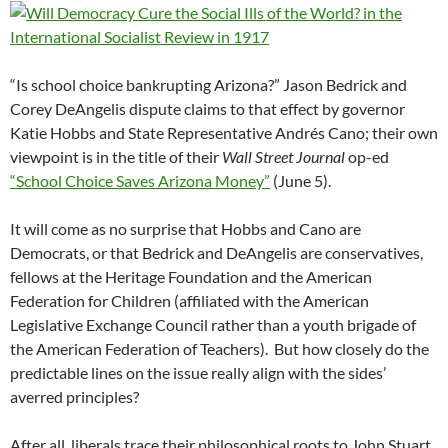
“Is school choice bankrupting Arizona?” Jason Bedrick and
Corey DeAngelis dispute claims to that effect by governor
Katie Hobbs and State Representative Andrés Cano; their own
viewpoint is in the title of their
Wall Street Journal
op-ed
“School Choice Saves Arizona Money”
(June 5).
It will come as no surprise that Hobbs and Cano are
Democrats, or that Bedrick and DeAngelis are conservatives,
fellows at the Heritage Foundation and the American
Federation for Children (affiliated with the American
Legislative Exchange Council rather than a youth brigade of
the American Federation of Teachers). But how closely do the
predictable lines on the issue really align with the sides’
averred principles?
After all, liberals trace their philosophical roots to John Stuart