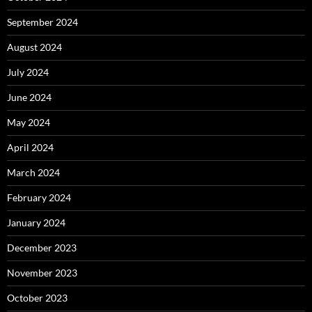
September 2024
August 2024
July 2024
June 2024
May 2024
April 2024
March 2024
February 2024
January 2024
December 2023
November 2023
October 2023