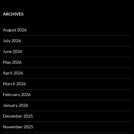
ARCHIVES
August 2026
July 2026
June 2026
May 2026
April 2026
March 2026
February 2026
January 2026
December 2025
November 2025