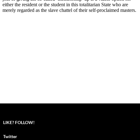
LIKE? FOLLOW!
Twitter