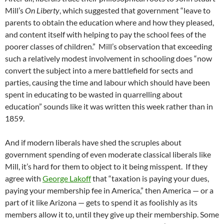
Mill’s
On Liberty
, which suggested that government “leave to
parents to obtain the education where and how they pleased,
and content itself with helping to pay the school fees of the
poorer classes of children.” Mill’s observation that exceeding
such a relatively modest involvement in schooling does “now
convert the subject into a mere battlefield for sects and
parties, causing the time and labour which should have been
spent in educating to be wasted in quarrelling about
education” sounds like it was written this week rather than in
1859.
And if modern liberals have shed the scruples about
government spending of even moderate classical liberals like
Mill, it’s hard for them to object to it being misspent. If they
agree with
George Lakoff
that “taxation is paying your dues,
paying your membership fee in America,” then America — or a
part of it like Arizona — gets to spend it as foolishly as its
members allow it to, until they give up their membership. Some