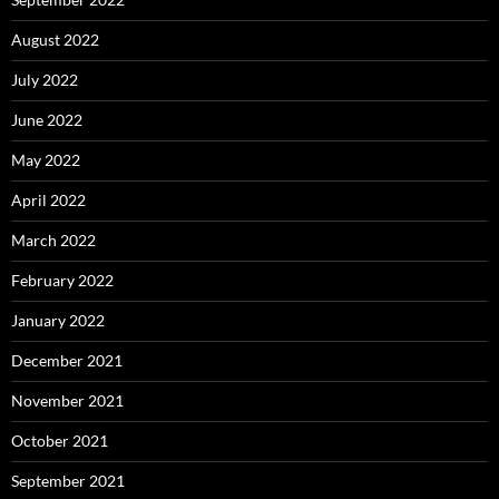
August 2022
July 2022
June 2022
May 2022
April 2022
March 2022
February 2022
January 2022
December 2021
November 2021
October 2021
September 2021