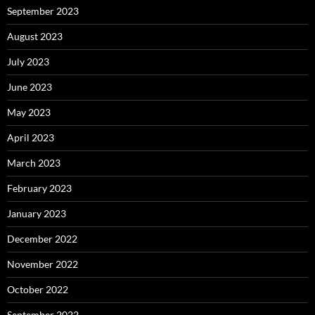
September 2023
August 2023
July 2023
June 2023
May 2023
April 2023
March 2023
February 2023
January 2023
December 2022
November 2022
October 2022
September 2022