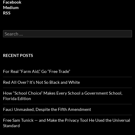
Facebook
Medium
RSS
S
e
a
r
c
RECENT POSTS
h
f
o
For Real “Farm Aid,” Go “Free Trade”
r
:
Red All Over? It’s Not So Black and White
How “School Choice” Makes Every School a Government School,
Florida Edition
Fauci Unmasked, Despite the Fifth Amendment
Free Sam Tunick — and Make the Privacy Tool He Used the Universal
Standard