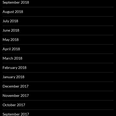
September 2018
August 2018
July 2018
June 2018
May 2018
April 2018
March 2018
February 2018
January 2018
December 2017
November 2017
October 2017
September 2017