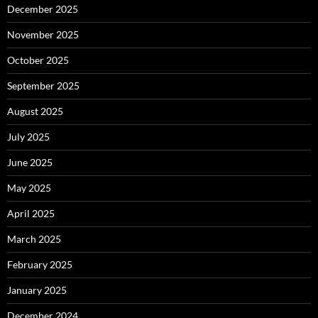
December 2025
November 2025
October 2025
September 2025
August 2025
July 2025
June 2025
May 2025
April 2025
March 2025
February 2025
January 2025
December 2024