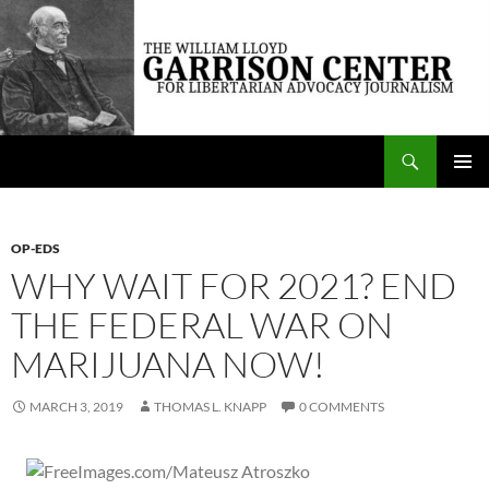
Skip
to
content
Search
The William Lloyd Garrison Center for Libertarian Advocacy Journalism
PRIMAR
MENU
OP-EDS
WHY WAIT FOR 2021? END
THE FEDERAL WAR ON
MARIJUANA NOW!
MARCH 3, 2019
THOMAS L. KNAPP
0 COMMENTS