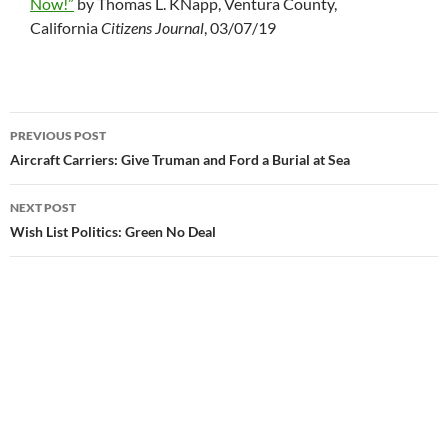
Now!”
by Thomas L. KNapp, Ventura County,
California
Citizens Journal
, 03/07/19
PREVIOUS POST
Post
Aircraft Carriers: Give Truman and Ford a Burial at Sea
navigation
NEXT POST
Wish List Politics: Green No Deal