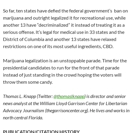
So far, ten states have defied the federal government’s ban on
marijuana and outright legalized it for recreational use, while
another 13 have “decriminalized” it instead of treating it as a
serious offense. It’s legal for medical use in 33 states and the
District of Columbia and another 13 states have relaxed
restrictions on one of its most useful ingredients, CBD.
Marijuana legalization is an unstoppable parade. Time for the
presidential candidates to run for the front of that parade
instead of just standing in the crowd hoping the voters will
throw them some candy.
Thomas L. Knapp (Twitter:
@thomaslknapp
) is director and senior
news analyst at the William Lloyd Garrison Center for Libertarian
Advocacy Journalism (thegarrisoncenter.org). He lives and works in
north central Florida.
PUBLICATION/CITATION HISTORY