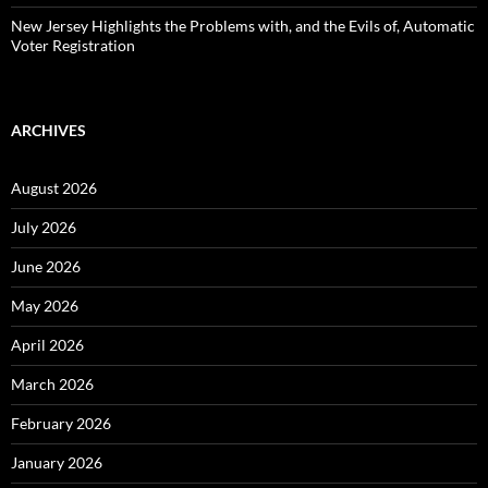
New Jersey Highlights the Problems with, and the Evils of, Automatic
Voter Registration
ARCHIVES
August 2026
July 2026
June 2026
May 2026
April 2026
March 2026
February 2026
January 2026