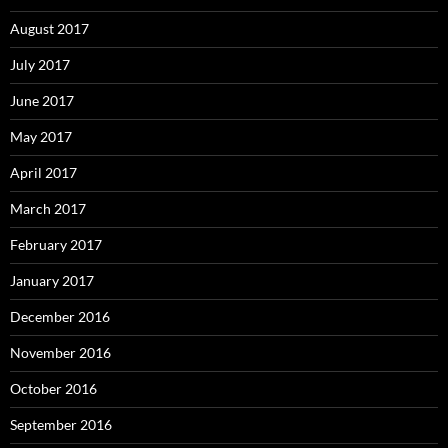
August 2017
July 2017
June 2017
May 2017
April 2017
March 2017
February 2017
January 2017
December 2016
November 2016
October 2016
September 2016