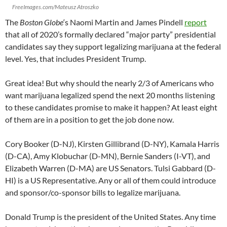
FreeImages.com/Mateusz Atroszko
The
Boston Globe
‘s Naomi Martin and James Pindell
report
that all of 2020’s formally declared “major party” presidential
candidates say they support legalizing marijuana at the federal
level. Yes, that includes President Trump.
Great idea! But why should the nearly 2/3 of Americans who
want marijuana legalized spend the next 20 months listening
to these candidates promise to make it happen? At least eight
of them are in a position to get the job done now.
Cory Booker (D-NJ), Kirsten Gillibrand (D-NY), Kamala Harris
(D-CA), Amy Klobuchar (D-MN), Bernie Sanders (I-VT), and
Elizabeth Warren (D-MA) are US Senators. Tulsi Gabbard (D-
HI) is a US Representative. Any or all of them could introduce
and sponsor/co-sponsor bills to legalize marijuana.
Donald Trump is the president of the United States. Any time