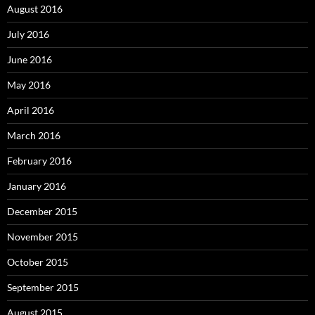
August 2016
July 2016
June 2016
May 2016
April 2016
March 2016
February 2016
January 2016
December 2015
November 2015
October 2015
September 2015
August 2015