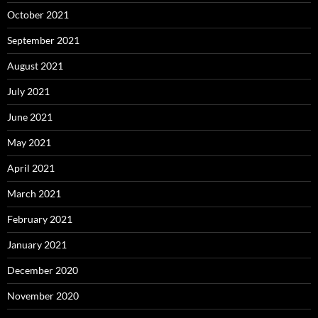
October 2021
September 2021
August 2021
July 2021
June 2021
May 2021
April 2021
March 2021
February 2021
January 2021
December 2020
November 2020