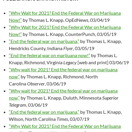
“Why Wait for 2021? End the Federal War on Marijuana
Now!”
by Thomas L. Knapp, OpEdNews, 03/04/19
“Why Wait for 2021? End the Federal War on Marijuana
Now!”
by Thomas L. Knapp, CounterPunch, 03/05/19
“End the federal war on marijuana,”
by Thomas L. Knapp,
Hendricks County, Indiana
Flyer
, 03/05/19
“End the federal war on marijuana now!”
by Thomas L.
Knapp, Richmond, Virginia
Legacy
[web and print] 03/06/19
“Why wait for 2021? End the federal war on marijuana
now,”
by Thomas L. Knapp, Richmond, North
Carolina
Observer
, 03/06/19
“Why wait for 2021? End the federal war on marijuana
now,”
by Thomas L. Knapp, Duluth, Minnesota
Superior
Telegram
, 03/06/19
“End the federal war on marijuana,”
by Thomas L. Knapp,
Wilson, North Carolina
Times
, 03/07/19
“Why Wait for 2021? End the Federal War on Marijuana