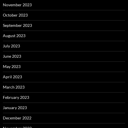
November 2023
October 2023
September 2023
August 2023
July 2023
June 2023
May 2023
April 2023
March 2023
February 2023
January 2023
December 2022