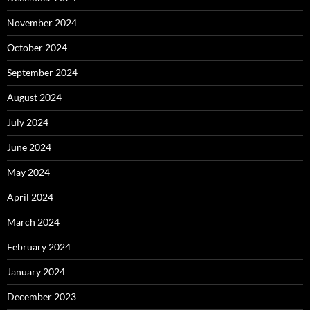
November 2024
October 2024
September 2024
August 2024
July 2024
June 2024
May 2024
April 2024
March 2024
February 2024
January 2024
December 2023