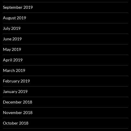
September 2019
August 2019
July 2019
June 2019
May 2019
April 2019
March 2019
February 2019
January 2019
December 2018
November 2018
October 2018