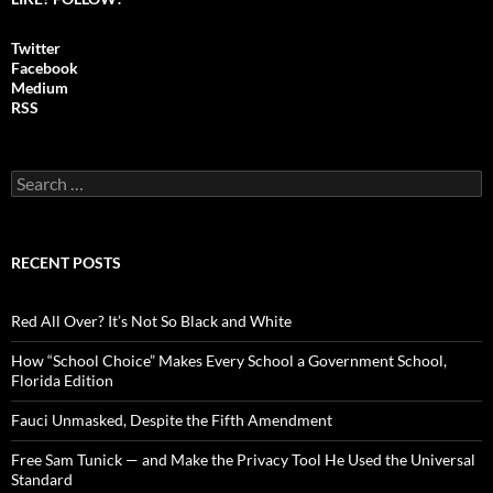
Twitter
Facebook
Medium
RSS
S
e
a
r
c
RECENT POSTS
h
f
o
Red All Over? It’s Not So Black and White
r
:
How “School Choice” Makes Every School a Government School,
Florida Edition
Fauci Unmasked, Despite the Fifth Amendment
Free Sam Tunick — and Make the Privacy Tool He Used the Universal
Standard