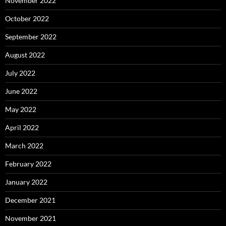
November 2022
October 2022
September 2022
August 2022
July 2022
June 2022
May 2022
April 2022
March 2022
February 2022
January 2022
December 2021
November 2021