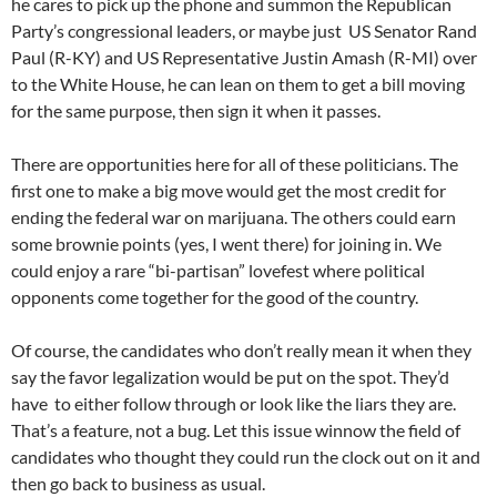
he cares to pick up the phone and summon the Republican
Party’s congressional leaders, or maybe just US Senator Rand
Paul (R-KY) and US Representative Justin Amash (R-MI) over
to the White House, he can lean on them to get a bill moving
for the same purpose, then sign it when it passes.
There are opportunities here for all of these politicians. The
first one to make a big move would get the most credit for
ending the federal war on marijuana. The others could earn
some brownie points (yes, I went there) for joining in. We
could enjoy a rare “bi-partisan” lovefest where political
opponents come together for the good of the country.
Of course, the candidates who don’t really mean it when they
say the favor legalization would be put on the spot. They’d
have to either follow through or look like the liars they are.
That’s a feature, not a bug. Let this issue winnow the field of
candidates who thought they could run the clock out on it and
then go back to business as usual.