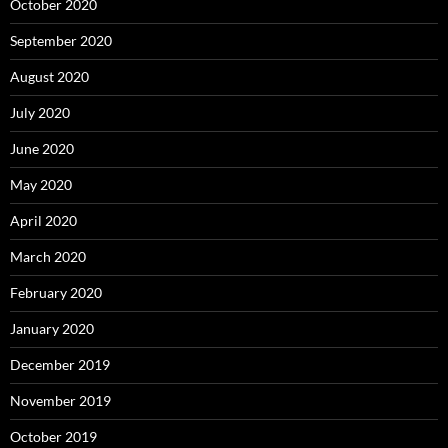
October 2020
September 2020
August 2020
July 2020
June 2020
May 2020
April 2020
March 2020
February 2020
January 2020
December 2019
November 2019
October 2019