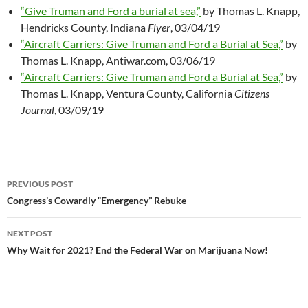
“Give Truman and Ford a burial at sea,”
by Thomas L. Knapp,
Hendricks County, Indiana
Flyer
, 03/04/19
“Aircraft Carriers: Give Truman and Ford a Burial at Sea,”
by
Thomas L. Knapp, Antiwar.com, 03/06/19
“Aircraft Carriers: Give Truman and Ford a Burial at Sea,”
by
Thomas L. Knapp, Ventura County, California
Citizens
Journal
, 03/09/19
PREVIOUS POST
Post
Congress’s Cowardly “Emergency” Rebuke
navigation
NEXT POST
Why Wait for 2021? End the Federal War on Marijuana Now!