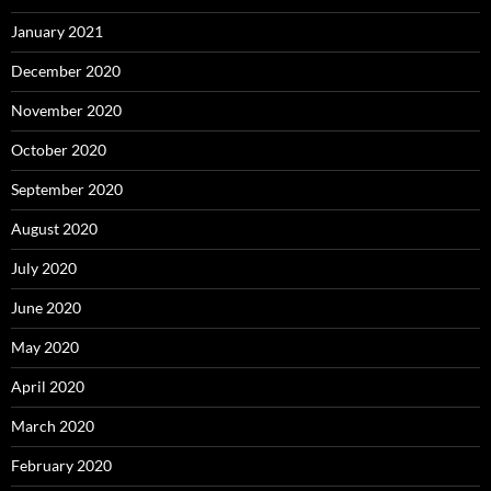
January 2021
December 2020
November 2020
October 2020
September 2020
August 2020
July 2020
June 2020
May 2020
April 2020
March 2020
February 2020