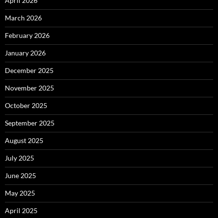
April 2026
March 2026
February 2026
January 2026
December 2025
November 2025
October 2025
September 2025
August 2025
July 2025
June 2025
May 2025
April 2025