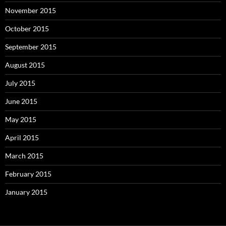
November 2015
October 2015
September 2015
August 2015
July 2015
June 2015
May 2015
April 2015
March 2015
February 2015
January 2015