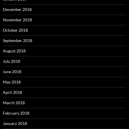
December 2018
November 2018
October 2018
September 2018
August 2018
July 2018
June 2018
May 2018
April 2018
March 2018
February 2018
January 2018