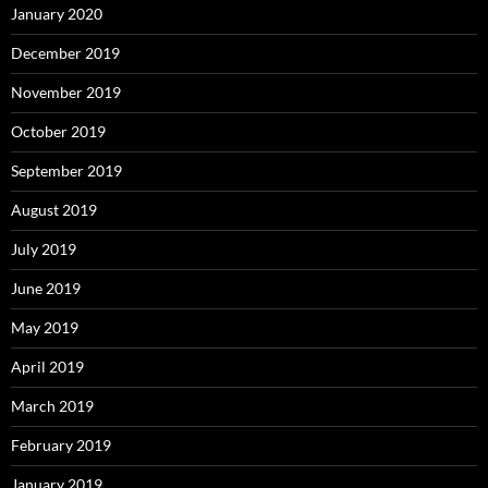
January 2020
December 2019
November 2019
October 2019
September 2019
August 2019
July 2019
June 2019
May 2019
April 2019
March 2019
February 2019
January 2019