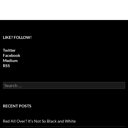
LIKE? FOLLOW!
Twitter
Facebook
Medium
RSS
S
e
a
r
c
RECENT POSTS
h
f
o
Red All Over? It’s Not So Black and White
r