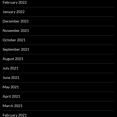
February 2022
January 2022
December 2021
November 2021
October 2021
September 2021
August 2021
July 2021
June 2021
May 2021
April 2021
March 2021
February 2021