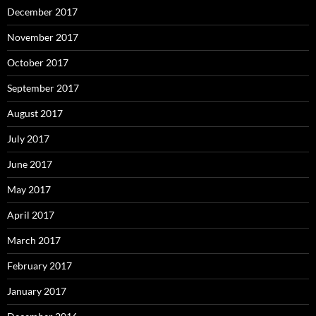
December 2017
November 2017
October 2017
September 2017
August 2017
July 2017
June 2017
May 2017
April 2017
March 2017
February 2017
January 2017