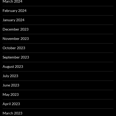
March 2024
February 2024
January 2024
December 2023
November 2023
October 2023
September 2023
August 2023
July 2023
June 2023
May 2023
April 2023
March 2023