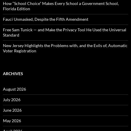
:
How “School Choice” Makes Every School a Government School,
Florida Edition
Fauci Unmasked, Despite the Fifth Amendment
Free Sam Tunick — and Make the Privacy Tool He Used the Universal
Standard
New Jersey Highlights the Problems with, and the Evils of, Automatic
Voter Registration
ARCHIVES
August 2026
July 2026
June 2026
May 2026