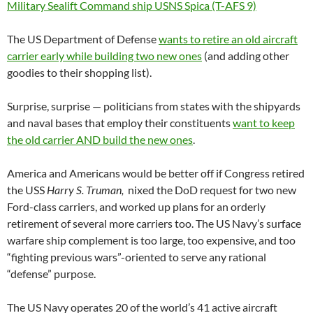
The US Department of Defense
wants to retire an old aircraft
carrier early while building two new ones
(and adding other
goodies to their shopping list).
Surprise, surprise — politicians from states with the shipyards
and naval bases that employ their constituents
want to keep
the old carrier AND build the new ones
.
America and Americans would be better off if Congress retired
the USS
Harry S. Truman,
nixed the DoD request for two new
Ford-class carriers, and worked up plans for an orderly
retirement of several more carriers too. The US Navy’s surface
warfare ship complement is too large, too expensive, and too
“fighting previous wars”-oriented to serve any rational
“defense” purpose.
The US Navy operates 20 of the world’s 41 active aircraft