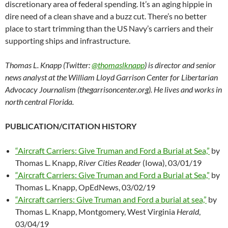
discretionary area of federal spending. It’s an aging hippie in
dire need of a clean shave and a buzz cut. There’s no better
place to start trimming than the US Navy’s carriers and their
supporting ships and infrastructure.
Thomas L. Knapp (Twitter:
@thomaslknapp
) is director and senior
news analyst at the William Lloyd Garrison Center for Libertarian
Advocacy Journalism (thegarrisoncenter.org). He lives and works in
north central Florida.
PUBLICATION/CITATION HISTORY
“Aircraft Carriers: Give Truman and Ford a Burial at Sea,”
by
Thomas L. Knapp,
River Cities Reader
(Iowa), 03/01/19
“Aircraft Carriers: Give Truman and Ford a Burial at Sea,”
by
Thomas L. Knapp, OpEdNews, 03/02/19
“Aircraft carriers: Give Truman and Ford a burial at sea,”
by
Thomas L. Knapp, Montgomery, West Virginia
Herald
,
03/04/19