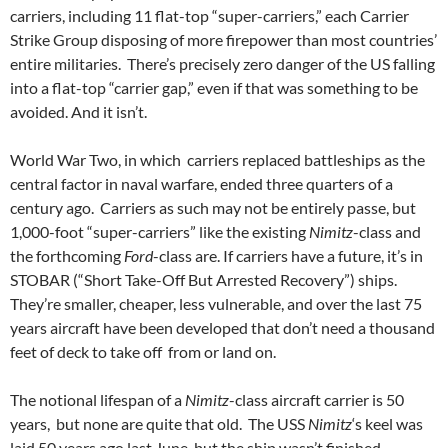
carriers, including 11 flat-top “super-carriers,” each Carrier
Strike Group disposing of more firepower than most countries’
entire militaries. There’s precisely zero danger of the US falling
into a flat-top “carrier gap,” even if that was something to be
avoided. And it isn’t.
World War Two, in which carriers replaced battleships as the
central factor in naval warfare, ended three quarters of a
century ago. Carriers as such may not be entirely passe, but
1,000-foot “super-carriers” like the existing
Nimitz
-class and
the forthcoming
Ford
-class are. If carriers have a future, it’s in
STOBAR (“Short Take-Off But Arrested Recovery”) ships.
They’re smaller, cheaper, less vulnerable, and over the last 75
years aircraft have been developed that don’t need a thousand
feet of deck to take off from or land on.
The notional lifespan of a
Nimitz
-class aircraft carrier is 50
years, but none are quite that old. The USS
Nimitz
‘s keel was
laid 50 years ago last June, but the ship wasn’t finished,