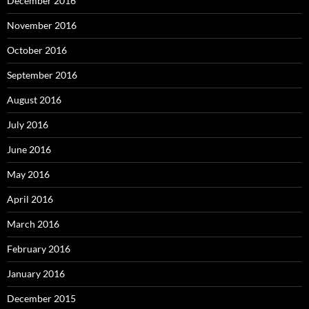
December 2016
November 2016
October 2016
September 2016
August 2016
July 2016
June 2016
May 2016
April 2016
March 2016
February 2016
January 2016
December 2015