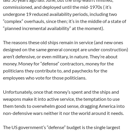
commissioned, and deployed until the mid-1970s ( it’s
undergone 19 reduced availability periods, including two
“complex” overhauls, since then; it’s in the middle of a state of
“planned incremental availability” at the moment).
The reasons these old ships remain in service (and new ones
designed on the same general concept are under construction)
aren’t defensive, or even military, in nature. They’re about
money. Money for “defense” contractors, money for the
politicians they contribute to, and paychecks for the
employees who vote for those politicians.
Unfortunately, once that money’s spent and the ships and
weapons make it into active service, the temptation to use
them tends to overwhelm good sense, dragging America into
non-defensive wars neither it nor the world around it needs.
The US government’s “defense” budget is the single largest