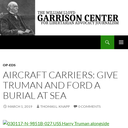
Skip
to
content
Search
The William Lloyd Garrison Center for Libertarian Advocacy Journalism
PRIMAR
MENU
OP-EDS
AIRCRAFT CARRIERS: GIVE
TRUMAN AND FORD A
BURIAL AT SEA
MARCH 1, 2019
THOMAS L. KNAPP
0 COMMENTS