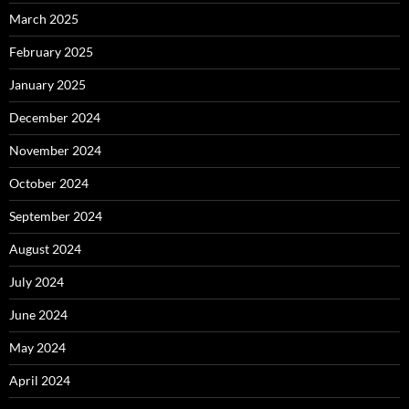
March 2025
February 2025
January 2025
December 2024
November 2024
October 2024
September 2024
August 2024
July 2024
June 2024
May 2024
April 2024