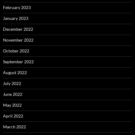
February 2023
January 2023
December 2022
November 2022
October 2022
September 2022
August 2022
July 2022
June 2022
May 2022
April 2022
March 2022