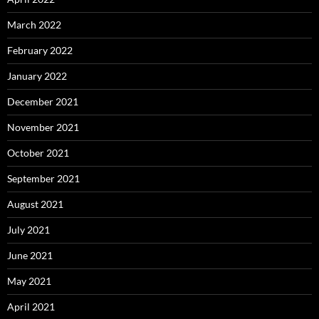
March 2022
February 2022
January 2022
December 2021
November 2021
October 2021
September 2021
August 2021
July 2021
June 2021
May 2021
April 2021