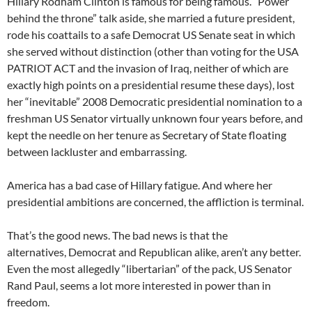
Hillary Rodham Clinton is famous for being famous. “Power
behind the throne” talk aside, she married a future president,
rode his coattails to a safe Democrat US Senate seat in which
she served without distinction (other than voting for the USA
PATRIOT ACT and the invasion of Iraq, neither of which are
exactly high points on a presidential resume these days), lost
her “inevitable” 2008 Democratic presidential nomination to a
freshman US Senator virtually unknown four years before, and
kept the needle on her tenure as Secretary of State floating
between lackluster and embarrassing.
America has a bad case of Hillary fatigue. And where her
presidential ambitions are concerned, the affliction is terminal.
That’s the good news. The bad news is that the
alternatives, Democrat and Republican alike, aren’t any better.
Even the most allegedly “libertarian” of the pack, US Senator
Rand Paul, seems a lot more interested in power than in
freedom.