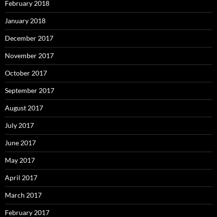
February 2018
January 2018
December 2017
November 2017
October 2017
September 2017
August 2017
July 2017
June 2017
May 2017
April 2017
March 2017
February 2017