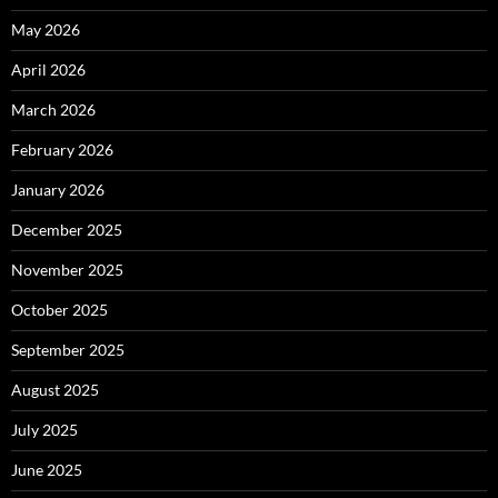
May 2026
April 2026
March 2026
February 2026
January 2026
December 2025
November 2025
October 2025
September 2025
August 2025
July 2025
June 2025