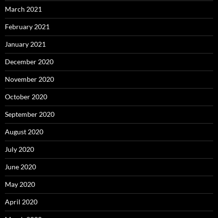
March 2021
February 2021
January 2021
December 2020
November 2020
October 2020
September 2020
August 2020
July 2020
June 2020
May 2020
April 2020