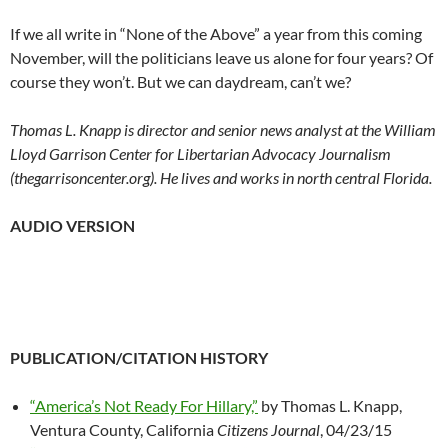
If we all write in “None of the Above” a year from this coming
November, will the politicians leave us alone for four years? Of
course they won’t. But we can daydream, can’t we?
Thomas L. Knapp is director and senior news analyst at the William
Lloyd Garrison Center for Libertarian Advocacy Journalism
(thegarrisoncenter.org). He lives and works in north central Florida.
AUDIO VERSION
PUBLICATION/CITATION HISTORY
“America’s Not Ready For Hillary,”
by Thomas L. Knapp,
Ventura County, California
Citizens Journal
, 04/23/15