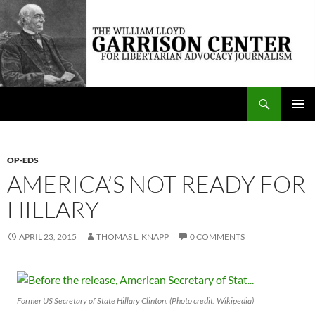
Skip
to
content
Search
The William Lloyd Garrison Center for Libertarian Advocacy Journalism
PRIMAR
MENU
OP-EDS
AMERICA’S NOT READY FOR
HILLARY
APRIL 23, 2015
THOMAS L. KNAPP
0 COMMENTS
Former US Secretary of State Hillary Clinton. (Photo credit: Wikipedia)