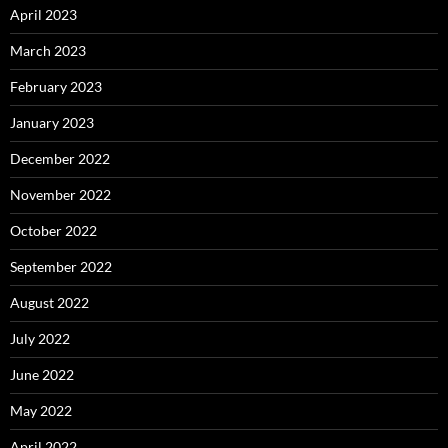
April 2023
March 2023
February 2023
January 2023
December 2022
November 2022
October 2022
September 2022
August 2022
July 2022
June 2022
May 2022
April 2022