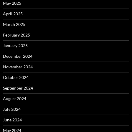
May 2025
April 2025
March 2025
February 2025
January 2025
December 2024
November 2024
October 2024
September 2024
August 2024
July 2024
June 2024
May 2024