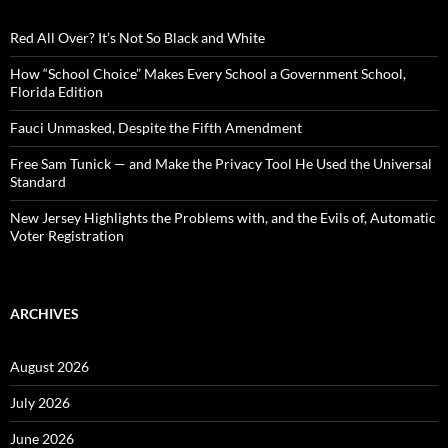
f
o
Red All Over? It’s Not So Black and White
r
:
How “School Choice” Makes Every School a Government School,
Florida Edition
Fauci Unmasked, Despite the Fifth Amendment
Free Sam Tunick — and Make the Privacy Tool He Used the Universal
Standard
New Jersey Highlights the Problems with, and the Evils of, Automatic
Voter Registration
ARCHIVES
August 2026
July 2026
June 2026