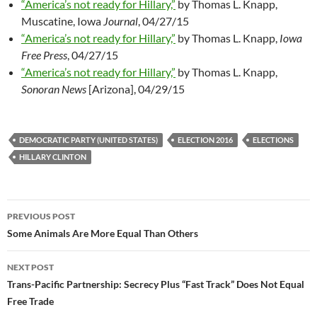
“America’s not ready for Hillary,”
by Thomas L. Knapp,
Muscatine, Iowa
Journal
, 04/27/15
“America’s not ready for Hillary,”
by Thomas L. Knapp,
Iowa
Free Press
, 04/27/15
“America’s not ready for Hillary,”
by Thomas L. Knapp,
Sonoran News
[Arizona], 04/29/15
DEMOCRATIC PARTY (UNITED STATES)
ELECTION 2016
ELECTIONS
HILLARY CLINTON
PREVIOUS POST
Post
Some Animals Are More Equal Than Others
navigation
NEXT POST
Trans-Pacific Partnership: Secrecy Plus “Fast Track” Does Not Equal
Free Trade