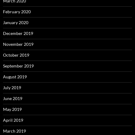
March 2020
February 2020
January 2020
December 2019
November 2019
October 2019
September 2019
August 2019
July 2019
June 2019
May 2019
April 2019
March 2019