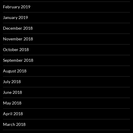
February 2019
January 2019
December 2018
November 2018
October 2018
September 2018
August 2018
July 2018
June 2018
May 2018
April 2018
March 2018