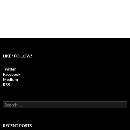
LIKE? FOLLOW!
Twitter
Facebook
Medium
RSS
S
e
a
r
c
RECENT POSTS
h