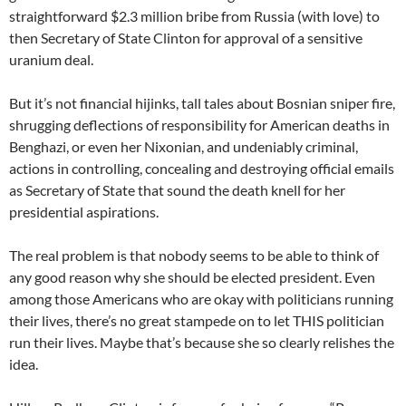
straightforward $2.3 million bribe from Russia (with love) to
then Secretary of State Clinton for approval of a sensitive
uranium deal.
But it’s not financial hijinks, tall tales about Bosnian sniper fire,
shrugging deflections of responsibility for American deaths in
Benghazi, or even her Nixonian, and undeniably criminal,
actions in controlling, concealing and destroying official emails
as Secretary of State that sound the death knell for her
presidential aspirations.
The real problem is that nobody seems to be able to think of
any good reason why she should be elected president. Even
among those Americans who are okay with politicians running
their lives, there’s no great stampede on to let THIS politician
run their lives. Maybe that’s because she so clearly relishes the
idea.