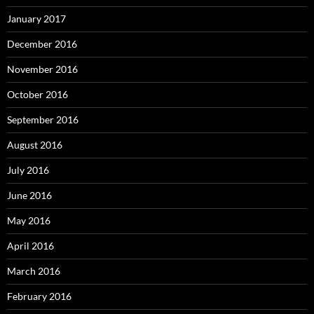
January 2017
December 2016
November 2016
October 2016
September 2016
August 2016
July 2016
June 2016
May 2016
April 2016
March 2016
February 2016