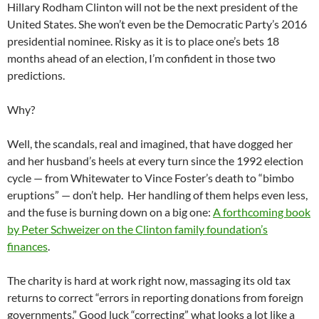
Hillary Rodham Clinton will not be the next president of the
United States. She won’t even be the Democratic Party’s 2016
presidential nominee. Risky as it is to place one’s bets 18
months ahead of an election, I’m confident in those two
predictions.
Why?
Well, the scandals, real and imagined, that have dogged her
and her husband’s heels at every turn since the 1992 election
cycle — from Whitewater to Vince Foster’s death to “bimbo
eruptions” — don’t help. Her handling of them helps even less,
and the fuse is burning down on a big one:
A forthcoming book
by Peter Schweizer on the Clinton family foundation’s
finances
.
The charity is hard at work right now, massaging its old tax
returns to correct “errors in reporting donations from foreign
governments.” Good luck “correcting” what looks a lot like a