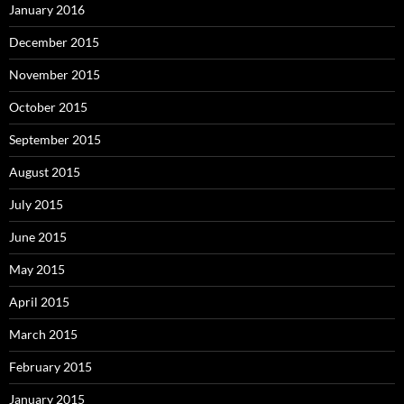
January 2016
December 2015
November 2015
October 2015
September 2015
August 2015
July 2015
June 2015
May 2015
April 2015
March 2015
February 2015
January 2015