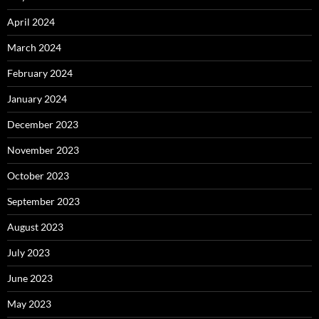
April 2024
March 2024
February 2024
January 2024
December 2023
November 2023
October 2023
September 2023
August 2023
July 2023
June 2023
May 2023