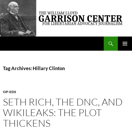
Skip
to
content
Search
The William Lloyd Garrison Center for Libertarian Advocacy Journalism
PRIMAR
MENU
Tag Archives: Hillary Clinton
OP-EDS
SETH RICH, THE DNC, AND
WIKILEAKS: THE PLOT
THICKENS