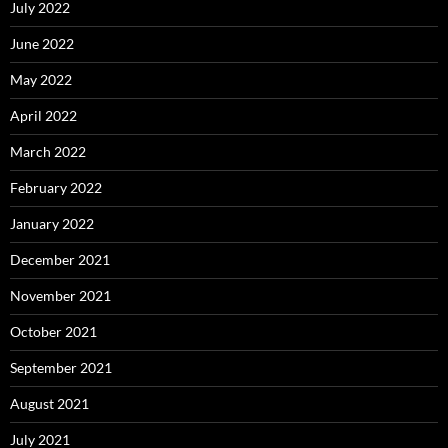
July 2022
June 2022
May 2022
April 2022
March 2022
February 2022
January 2022
December 2021
November 2021
October 2021
September 2021
August 2021
July 2021