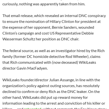
curiously, nothing was apparently taken from him.
That email release, which revealed an internal DNC conspiracy
to ensure the nomination of Hillary Clinton for president at
the expense of her opponent, Bernie Sanders, wounded
Clinton’s campaign and cost US Representative Debbie
Wasserman Schultz her position as DNC chair.
The federal source, as well as an investigator hired by the Rich
family (former DC homicide detective Rod Wheeler), claims
that Rich communicated with (now deceased) WikiLeaks
director Gavin MacFadyen.
WikiLeaks founder/director Julian Assange, in line with the
organization’s policy against outing sources, has resolutely
declined to confirm or deny Rich as the DNC leaker. On the
other hand, WikiLeaks did put up reward money for
information leading to the arrest and conviction of his killer or
killers — and
retweeted
, without comment, the Fox News story