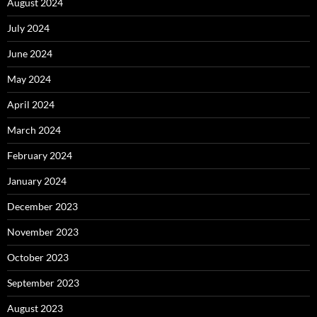
August 2024
July 2024
June 2024
May 2024
April 2024
March 2024
February 2024
January 2024
December 2023
November 2023
October 2023
September 2023
August 2023