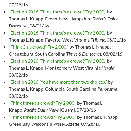
07/29/16
“Election 2016: Think three’s a crowd? Try 2,000,”
by
Thomas L. Knapp, Dover, New Hampshire
Foster’s Daily
Democrat
, 08/01/16
“Election 2016: Think three’s a crowd? Try 2,000,”
by
Thomas L. Knapp, Fayette, West Virginia
Tribune
, 08/01/16
“Think 3’s a crowd? Try 2,000,”
by Thomas L. Knapp,
Orangeburg, South Carolina
Times & Democrat
, 08/02/16
“Election 2016: Think three’s a crowd? Try 2,000,”
by
Thomas L. Knapp, Montgomery, West Virginia
Herald
,
08/02/16
“Election 2016: You have more than two choices,”
by
Thomas L. Knapp, Columbia, South Carolina
Panorama
,
08/02/16
“Think three’s a crowd? Try 2,000,”
by Thomas L.
Knapp,
Pacific Daily News
[Guam], 07/28/16
“Think three’s a crowd? Try 2,000,”
by Thomas L. Knapp,
Green Bay, Wisconsin
Press-Gazette
, 07/28/16