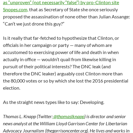
as “unproven” (not necessarily “false”) by pro-Clinton site
Snopes.com,
that as Secretary of State she once seriously
proposed the assassination of none other than Julian Assange:
“Can’t we just drone this guy?”
Is it really that far-fetched to hypothesize that Clinton, or
officials in her campaign or party — many of whom are
accustomed to exercising power of life and death in when
actually in office — wouldn’t quail from likewise killing in
pursuit of their political interests? The DNC leak (and
therefore the DNC leaker) arguably cost Clinton more than
the 80,000 votes or so by which she lost the 2016 presidential
election.
As the straight news types like to say: Developing.
Thomas L. Knapp (Twitter:
@thomaslknapp
) is director and senior
news analyst at the William Lloyd Garrison Center for Libertarian
Advocacy Journalism (thegarrisoncenter.org). He lives and works in