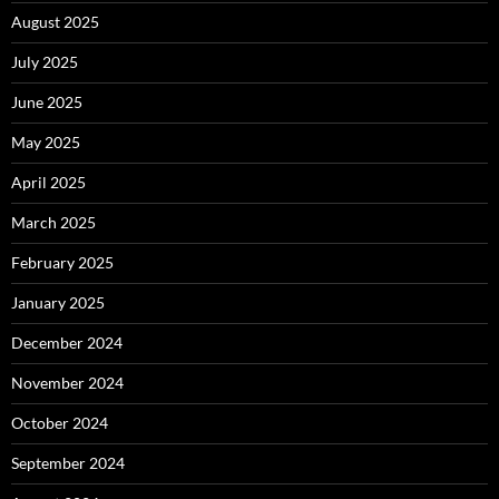
August 2025
July 2025
June 2025
May 2025
April 2025
March 2025
February 2025
January 2025
December 2024
November 2024
October 2024
September 2024