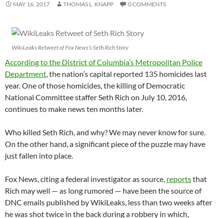
MAY 16, 2017
THOMAS L. KNAPP
0 COMMENTS
WikiLeaks Retweet of Fox News’s Seth Rich Story
According to the District of Columbia’s Metropolitan Police
Department
, the nation’s capital reported 135 homicides last
year. One of those homicides, the killing of Democratic
National Committee staffer Seth Rich on July 10, 2016,
continues to make news ten months later.
Who killed Seth Rich, and why? We may never know for sure.
On the other hand, a significant piece of the puzzle may have
just fallen into place.
Fox News, citing a federal investigator as source,
reports
that
Rich may well — as long rumored — have been the source of
DNC emails published by WikiLeaks, less than two weeks after
he was shot twice in the back during a robbery in which,