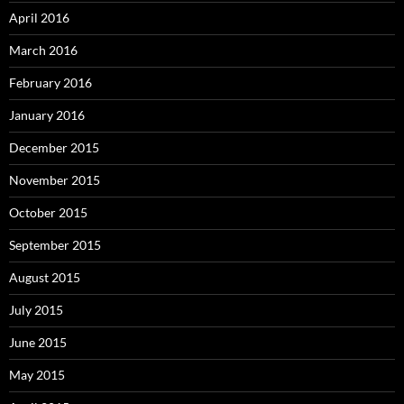
April 2016
March 2016
February 2016
January 2016
December 2015
November 2015
October 2015
September 2015
August 2015
July 2015
June 2015
May 2015