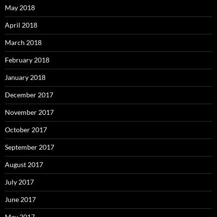
May 2018
April 2018
March 2018
February 2018
January 2018
December 2017
November 2017
October 2017
September 2017
August 2017
July 2017
June 2017
May 2017