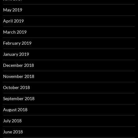
May 2019
April 2019
March 2019
February 2019
January 2019
December 2018
November 2018
October 2018
September 2018
August 2018
July 2018
June 2018