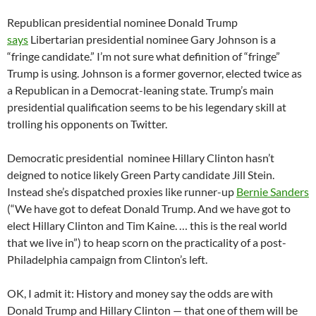
Republican presidential nominee Donald Trump
says
Libertarian presidential nominee Gary Johnson is a
“fringe candidate.” I’m not sure what definition of “fringe”
Trump is using. Johnson is a former governor, elected twice as
a Republican in a Democrat-leaning state. Trump’s main
presidential qualification seems to be his legendary skill at
trolling his opponents on Twitter.
Democratic presidential nominee Hillary Clinton hasn’t
deigned to notice likely Green Party candidate Jill Stein.
Instead she’s dispatched proxies like runner-up
Bernie Sanders
(“We have got to defeat Donald Trump. And we have got to
elect Hillary Clinton and Tim Kaine. … this is the real world
that we live in”) to heap scorn on the practicality of a post-
Philadelphia campaign from Clinton’s left.
OK, I admit it: History and money say the odds are with
Donald Trump and Hillary Clinton — that one of them will be