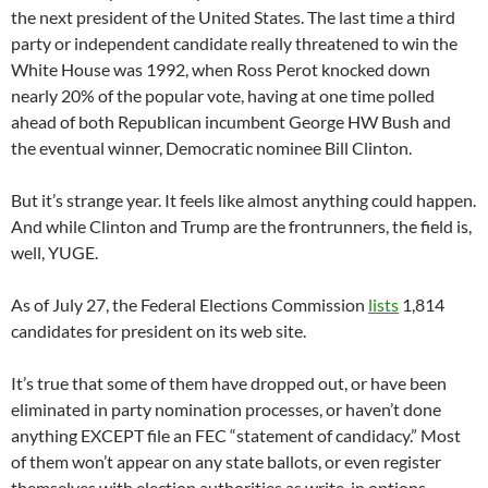
the next president of the United States. The last time a third
party or independent candidate really threatened to win the
White House was 1992, when Ross Perot knocked down
nearly 20% of the popular vote, having at one time polled
ahead of both Republican incumbent George HW Bush and
the eventual winner, Democratic nominee Bill Clinton.
But it’s strange year. It feels like almost anything could happen.
And while Clinton and Trump are the frontrunners, the field is,
well, YUGE.
As of July 27, the Federal Elections Commission
lists
1,814
candidates for president on its web site.
It’s true that some of them have dropped out, or have been
eliminated in party nomination processes, or haven’t done
anything EXCEPT file an FEC “statement of candidacy.” Most
of them won’t appear on any state ballots, or even register
themselves with election authorities as write-in options.