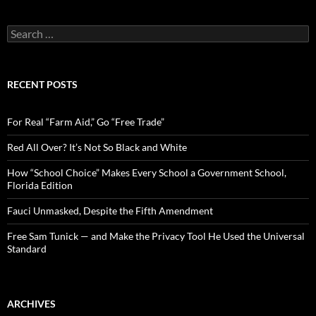
S
e
a
r
c
RECENT POSTS
h
f
o
For Real “Farm Aid,” Go “Free Trade”
r
:
Red All Over? It’s Not So Black and White
How “School Choice” Makes Every School a Government School,
Florida Edition
Fauci Unmasked, Despite the Fifth Amendment
Free Sam Tunick — and Make the Privacy Tool He Used the Universal
Standard
ARCHIVES