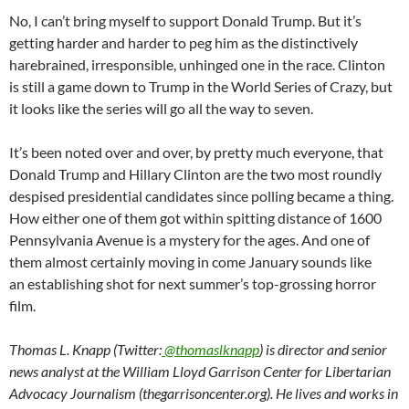
No, I can’t bring myself to support Donald Trump. But it’s
getting harder and harder to peg him as the distinctively
harebrained, irresponsible, unhinged one in the race. Clinton
is still a game down to Trump in the World Series of Crazy, but
it looks like the series will go all the way to seven.
It’s been noted over and over, by pretty much everyone, that
Donald Trump and Hillary Clinton are the two most roundly
despised presidential candidates since polling became a thing.
How either one of them got within spitting distance of 1600
Pennsylvania Avenue is a mystery for the ages. And one of
them almost certainly moving in come January sounds like
an establishing shot for next summer’s top-grossing horror
film.
Thomas L. Knapp (Twitter:
@thomaslknapp
) is director and senior
news analyst at the William Lloyd Garrison Center for Libertarian
Advocacy Journalism (thegarrisoncenter.org). He lives and works in