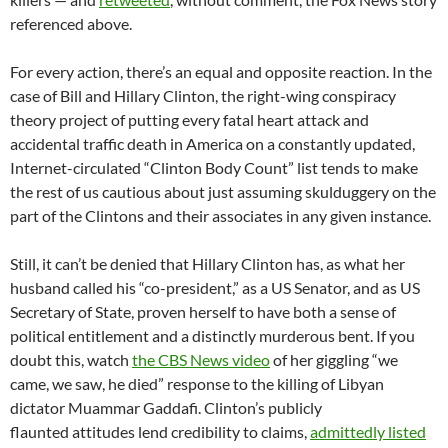
referenced above.
For every action, there’s an equal and opposite reaction. In the
case of Bill and Hillary Clinton, the right-wing conspiracy
theory project of putting every fatal heart attack and
accidental traffic death in America on a constantly updated,
Internet-circulated “Clinton Body Count” list tends to make
the rest of us cautious about just assuming skulduggery on the
part of the Clintons and their associates in any given instance.
Still, it can’t be denied that Hillary Clinton has, as what her
husband called his “co-president,” as a US Senator, and as US
Secretary of State, proven herself to have both a sense of
political entitlement and a distinctly murderous bent. If you
doubt this, watch
the CBS News video
of her giggling “we
came, we saw, he died” response to the killing of Libyan
dictator Muammar Gaddafi. Clinton’s publicly
flaunted attitudes lend credibility to claims,
admittedly listed