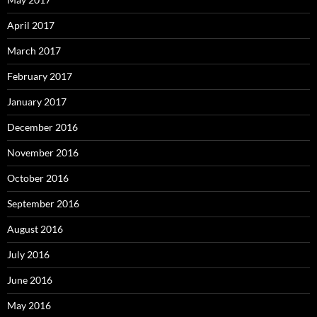
April 2017
March 2017
February 2017
January 2017
December 2016
November 2016
October 2016
September 2016
August 2016
July 2016
June 2016
May 2016