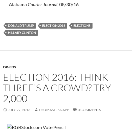
Alabama
Courier Journal
, 08/30/16
DONALD TRUMP
ELECTION 2016
ELECTIONS
HILLARY CLINTON
OP-EDS
ELECTION 2016: THINK
THREE’S A CROWD? TRY
2,000
JULY 27, 2016
THOMAS L. KNAPP
0 COMMENTS