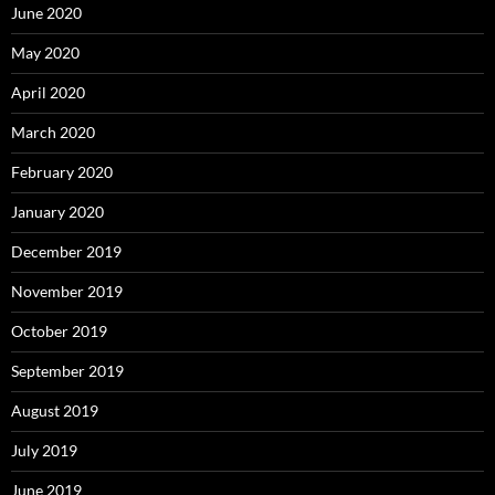
June 2020
May 2020
April 2020
March 2020
February 2020
January 2020
December 2019
November 2019
October 2019
September 2019
August 2019
July 2019
June 2019