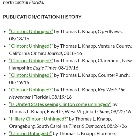
north central Florida.
PUBLICATION/CITATION HISTORY
“Clinton: Unhinged?”
by Thomas L. Knapp, OpEdNews,
08/18/16
“Clinton: Unhinged?”
by Thomas L. Knapp, Ventura County,
California
Citizens Journal
, 0818/16
“Clinton: Unhinged?”
by Thomas L. Knapp, Claremont, New
Hampshire
Eagle Times
, 08/19/16
“Clinton: Unhinged?”
by Thomas L. Knapp, CounterPunch,
08/19/16
“Clinton: Unhinged?”
by Thomas L. Knapp,
Key West: The
Newspaper
[Florida], 08/19/16
“Is United States seeing Clinton come unhinged?”
by
Thomas L. Knapp, Fayette, West Virginia
Tribune
, 08/22/16
“Hillary Clinton: Unhinged?”
by Thomas L. Knapp,
Orangeburg, South Carolina
Times & Democrat
, 08/24/26
“Clinton Unhinged?”
by Thomas L. Knapp, Florence,