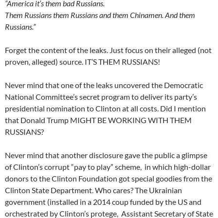
“America it’s them bad Russians.
Them Russians them Russians and them Chinamen. And them
Russians.”
Forget the content of the leaks. Just focus on their alleged (not
proven, alleged) source. IT’S THEM RUSSIANS!
Never mind that one of the leaks uncovered the Democratic
National Committee’s secret program to deliver its party’s
presidential nomination to Clinton at all costs. Did I mention
that Donald Trump MIGHT BE WORKING WITH THEM
RUSSIANS?
Never mind that another disclosure gave the public a glimpse
of Clinton’s corrupt “pay to play” scheme, in which high-dollar
donors to the Clinton Foundation got special goodies from the
Clinton State Department. Who cares? The Ukrainian
government (installed in a 2014 coup funded by the US and
orchestrated by Clinton’s protege, Assistant Secretary of State