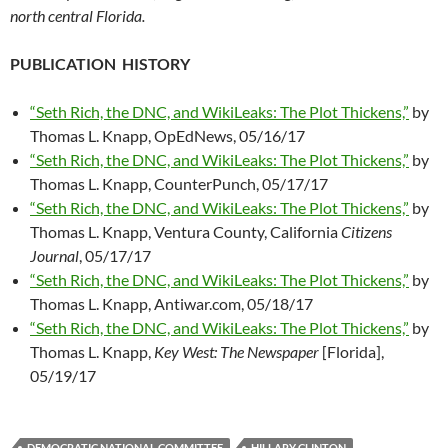
north central Florida.
PUBLICATION HISTORY
“Seth Rich, the DNC, and WikiLeaks: The Plot Thickens,”
by
Thomas L. Knapp, OpEdNews, 05/16/17
“Seth Rich, the DNC, and WikiLeaks: The Plot Thickens,”
by
Thomas L. Knapp, CounterPunch, 05/17/17
“Seth Rich, the DNC, and WikiLeaks: The Plot Thickens,”
by
Thomas L. Knapp, Ventura County, California
Citizens
Journal
, 05/17/17
“Seth Rich, the DNC, and WikiLeaks: The Plot Thickens,”
by
Thomas L. Knapp, Antiwar.com, 05/18/17
“Seth Rich, the DNC, and WikiLeaks: The Plot Thickens,”
by
Thomas L. Knapp,
Key West: The Newspaper
[Florida],
05/19/17
DEMOCRATIC NATIONAL COMMITTEE
HILLARY CLINTON