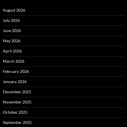
August 2026
July 2026
June 2026
May 2026
April 2026
March 2026
February 2026
January 2026
December 2025
November 2025
October 2025
September 2025