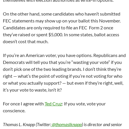
On the other hand, some candidates who haven’t submitted
FEC statements may show up on your ballot this November.
Candidates are only required to file an FEC Form 2 once
they’ve raised or spent $5,000. In some states, ballot access
doesn’t cost that much.
If you’re an American voter, you have options. Republicans and
Democrats will tell you that you’re “wasting your vote” if you
don’t pick one of the two leading brands. I don’t think they’re
right — what’s the point of voting if you’re not voting for who
or what you actually support? — but even if they’re right, well,
it’s your vote to waste, isn’t it?
For once I agree with
Ted Cruz
: If you vote, vote your
conscience.
Thomas L. Knapp (Twitter:
@thomaslknapp
) is director and senior