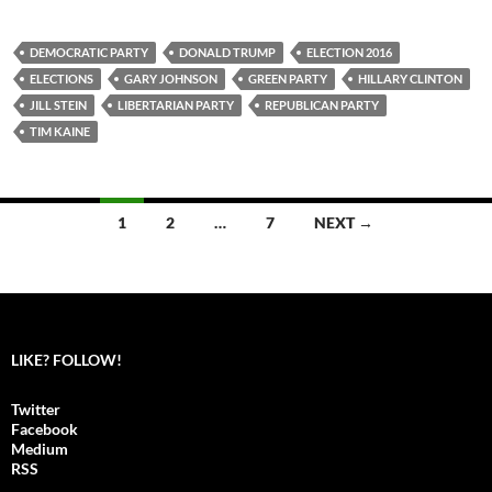
DEMOCRATIC PARTY
DONALD TRUMP
ELECTION 2016
ELECTIONS
GARY JOHNSON
GREEN PARTY
HILLARY CLINTON
JILL STEIN
LIBERTARIAN PARTY
REPUBLICAN PARTY
TIM KAINE
1
2
…
7
NEXT →
Posts
navigation
LIKE? FOLLOW!
Twitter
Facebook
Medium
RSS