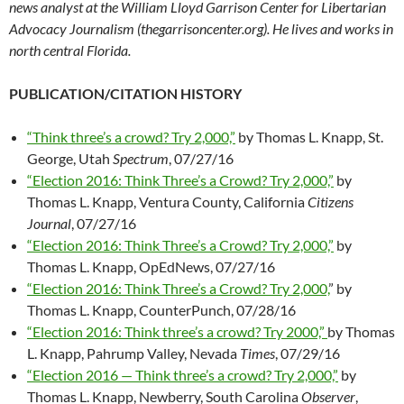
news analyst at the William Lloyd Garrison Center for Libertarian
Advocacy Journalism (thegarrisoncenter.org). He lives and works in
north central Florida.
PUBLICATION/CITATION HISTORY
“Think three’s a crowd? Try 2,000,”
by Thomas L. Knapp, St.
George, Utah
Spectrum
, 07/27/16
“Election 2016: Think Three’s a Crowd? Try 2,000,”
by
Thomas L. Knapp, Ventura County, California
Citizens
Journal
, 07/27/16
“Election 2016: Think Three’s a Crowd? Try 2,000,”
by
Thomas L. Knapp, OpEdNews, 07/27/16
“Election 2016: Think Three’s a Crowd? Try 2,000,
” by
Thomas L. Knapp, CounterPunch, 07/28/16
“Election 2016: Think three’s a crowd? Try 2000,”
by Thomas
L. Knapp, Pahrump Valley, Nevada
Times
, 07/29/16
“Election 2016 — Think three’s a crowd? Try 2,000,”
by
Thomas L. Knapp, Newberry, South Carolina
Observer
,