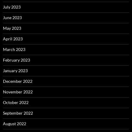
July 2023
June 2023
May 2023
April 2023
March 2023
February 2023
January 2023
December 2022
November 2022
October 2022
September 2022
August 2022