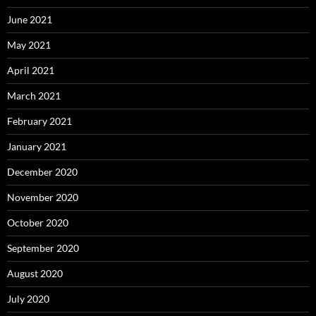
June 2021
May 2021
April 2021
March 2021
February 2021
January 2021
December 2020
November 2020
October 2020
September 2020
August 2020
July 2020