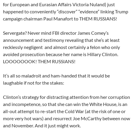
for European and Eurasian Affairs Victoria Nuland) just
happened to conveniently “discover” “evidence” linking Trump
campaign chairman Paul Manafort to THEM RUSSIANS!
Servergate? Never mind FBI director James Comey’s
announcement and testimony revealing that she’s at least
recklessly negligent and almost certainly a felon who only
avoided prosecution because her name is Hillary Clinton.
LOOOOOOOK! THEM RUSSIANS!
It’s all so maladroit and ham-handed that it would be
laughable if not for the stakes:
Clinton’s strategy for distracting attention from her corruption
and incompetence, so that she can win the White House, is an
all-out attempt to re-start the Cold War (at the risk of one or
more very hot wars) and resurrect Joe McCarthy between now
and November. And it just might work.