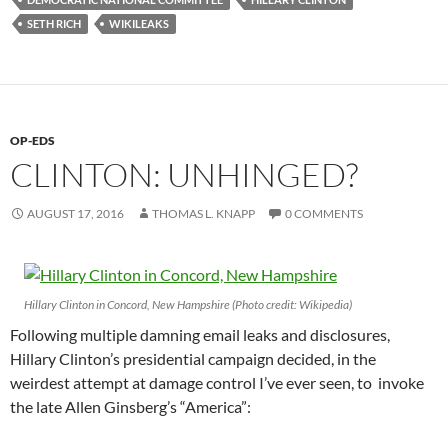
SETH RICH
WIKILEAKS
OP-EDS
CLINTON: UNHINGED?
AUGUST 17, 2016
THOMAS L. KNAPP
0 COMMENTS
Hillary Clinton in Concord, New Hampshire (Photo credit: Wikipedia)
Following multiple damning email leaks and disclosures,
Hillary Clinton’s presidential campaign decided, in the
weirdest attempt at damage control I’ve ever seen, to invoke
the late Allen Ginsberg’s “America”: