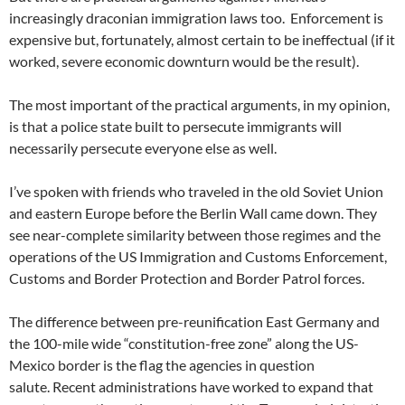
increasingly draconian immigration laws too. Enforcement is
expensive but, fortunately, almost certain to be ineffectual (if it
worked, severe economic downturn would be the result).
The most important of the practical arguments, in my opinion,
is that a police state built to persecute immigrants will
necessarily persecute everyone else as well.
I’ve spoken with friends who traveled in the old Soviet Union
and eastern Europe before the Berlin Wall came down. They
see near-complete similarity between those regimes and the
operations of the US Immigration and Customs Enforcement,
Customs and Border Protection and Border Patrol forces.
The difference between pre-reunification East Germany and
the 100-mile wide “constitution-free zone” along the US-
Mexico border is the flag the agencies in question
salute. Recent administrations have worked to expand that