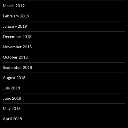
March 2019
February 2019
January 2019
December 2018
November 2018
October 2018
September 2018
August 2018
July 2018
June 2018
May 2018
April 2018