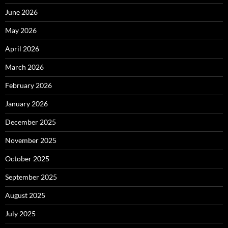
June 2026
May 2026
April 2026
March 2026
February 2026
January 2026
December 2025
November 2025
October 2025
September 2025
August 2025
July 2025