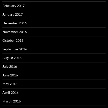
February 2017
January 2017
December 2016
November 2016
October 2016
September 2016
August 2016
July 2016
June 2016
May 2016
April 2016
March 2016