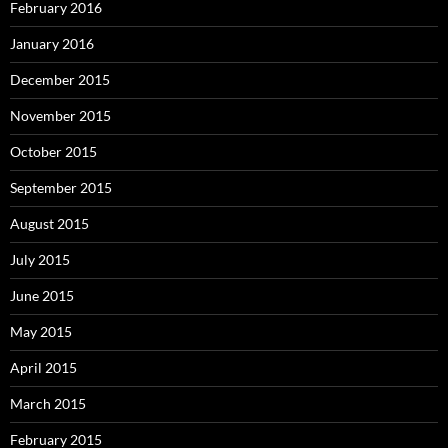
February 2016
January 2016
December 2015
November 2015
October 2015
September 2015
August 2015
July 2015
June 2015
May 2015
April 2015
March 2015
February 2015