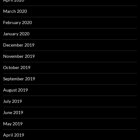
March 2020
February 2020
January 2020
December 2019
November 2019
October 2019
September 2019
August 2019
July 2019
June 2019
May 2019
April 2019