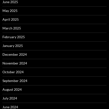
June 2025
May 2025
April 2025
March 2025
February 2025
January 2025
December 2024
November 2024
October 2024
September 2024
August 2024
July 2024
June 2024