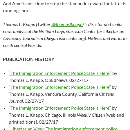
And Americans’ time to stop the stampede toward the latter is
running short.
Thomas L. Knapp (Twitter:
@thomaslknapp
) is director and senior
news analyst at the William Lloyd Garrison Center for Libertarian
Advocacy Journalism (thegarrisoncenter.org). He lives and works in
north central Florida.
PUBLICATION HISTORY
“The Immigration Enforcement Police State is Here,”
by
Thomas L. Knapp, OpEdNews, 02/27/17
“The Immigration Enforcement Police State is Here”
by
Thomas L. Knapp, Ventura County, California
Citizens
Journal
, 02/27/17
“The Immigration Enforcement Police State is Here”
by
Thomas L. Knapp, Chicago, Illinois
Weekly Citizen
[web and
print editions], 02/27/17
“Libertarian View: The immigration enforcement police