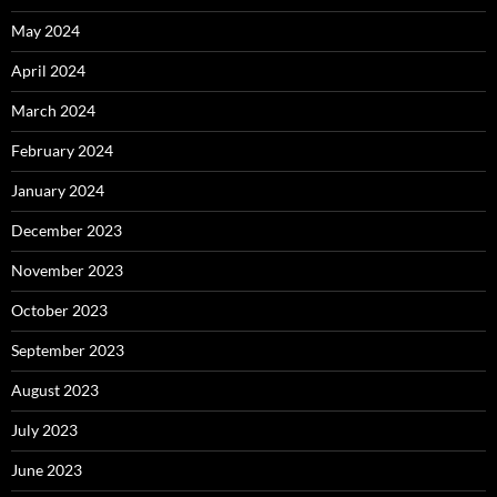
May 2024
April 2024
March 2024
February 2024
January 2024
December 2023
November 2023
October 2023
September 2023
August 2023
July 2023
June 2023