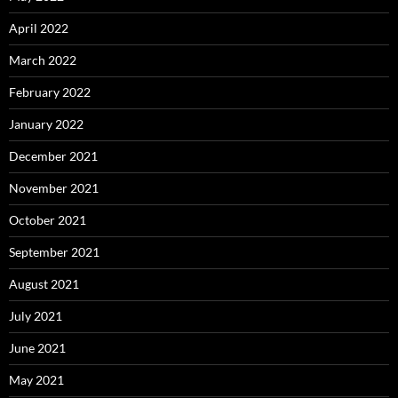
April 2022
March 2022
February 2022
January 2022
December 2021
November 2021
October 2021
September 2021
August 2021
July 2021
June 2021
May 2021