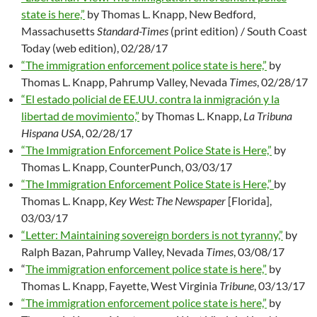
state is here,”
by Thomas L. Knapp, New Bedford,
Massachusetts
Standard-Times
(print edition) / South Coast
Today (web edition), 02/28/17
“The immigration enforcement police state is here,”
by
Thomas L. Knapp, Pahrump Valley, Nevada
Times
, 02/28/17
“El estado policial de EE.UU. contra la inmigración y la
libertad de movimiento,”
by Thomas L. Knapp,
La Tribuna
Hispana USA
, 02/28/17
“The Immigration Enforcement Police State is Here,”
by
Thomas L. Knapp, CounterPunch, 03/03/17
“The Immigration Enforcement Police State is Here,”
by
Thomas L. Knapp,
Key West: The Newspaper
[Florida],
03/03/17
“Letter: Maintaining sovereign borders is not tyranny,”
by
Ralph Bazan, Pahrump Valley, Nevada
Times
, 03/08/17
“
The immigration enforcement police state is here,”
by
Thomas L. Knapp, Fayette, West Virginia
Tribune
, 03/13/17
“The immigration enforcement police state is here,”
by