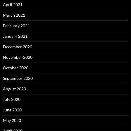
April 2021
March 2021
February 2021
January 2021
December 2020
November 2020
October 2020
September 2020
August 2020
July 2020
June 2020
May 2020
April 2020