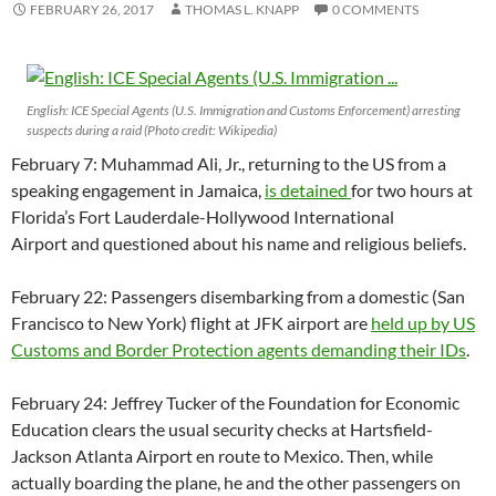
FEBRUARY 26, 2017
THOMAS L. KNAPP
0 COMMENTS
English: ICE Special Agents (U.S. Immigration and Customs Enforcement) arresting
suspects during a raid (Photo credit: Wikipedia)
February 7: Muhammad Ali, Jr., returning to the US from a
speaking engagement in Jamaica,
is detained
for two hours at
Florida’s Fort Lauderdale-Hollywood International
Airport and questioned about his name and religious beliefs.
February 22: Passengers disembarking from a domestic (San
Francisco to New York) flight at JFK airport are
held up by US
Customs and Border Protection agents demanding their IDs
.
February 24: Jeffrey Tucker of the Foundation for Economic
Education clears the usual security checks at Hartsfield-
Jackson Atlanta Airport en route to Mexico. Then, while
actually boarding the plane, he and the other passengers on