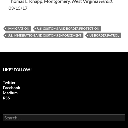
Thomas L. Knapp, Montgomery, West Virginia
Herald
,
03/15/17
IMMIGRATION
U.S. CUSTOMS AND BORDER PROTECTION
U.S. IMMIGRATION AND CUSTOMS ENFORCEMENT
US BORDER PATROL
LIKE? FOLLOW!
Twitter
Facebook
Medium
RSS
S
e
a