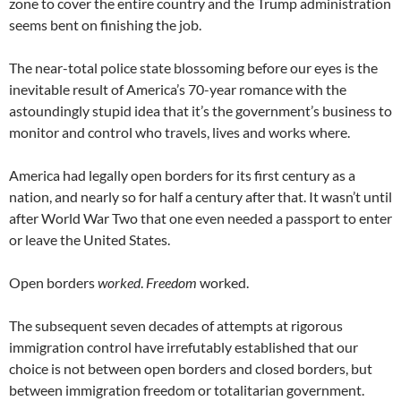
zone to cover the entire country and the Trump administration
seems bent on finishing the job.
The near-total police state blossoming before our eyes is the
inevitable result of America’s 70-year romance with the
astoundingly stupid idea that it’s the government’s business to
monitor and control who travels, lives and works where.
America had legally open borders for its first century as a
nation, and nearly so for half a century after that. It wasn’t until
after World War Two that one even needed a passport to enter
or leave the United States.
Open borders
worked
.
Freedom
worked.
The subsequent seven decades of attempts at rigorous
immigration control have irrefutably established that our
choice is not between open borders and closed borders, but
between immigration freedom or totalitarian government.