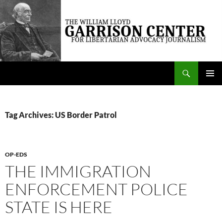
Skip
to
content
Search
The William Lloyd Garrison Center for Libertarian Advocacy Journalism
PRIMAR
MENU
Tag Archives: US Border Patrol
OP-EDS
THE IMMIGRATION
ENFORCEMENT POLICE
STATE IS HERE