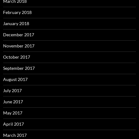
March 2018
February 2018
January 2018
December 2017
November 2017
October 2017
September 2017
August 2017
July 2017
June 2017
May 2017
April 2017
March 2017