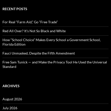
r
c
RECENT POSTS
h
f
o
For Real “Farm Aid,” Go “Free Trade”
r
:
Red All Over? It’s Not So Black and White
How “School Choice” Makes Every School a Government School,
Florida Edition
Fauci Unmasked, Despite the Fifth Amendment
Free Sam Tunick — and Make the Privacy Tool He Used the Universal
Standard
ARCHIVES
August 2026
July 2026