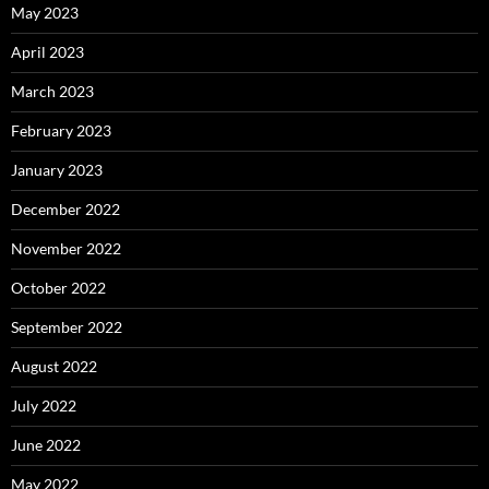
May 2023
April 2023
March 2023
February 2023
January 2023
December 2022
November 2022
October 2022
September 2022
August 2022
July 2022
June 2022
May 2022