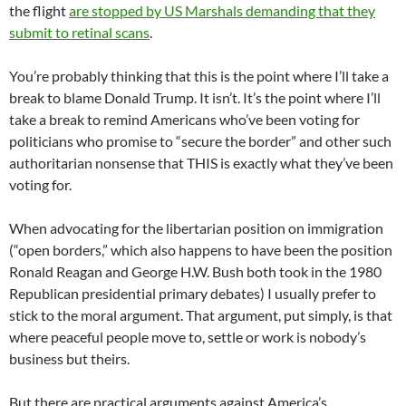
the flight
are stopped by US Marshals demanding that they
submit to retinal scans
.
You’re probably thinking that this is the point where I’ll take a
break to blame Donald Trump. It isn’t. It’s the point where I’ll
take a break to remind Americans who’ve been voting for
politicians who promise to “secure the border” and other such
authoritarian nonsense that THIS is exactly what they’ve been
voting for.
When advocating for the libertarian position on immigration
(“open borders,” which also happens to have been the position
Ronald Reagan and George H.W. Bush both took in the 1980
Republican presidential primary debates) I usually prefer to
stick to the moral argument. That argument, put simply, is that
where peaceful people move to, settle or work is nobody’s
business but theirs.
But there are practical arguments against America’s