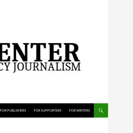
FOR PUBLISHERS
FOR SUPPORTERS
FOR WRITERS