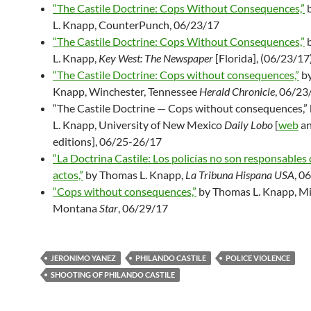
“The Castile Doctrine: Cops Without Consequences,”
b
L. Knapp, CounterPunch, 06/23/17
“The Castile Doctrine: Cops Without Consequences,”
b
L. Knapp,
Key West: The Newspaper
[Florida], (06/23/17
“The Castile Doctrine: Cops without consequences,”
by
Knapp, Winchester, Tennessee
Herald Chronicle
, 06/23
“The Castile Doctrine — Cops without consequences,
L. Knapp, University of New Mexico
Daily Lobo
[
web
a
editions], 06/25-26/17
“La Doctrina Castile: Los policías no son responsables 
actos,”
by Thomas L. Knapp,
La Tribuna Hispana USA
, 0
“Cops without consequences,”
by Thomas L. Knapp, Mil
Montana
Star
, 06/29/17
JERONIMO YANEZ
PHILANDO CASTILE
POLICE VIOLENCE
SHOOTING OF PHILANDO CASTILE