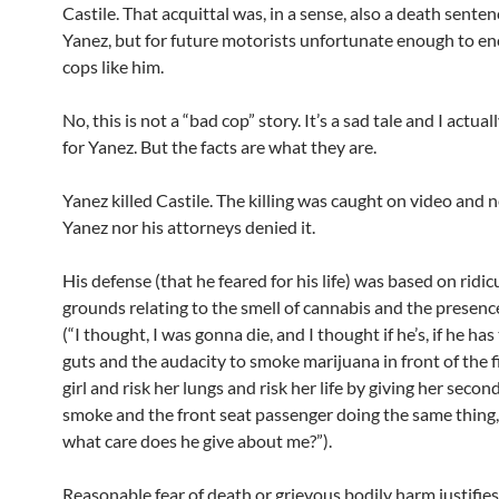
Castile. That acquittal was, in a sense, also a death sente
Yanez, but for future motorists unfortunate enough to e
cops like him.
No, this is not a “bad cop” story. It’s a sad tale and I actual
for Yanez. But the facts are what they are.
Yanez killed Castile. The killing was caught on video and 
Yanez nor his attorneys denied it.
His defense (that he feared for his life) was based on ridi
grounds relating to the smell of cannabis and the presence
(“I thought, I was gonna die, and I thought if he’s, if he has
guts and the audacity to smoke marijuana in front of the f
girl and risk her lungs and risk her life by giving her seco
smoke and the front seat passenger doing the same thing,
what care does he give about me?”).
Reasonable fear of death or grievous bodily harm justifies 