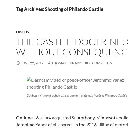
Tag Archives: Shooting of Philando Castile
OP-EDS
THE CASTILE DOCTRINE:
WITHOUT CONSEQUENC
JUNE 22, 2017
THOMAS L. KNAPP
0 COMMENTS
Dashcam video of police officer Jeronimo Yanez shooting Philando Castile
On June 16, a jury acquitted St. Anthony, Minnesota polic
Jeronimo Yanez of all charges in the 2016 killing of motor