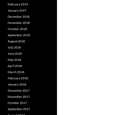
February 2019
January 2019
December 2018
November 2018
October 2018
September 2018
August 2018
July 2018
June 2018
May 2018
April 2018
March 2018
February 2018
January 2018
December 2017
November 2017
October 2017
September 2017