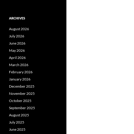
ARCHIVES
August 2026
July 2026
June 2026
May 2026
April 2026
March 2026
February 2026
January 2026
December 2025
November 2025
October 2025
September 2025
August 2025
July 2025
June 2025