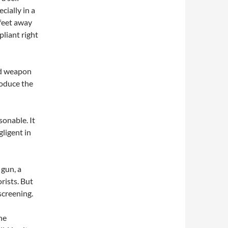
cially in a
feet away
liant right
ed weapon
roduce the
sonable. It
ligent in
gun, a
rists. But
screening.
he