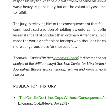
responsibility for what he did with them became his as well
was a heavy responsibility, but one he voluntarily assume
to fulfill.
The jury, in relieving him of the consequences of that failu
continued a sad tradition of holding law enforcement offic
lesser standard of conduct than ordinary Americans. In do
made the world a safer place for cops who shouldn’t be c
more dangerous place for the rest of us.
Thomas L. Knapp (Twitter:
@thomaslknapp
) is director and s
analyst at the William Lloyd Garrison Center for Libertarian
Journalism (thegarrisoncenter.org). He lives and works in nort
Florida.
PUBLICATION HISTORY
“The Castile Doctrine: Cops Without Consequences,”
b
L. Knapp, OpEdNews, 06/22/17