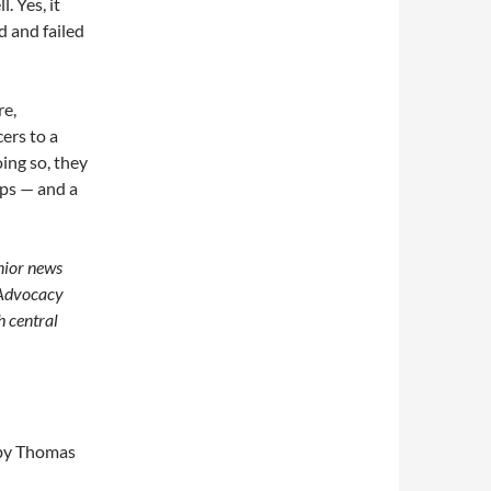
. Yes, it
d and failed
re,
ers to a
ing so, they
ops — and a
enior news
 Advocacy
h central
y Thomas