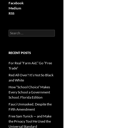
Facebook
Medium
RSS
S
e
a
r
c
RECENT POSTS
h
f
For Real “Farm Aid,” Go “Free
o
Trade”
r
Red All Over? It’s Not So Black
:
and White
How “School Choice” Makes
Every School a Government
School, Florida Edition
Fauci Unmasked, Despite the
Fifth Amendment
Free Sam Tunick — and Make
the Privacy Tool He Used the
Universal Standard