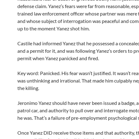
defense claim. Yanez’s fears were far from reasonable, espe
trained law enforcement officer whose partner was mere 
and whose subject of interrogation was peaceful and comp
up to the moment Yanez shot him.
Castile had informed Yanez that he possessed a conceal
and a permit for it, and was following Yanez’s orders to p
permit when Yanez panicked and fired.
Key word: Panicked. His fear wasn’t justified. It wasn’t rea
was unthinking and irrational. That made him culpably neg
the killing.
Jeronimo Yanez should have never been issued a badge, a 
patrol car, and authority to pull over and interrogate moto
he was. That’s a failure of pre-employment psychological 
Once Yanez DID receive those items and that authority, t