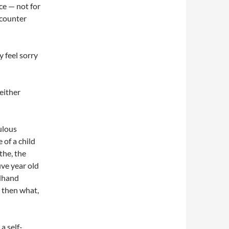
nce — not for
ncounter
ly feel sorry
neither
culous
 of a child
 the, the
ive year old
ndhand
 then what,
a self-