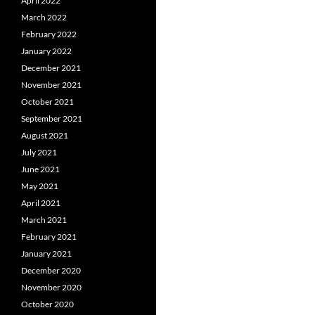
April 2022
March 2022
February 2022
January 2022
December 2021
November 2021
October 2021
September 2021
August 2021
July 2021
June 2021
May 2021
April 2021
March 2021
February 2021
January 2021
December 2020
November 2020
October 2020