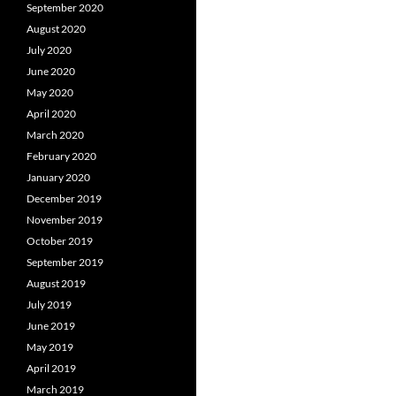
September 2020
August 2020
July 2020
June 2020
May 2020
April 2020
March 2020
February 2020
January 2020
December 2019
November 2019
October 2019
September 2019
August 2019
July 2019
June 2019
May 2019
April 2019
March 2019