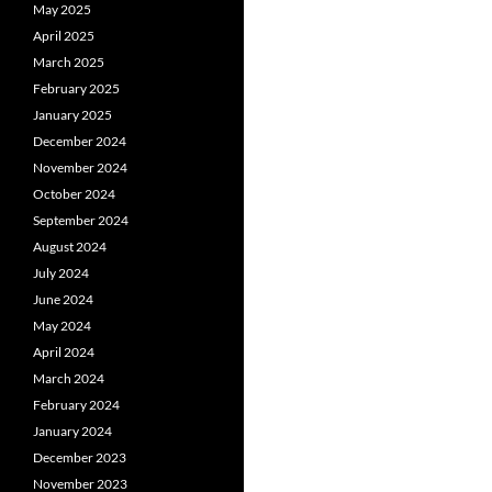
May 2025
April 2025
March 2025
February 2025
January 2025
December 2024
November 2024
October 2024
September 2024
August 2024
July 2024
June 2024
May 2024
April 2024
March 2024
February 2024
January 2024
December 2023
November 2023