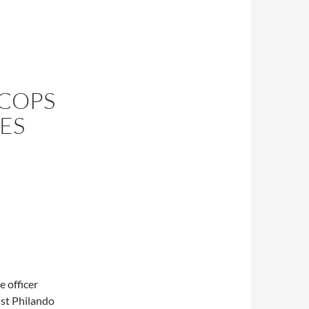
 COPS
ES
e officer
ist Philando