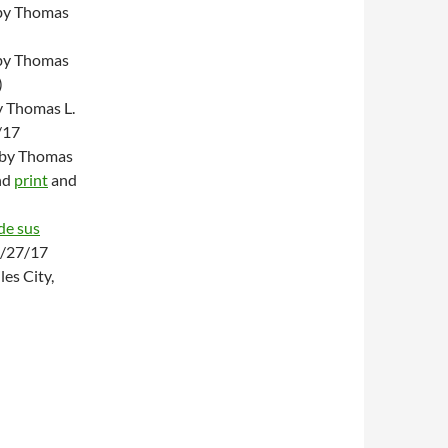
y Thomas
y Thomas
)
 Thomas L.
/17
” by Thomas
nd
print
and
de sus
6/27/17
es City,