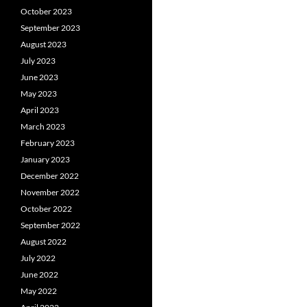
October 2023
September 2023
August 2023
July 2023
June 2023
May 2023
April 2023
March 2023
February 2023
January 2023
December 2022
November 2022
October 2022
September 2022
August 2022
July 2022
June 2022
May 2022