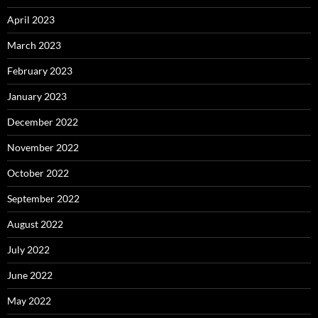
April 2023
March 2023
February 2023
January 2023
December 2022
November 2022
October 2022
September 2022
August 2022
July 2022
June 2022
May 2022