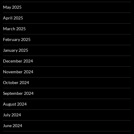
May 2025
April 2025
March 2025
February 2025
January 2025
December 2024
November 2024
October 2024
September 2024
August 2024
July 2024
June 2024