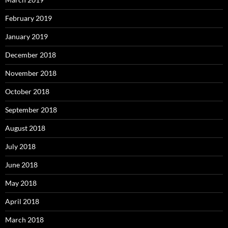
February 2019
January 2019
December 2018
November 2018
October 2018
September 2018
August 2018
July 2018
June 2018
May 2018
April 2018
March 2018