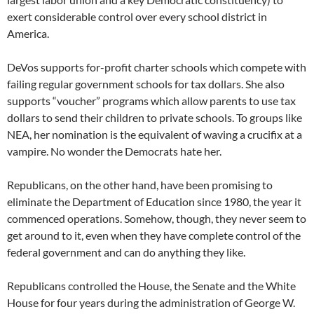
exert considerable control over every school district in
America.
DeVos supports for-profit charter schools which compete with
failing regular government schools for tax dollars. She also
supports “voucher” programs which allow parents to use tax
dollars to send their children to private schools. To groups like
NEA, her nomination is the equivalent of waving a crucifix at a
vampire. No wonder the Democrats hate her.
Republicans, on the other hand, have been promising to
eliminate the Department of Education since 1980, the year it
commenced operations. Somehow, though, they never seem to
get around to it, even when they have complete control of the
federal government and can do anything they like.
Republicans controlled the House, the Senate and the White
House for four years during the administration of George W.