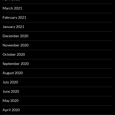
March 2021
February 2021
January 2021
December 2020
November 2020
October 2020
September 2020
August 2020
July 2020
June 2020
May 2020
April 2020