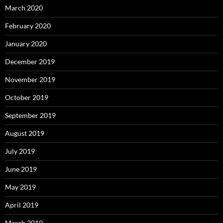
March 2020
February 2020
January 2020
December 2019
November 2019
October 2019
September 2019
August 2019
July 2019
June 2019
May 2019
April 2019
March 2019