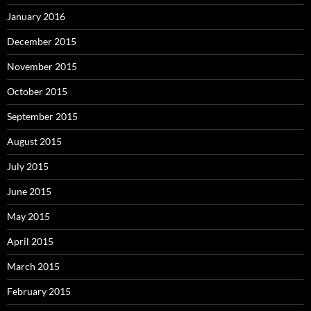
January 2016
December 2015
November 2015
October 2015
September 2015
August 2015
July 2015
June 2015
May 2015
April 2015
March 2015
February 2015