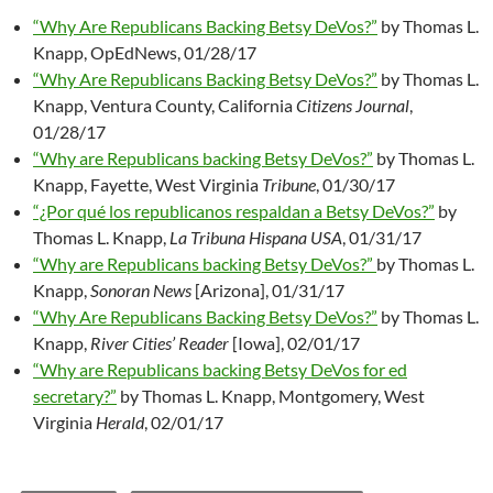
“Why Are Republicans Backing Betsy DeVos?”
by Thomas L.
Knapp, OpEdNews, 01/28/17
“Why Are Republicans Backing Betsy DeVos?”
by Thomas L.
Knapp, Ventura County, California
Citizens Journal
,
01/28/17
“Why are Republicans backing Betsy DeVos?”
by Thomas L.
Knapp, Fayette, West Virginia
Tribune
, 01/30/17
“¿Por qué los republicanos respaldan a Betsy DeVos?”
by
Thomas L. Knapp,
La Tribuna Hispana USA
, 01/31/17
“Why are Republicans backing Betsy DeVos?”
by Thomas L.
Knapp,
Sonoran News
[Arizona], 01/31/17
“Why Are Republicans Backing Betsy DeVos?”
by Thomas L.
Knapp,
River Cities’ Reader
[Iowa], 02/01/17
“Why are Republicans backing Betsy DeVos for ed
secretary?”
by Thomas L. Knapp, Montgomery, West
Virginia
Herald
, 02/01/17