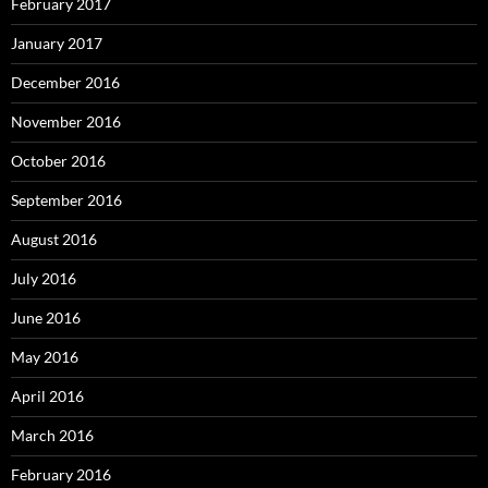
February 2017
January 2017
December 2016
November 2016
October 2016
September 2016
August 2016
July 2016
June 2016
May 2016
April 2016
March 2016
February 2016