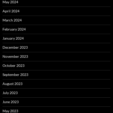
May 2024
April 2024
March 2024
February 2024
January 2024
December 2023
November 2023
October 2023
September 2023
August 2023
July 2023
June 2023
May 2023