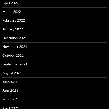
April 2022
March 2022
February 2022
January 2022
December 2021
November 2021
October 2021
September 2021
August 2021
July 2021
June 2021
May 2021
April 2021