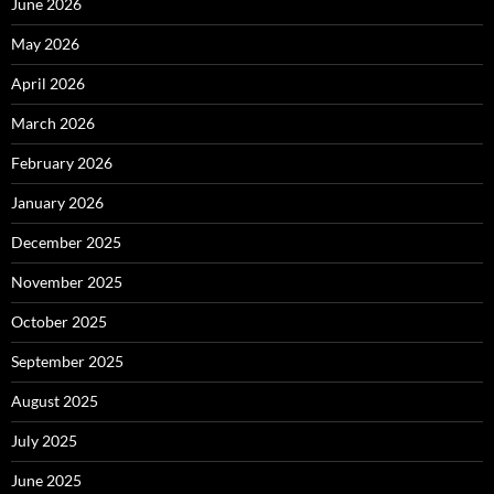
June 2026
May 2026
April 2026
March 2026
February 2026
January 2026
December 2025
November 2025
October 2025
September 2025
August 2025
July 2025
June 2025