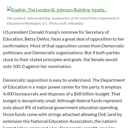
The Lyndon B. Johnson Building, headquarters of the United States Department of
Education in Washington, D.C. (Photo credit: Wikipedia)
US president Donald Trump’s nominee for Secretary of
Education, Betsy DeVos, faces a great deal of opposition to her
confirmation. Most of that opposition comes from Democratic
politicians and Democratic organizations. But if both parties
stuck to their stated principles and goals, the Senate would
vote 100-0 against her nomination.
Democratic opposition is easy to understand. The Department
of Education is a major power center for the party. It employs
4,400 bureaucrats and disposes of a $68 billion budget. That
budget is deceptively small. Although federal funds represent
only about 8% of national government education spending,
those funds come with strings attached allowing DoE (and by
extension the National Education Association, the nation’s
largest labor union and a key Democratic constituency) to