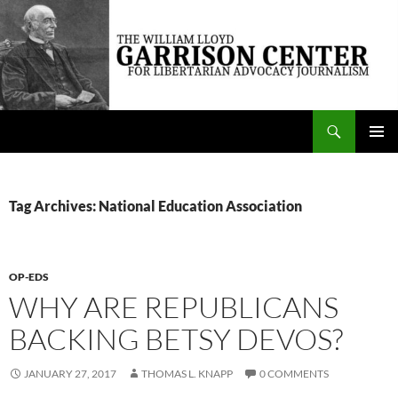
Skip
to
content
Search
The William Lloyd Garrison Center for Libertarian Advocacy Journalism
PRIMAR
MENU
Tag Archives: National Education Association
OP-EDS
WHY ARE REPUBLICANS
BACKING BETSY DEVOS?
JANUARY 27, 2017
THOMAS L. KNAPP
0 COMMENTS