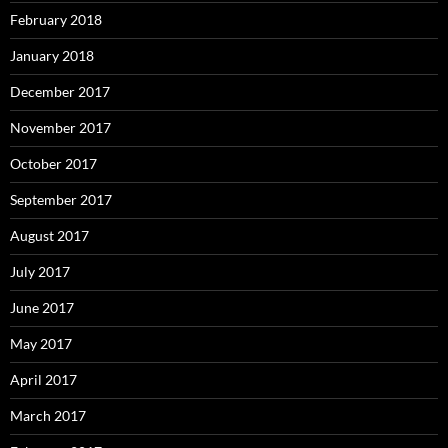
February 2018
January 2018
December 2017
November 2017
October 2017
September 2017
August 2017
July 2017
June 2017
May 2017
April 2017
March 2017