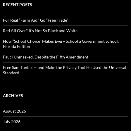
c
RECENT POSTS
h
f
o
For Real “Farm Aid,” Go “Free Trade”
r
:
Red All Over? It’s Not So Black and White
How “School Choice” Makes Every School a Government School,
Florida Edition
Fauci Unmasked, Despite the Fifth Amendment
Free Sam Tunick — and Make the Privacy Tool He Used the Universal
Standard
ARCHIVES
August 2026
July 2026