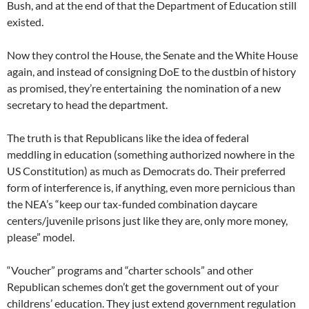
Bush, and at the end of that the Department of Education still
existed.
Now they control the House, the Senate and the White House
again, and instead of consigning DoE to the dustbin of history
as promised, they’re entertaining the nomination of a new
secretary to head the department.
The truth is that Republicans like the idea of federal
meddling in education (something authorized nowhere in the
US Constitution) as much as Democrats do. Their preferred
form of interference is, if anything, even more pernicious than
the NEA’s “keep our tax-funded combination daycare
centers/juvenile prisons just like they are, only more money,
please” model.
“Voucher” programs and “charter schools” and other
Republican schemes don’t get the government out of your
childrens’ education. They just extend government regulation