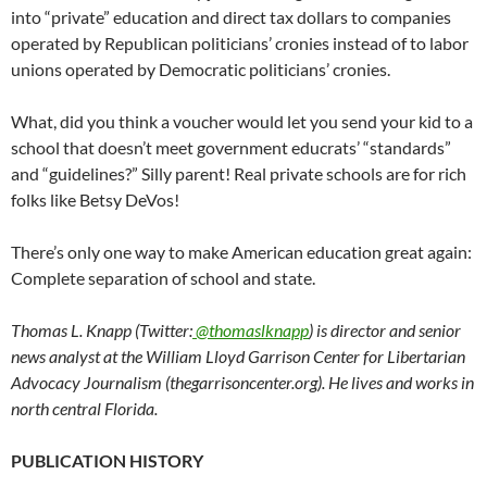
into “private” education and direct tax dollars to companies
operated by Republican politicians’ cronies instead of to labor
unions operated by Democratic politicians’ cronies.
What, did you think a voucher would let you send your kid to a
school that doesn’t meet government educrats’ “standards”
and “guidelines?” Silly parent! Real private schools are for rich
folks like Betsy DeVos!
There’s only one way to make American education great again:
Complete separation of school and state.
Thomas L. Knapp (Twitter:
@thomaslknapp
) is director and senior
news analyst at the William Lloyd Garrison Center for Libertarian
Advocacy Journalism (thegarrisoncenter.org). He lives and works in
north central Florida.
PUBLICATION HISTORY