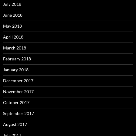
July 2018
June 2018
May 2018
April 2018
March 2018
February 2018
January 2018
December 2017
November 2017
October 2017
September 2017
August 2017
July 2017