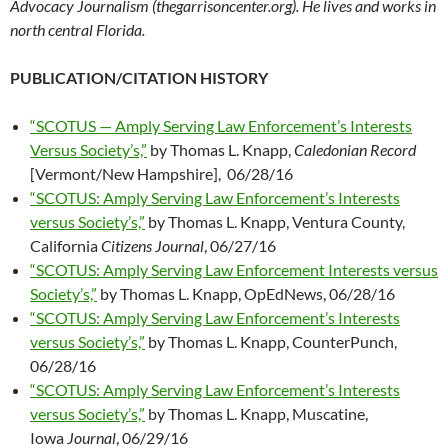
Advocacy Journalism (thegarrisoncenter.org). He lives and works in
north central Florida.
PUBLICATION/CITATION HISTORY
“SCOTUS — Amply Serving Law Enforcement’s Interests
Versus Society’s,”
by Thomas L. Knapp,
Caledonian Record
[Vermont/New Hampshire], 06/28/16
“SCOTUS: Amply Serving Law Enforcement’s Interests
versus Society’s,”
by Thomas L. Knapp, Ventura County,
California
Citizens Journal
, 06/27/16
“SCOTUS: Amply Serving Law Enforcement Interests versus
Society’s,”
by Thomas L. Knapp, OpEdNews, 06/28/16
“SCOTUS: Amply Serving Law Enforcement’s Interests
versus Society’s,”
by Thomas L. Knapp, CounterPunch,
06/28/16
“SCOTUS: Amply Serving Law Enforcement’s Interests
versus Society’s,”
by Thomas L. Knapp, Muscatine,
Iowa
Journal
, 06/29/16