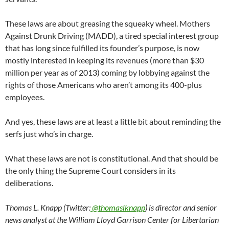
These laws are about greasing the squeaky wheel. Mothers
Against Drunk Driving (MADD), a tired special interest group
that has long since fulfilled its founder’s purpose, is now
mostly interested in keeping its revenues (more than $30
million per year as of 2013) coming by lobbying against the
rights of those Americans who aren’t among its 400-plus
employees.
And yes, these laws are at least a little bit about reminding the
serfs just who’s in charge.
What these laws are not is constitutional. And that should be
the only thing the Supreme Court considers in its
deliberations.
Thomas L. Knapp (Twitter:
@thomaslknapp
) is director and senior
news analyst at the William Lloyd Garrison Center for Libertarian