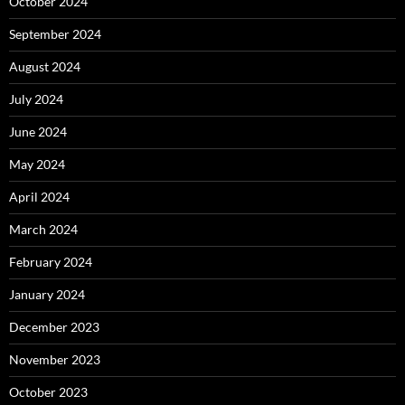
October 2024
September 2024
August 2024
July 2024
June 2024
May 2024
April 2024
March 2024
February 2024
January 2024
December 2023
November 2023
October 2023