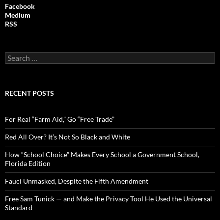
Facebook
Medium
RSS
S
e
a
r
c
RECENT POSTS
h
f
o
For Real “Farm Aid,” Go “Free Trade”
r
:
Red All Over? It’s Not So Black and White
How “School Choice” Makes Every School a Government School,
Florida Edition
Fauci Unmasked, Despite the Fifth Amendment
Free Sam Tunick — and Make the Privacy Tool He Used the Universal
Standard