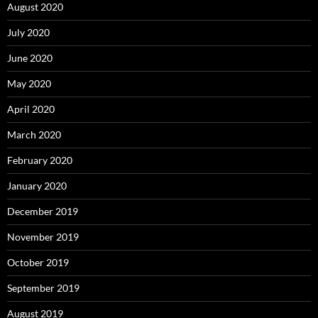
August 2020
July 2020
June 2020
May 2020
April 2020
March 2020
February 2020
January 2020
December 2019
November 2019
October 2019
September 2019
August 2019