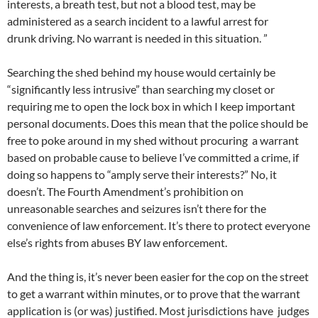
interests, a breath test, but not a blood test, may be
administered as a search incident to a lawful arrest for
drunk driving. No warrant is needed in this situation. ”
Searching the shed behind my house would certainly be
“significantly less intrusive” than searching my closet or
requiring me to open the lock box in which I keep important
personal documents. Does this mean that the police should be
free to poke around in my shed without procuring a warrant
based on probable cause to believe I’ve committed a crime, if
doing so happens to “amply serve their interests?” No, it
doesn’t. The Fourth Amendment’s prohibition on
unreasonable searches and seizures isn’t there for the
convenience of law enforcement. It’s there to protect everyone
else’s rights from abuses BY law enforcement.
And the thing is, it’s never been easier for the cop on the street
to get a warrant within minutes, or to prove that the warrant
application is (or was) justified. Most jurisdictions have judges