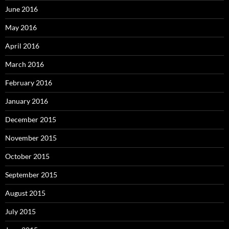
June 2016
May 2016
April 2016
March 2016
February 2016
January 2016
December 2015
November 2015
October 2015
September 2015
August 2015
July 2015