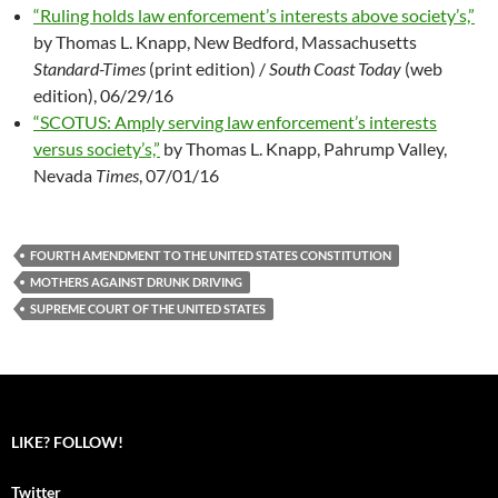
“Ruling holds law enforcement’s interests above society’s,”
by Thomas L. Knapp, New Bedford, Massachusetts
Standard-Times
(print edition) /
South Coast Today
(web
edition), 06/29/16
“SCOTUS: Amply serving law enforcement’s interests
versus society’s,”
by Thomas L. Knapp, Pahrump Valley,
Nevada
Times
, 07/01/16
FOURTH AMENDMENT TO THE UNITED STATES CONSTITUTION
MOTHERS AGAINST DRUNK DRIVING
SUPREME COURT OF THE UNITED STATES
LIKE? FOLLOW!
Twitter