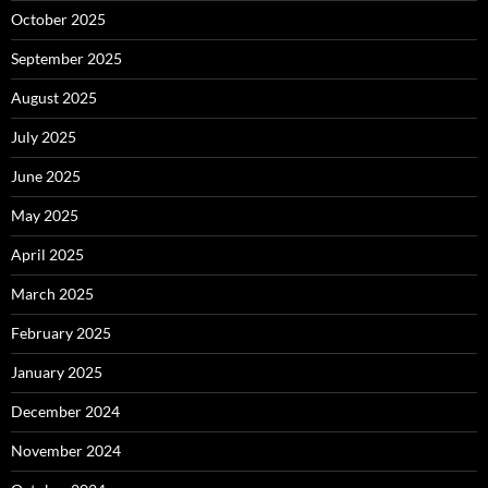
October 2025
September 2025
August 2025
July 2025
June 2025
May 2025
April 2025
March 2025
February 2025
January 2025
December 2024
November 2024