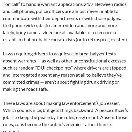
“on call” to handle warrant applications 24/7. Between radios
and cell phones, police officers are almost never unable to
communicate with their departments or with those judges.
Cell phone video, dash camera video and, more and more
lately, body camera video are all available for reference to
establish that probable cause exists (or, in retrospect, existed).
Laws requiring drivers to acquiesce in breathalyzer tests
absent warrants — as well as other unconstitutional excesses
such as random “DUI checkpoints” where drivers are stopped
and interrogated absent any reason at all to believe they’ve
committed crimes — aren’t about fighting drunk driving or
making the roads safe.
These laws are about making law enforcement’s job easier.
Which sounds nice, but gets things backward. A peace officer’s
job is to keep the peace by the rules, easy or not. Absent those
rules, cops become the public’s enemies rather than its
servants.