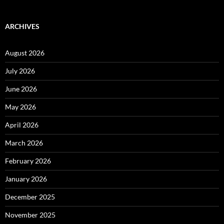
ARCHIVES
August 2026
July 2026
June 2026
May 2026
April 2026
March 2026
February 2026
January 2026
December 2025
November 2025