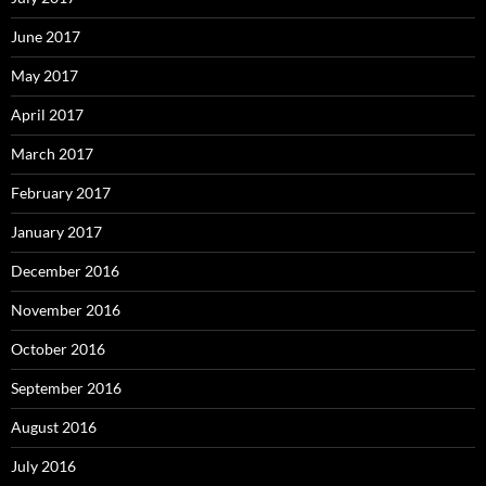
June 2017
May 2017
April 2017
March 2017
February 2017
January 2017
December 2016
November 2016
October 2016
September 2016
August 2016
July 2016