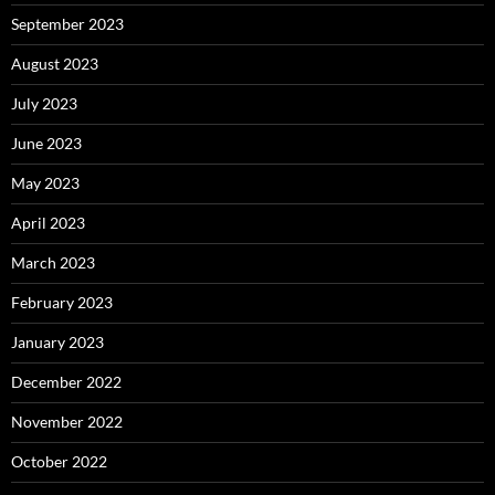
September 2023
August 2023
July 2023
June 2023
May 2023
April 2023
March 2023
February 2023
January 2023
December 2022
November 2022
October 2022