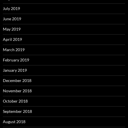
July 2019
June 2019
May 2019
April 2019
March 2019
February 2019
January 2019
December 2018
November 2018
October 2018
September 2018
August 2018