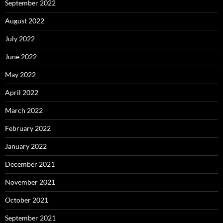
September 2022
August 2022
July 2022
June 2022
May 2022
April 2022
March 2022
February 2022
January 2022
December 2021
November 2021
October 2021
September 2021