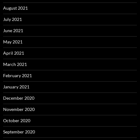
August 2021
July 2021
June 2021
May 2021
April 2021
March 2021
February 2021
January 2021
December 2020
November 2020
October 2020
September 2020