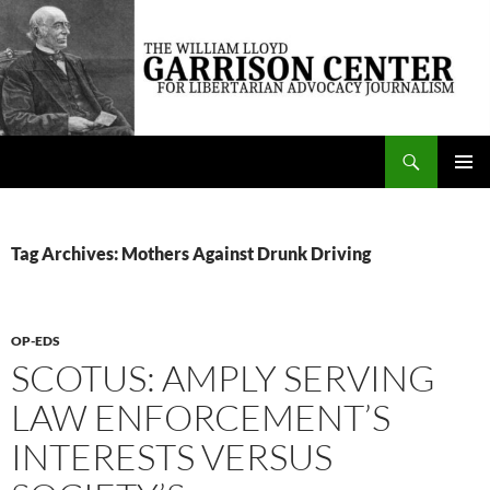
Skip
to
content
Search
The William Lloyd Garrison Center for Libertarian Advocacy Journalism
PRIMAR
MENU
Tag Archives: Mothers Against Drunk Driving
OP-EDS
SCOTUS: AMPLY SERVING
LAW ENFORCEMENT’S
INTERESTS VERSUS