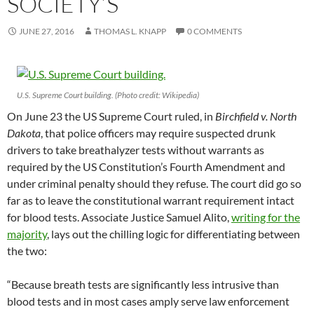
SOCIETY’S
JUNE 27, 2016
THOMAS L. KNAPP
0 COMMENTS
U.S. Supreme Court building. (Photo credit: Wikipedia)
On June 23 the US Supreme Court ruled, in
Birchfield v. North
Dakota
, that police officers may require suspected drunk
drivers to take breathalyzer tests without warrants as
required by the US Constitution’s Fourth Amendment and
under criminal penalty should they refuse. The court did go so
far as to leave the constitutional warrant requirement intact
for blood tests. Associate Justice Samuel Alito,
writing for the
majority
, lays out the chilling logic for differentiating between
the two:
“Because breath tests are significantly less intrusive than
blood tests and in most cases amply serve law enforcement