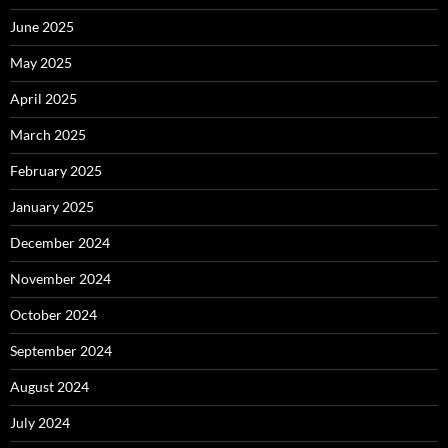
June 2025
May 2025
April 2025
March 2025
February 2025
January 2025
December 2024
November 2024
October 2024
September 2024
August 2024
July 2024