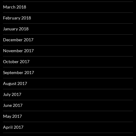
March 2018
February 2018
January 2018
December 2017
November 2017
October 2017
September 2017
August 2017
July 2017
June 2017
May 2017
April 2017