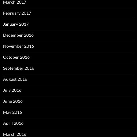
March 2017
February 2017
January 2017
December 2016
November 2016
October 2016
September 2016
August 2016
July 2016
June 2016
May 2016
April 2016
March 2016