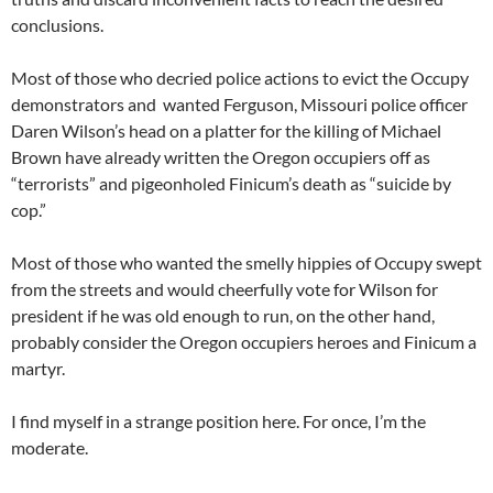
conclusions.
Most of those who decried police actions to evict the Occupy
demonstrators and wanted Ferguson, Missouri police officer
Daren Wilson’s head on a platter for the killing of Michael
Brown have already written the Oregon occupiers off as
“terrorists” and pigeonholed Finicum’s death as “suicide by
cop.”
Most of those who wanted the smelly hippies of Occupy swept
from the streets and would cheerfully vote for Wilson for
president if he was old enough to run, on the other hand,
probably consider the Oregon occupiers heroes and Finicum a
martyr.
I find myself in a strange position here. For once, I’m the
moderate.