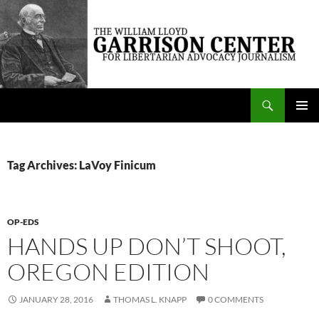
Skip
to
content
Search
The William Lloyd Garrison Center for Libertarian Advocacy Journalism
PRIMAR
MENU
Tag Archives: LaVoy Finicum
OP-EDS
HANDS UP DON’T SHOOT,
OREGON EDITION
JANUARY 28, 2016
THOMAS L. KNAPP
0 COMMENTS