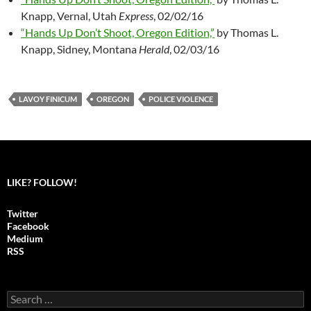
Knapp, Vernal, Utah
Express
, 02/02/16
“Hands Up Don’t Shoot, Oregon Edition,”
by Thomas L.
Knapp, Sidney, Montana
Herald
, 02/03/16
LAVOY FINICUM
OREGON
POLICE VIOLENCE
LIKE? FOLLOW!
Twitter
Facebook
Medium
RSS
S
e