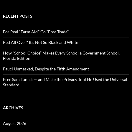
a
r
c
RECENT POSTS
h
f
o
For Real “Farm Aid,” Go “Free Trade”
r
:
Red All Over? It’s Not So Black and White
How “School Choice” Makes Every School a Government School,
Florida Edition
Fauci Unmasked, Despite the Fifth Amendment
Free Sam Tunick — and Make the Privacy Tool He Used the Universal
Standard
ARCHIVES
August 2026