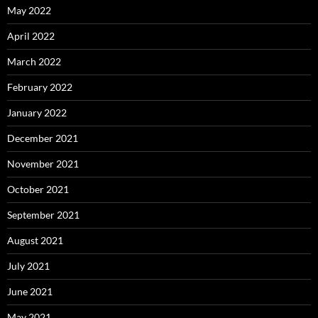
May 2022
April 2022
March 2022
February 2022
January 2022
December 2021
November 2021
October 2021
September 2021
August 2021
July 2021
June 2021
May 2021