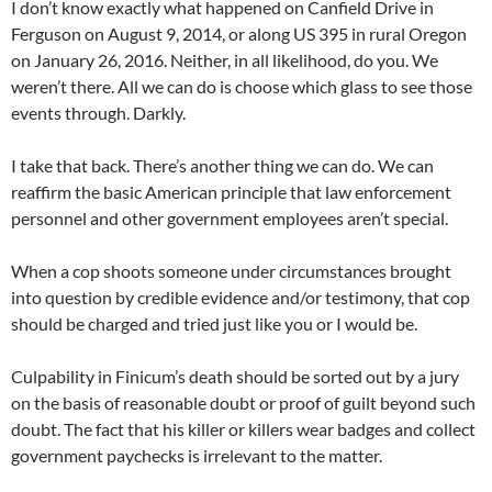
I don’t know exactly what happened on Canfield Drive in
Ferguson on August 9, 2014, or along US 395 in rural Oregon
on January 26, 2016. Neither, in all likelihood, do you. We
weren’t there. All we can do is choose which glass to see those
events through. Darkly.
I take that back. There’s another thing we can do. We can
reaffirm the basic American principle that law enforcement
personnel and other government employees aren’t special.
When a cop shoots someone under circumstances brought
into question by credible evidence and/or testimony, that cop
should be charged and tried just like you or I would be.
Culpability in Finicum’s death should be sorted out by a jury
on the basis of reasonable doubt or proof of guilt beyond such
doubt. The fact that his killer or killers wear badges and collect
government paychecks is irrelevant to the matter.