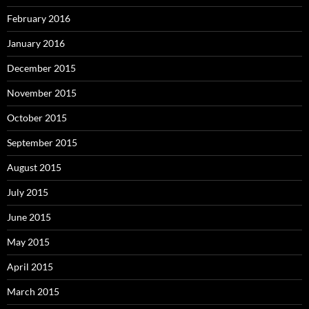
February 2016
January 2016
December 2015
November 2015
October 2015
September 2015
August 2015
July 2015
June 2015
May 2015
April 2015
March 2015