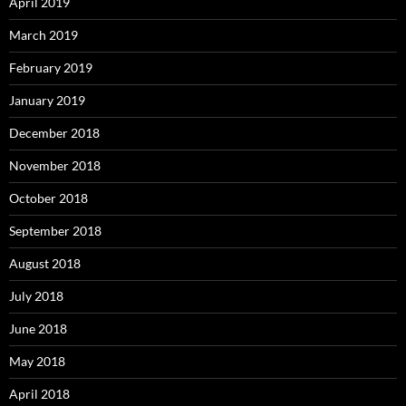
April 2019
March 2019
February 2019
January 2019
December 2018
November 2018
October 2018
September 2018
August 2018
July 2018
June 2018
May 2018
April 2018