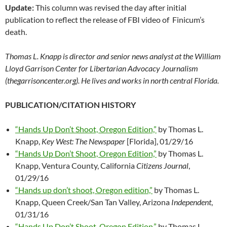
Update:
This column was revised the day after initial
publication to reflect the release of FBI video of Finicum’s
death.
Thomas L. Knapp is director and senior news analyst at the William
Lloyd Garrison Center for Libertarian Advocacy Journalism
(thegarrisoncenter.org). He lives and works in north central Florida.
PUBLICATION/CITATION HISTORY
“Hands Up Don’t Shoot, Oregon Edition,”
by Thomas L.
Knapp,
Key West: The Newspaper
[Florida], 01/29/16
“Hands Up Don’t Shoot, Oregon Edition,”
by Thomas L.
Knapp, Ventura County, California
Citizens Journal
,
01/29/16
“Hands up don’t shoot, Oregon edition,”
by Thomas L.
Knapp, Queen Creek/San Tan Valley, Arizona
Independent
,
01/31/16
“Hands Up Don’t Shoot, Oregon Edition,”
by Thomas L.