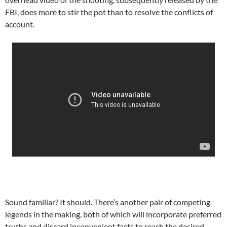
FBI, does more to stir the pot than to resolve the conflicts of
account.
Sound familiar? It should. There’s another pair of competing
legends in the making, both of which will incorporate preferred
truths and discard inconvenient facts to reach the desired