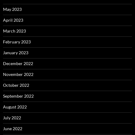
May 2023
April 2023
March 2023
February 2023
January 2023
December 2022
November 2022
October 2022
September 2022
August 2022
July 2022
June 2022