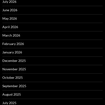
July 2026
June 2026
May 2026
April 2026
March 2026
February 2026
January 2026
December 2025
November 2025
October 2025
September 2025
August 2025
July 2025