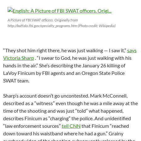
A Picture of FBI SWAT officers. Originally from
http://buffalo.fbi.gov/specialty_programs.htm (Photo credit: Wikipedia)
“They shot him right there, he was just walking — I saw it,”
says
Victoria Sharp
. “I swear to God, he was just walking with his
hands in the air.” She’s describing the January 26 killing of
LaVoy Finicum by FBI agents and an Oregon State Police
SWAT team.
Sharp’s account doesn’t go uncontested. Mark McConnell,
described as a “witness” even though he was a mile away at the
time of the shooting and was just “told” what happened,
describes Finicum as “charging” the police. And unidentified
“law enforcement sources”
tell CNN
that Finicum “reached
down toward his waistband where he had a gun.” Grainy
overhead video of the shooting, subsequently released by the