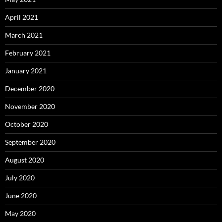
April 2021
March 2021
February 2021
January 2021
December 2020
November 2020
October 2020
September 2020
August 2020
July 2020
June 2020
May 2020