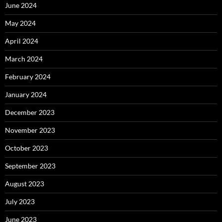
June 2024
May 2024
April 2024
March 2024
February 2024
January 2024
December 2023
November 2023
October 2023
September 2023
August 2023
July 2023
June 2023