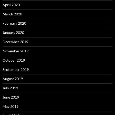
April 2020
March 2020
February 2020
January 2020
December 2019
November 2019
October 2019
September 2019
August 2019
July 2019
June 2019
May 2019