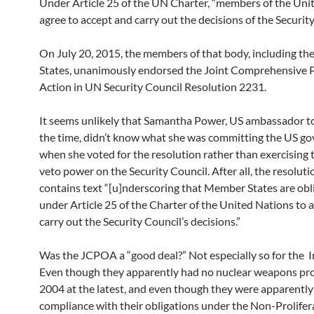
Under Article 25 of the UN Charter, “members of the Uni
agree to accept and carry out the decisions of the Security
On July 20, 2015, the members of that body, including th
States, unanimously endorsed the Joint Comprehensive P
Action in UN Security Council Resolution 2231.
It seems unlikely that Samantha Power, US ambassador t
the time, didn’t know what she was committing the US g
when she voted for the resolution rather than exercising 
veto power on the Security Council. After all, the resolutio
contains text “[u]nderscoring that Member States are obl
under Article 25 of the Charter of the United Nations to 
carry out the Security Council’s decisions.”
Was the JCPOA a “good deal?” Not especially so for the I
Even though they apparently had no nuclear weapons pr
2004 at the latest, and even though they were apparently i
compliance with their obligations under the Non-Prolifer