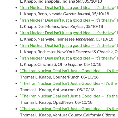
L. Knapp, Indianapolis, Indiana
Star
, 05/10/18
“Iran Nuclear Deal isn’t just a good idea — it’s the law,”
L. Knapp, Reno, Nevada
Gazette Journal
, 05/10/18
“Iran Nuclear Deal isn’t just a good idea — it’s the law,”
L. Knapp, Des Moines, Iowa
Register
, 05/10/18
“Iran Nuclear Deal isn’t just a good idea — it’s the law,”
L. Knapp, Nashville, Tennessee
Tennessean
, 05/10/18
“Iran Nuclear Deal isn’t just a good idea — it’s the law,”
L. Knapp, Rochester, New York
Democrat & Chronicle
, 
“Iran Nuclear Deal isn’t just a good idea — it’s the law,”
L. Knapp, Cincinnati, Ohio
Enquirer
, 05/10/18
“The Iran Nuclear Deal Isn’t Just a Good Idea — It’s the
Thomas L. Knapp, CounterPunch, 05/10/18
“The Iran Nuclear Deal Isn’t Just a Good Idea – It’s the
Thomas L. Knapp, Antiwar.com, 05/10/18
“The Iran Nuclear Deal Isn’t Just a Good Idea — It’s the
Thomas L. Knapp, OpEdNews, 05/10/18
“The Iran Nuclear Deal Isn’t Just a Good Idea — It’s the
Thomas L. Knapp, Ventura County, California
Citizens