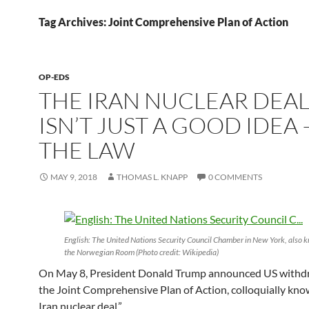
Tag Archives: Joint Comprehensive Plan of Action
OP-EDS
THE IRAN NUCLEAR DEA
ISN’T JUST A GOOD IDEA —
THE LAW
MAY 9, 2018
THOMAS L. KNAPP
0 COMMENTS
English: The United Nations Security Council Chamber in New York, also 
the Norwegian Room (Photo credit: Wikipedia)
On May 8, President Donald Trump announced US withd
the Joint Comprehensive Plan of Action, colloquially kno
Iran nuclear deal.”