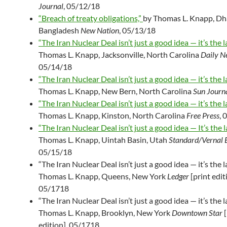
Journal
, 05/12/18
“Breach of treaty obligations,”
by Thomas L. Knapp, Dh
Bangladesh
New Nation
, 05/13/18
“The Iran Nuclear Deal isn’t just a good idea — it’s the l
Thomas L. Knapp, Jacksonville, North Carolina
Daily N
05/14/18
“The Iran Nuclear Deal isn’t just a good idea — it’s the l
Thomas L. Knapp, New Bern, North Carolina
Sun Journ
“The Iran Nuclear Deal isn’t just a good idea — it’s the l
Thomas L. Knapp, Kinston, North Carolina
Free Press
, 
“The Iran Nuclear Deal isn’t just a good idea — It’s the l
Thomas L. Knapp, Uintah Basin, Utah
Standard/Vernal 
05/15/18
“The Iran Nuclear Deal isn’t just a good idea — it’s the l
Thomas L. Knapp, Queens, New York
Ledger
[print edit
05/1718
“The Iran Nuclear Deal isn’t just a good idea — it’s the l
Thomas L. Knapp, Brooklyn, New York
Downtown Star
[
edition], 05/1718