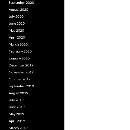
September 2020
August 2020
July 2020
June 2020
May 2020
April 2020
March 2020
February 2020
January 2020
December 2019
November 2019
October 2019
September 2019
August 2019
July 2019
June 2019
May 2019
April 2019
March 2019