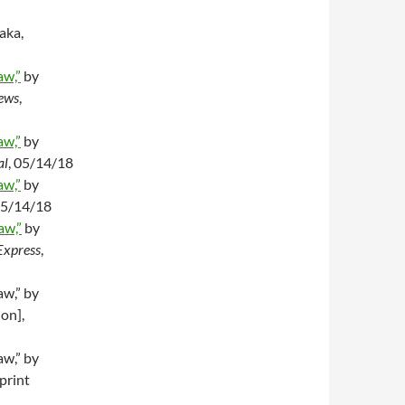
aka,
aw,”
by
ews
,
aw,”
by
al
, 05/14/18
aw,”
by
05/14/18
aw,”
by
Express
,
aw,” by
ion],
aw,” by
print