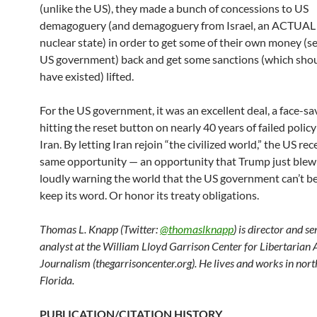
(unlike the US), they made a bunch of concessions to US
demagoguery (and demagoguery from Israel, an ACTUAL
nuclear state) in order to get some of their own money (s
US government) back and get some sanctions (which sho
have existed) lifted.
For the US government, it was an excellent deal, a face-sa
hitting the reset button on nearly 40 years of failed policy 
Iran. By letting Iran rejoin “the civilized world,” the US re
same opportunity — an opportunity that Trump just blew
loudly warning the world that the US government can’t be
keep its word. Or honor its treaty obligations.
Thomas L. Knapp (Twitter:
@thomaslknapp
) is director and s
analyst at the William Lloyd Garrison Center for Libertarian
Journalism (thegarrisoncenter.org). He lives and works in nort
Florida.
PUBLICATION/CITATION HISTORY