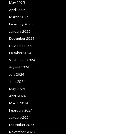
May 2025
April 2025
March 2025
February 2025
January 2025
December 2024
November 2024
October 2024
September 2024
August 2024
July 2024
June 2024
May 2024
April 2024
March 2024
February 2024
January 2024
December 2023
November 2023