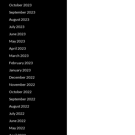
October 2023
September 2023
August 2023
July 2023
June 2023
May 2023
April 2023
March 2023
February 2023
January 2023
December 2022
November 2022
October 2022
September 2022
August 2022
July 2022
June 2022
May 2022