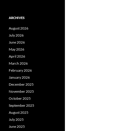
ARCHIVES
August 2026
July 2026
June 2026
May 2026
April 2026
March 2026
February 2026
January 2026
December 2025
November 2025
October 2025
September 2025
August 2025
July 2025
June 2025