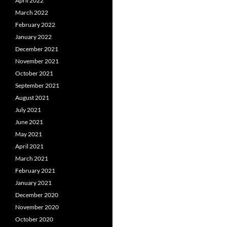
April 2022
March 2022
February 2022
January 2022
December 2021
November 2021
October 2021
September 2021
August 2021
July 2021
June 2021
May 2021
April 2021
March 2021
February 2021
January 2021
December 2020
November 2020
October 2020