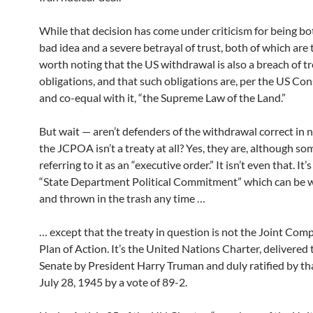
While that decision has come under criticism for being bot
bad idea and a severe betrayal of trust, both of which are tr
worth noting that the US withdrawal is also a breach of t
obligations, and that such obligations are, per the US Con
and co-equal with it, “the Supreme Law of the Land.”
But wait — aren’t defenders of the withdrawal correct in 
the JCPOA isn’t a treaty at all? Yes, they are, although som
referring to it as an “executive order.” It isn’t even that. It’
“State Department Political Commitment” which can be
and thrown in the trash any time …
… except that the treaty in question is not the Joint Co
Plan of Action. It’s the United Nations Charter, delivered
Senate by President Harry Truman and duly ratified by th
July 28, 1945 by a vote of 89-2.