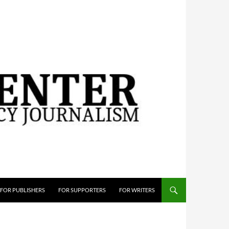
FOR PUBLISHERS
FOR SUPPORTERS
FOR WRITERS