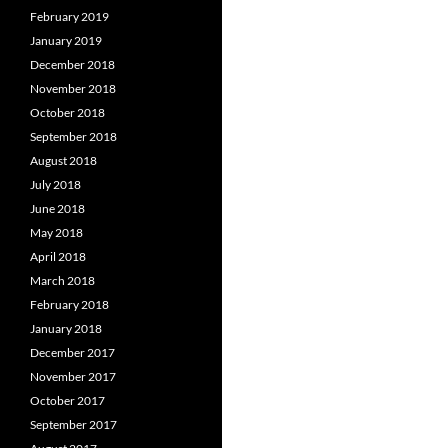
February 2019
January 2019
December 2018
November 2018
October 2018
September 2018
August 2018
July 2018
June 2018
May 2018
April 2018
March 2018
February 2018
January 2018
December 2017
November 2017
October 2017
September 2017