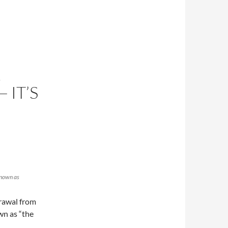
L
 IT’S
known as
rawal from
wn as “the