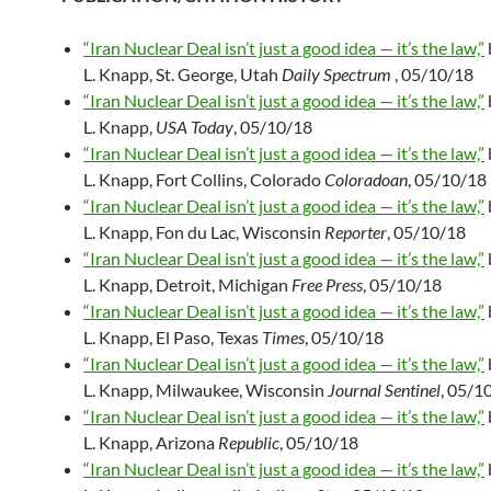
“Iran Nuclear Deal isn’t just a good idea — it’s the law,”
L. Knapp, St. George, Utah
Daily Spectrum
, 05/10/18
“Iran Nuclear Deal isn’t just a good idea — it’s the law,”
L. Knapp,
USA Today
, 05/10/18
“Iran Nuclear Deal isn’t just a good idea — it’s the law,”
L. Knapp, Fort Collins, Colorado
Coloradoan
, 05/10/18
“Iran Nuclear Deal isn’t just a good idea — it’s the law,”
L. Knapp, Fon du Lac, Wisconsin
Reporter
, 05/10/18
“Iran Nuclear Deal isn’t just a good idea — it’s the law,”
L. Knapp, Detroit, Michigan
Free Press
, 05/10/18
“Iran Nuclear Deal isn’t just a good idea — it’s the law,”
L. Knapp, El Paso, Texas
Times
, 05/10/18
“Iran Nuclear Deal isn’t just a good idea — it’s the law,”
L. Knapp, Milwaukee, Wisconsin
Journal Sentinel
, 05/1
“Iran Nuclear Deal isn’t just a good idea — it’s the law,”
L. Knapp, Arizona
Republic
, 05/10/18
“Iran Nuclear Deal isn’t just a good idea — it’s the law,”