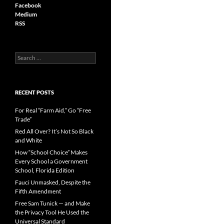
Facebook
Medium
RSS
S
e
a
r
c
RECENT POSTS
h
f
For Real “Farm Aid,” Go “Free
o
Trade”
r
Red All Over? It’s Not So Black
:
and White
How “School Choice” Makes
Every School a Government
School, Florida Edition
Fauci Unmasked, Despite the
Fifth Amendment
Free Sam Tunick — and Make
the Privacy Tool He Used the
Universal Standard