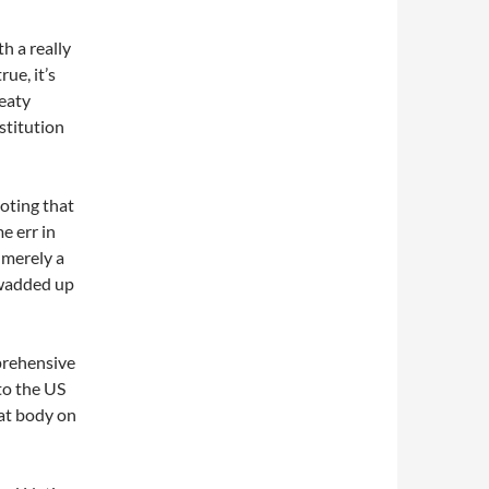
h a really
ue, it’s
reaty
stitution
noting that
e err in
s merely a
 wadded up
mprehensive
 to the US
at body on