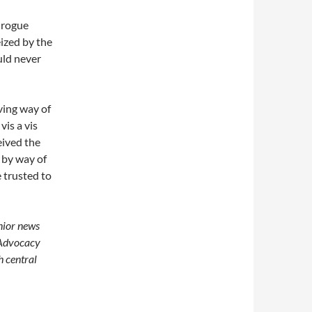
 rogue
eized by the
uld never
ving way of
vis a vis
ceived the
 by way of
 trusted to
enior news
 Advocacy
h central