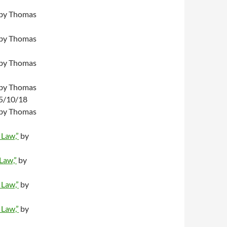
by Thomas
by Thomas
by Thomas
by Thomas
05/10/18
by Thomas
 Law,”
by
 Law,”
by
 Law,”
by
 Law,”
by