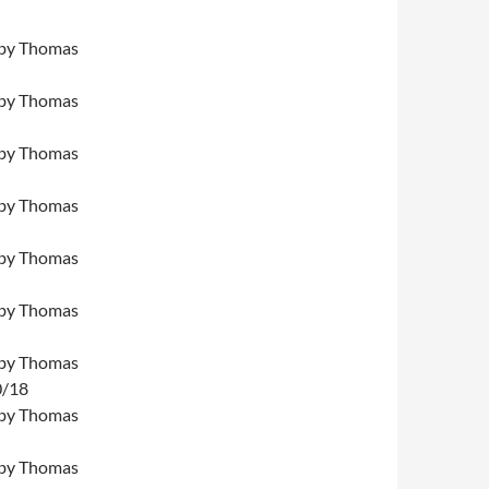
by Thomas
by Thomas
by Thomas
by Thomas
by Thomas
by Thomas
by Thomas
0/18
by Thomas
by Thomas