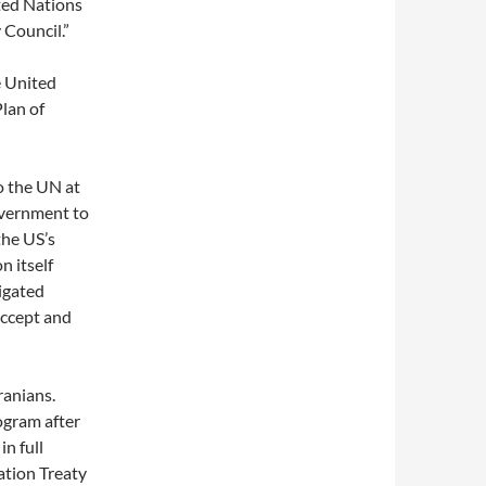
ted Nations
 Council.”
e United
lan of
o the UN at
overnment to
the US’s
n itself
igated
accept and
ranians.
ogram after
n full
ation Treaty