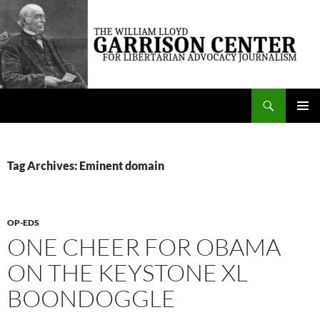
Skip
to
content
Search
The William Lloyd Garrison Center for Libertarian Advocacy Journalism
PRIMAR
MENU
Tag Archives: Eminent domain
OP-EDS
ONE CHEER FOR OBAMA
ON THE KEYSTONE XL
BOONDOGGLE