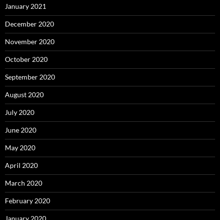
January 2021
December 2020
November 2020
October 2020
September 2020
August 2020
July 2020
June 2020
May 2020
April 2020
March 2020
February 2020
January 2020