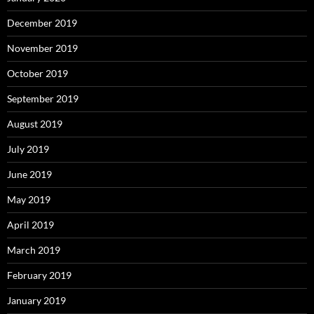
December 2019
November 2019
October 2019
September 2019
August 2019
July 2019
June 2019
May 2019
April 2019
March 2019
February 2019
January 2019