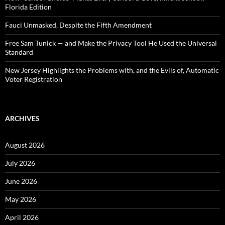
Florida Edition
Fauci Unmasked, Despite the Fifth Amendment
Free Sam Tunick — and Make the Privacy Tool He Used the Universal
Standard
New Jersey Highlights the Problems with, and the Evils of, Automatic
Voter Registration
ARCHIVES
August 2026
July 2026
June 2026
May 2026
April 2026