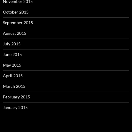
November 2015
October 2015
September 2015
August 2015
July 2015
June 2015
May 2015
April 2015
March 2015
February 2015
January 2015