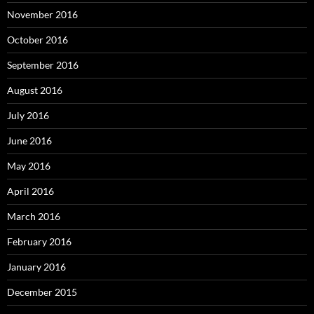
November 2016
October 2016
September 2016
August 2016
July 2016
June 2016
May 2016
April 2016
March 2016
February 2016
January 2016
December 2015