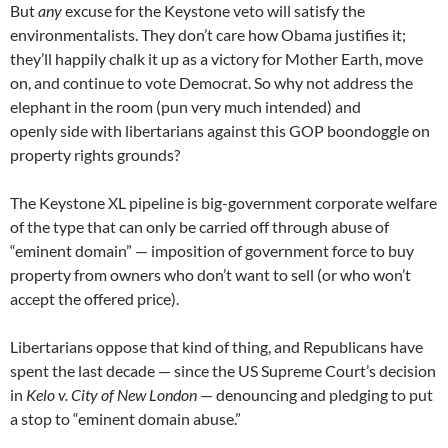
But
any
excuse for the Keystone veto will satisfy the
environmentalists. They don’t care how Obama justifies it;
they’ll happily chalk it up as a victory for Mother Earth, move
on, and continue to vote Democrat. So why not address the
elephant in the room (pun very much intended) and
openly side with libertarians against this GOP boondoggle on
property rights grounds?
The Keystone XL pipeline is big-government corporate welfare
of the type that can only be carried off through abuse of
“eminent domain” — imposition of government force to buy
property from owners who don’t want to sell (or who won’t
accept the offered price).
Libertarians oppose that kind of thing, and Republicans have
spent the last decade — since the US Supreme Court’s decision
in
Kelo v. City of New London
— denouncing and pledging to put
a stop to “eminent domain abuse.”