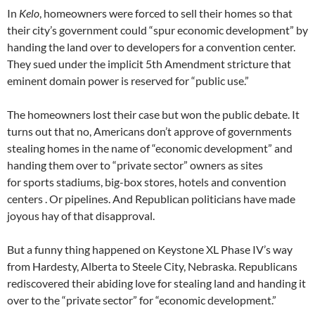
In
Kelo
, homeowners were forced to sell their homes so that
their city’s government could “spur economic development” by
handing the land over to developers for a convention center.
They sued under the implicit 5th Amendment stricture that
eminent domain power is reserved for “public use.”
The homeowners lost their case but won the public debate. It
turns out that no, Americans don’t approve of governments
stealing homes in the name of “economic development” and
handing them over to “private sector” owners as sites
for sports stadiums, big-box stores, hotels and convention
centers . Or pipelines. And Republican politicians have made
joyous hay of that disapproval.
But a funny thing happened on Keystone XL Phase IV’s way
from Hardesty, Alberta to Steele City, Nebraska. Republicans
rediscovered their abiding love for stealing land and handing it
over to the “private sector” for “economic development.”