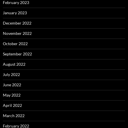
February 2023
January 2023
December 2022
November 2022
October 2022
September 2022
August 2022
July 2022
June 2022
May 2022
April 2022
March 2022
February 2022