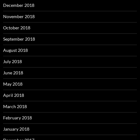
December 2018
November 2018
October 2018
September 2018
August 2018
July 2018
June 2018
May 2018
April 2018
March 2018
February 2018
January 2018