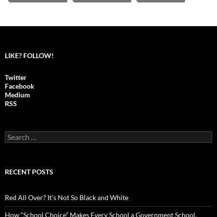
LIKE? FOLLOW!
Twitter
Facebook
Medium
RSS
S
e
a
r
c
RECENT POSTS
h
f
o
Red All Over? It’s Not So Black and White
r
:
How “School Choice” Makes Every School a Government School,