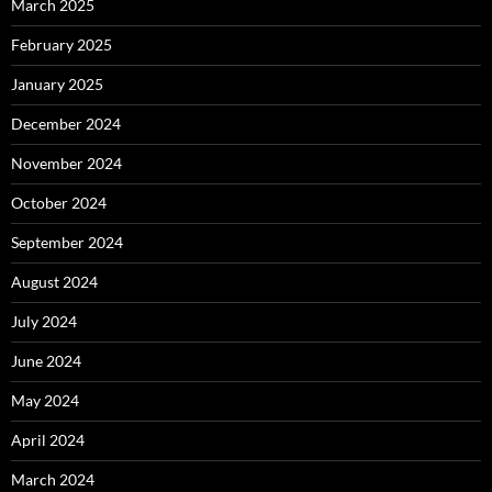
March 2025
February 2025
January 2025
December 2024
November 2024
October 2024
September 2024
August 2024
July 2024
June 2024
May 2024
April 2024
March 2024