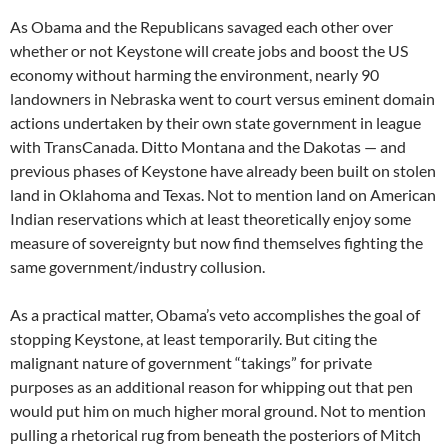
As Obama and the Republicans savaged each other over
whether or not Keystone will create jobs and boost the US
economy without harming the environment, nearly 90
landowners in Nebraska went to court versus eminent domain
actions undertaken by their own state government in league
with TransCanada. Ditto Montana and the Dakotas — and
previous phases of Keystone have already been built on stolen
land in Oklahoma and Texas. Not to mention land on American
Indian reservations which at least theoretically enjoy some
measure of sovereignty but now find themselves fighting the
same government/industry collusion.
As a practical matter, Obama’s veto accomplishes the goal of
stopping Keystone, at least temporarily. But citing the
malignant nature of government “takings” for private
purposes as an additional reason for whipping out that pen
would put him on much higher moral ground. Not to mention
pulling a rhetorical rug from beneath the posteriors of Mitch