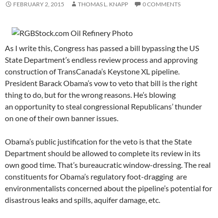
FEBRUARY 2, 2015
THOMAS L. KNAPP
0 COMMENTS
As I write this, Congress has passed a bill bypassing the US
State Department’s endless review process and approving
construction of TransCanada’s Keystone XL pipeline.
President Barack Obama’s vow to veto that bill is the right
thing to do, but for the wrong reasons. He’s blowing
an opportunity to steal congressional Republicans’ thunder
on one of their own banner issues.
Obama’s public justification for the veto is that the State
Department should be allowed to complete its review in its
own good time. That’s bureaucratic window-dressing. The real
constituents for Obama’s regulatory foot-dragging are
environmentalists concerned about the pipeline’s potential for
disastrous leaks and spills, aquifer damage, etc.