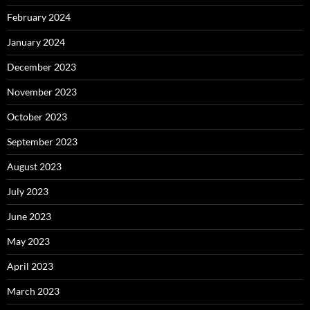
February 2024
January 2024
December 2023
November 2023
October 2023
September 2023
August 2023
July 2023
June 2023
May 2023
April 2023
March 2023