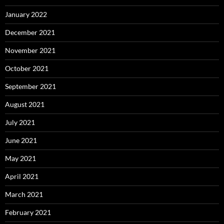
January 2022
December 2021
November 2021
October 2021
September 2021
August 2021
July 2021
June 2021
May 2021
April 2021
March 2021
February 2021