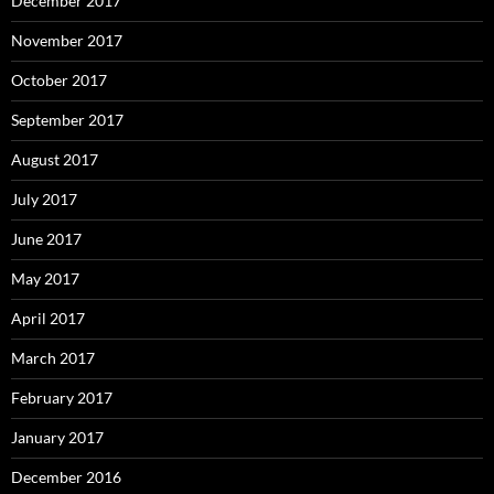
December 2017
November 2017
October 2017
September 2017
August 2017
July 2017
June 2017
May 2017
April 2017
March 2017
February 2017
January 2017
December 2016