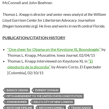
McConnell and John Boehner.
Thomas L. Knapp is director and senior news analyst at the William
Lloyd Garrison Center for Libertarian Advocacy Journalism
(thegarrisoncenter.org). He lives and works in north central Florida.
PUBLICATION/CITATION HISTORY
“One cheer for Obama on the Keystone XL Boondoggle,”
by
Thomas L. Knapp, Muscatine, Iowa
Journal
, 02/04/15
Thomas L. Knapp interviewed on Keystone XL in
“El
oleoducto de la discordia,”
by Alvaro Corzo,
El Espectador
[Colombia], 02/10/15
BARACK OBAMA
EMINENT DOMAIN
FIFTH AMENDMENT TO THE UNITED STATES CONSTITUTION
JOHN BOEHNER
KELO V. CITY OF NEW LONDON
KEYSTONE PIPELINE
MITCH MCCONNELL
TRANSCANADA