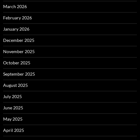
March 2026
February 2026
January 2026
December 2025
November 2025
October 2025
September 2025
August 2025
July 2025
June 2025
May 2025
April 2025