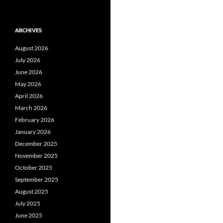
ARCHIVES
August 2026
July 2026
June 2026
May 2026
April 2026
March 2026
February 2026
January 2026
December 2025
November 2025
October 2025
September 2025
August 2025
July 2025
June 2025