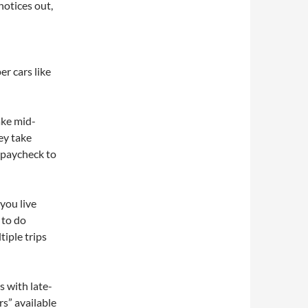
notices out,
er cars like
ake mid-
ey take
e paycheck to
 you live
 to do
tiple trips
 with late-
s” available