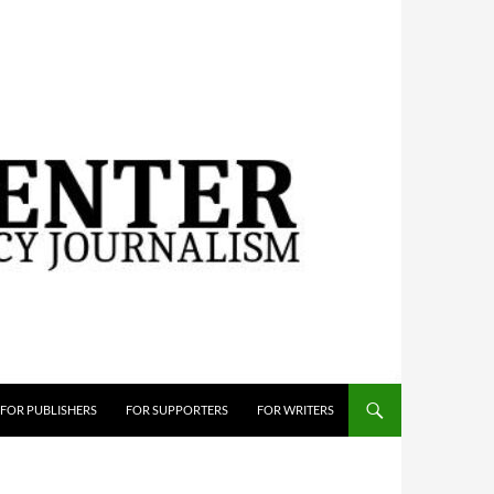
FOR PUBLISHERS
FOR SUPPORTERS
FOR WRITERS