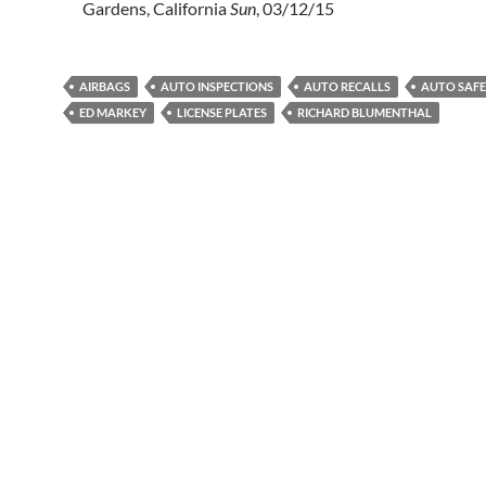
Gardens, California
Sun
, 03/12/15
AIRBAGS
AUTO INSPECTIONS
AUTO RECALLS
AUTO SAF
ED MARKEY
LICENSE PLATES
RICHARD BLUMENTHAL