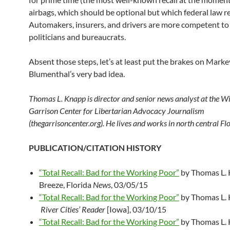
airbags, which should be optional but which federal law re
Automakers, insurers, and drivers are more competent to
politicians and bureaucrats.
Absent those steps, let’s at least put the brakes on Marke
Blumenthal’s very bad idea.
Thomas L. Knapp is director and senior news analyst at the W
Garrison Center for Libertarian Advocacy Journalism
(thegarrisoncenter.org). He lives and works in north central Flo
PUBLICATION/CITATION HISTORY
“Total Recall: Bad for the Working Poor”
by Thomas L. 
Breeze, Florida
News
, 03/05/15
“Total Recall: Bad for the Working Poor”
by Thomas L. 
River Cities’ Reader
[Iowa], 03/10/15
“Total Recall: Bad for the Working Poor”
by Thomas L. 