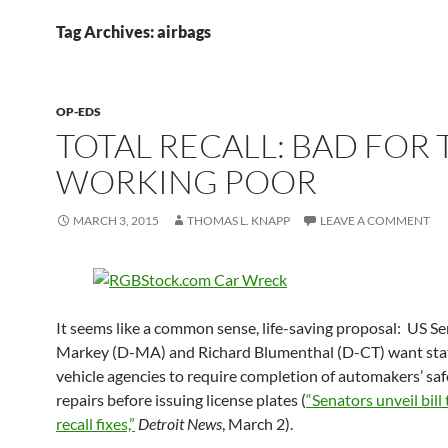
Tag Archives: airbags
OP-EDS
TOTAL RECALL: BAD FOR 
WORKING POOR
MARCH 3, 2015
THOMAS L. KNAPP
LEAVE A COMMENT
It seems like a common sense, life-saving proposal: US S
Markey (D-MA) and Richard Blumenthal (D-CT) want sta
vehicle agencies to require completion of automakers’ safe
repairs before issuing license plates (
“Senators unveil bill
recall fixes,”
Detroit News
, March 2).