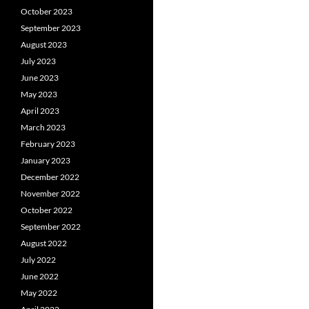
October 2023
September 2023
August 2023
July 2023
June 2023
May 2023
April 2023
March 2023
February 2023
January 2023
December 2022
November 2022
October 2022
September 2022
August 2022
July 2022
June 2022
May 2022