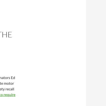
THE
enators Ed
te motor
ty recall
 to require