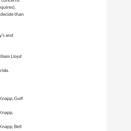
quires).
 decide than
y’s and
illiam Lloyd
rida.
Knapp, Gulf
Knapp,
Knapp, Bell