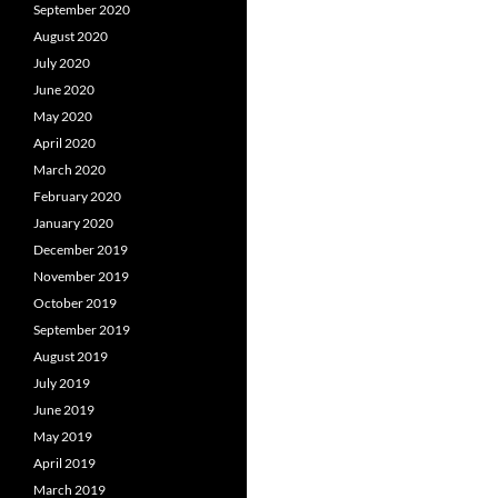
September 2020
August 2020
July 2020
June 2020
May 2020
April 2020
March 2020
February 2020
January 2020
December 2019
November 2019
October 2019
September 2019
August 2019
July 2019
June 2019
May 2019
April 2019
March 2019