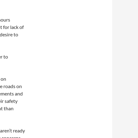
hours
 for lack of
 desire to
r to
g on
te roads on
rements and
ir safety
nt than
 aren’t ready
t concerns