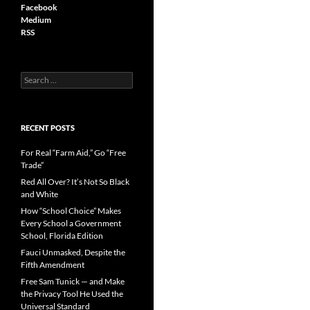
Facebook
Medium
RSS
S
e
a
r
c
RECENT POSTS
h
f
For Real “Farm Aid,” Go “Free
o
Trade”
r
Red All Over? It’s Not So Black
:
and White
How “School Choice” Makes
Every School a Government
School, Florida Edition
Fauci Unmasked, Despite the
Fifth Amendment
Free Sam Tunick — and Make
the Privacy Tool He Used the
Universal Standard