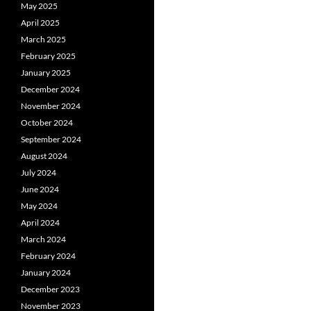
May 2025
April 2025
March 2025
February 2025
January 2025
December 2024
November 2024
October 2024
September 2024
August 2024
July 2024
June 2024
May 2024
April 2024
March 2024
February 2024
January 2024
December 2023
November 2023