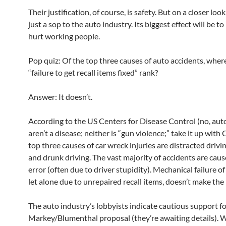
Their justification, of course, is safety. But on a closer look,
just a sop to the auto industry. Its biggest effect will be to
hurt working people.
Pop quiz: Of the top three causes of auto accidents, wher
“failure to get recall items fixed” rank?
Answer: It doesn’t.
According to the US Centers for Disease Control (no, aut
aren’t a disease; neither is “gun violence;” take it up with
top three causes of car wreck injuries are distracted drivi
and drunk driving. The vast majority of accidents are caus
error (often due to driver stupidity). Mechanical failure of
let alone due to unrepaired recall items, doesn’t make the l
The auto industry’s lobbyists indicate cautious support fo
Markey/Blumenthal proposal (they’re awaiting details). 