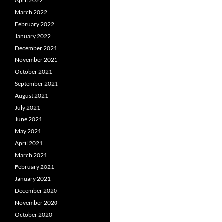
April 2022
March 2022
February 2022
January 2022
December 2021
November 2021
October 2021
September 2021
August 2021
July 2021
June 2021
May 2021
April 2021
March 2021
February 2021
January 2021
December 2020
November 2020
October 2020