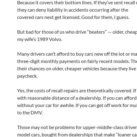
Because it covers their bottom lines. If they’ve sent recall 
they can deny liability in accidents occurring after the
covered cars next get licensed. Good for them, I guess.
But bad for those of us who drive “beaters” — older, cheap
my wife’s 1989 Volvo.
Many drivers can’t afford to buy cars new off the lot or m
three-digit monthly payments on fairly recent models. Th
their chances on older, cheaper vehicles because they liv
paycheck.
Yes, the costs of recall repairs are theoretically covered. If
with reasonable distance of a dealership. If you can afford
without your car for awhile. If you can get off work for mul
to the DMV.
Those may not be problems for upper-middle-class drivers
model cars, bought from dealerships that make “loaner car