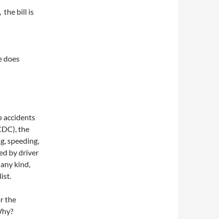
 the bill is
e does
o accidents
 CDC), the
ng, speeding,
ed by driver
 any kind,
ist.
r the
Why?