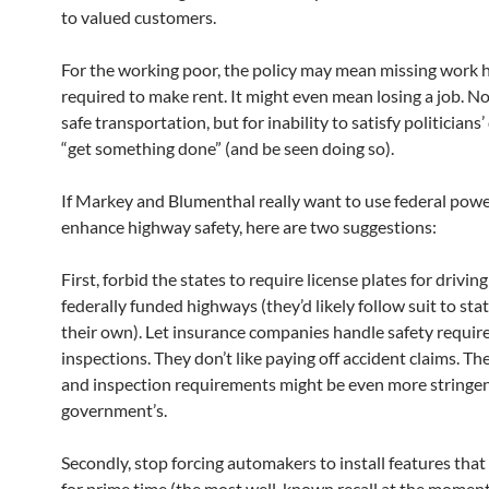
to valued customers.
For the working poor, the policy may mean missing work 
required to make rent. It might even mean losing a job. Not
safe transportation, but for inability to satisfy politicians’
“get something done” (and be seen doing so).
If Markey and Blumenthal really want to use federal powe
enhance highway safety, here are two suggestions:
First, forbid the states to require license plates for drivin
federally funded highways (they’d likely follow suit to sta
their own). Let insurance companies handle safety requi
inspections. They don’t like paying off accident claims. The
and inspection requirements might be even more stringe
government’s.
Secondly, stop forcing automakers to install features that
for prime time (the most well-known recall at the momen