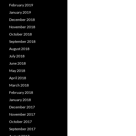
February 2019
January 2019
December 2018
November 2018
October 2018
September 2018
August 2018
July 2018
June 2018
May 2018
April 2018
March 2018
February 2018
January 2018
December 2017
November 2017
October 2017
September 2017