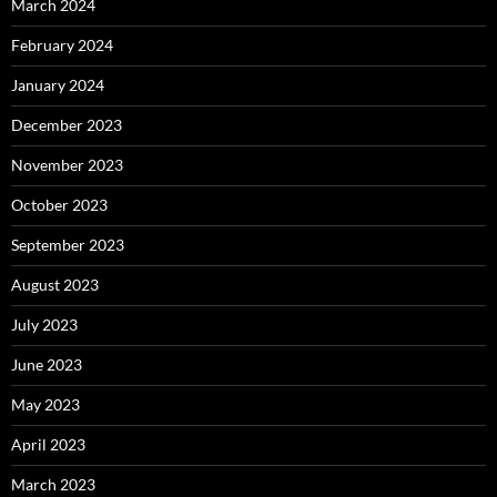
March 2024
February 2024
January 2024
December 2023
November 2023
October 2023
September 2023
August 2023
July 2023
June 2023
May 2023
April 2023
March 2023