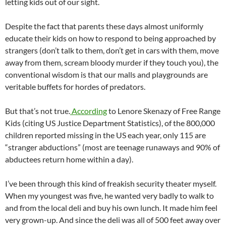
letting kids out of our sight.
Despite the fact that parents these days almost uniformly
educate their kids on how to respond to being approached by
strangers (don’t talk to them, don’t get in cars with them, move
away from them, scream bloody murder if they touch you), the
conventional wisdom is that our malls and playgrounds are
veritable buffets for hordes of predators.
But that’s not true.
According
to Lenore Skenazy of Free Range
Kids (citing US Justice Department Statistics), of the 800,000
children reported missing in the US each year, only 115 are
“stranger abductions” (most are teenage runaways and 90% of
abductees return home within a day).
I’ve been through this kind of freakish security theater myself.
When my youngest was five, he wanted very badly to walk to
and from the local deli and buy his own lunch. It made him feel
very grown-up. And since the deli was all of 500 feet away over