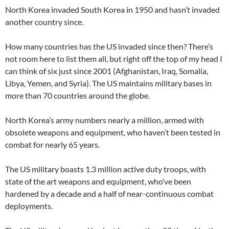
North Korea invaded South Korea in 1950 and hasn’t invaded
another country since.
How many countries has the US invaded since then? There’s
not room here to list them all, but right off the top of my head I
can think of six just since 2001 (Afghanistan, Iraq, Somalia,
Libya, Yemen, and Syria). The US maintains military bases in
more than 70 countries around the globe.
North Korea’s army numbers nearly a million, armed with
obsolete weapons and equipment, who haven’t been tested in
combat for nearly 65 years.
The US military boasts 1.3 million active duty troops, with
state of the art weapons and equipment, who’ve been
hardened by a decade and a half of near-continuous combat
deployments.