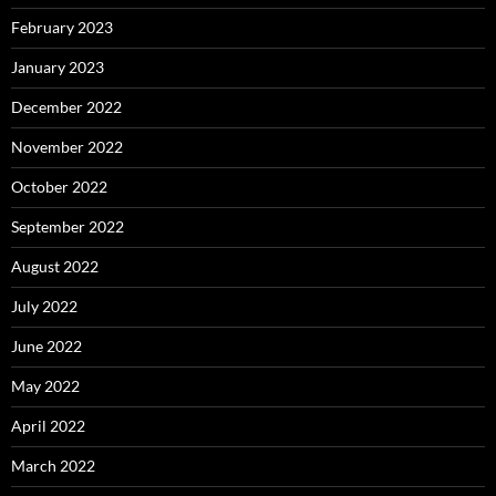
February 2023
January 2023
December 2022
November 2022
October 2022
September 2022
August 2022
July 2022
June 2022
May 2022
April 2022
March 2022