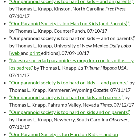
“Our paranoid society is too hard on kids – and on parents,”
by Thomas L. Knapp, Kinston, North Carolina
Free Press
,
07/10/17
“Our Paranoid Society is Too Hard on Kids (and Parents),”
by Thomas L. Knapp, CounterPunch, 07/10/17
“Our paranoid society is too hard on kids — and on parents,”
by Thomas L. Knapp, University of New Mexico
Daily Lobo
[
web
and
print
editions], 07/09-10/17
“Nuestra sociedad paranoide es muy dura con los niños — y
los padres,”
by Thomas L. Knapp,
La Tribuna Hispana USA
,
07/11/17
“Our paranoid society is too hard on kids — and parents,”
by
Thomas L. Knapp, Kemmerer, Wyoming
Gazette
, 07/11/17
“Our paranoid society is too hard on kids and parents,”
by
Thomas L. Knapp, Pahrump Valley, Nevada
Times
, 07/12/17
“Our paranoid society is too hard on kids and on parents,”
by Thomas L. Knapp, Newberry, South Carolina
Observer
,
07/12/17
“Our Paranoid Society is too Hard on Kids — and on