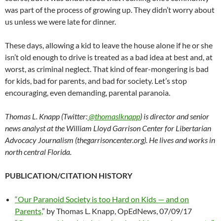
was part of the process of growing up. They didn’t worry about
us unless we were late for dinner.
These days, allowing a kid to leave the house alone if he or she
isn’t old enough to drive is treated as a bad idea at best and, at
worst, as criminal neglect. That kind of fear-mongering is bad
for kids, bad for parents, and bad for society. Let’s stop
encouraging, even demanding, parental paranoia.
Thomas L. Knapp (Twitter:
@thomaslknapp
) is director and senior
news analyst at the William Lloyd Garrison Center for Libertarian
Advocacy Journalism (thegarrisoncenter.org). He lives and works in
north central Florida.
PUBLICATION/CITATION HISTORY
“Our Paranoid Society is too Hard on Kids — and on
Parents,
” by Thomas L. Knapp, OpEdNews, 07/09/17