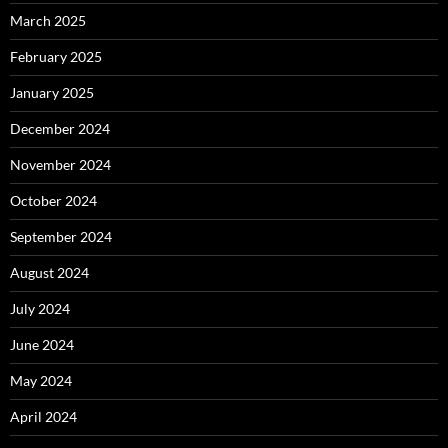
March 2025
February 2025
January 2025
December 2024
November 2024
October 2024
September 2024
August 2024
July 2024
June 2024
May 2024
April 2024