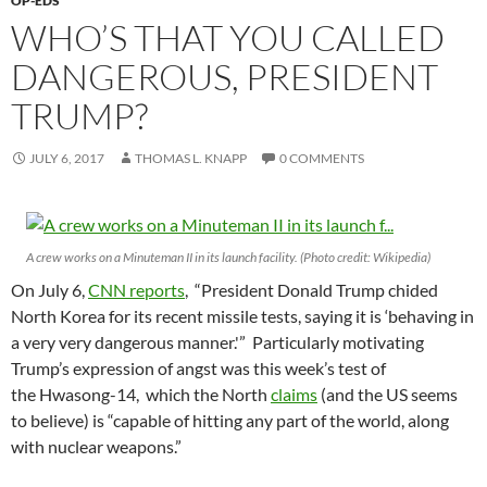
OP-EDS
WHO’S THAT YOU CALLED
DANGEROUS, PRESIDENT
TRUMP?
JULY 6, 2017
THOMAS L. KNAPP
0 COMMENTS
A crew works on a Minuteman II in its launch facility. (Photo credit: Wikipedia)
On July 6,
CNN reports
, “President Donald Trump chided
North Korea for its recent missile tests, saying it is ‘behaving in
a very very dangerous manner.'” Particularly motivating
Trump’s expression of angst was this week’s test of
the Hwasong-14, which the North
claims
(and the US seems
to believe) is “capable of hitting any part of the world, along
with nuclear weapons.”