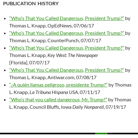
PUBLICATION HISTORY
“Who’s That You Called Dangerous, President Trump?”
by
Thomas L. Knapp, OpEdNews, 07/06/17
“Who’s That You Called Dangerous, President Trump?”
by
Thomas L. Knapp, CounterPunch, 07/07/17
“Who’s That You Called Dangerous, President Trump?”
by
Thomas L. Knapp,
Key West: The Newspaper
[Florida], 07/07/17
“Who’s That You Called Dangerous, President Trump?”
by
Thomas L. Knapp, Antiwar.com, 07/08/17
“¿A quién llamas peligroso, presidente Trump?”
by Thomas
L. Knapp,
La Tribuna Hispana USA
, 07/11/17
“Who’s that you called dangerous, Mr. Trump?”
by Thomas
L. Knapp, Council Bluffs, Iowa
Daily Nonpareil
, 07/19/17