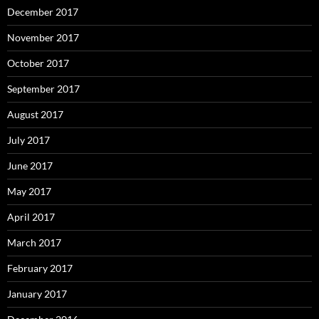
December 2017
November 2017
October 2017
September 2017
August 2017
July 2017
June 2017
May 2017
April 2017
March 2017
February 2017
January 2017