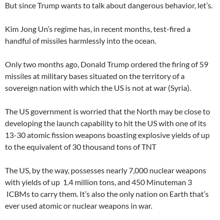
But since Trump wants to talk about dangerous behavior, let’s.
Kim Jong Un’s regime has, in recent months, test-fired a
handful of missiles harmlessly into the ocean.
Only two months ago, Donald Trump ordered the firing of 59
missiles at military bases situated on the territory of a
sovereign nation with which the US is not at war (Syria).
The US government is worried that the North may be close to
developing the launch capability to hit the US with one of its
13-30 atomic fission weapons boasting explosive yields of up
to the equivalent of 30 thousand tons of TNT
The US, by the way, possesses nearly 7,000 nuclear weapons
with yields of up 1.4 million tons, and 450 Minuteman 3
ICBMs to carry them. It’s also the only nation on Earth that’s
ever used atomic or nuclear weapons in war.