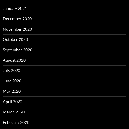
January 2021
December 2020
November 2020
October 2020
September 2020
August 2020
July 2020
June 2020
May 2020
April 2020
March 2020
February 2020