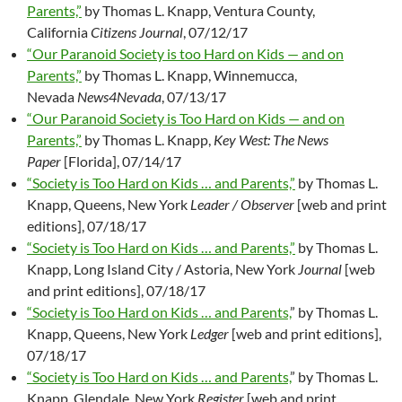
Parents,”
by Thomas L. Knapp, Ventura County,
California
Citizens Journal
, 07/12/17
“Our Paranoid Society is too Hard on Kids — and on
Parents,”
by Thomas L. Knapp, Winnemucca,
Nevada
News4Nevada
, 07/13/17
“Our Paranoid Society is Too Hard on Kids — and on
Parents,”
by Thomas L. Knapp,
Key West: The News
Paper
[Florida], 07/14/17
“Society is Too Hard on Kids … and Parents,”
by Thomas L.
Knapp, Queens, New York
Leader / Observer
[web and print
editions], 07/18/17
“Society is Too Hard on Kids … and Parents,”
by Thomas L.
Knapp, Long Island City / Astoria, New York
Journal
[web
and print editions], 07/18/17
“Society is Too Hard on Kids … and Parents,
” by Thomas L.
Knapp, Queens, New York
Ledger
[web and print editions],
07/18/17
“Society is Too Hard on Kids … and Parents,
” by Thomas L.
Knapp, Glendale, New York
Register
[web and print