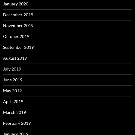
January 2020
December 2019
November 2019
October 2019
September 2019
August 2019
July 2019
June 2019
May 2019
April 2019
March 2019
February 2019
January 2019