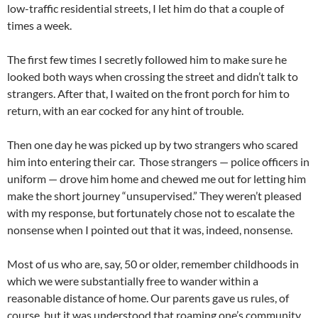
low-traffic residential streets, I let him do that a couple of
times a week.
The first few times I secretly followed him to make sure he
looked both ways when crossing the street and didn’t talk to
strangers. After that, I waited on the front porch for him to
return, with an ear cocked for any hint of trouble.
Then one day he was picked up by two strangers who scared
him into entering their car. Those strangers — police officers in
uniform — drove him home and chewed me out for letting him
make the short journey “unsupervised.” They weren’t pleased
with my response, but fortunately chose not to escalate the
nonsense when I pointed out that it was, indeed, nonsense.
Most of us who are, say, 50 or older, remember childhoods in
which we were substantially free to wander within a
reasonable distance of home. Our parents gave us rules, of
course, but it was understood that roaming one’s community