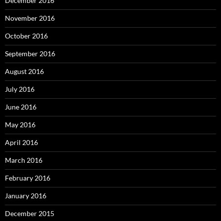
December 2016
November 2016
October 2016
September 2016
August 2016
July 2016
June 2016
May 2016
April 2016
March 2016
February 2016
January 2016
December 2015