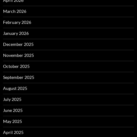
April 2026
March 2026
February 2026
January 2026
December 2025
November 2025
October 2025
September 2025
August 2025
July 2025
June 2025
May 2025
April 2025