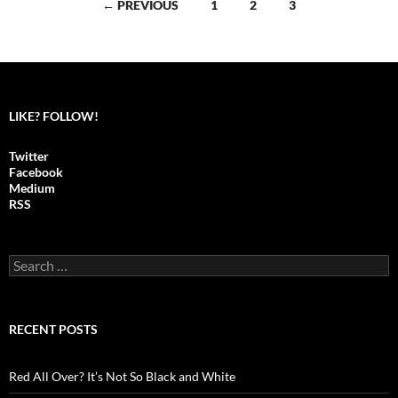
← PREVIOUS
1
2
3
Posts
navigation
LIKE? FOLLOW!
Twitter
Facebook
Medium
RSS
S
e
a
r
c
RECENT POSTS
h
f
o
Red All Over? It’s Not So Black and White
r