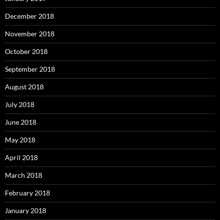
December 2018
November 2018
October 2018
September 2018
August 2018
July 2018
June 2018
May 2018
April 2018
March 2018
February 2018
January 2018