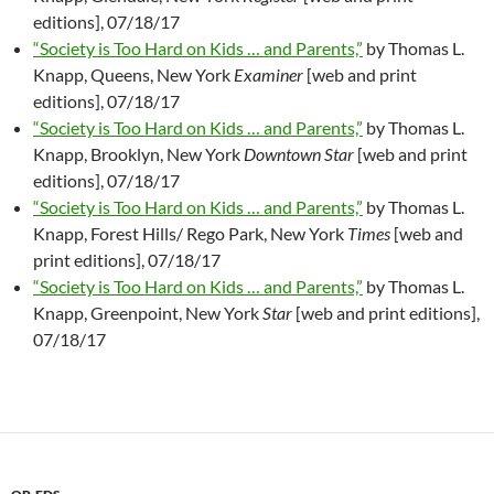
editions], 07/18/17
“Society is Too Hard on Kids … and Parents,”
by Thomas L.
Knapp, Queens, New York
Examiner
[web and print
editions], 07/18/17
“Society is Too Hard on Kids … and Parents,”
by Thomas L.
Knapp, Brooklyn, New York
Downtown Star
[web and print
editions], 07/18/17
“Society is Too Hard on Kids … and Parents,”
by Thomas L.
Knapp, Forest Hills/ Rego Park, New York
Times
[web and
print editions], 07/18/17
“Society is Too Hard on Kids … and Parents,”
by Thomas L.
Knapp, Greenpoint, New York
Star
[web and print editions],
07/18/17