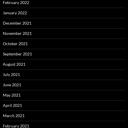
February 2022
January 2022
December 2021
November 2021
October 2021
September 2021
August 2021
July 2021
June 2021
May 2021
April 2021
March 2021
February 2021