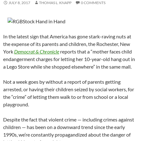
JULY 8, 2017
THOMAS L. KNAPP
0 COMMENTS
In the latest sign that America has gone stark-raving nuts at
the expense of its parents and children, the Rochester, New
York
Democrat & Chronicle
reports that a “mother faces child
endangerment charges for letting her 10-year-old hang out in
a Lego Store while she shopped elsewhere” in the same mall.
Not a week goes by without a report of parents getting
arrested, or having their children seized by social workers, for
the “crime” of letting them walk to or from school or a local
playground.
Despite the fact that violent crime — including crimes against
children — has been on a downward trend since the early
1990s, we’re constantly propagandized about the danger of