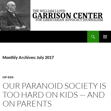
Skip
to
content
Search
The William Lloyd Garrison Center for Libertarian Advocacy Journalism
PRIMAR
MENU
Monthly Archives: July 2017
OP-EDS
OUR PARANOID SOCIETY IS
TOO HARD ON KIDS — AND
ON PARENTS