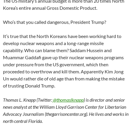
The US military’s annual budget is more than 20 times North
Korea’s entire annual Gross Domestic Product.
Who’s that you called dangerous, President Trump?
It’s true that the North Koreans have been working hard to
develop nuclear weapons and a long-range missile
capability. Who can blame them? Saddam Hussein and
Muammar Gaddafi gave up their nuclear weapons programs
under pressure from the US government, which then
proceeded to overthrow and kill them. Apparently Kim Jong
Un would rather die of old age than from making the mistake
of trusting Donald Trump.
Thomas L. Knapp (Twitter:
@thomaslknapp
) is director and senior
news analyst at the William Lloyd Garrison Center for Libertarian
Advocacy Journalism (thegarrisoncenter.org). He lives and works in
north central Florida.