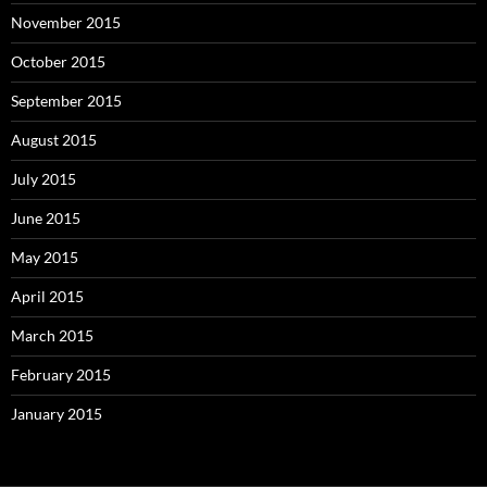
November 2015
October 2015
September 2015
August 2015
July 2015
June 2015
May 2015
April 2015
March 2015
February 2015
January 2015