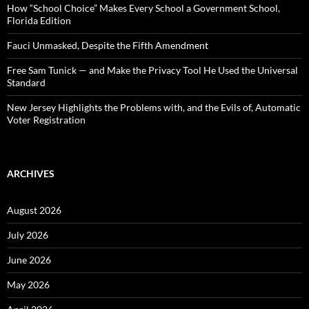
:
How “School Choice” Makes Every School a Government School,
Florida Edition
Fauci Unmasked, Despite the Fifth Amendment
Free Sam Tunick — and Make the Privacy Tool He Used the Universal
Standard
New Jersey Highlights the Problems with, and the Evils of, Automatic
Voter Registration
ARCHIVES
August 2026
July 2026
June 2026
May 2026