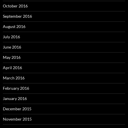
October 2016
September 2016
August 2016
July 2016
June 2016
May 2016
April 2016
March 2016
February 2016
January 2016
December 2015
November 2015