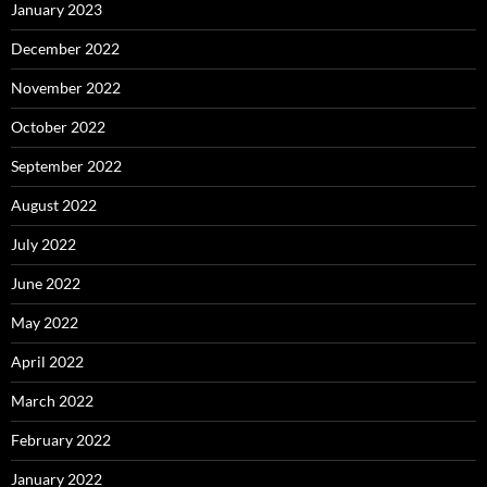
January 2023
December 2022
November 2022
October 2022
September 2022
August 2022
July 2022
June 2022
May 2022
April 2022
March 2022
February 2022
January 2022