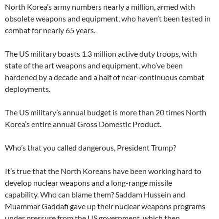
North Korea’s army numbers nearly a million, armed with
obsolete weapons and equipment, who haven’t been tested in
combat for nearly 65 years.
The US military boasts 1.3 million active duty troops, with
state of the art weapons and equipment, who’ve been
hardened by a decade and a half of near-continuous combat
deployments.
The US military’s annual budget is more than 20 times North
Korea’s entire annual Gross Domestic Product.
Who’s that you called dangerous, President Trump?
It’s true that the North Koreans have been working hard to
develop nuclear weapons and a long-range missile
capability. Who can blame them? Saddam Hussein and
Muammar Gaddafi gave up their nuclear weapons programs
under pressure from the US government, which then