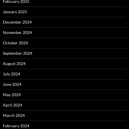
February 2025
January 2025
December 2024
November 2024
October 2024
September 2024
August 2024
July 2024
June 2024
May 2024
April 2024
March 2024
February 2024