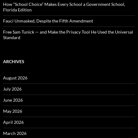
How “School Choice” Makes Every School a Government School,
Florida Edition
Fauci Unmasked, Despite the Fifth Amendment
Free Sam Tunick — and Make the Privacy Tool He Used the Universal
Standard
ARCHIVES
August 2026
July 2026
June 2026
May 2026
April 2026
March 2026