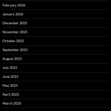
February 2026
January 2026
December 2025
November 2025
October 2025
September 2025
August 2025
July 2025
June 2025
May 2025
April 2025
March 2025