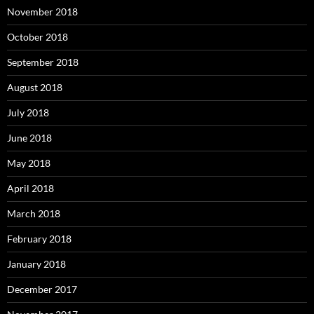
November 2018
October 2018
September 2018
August 2018
July 2018
June 2018
May 2018
April 2018
March 2018
February 2018
January 2018
December 2017