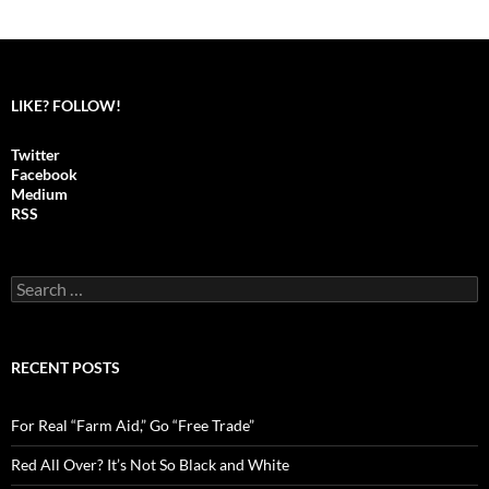
LIKE? FOLLOW!
Twitter
Facebook
Medium
RSS
S
e
a
r
c
RECENT POSTS
h
f
o
For Real “Farm Aid,” Go “Free Trade”
r
:
Red All Over? It’s Not So Black and White