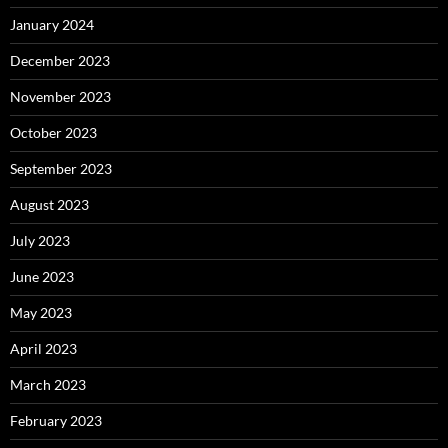
January 2024
December 2023
November 2023
October 2023
September 2023
August 2023
July 2023
June 2023
May 2023
April 2023
March 2023
February 2023