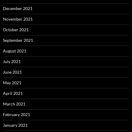
December 2021
November 2021
October 2021
September 2021
August 2021
July 2021
June 2021
May 2021
April 2021
March 2021
February 2021
January 2021