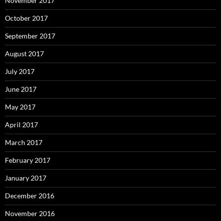
November 2017
October 2017
September 2017
August 2017
July 2017
June 2017
May 2017
April 2017
March 2017
February 2017
January 2017
December 2016
November 2016