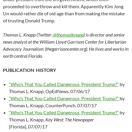
proceeded to overthrow and kill them. Apparently Kim Jong
Un would rather die of old age than from making the mistake
of trusting Donald Trump.
Thomas L. Knapp (Twitter:
@thomaslknapp
) is director and senior
news analyst at the William Lloyd Garrison Center for Libertarian
Advocacy Journalism (thegarrisoncenter.org). He lives and works in
north central Florida.
PUBLICATION HISTORY
“Who’s That You Called Dangerous, President Trump?”
by
Thomas L. Knapp, OpEdNews, 07/06/17
“Who’s That You Called Dangerous, President Trump?”
by
Thomas L. Knapp, CounterPunch, 07/07/17
“Who’s That You Called Dangerous, President Trump?”
by
Thomas L. Knapp,
Key West: The Newspaper
[Florida], 07/07/17