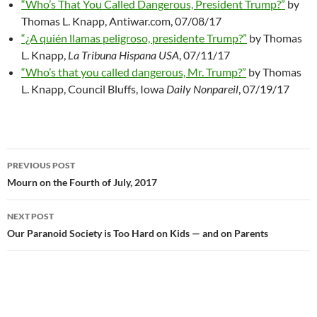
“Who’s That You Called Dangerous, President Trump?”
by
Thomas L. Knapp, Antiwar.com, 07/08/17
“¿A quién llamas peligroso, presidente Trump?”
by Thomas
L. Knapp,
La Tribuna Hispana USA
, 07/11/17
“Who’s that you called dangerous, Mr. Trump?”
by Thomas
L. Knapp, Council Bluffs, Iowa
Daily Nonpareil
, 07/19/17
PREVIOUS POST
Post
Mourn on the Fourth of July, 2017
navigation
NEXT POST
Our Paranoid Society is Too Hard on Kids — and on Parents