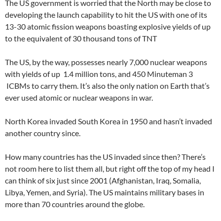
The US government is worried that the North may be close to
developing the launch capability to hit the US with one of its
13-30 atomic fission weapons boasting explosive yields of up
to the equivalent of 30 thousand tons of TNT
The US, by the way, possesses nearly 7,000 nuclear weapons
with yields of up 1.4 million tons, and 450 Minuteman 3
ICBMs to carry them. It’s also the only nation on Earth that’s
ever used atomic or nuclear weapons in war.
North Korea invaded South Korea in 1950 and hasn’t invaded
another country since.
How many countries has the US invaded since then? There’s
not room here to list them all, but right off the top of my head I
can think of six just since 2001 (Afghanistan, Iraq, Somalia,
Libya, Yemen, and Syria). The US maintains military bases in
more than 70 countries around the globe.