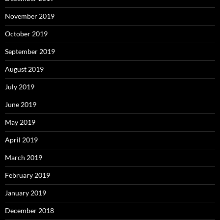
November 2019
October 2019
September 2019
August 2019
July 2019
June 2019
May 2019
April 2019
March 2019
February 2019
January 2019
December 2018