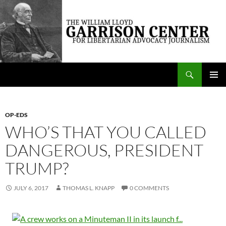
Skip
to
content
Search
The William Lloyd Garrison Center for Libertarian Advocacy Journalism
PRIMAR
MENU
OP-EDS
WHO’S THAT YOU CALLED
DANGEROUS, PRESIDENT
TRUMP?
JULY 6, 2017
THOMAS L. KNAPP
0 COMMENTS