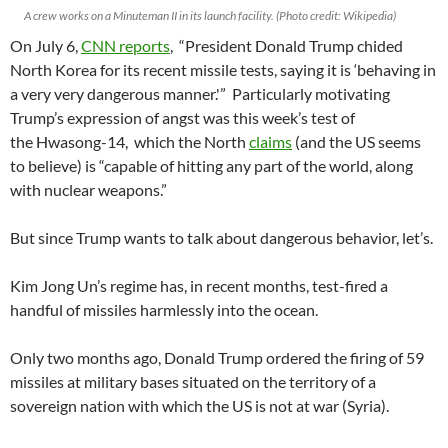
A crew works on a Minuteman II in its launch facility. (Photo credit: Wikipedia)
On July 6,
CNN reports
, “President Donald Trump chided
North Korea for its recent missile tests, saying it is ‘behaving in
a very very dangerous manner.'” Particularly motivating
Trump’s expression of angst was this week’s test of
the Hwasong-14, which the North
claims
(and the US seems
to believe) is “capable of hitting any part of the world, along
with nuclear weapons.”
But since Trump wants to talk about dangerous behavior, let’s.
Kim Jong Un’s regime has, in recent months, test-fired a
handful of missiles harmlessly into the ocean.
Only two months ago, Donald Trump ordered the firing of 59
missiles at military bases situated on the territory of a
sovereign nation with which the US is not at war (Syria).