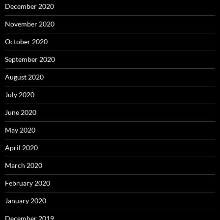
December 2020
November 2020
October 2020
September 2020
August 2020
July 2020
June 2020
May 2020
April 2020
March 2020
February 2020
January 2020
December 2019