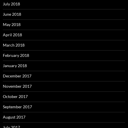
July 2018
June 2018
May 2018
April 2018
March 2018
February 2018
January 2018
December 2017
November 2017
October 2017
September 2017
August 2017
July 2017