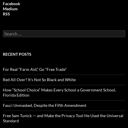
Facebook
Medium
RSS
S
e
a
r
c
RECENT POSTS
h
f
o
For Real “Farm Aid,” Go “Free Trade”
r
:
Red All Over? It’s Not So Black and White
How “School Choice” Makes Every School a Government School,
Florida Edition
Fauci Unmasked, Despite the Fifth Amendment
Free Sam Tunick — and Make the Privacy Tool He Used the Universal
Standard