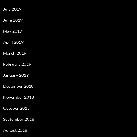
July 2019
June 2019
May 2019
April 2019
March 2019
February 2019
January 2019
December 2018
November 2018
October 2018
September 2018
August 2018