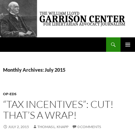
Skip
to
content
Search
The William Lloyd Garrison Center for Libertarian Advocacy Journalism
PRIMAR
MENU
Monthly Archives: July 2015
OP-EDS
“TAX INCENTIVES”: CUT!
THAT’S A WRAP!
JULY 2, 2015
THOMAS L. KNAPP
0 COMMENTS