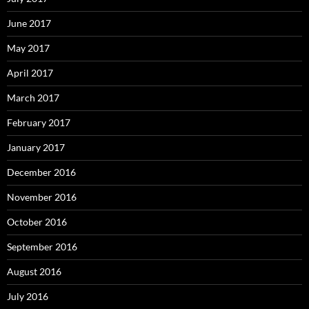
June 2017
May 2017
April 2017
March 2017
February 2017
January 2017
December 2016
November 2016
October 2016
September 2016
August 2016
July 2016