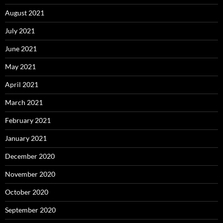
August 2021
July 2021
June 2021
May 2021
April 2021
March 2021
February 2021
January 2021
December 2020
November 2020
October 2020
September 2020