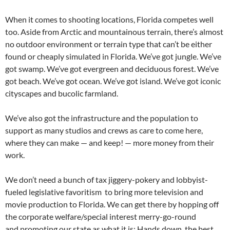
When it comes to shooting locations, Florida competes well
too. Aside from Arctic and mountainous terrain, there’s almost
no outdoor environment or terrain type that can’t be either
found or cheaply simulated in Florida. We’ve got jungle. We’ve
got swamp. We’ve got evergreen and deciduous forest. We’ve
got beach. We’ve got ocean. We’ve got island. We’ve got iconic
cityscapes and bucolic farmland.
We’ve also got the infrastructure and the population to
support as many studios and crews as care to come here,
where they can make — and keep! — more money from their
work.
We don’t need a bunch of tax jiggery-pokery and lobbyist-
fueled legislative favoritism to bring more television and
movie production to Florida. We can get there by hopping off
the corporate welfare/special interest merry-go-round
and promoting our state as what it is: Hands down, the best