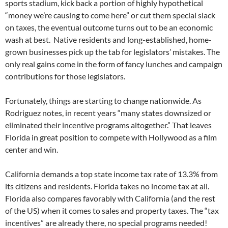
sports stadium, kick back a portion of highly hypothetical
“money we’re causing to come here” or cut them special slack
on taxes, the eventual outcome turns out to be an economic
wash at best. Native residents and long-established, home-
grown businesses pick up the tab for legislators’ mistakes. The
only real gains come in the form of fancy lunches and campaign
contributions for those legislators.
Fortunately, things are starting to change nationwide. As
Rodriguez notes, in recent years “many states downsized or
eliminated their incentive programs altogether.” That leaves
Florida in great position to compete with Hollywood as a film
center and win.
California demands a top state income tax rate of 13.3% from
its citizens and residents. Florida takes no income tax at all.
Florida also compares favorably with California (and the rest
of the US) when it comes to sales and property taxes. The “tax
incentives” are already there, no special programs needed!