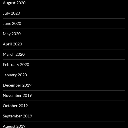
August 2020
July 2020
June 2020
May 2020
April 2020
March 2020
February 2020
January 2020
December 2019
November 2019
October 2019
September 2019
August 2019