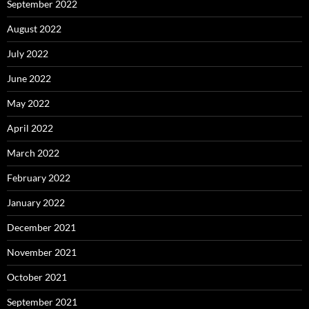
September 2022
August 2022
July 2022
June 2022
May 2022
April 2022
March 2022
February 2022
January 2022
December 2021
November 2021
October 2021
September 2021