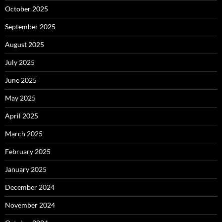
October 2025
September 2025
August 2025
July 2025
June 2025
May 2025
April 2025
March 2025
February 2025
January 2025
December 2024
November 2024