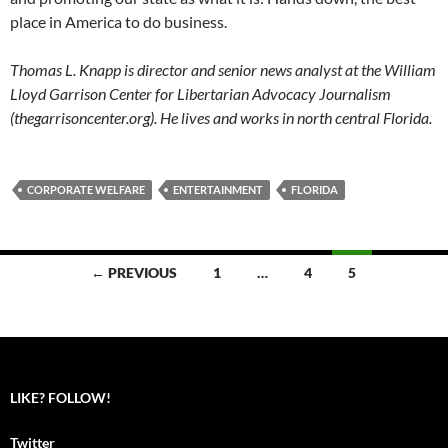
place in America to do business.
Thomas L. Knapp is director and senior news analyst at the William
Lloyd Garrison Center for Libertarian Advocacy Journalism
(thegarrisoncenter.org). He lives and works in north central Florida.
CORPORATE WELFARE
ENTERTAINMENT
FLORIDA
← PREVIOUS
1
…
4
5
Posts
navigation
LIKE? FOLLOW!
Twitter