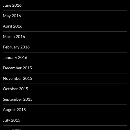
June 2016
May 2016
April 2016
March 2016
February 2016
January 2016
December 2015
November 2015
October 2015
September 2015
August 2015
July 2015