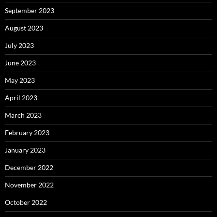
September 2023
August 2023
July 2023
June 2023
May 2023
April 2023
March 2023
February 2023
January 2023
December 2022
November 2022
October 2022