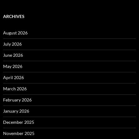
ARCHIVES
August 2026
July 2026
June 2026
May 2026
April 2026
March 2026
February 2026
January 2026
December 2025
November 2025