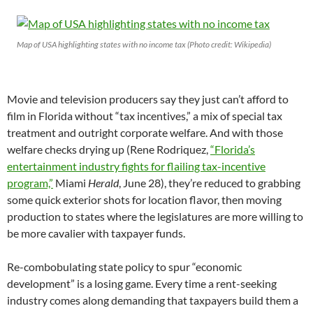
Map of USA highlighting states with no income tax (Photo credit: Wikipedia)
Movie and television producers say they just can’t afford to
film in Florida without “tax incentives,” a mix of special tax
treatment and outright corporate welfare. And with those
welfare checks drying up (Rene Rodriquez,
“Florida’s
entertainment industry fights for flailing tax-incentive
program,”
Miami
Herald
, June 28), they’re reduced to grabbing
some quick exterior shots for location flavor, then moving
production to states where the legislatures are more willing to
be more cavalier with taxpayer funds.
Re-combobulating state policy to spur “economic
development” is a losing game. Every time a rent-seeking
industry comes along demanding that taxpayers build them a