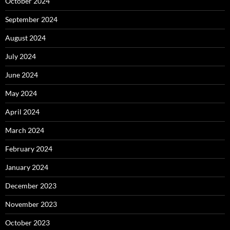
October 2024
September 2024
August 2024
July 2024
June 2024
May 2024
April 2024
March 2024
February 2024
January 2024
December 2023
November 2023
October 2023