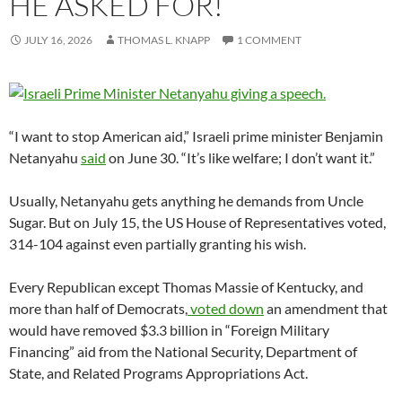
HE ASKED FOR!
JULY 16, 2026
THOMAS L. KNAPP
1 COMMENT
“I want to stop American aid,” Israeli prime minister Benjamin
Netanyahu
said
on June 30. “It’s like welfare; I don’t want it.”
Usually, Netanyahu gets anything he demands from Uncle
Sugar. But on July 15, the US House of Representatives voted,
314-104 against even partially granting his wish.
Every Republican except Thomas Massie of Kentucky, and
more than half of Democrats,
voted down
an amendment that
would have removed $3.3 billion in “Foreign Military
Financing” aid from the National Security, Department of
State, and Related Programs Appropriations Act.