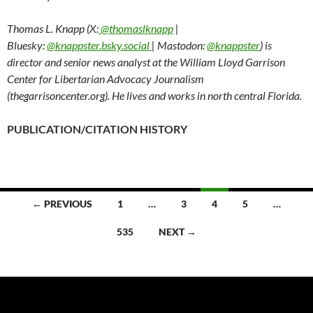
Thomas L. Knapp (X:
@thomaslknapp
|
Bluesky:
@knappster.bsky.social
| Mastodon:
@knappster
) is
director and senior news analyst at the William Lloyd Garrison
Center for Libertarian Advocacy Journalism
(thegarrisoncenter.org). He lives and works in north central Florida.
PUBLICATION/CITATION HISTORY
← PREVIOUS
1
…
3
4
5
…
Posts
535
NEXT →
navigation