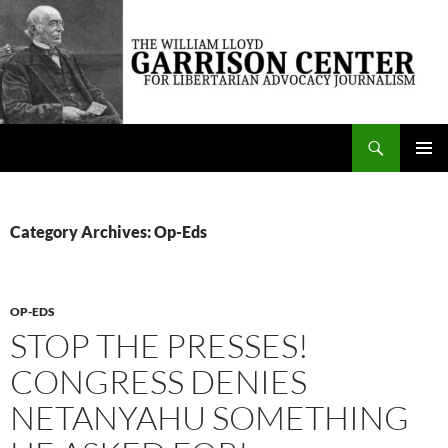
Skip
to
content
Search
The William Lloyd Garrison Center for Libertarian Advocacy Journalism
PRIMAR
MENU
Category Archives: Op-Eds
OP-EDS
STOP THE PRESSES!
CONGRESS DENIES
NETANYAHU SOMETHING