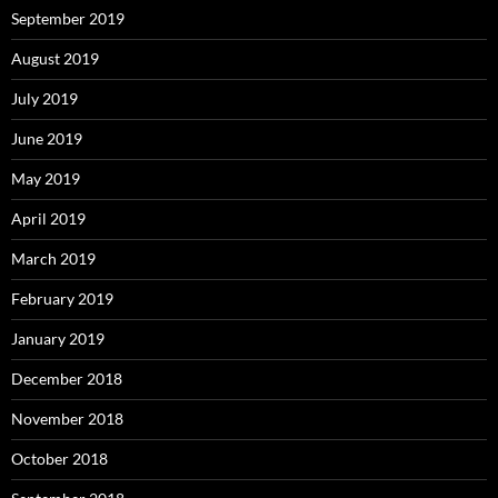
September 2019
August 2019
July 2019
June 2019
May 2019
April 2019
March 2019
February 2019
January 2019
December 2018
November 2018
October 2018