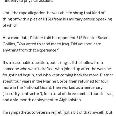
infidelity to physical assault.
Until the rape allegation, he was able to shrug that kind of
thing off with a plea of PTSD from his military career. Speaking
of which:
As a candidate, Platner told his opponent, US Senator Susan
Collins, “You voted to send me to Iraq. Did you not learn
anything from that experience?”
It’s a reasonable question, but it rings a little hollow from
someone who wasn’t drafted, who joined up after the wars he
fought had begun, and who kept coming back for more. Platner
spent four years in the Marine Corps, then returned for four
more in the National Guard, then worked as a mercenary
(“security contractor”), for a total of three combat tours in Iraq
and a six-month deployment to Afghanistan.
I’m sympathetic to veteran regret (got a bit of that myself), but