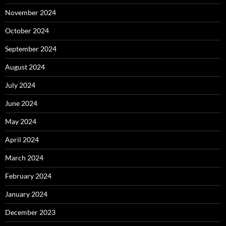
November 2024
October 2024
September 2024
August 2024
July 2024
June 2024
May 2024
April 2024
March 2024
February 2024
January 2024
December 2023