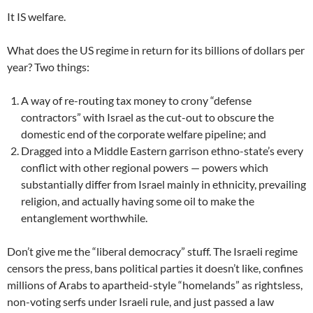
It IS welfare.
What does the US regime in return for its billions of dollars per
year? Two things:
A way of re-routing tax money to crony “defense
contractors” with Israel as the cut-out to obscure the
domestic end of the corporate welfare pipeline; and
Dragged into a Middle Eastern garrison ethno-state’s every
conflict with other regional powers — powers which
substantially differ from Israel mainly in ethnicity, prevailing
religion, and actually having some oil to make the
entanglement worthwhile.
Don’t give me the “liberal democracy” stuff. The Israeli regime
censors the press, bans political parties it doesn’t like, confines
millions of Arabs to apartheid-style “homelands” as rightsless,
non-voting serfs under Israeli rule, and just passed a law