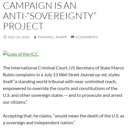
CAMPAIGN IS AN
ANTI-“SOVEREIGNTY”
PROJECT
JULY 14, 2026
THOMAS L. KNAPP
4 COMMENTS
The International Criminal Court, US Secretary of State Marco
Rubio complains in a July 13
Wall Street Journal
op-ed, styles
itself “a standing world tribunal with near-unlimited reach,
empowered to override the courts and constitutions of the
U.S. and other sovereign states — and to prosecute and arrest
our citizens.”
Accepting that, he claims, “would mean the death of the U.S. as
a sovereign and independent nation.”