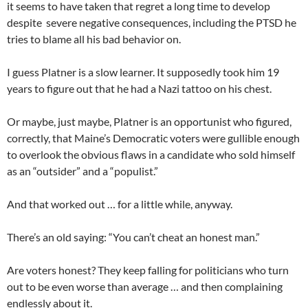
it seems to have taken that regret a long time to develop
despite severe negative consequences, including the PTSD he
tries to blame all his bad behavior on.
I guess Platner is a slow learner. It supposedly took him 19
years to figure out that he had a Nazi tattoo on his chest.
Or maybe, just maybe, Platner is an opportunist who figured,
correctly, that Maine’s Democratic voters were gullible enough
to overlook the obvious flaws in a candidate who sold himself
as an “outsider” and a “populist.”
And that worked out … for a little while, anyway.
There’s an old saying: “You can’t cheat an honest man.”
Are voters honest? They keep falling for politicians who turn
out to be even worse than average … and then complaining
endlessly about it.