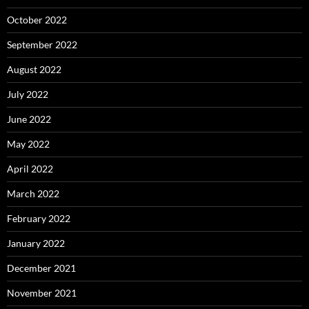
October 2022
September 2022
August 2022
July 2022
June 2022
May 2022
April 2022
March 2022
February 2022
January 2022
December 2021
November 2021