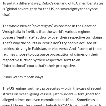
To put it a different way, Rubio’s demand of ICC member states
is “global sovereignty for the US, no sovereignty for anyone
else.”
The whole idea of “sovereignty,” as codified in the Peace of
Westphalia in 1648, is that the world’s various regimes
possess “legitimate” authority over their respective turf claims.
That’s why the courts in Peoria don’t try people accused of
reckless driving in Pakistan, or vice versa. And if some of those
regimes choose to outsource prosecution of crimes on their
respective turfs or by their respective serfs to an
“international” court, that’s their prerogative.
Rubio wants it both ways.
The US regime routinely prosecutes — or, in the case of recent
strikes on ocean-going vessels, just murders — foreigners for
alleged crimes not even committed on US soil. Sometimes it
even kidnaps the alleged criminals FROM foreign soil, as with