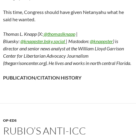
This time, Congress should have given Netanyahu what he
said he wanted.
Thomas L. Knapp (X:
@thomaslknapp
|
Bluesky:
@knappster.bsky.social
| Mastodon:
@knappster
) is
director and senior news analyst at the William Lloyd Garrison
Center for Libertarian Advocacy Journalism
(thegarrisoncenter.org). He lives and works in north central Florida.
PUBLICATION/CITATION HISTORY
OP-EDS
RUBIO’S ANTI-ICC