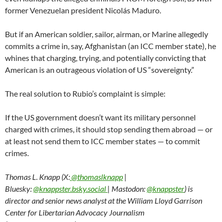
former Venezuelan president Nicolás Maduro.
But if an American soldier, sailor, airman, or Marine allegedly
commits a crime in, say, Afghanistan (an ICC member state), he
whines that charging, trying, and potentially convicting that
American is an outrageous violation of US “sovereignty.”
The real solution to Rubio’s complaint is simple:
If the US government doesn’t want its military personnel
charged with crimes, it should stop sending them abroad — or
at least not send them to ICC member states — to commit
crimes.
Thomas L. Knapp (X:
@thomaslknapp
|
Bluesky:
@knappster.bsky.social
| Mastodon:
@knappster
) is
director and senior news analyst at the William Lloyd Garrison
Center for Libertarian Advocacy Journalism