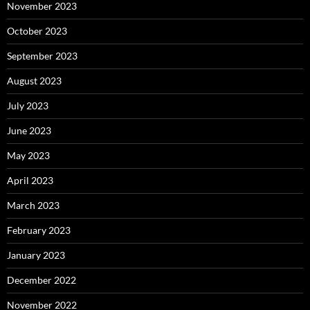
November 2023
October 2023
September 2023
August 2023
July 2023
June 2023
May 2023
April 2023
March 2023
February 2023
January 2023
December 2022
November 2022