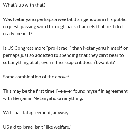
What’s up with that?
Was Netanyahu perhaps a wee bit disingenuous in his public
request, passing word through back channels that he didn’t
really mean it?
Is US Congress more “pro-Israeli” than Netanyahu himself, or
perhaps just so addicted to spending that they can’t bear to
cut anything at all, even if the recipient doesn’t want it?
Some combination of the above?
This may be the first time I’ve ever found myself in agreement
with Benjamin Netanyahu on anything.
Well, partial agreement, anyway.
US aid to Israel isn’t “like welfare.”