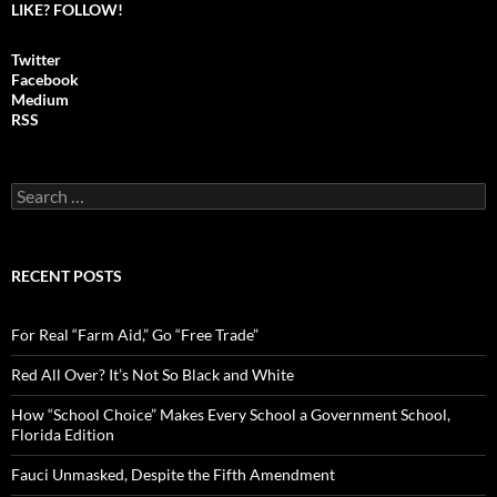
LIKE? FOLLOW!
Twitter
Facebook
Medium
RSS
S
e
a
r
c
RECENT POSTS
h
f
o
For Real “Farm Aid,” Go “Free Trade”
r
:
Red All Over? It’s Not So Black and White
How “School Choice” Makes Every School a Government School,
Florida Edition
Fauci Unmasked, Despite the Fifth Amendment