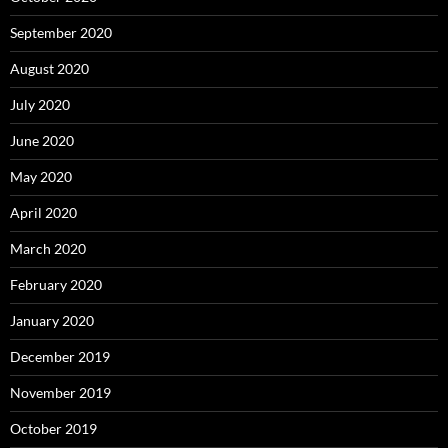
September 2020
August 2020
July 2020
June 2020
May 2020
April 2020
March 2020
February 2020
January 2020
December 2019
November 2019
October 2019