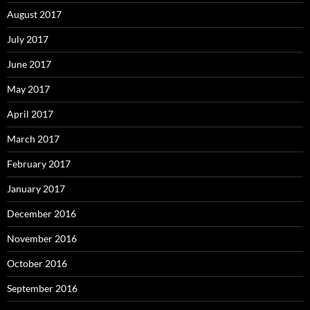
August 2017
July 2017
June 2017
May 2017
April 2017
March 2017
February 2017
January 2017
December 2016
November 2016
October 2016
September 2016