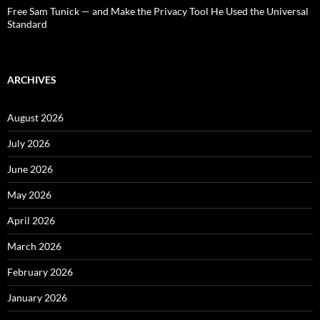
Free Sam Tunick — and Make the Privacy Tool He Used the Universal
Standard
ARCHIVES
August 2026
July 2026
June 2026
May 2026
April 2026
March 2026
February 2026
January 2026