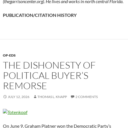
(thegarrisoncenter.org). He lives and works in north central Florida.
PUBLICATION/CITATION HISTORY
OP-EDS
THE DISHONESTY OF
POLITICAL BUYER’S
REMORSE
JULY 12, 2026
THOMAS L. KNAPP
2 COMMENTS
On June 9, Graham Platner won the Democratic Party’s