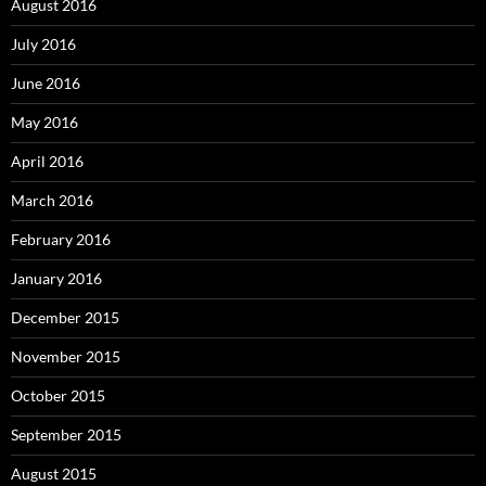
August 2016
July 2016
June 2016
May 2016
April 2016
March 2016
February 2016
January 2016
December 2015
November 2015
October 2015
September 2015
August 2015