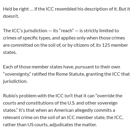
He’d be right … if the ICC resembled his description of it. But it
doesn’t.
The ICC’s jurisdiction — its “reach” — is strictly limited to
crimes of specific types, and applies only when those crimes
are committed on the soil of, or by citizens of, its 125 member
states.
Each of those member states have, pursuant to their own
“sovereignty,” ratified the Rome Statute, granting the ICC that
jurisdiction.
Rubio’s problem with the ICC isn’t that it can “override the
courts and constitutions of the U.S. and other sovereign
states.” It’s that when an American allegedly commits a
relevant crime on the soil of an ICC member state, the ICC,
rather than US courts, adjudicates the matter.