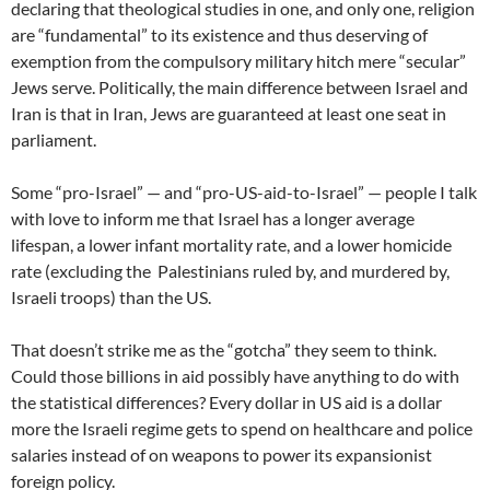
declaring that theological studies in one, and only one, religion
are “fundamental” to its existence and thus deserving of
exemption from the compulsory military hitch mere “secular”
Jews serve. Politically, the main difference between Israel and
Iran is that in Iran, Jews are guaranteed at least one seat in
parliament.
Some “pro-Israel” — and “pro-US-aid-to-Israel” — people I talk
with love to inform me that Israel has a longer average
lifespan, a lower infant mortality rate, and a lower homicide
rate (excluding the Palestinians ruled by, and murdered by,
Israeli troops) than the US.
That doesn’t strike me as the “gotcha” they seem to think.
Could those billions in aid possibly have anything to do with
the statistical differences? Every dollar in US aid is a dollar
more the Israeli regime gets to spend on healthcare and police
salaries instead of on weapons to power its expansionist
foreign policy.