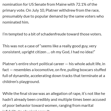
nomination for US Senate from Maine with 72.1% of the
primary vote. On July 10, Platner withdrew from the race,
presumably due to popular demand by the same voters who
nominated him.
I’m tempted to a bit of schadenfreude toward those voters.
This was not a case of “seems like a really good guy, very
consistent, upright citizen … oh my God, I had no idea!”
Platner’s entire short political career — his whole adult life, in
fact — resembles a locomotive, on fire, pulling boxcars stuffed
full of dynamite, accelerating down tracks that terminate at a
children’s playground.
While the final straw was an allegation of rape, it’s not like he
hadn’t already been credibly and multiple times been accused
of poor behavior toward women, ranging from marital