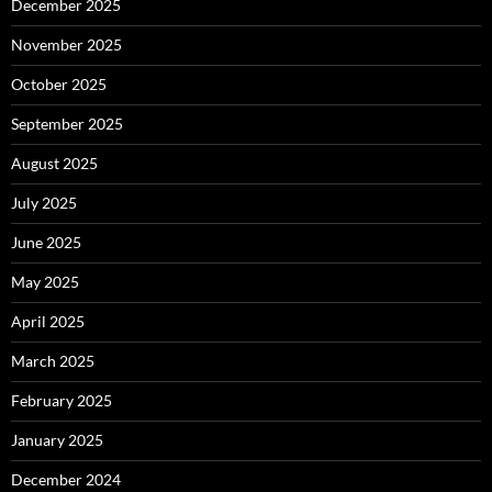
December 2025
November 2025
October 2025
September 2025
August 2025
July 2025
June 2025
May 2025
April 2025
March 2025
February 2025
January 2025
December 2024