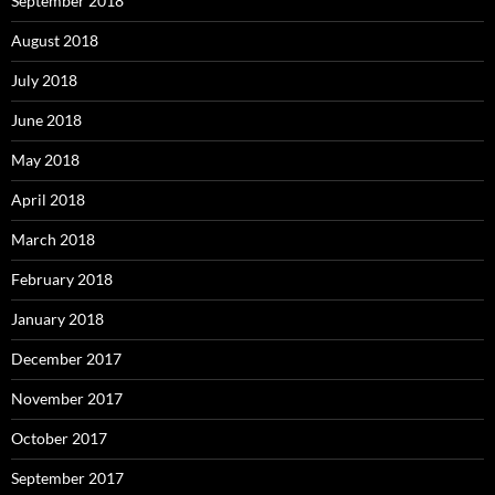
September 2018
August 2018
July 2018
June 2018
May 2018
April 2018
March 2018
February 2018
January 2018
December 2017
November 2017
October 2017
September 2017