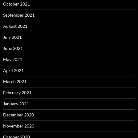
October 2021
September 2021
August 2021
July 2021
June 2021
May 2021
April 2021
March 2021
February 2021
January 2021
December 2020
November 2020
October 2020