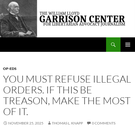
Skip
to
content
Search
The William Lloyd Garrison Center for Libertarian Advocacy Journalism
PRIMAR
MENU
OP-EDS
YOU MUST REFUSE ILLEGAL
ORDERS. IF THIS BE
TREASON, MAKE THE MOST
OF IT.
NOVEMBER 25, 2025
THOMAS L. KNAPP
0 COMMENTS