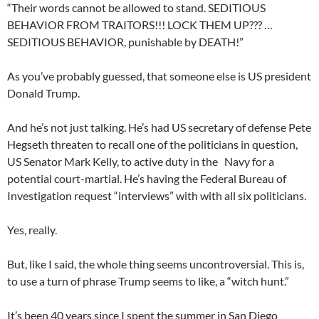
“Their words cannot be allowed to stand. SEDITIOUS
BEHAVIOR FROM TRAITORS!!! LOCK THEM UP??? …
SEDITIOUS BEHAVIOR, punishable by DEATH!”
As you’ve probably guessed, that someone else is US president
Donald Trump.
And he’s not just talking. He’s had US secretary of defense Pete
Hegseth threaten to recall one of the politicians in question,
US Senator Mark Kelly, to active duty in the Navy for a
potential court-martial. He’s having the Federal Bureau of
Investigation request “interviews” with with all six politicians.
Yes, really.
But, like I said, the whole thing seems uncontroversial. This is,
to use a turn of phrase Trump seems to like, a “witch hunt.”
It’s been 40 years since I spent the summer in San Diego