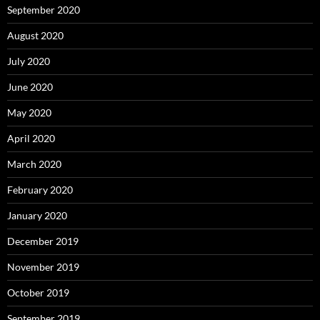
September 2020
August 2020
July 2020
June 2020
May 2020
April 2020
March 2020
February 2020
January 2020
December 2019
November 2019
October 2019
September 2019