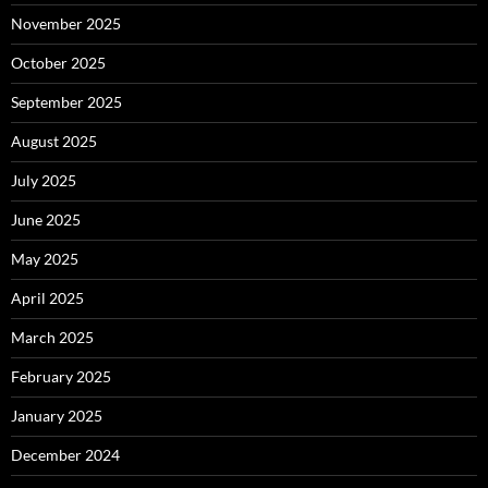
November 2025
October 2025
September 2025
August 2025
July 2025
June 2025
May 2025
April 2025
March 2025
February 2025
January 2025
December 2024