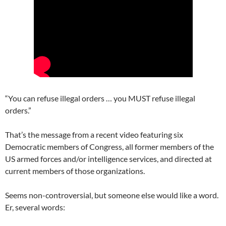
“You can refuse illegal orders … you MUST refuse illegal
orders.”
That’s the message from a recent video featuring six
Democratic members of Congress, all former members of the
US armed forces and/or intelligence services, and directed at
current members of those organizations.
Seems non-controversial, but someone else would like a word.
Er, several words: