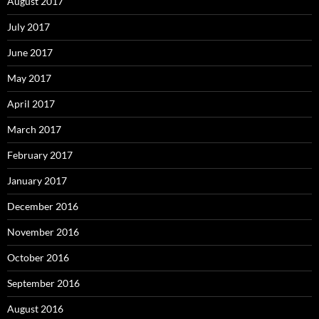
August 2017
July 2017
June 2017
May 2017
April 2017
March 2017
February 2017
January 2017
December 2016
November 2016
October 2016
September 2016
August 2016