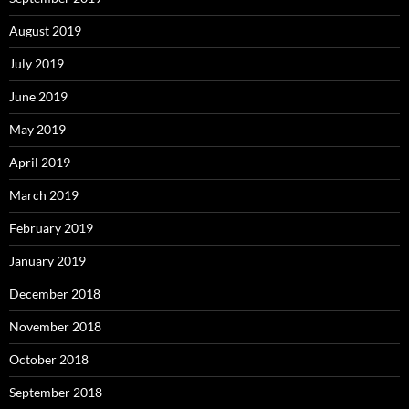
August 2019
July 2019
June 2019
May 2019
April 2019
March 2019
February 2019
January 2019
December 2018
November 2018
October 2018
September 2018