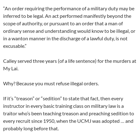
“An order requiring the performance of a military duty may be
inferred to be legal. An act performed manifestly beyond the
scope of authority, or pursuant to an order that a man of
ordinary sense and understanding would know to be illegal, or
in a wanton manner in the discharge of a lawful duty, is not
excusable.”
Calley served three years (of a life sentence) for the murders at
My Lai.
Why? Because you must refuse illegal orders.
If it’s “treason” or “sedition” to state that fact, then every
instructor in every basic training class on military law is a
traitor who’s been teaching treason and preaching sedition to
every recruit since 1950, when the UCMJ was adopted … and
probably long before that.