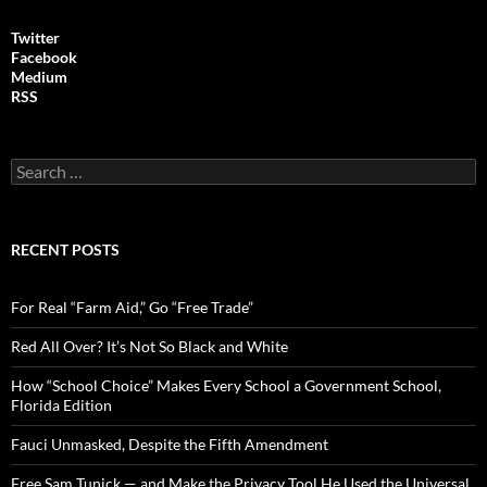
Twitter
Facebook
Medium
RSS
S
e
a
r
c
RECENT POSTS
h
f
o
For Real “Farm Aid,” Go “Free Trade”
r
:
Red All Over? It’s Not So Black and White
How “School Choice” Makes Every School a Government School,
Florida Edition
Fauci Unmasked, Despite the Fifth Amendment
Free Sam Tunick — and Make the Privacy Tool He Used the Universal