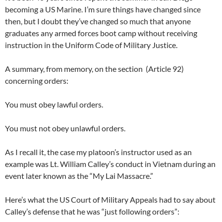
becoming a US Marine. I’m sure things have changed since
then, but I doubt they’ve changed so much that anyone
graduates any armed forces boot camp without receiving
instruction in the Uniform Code of Military Justice.
A summary, from memory, on the section (Article 92)
concerning orders:
You must obey lawful orders.
You must not obey unlawful orders.
As I recall it, the case my platoon’s instructor used as an
example was Lt. William Calley’s conduct in Vietnam during an
event later known as the “My Lai Massacre.”
Here’s what the US Court of Military Appeals had to say about
Calley’s defense that he was “just following orders”: