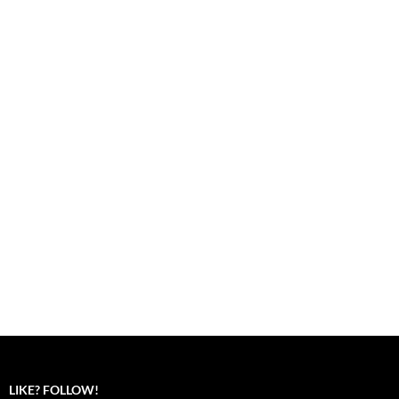
LIKE? FOLLOW!