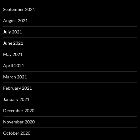
September 2021
August 2021
July 2021
June 2021
May 2021
April 2021
March 2021
February 2021
January 2021
December 2020
November 2020
October 2020