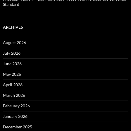
Standard
ARCHIVES
August 2026
July 2026
June 2026
May 2026
April 2026
March 2026
February 2026
January 2026
December 2025