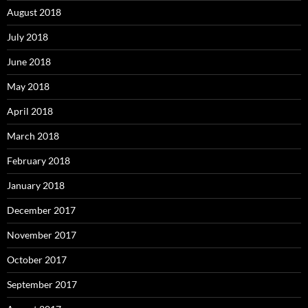
August 2018
July 2018
June 2018
May 2018
April 2018
March 2018
February 2018
January 2018
December 2017
November 2017
October 2017
September 2017