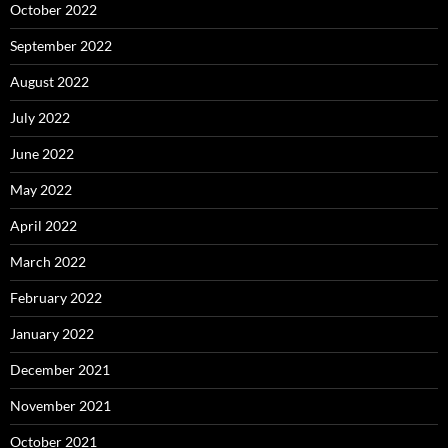
October 2022
September 2022
August 2022
July 2022
June 2022
May 2022
April 2022
March 2022
February 2022
January 2022
December 2021
November 2021
October 2021