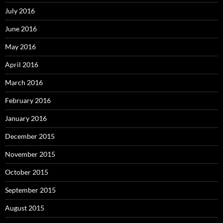
July 2016
June 2016
May 2016
April 2016
March 2016
February 2016
January 2016
December 2015
November 2015
October 2015
September 2015
August 2015