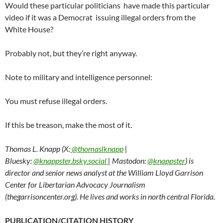
Would these particular politicians have made this particular
video if it was a Democrat issuing illegal orders from the
White House?
Probably not, but they’re right anyway.
Note to military and intelligence personnel:
You must refuse illegal orders.
If this be treason, make the most of it.
Thomas L. Knapp (X:
@thomaslknapp
|
Bluesky:
@knappster.bsky.social
| Mastodon:
@knappster
) is
director and senior news analyst at the William Lloyd Garrison
Center for Libertarian Advocacy Journalism
(thegarrisoncenter.org). He lives and works in north central Florida.
PUBLICATION/CITATION HISTORY