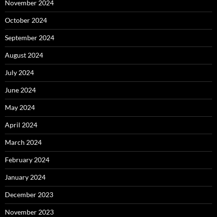
November 2024
October 2024
September 2024
August 2024
July 2024
June 2024
May 2024
April 2024
March 2024
February 2024
January 2024
December 2023
November 2023