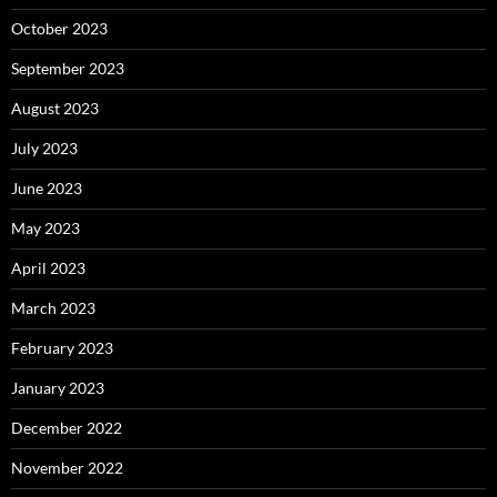
October 2023
September 2023
August 2023
July 2023
June 2023
May 2023
April 2023
March 2023
February 2023
January 2023
December 2022
November 2022