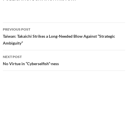
PREVIOUS POST
Post
Taiwan: Takaichi Strikes a Long-Needed Blow Against “Strategic
Ambiguity”
navigation
NEXT POST
No Virtue in “Cyberselfish”-ness